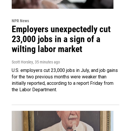
NPR News
Employers unexpectedly cut
23,000 jobs in a sign of a
wilting labor market
Scott Horsley
, 35 minutes ago
U.S. employers cut 23,000 jobs in July, and job gains
for the two previous months were weaker than
initially reported, according to a report Friday from
the Labor Department.