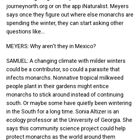
journeynorth.org or on the app iNaturalist. Meyers
says once they figure out where else monarchs are
spending the winter, they can start asking other
questions like...
MEYERS: Why aren't they in Mexico?
SAMUEL: A changing climate with milder winters
could be a contributor, so could a parasite that
infects monarchs. Nonnative tropical milkweed
people plant in their gardens might entice
monarchs to stick around instead of continuing
south. Or maybe some have quietly been wintering
in the South for a long time. Sonia Altizer is an
ecology professor at the University of Georgia. She
says this community science project could help
protect monarchs as the world around them