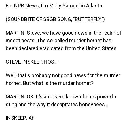
For NPR News, I'm Molly Samuel in Atlanta.
(SOUNDBITE OF SBGB SONG, "BUTTERFLY")
MARTIN: Steve, we have good news in the realm of
insect pests. The so-called murder hornet has
been declared eradicated from the United States.
STEVE INSKEEP, HOST:
Well, that's probably not good news for the murder
hornet. But what is the murder hornet?
MARTIN: OK. It's an insect known for its powerful
sting and the way it decapitates honeybees...
INSKEEP: Ah.