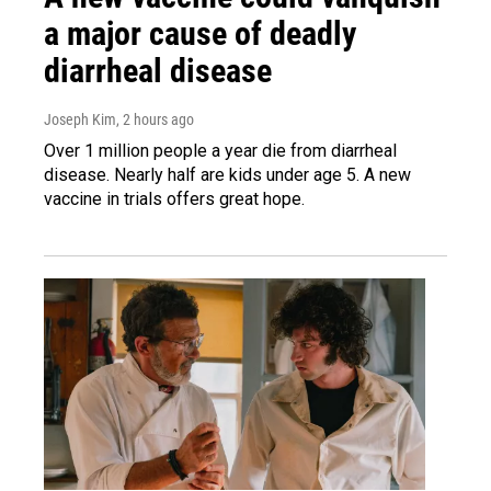
a major cause of deadly
diarrheal disease
Joseph Kim
, 2 hours ago
Over 1 million people a year die from diarrheal
disease. Nearly half are kids under age 5. A new
vaccine in trials offers great hope.