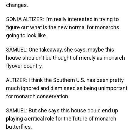
changes.
SONIA ALTIZER: I'm really interested in trying to
figure out what is the new normal for monarchs
going to look like.
SAMUEL: One takeaway, she says, maybe this
house shouldn't be thought of merely as monarch
flyover country.
ALTIZER: I think the Southern U.S. has been pretty
much ignored and dismissed as being unimportant
for monarch conservation.
SAMUEL: But she says this house could end up
playing a critical role for the future of monarch
butterflies.