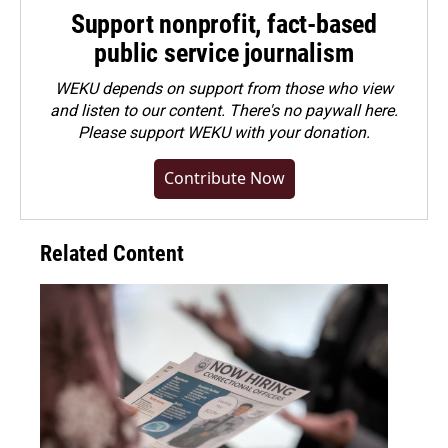
Support nonprofit, fact-based
public service journalism
WEKU depends on support from those who view
and listen to our content. There's no paywall here.
Please
support WEKU with your donation
.
Contribute Now
Related Content