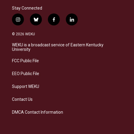
Stay Connected
i
b
f
l
n
l
a
i
s
u
c
n
© 2026 WEKU
t
e
e
k
a
s
b
e
WEKU is a broadcast service of Eastern Kentucky
g
k
o
d
University
r
y
o
i
a
k
n
FCC Public File
m
EEO Public File
Support WEKU
Contact Us
DMCA Contact Information