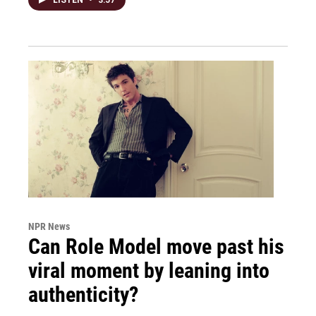
NPR News
Can Role Model move past his
viral moment by leaning into
authenticity?