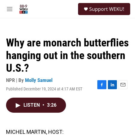
Skip to main content
S
Support WEKU!
e
M
a
e
r
n
c
u
h
Why are monarch butterflies
u
e
hanging out in the southern
r
y
U.S.?
NPR | By
Molly Samuel
Published December 19, 2024 at 4:17 AM EST
F
L
E
a
i
m
c
n
a
LISTEN
•
3:26
e
k
i
b
e
l
o
d
o
I
k
n
MICHEL MARTIN, HOST: