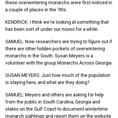
these overwintering monarchs were first noticed in
a couple of places in the '90s.
KENDRICK: I think we're looking at something that
has been sort of under our noses for a while.
SAMUEL: Now researchers are trying to figure out if
there are other hidden pockets of overwintering
monarchs in the South. Susan Meyers is a
volunteer with the group Monarchs Across Georgia.
SUSAN MEYERS: Just how much of the population
is staying here, and what are they doing?
SAMUEL: Meyers and others are asking for help
from the public in South Carolina, Georgia and
states on the Gulf Coast to document wintertime
monarch sightings and report them on the website