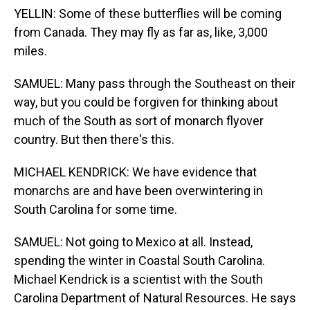
YELLIN: Some of these butterflies will be coming
from Canada. They may fly as far as, like, 3,000
miles.
SAMUEL: Many pass through the Southeast on their
way, but you could be forgiven for thinking about
much of the South as sort of monarch flyover
country. But then there's this.
MICHAEL KENDRICK: We have evidence that
monarchs are and have been overwintering in
South Carolina for some time.
SAMUEL: Not going to Mexico at all. Instead,
spending the winter in Coastal South Carolina.
Michael Kendrick is a scientist with the South
Carolina Department of Natural Resources. He says