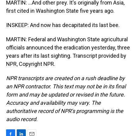
MARTIN: ...And other prey. It's originally from Asia,
first cited in Washington State five years ago.
INSKEEP: And now has decapitated its last bee.
MARTIN: Federal and Washington State agricultural
officials announced the eradication yesterday, three
years after its last sighting. Transcript provided by
NPR, Copyright NPR.
NPR transcripts are created on a rush deadline by
an NPR contractor. This text may not be in its final
form and may be updated or revised in the future.
Accuracy and availability may vary. The
authoritative record of NPR’s programming is the
audio record.