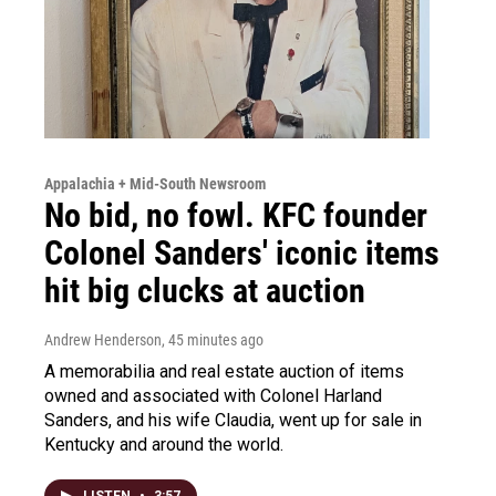
Appalachia + Mid-South Newsroom
No bid, no fowl. KFC founder
Colonel Sanders' iconic items
hit big clucks at auction
Andrew Henderson
, 45 minutes ago
A memorabilia and real estate auction of items
owned and associated with Colonel Harland
Sanders, and his wife Claudia, went up for sale in
Kentucky and around the world.
LISTEN
•
3:57