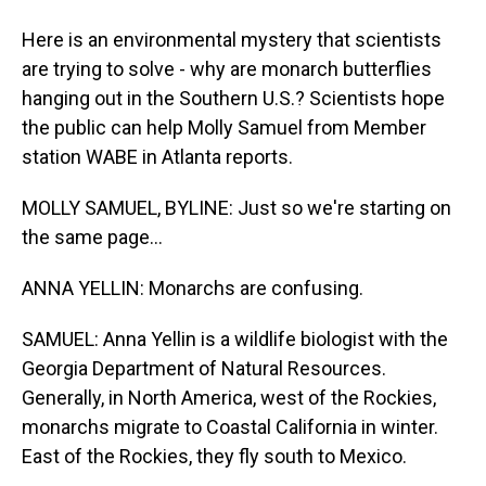
Here is an environmental mystery that scientists
are trying to solve - why are monarch butterflies
hanging out in the Southern U.S.? Scientists hope
the public can help Molly Samuel from Member
station WABE in Atlanta reports.
MOLLY SAMUEL, BYLINE: Just so we're starting on
the same page...
ANNA YELLIN: Monarchs are confusing.
SAMUEL: Anna Yellin is a wildlife biologist with the
Georgia Department of Natural Resources.
Generally, in North America, west of the Rockies,
monarchs migrate to Coastal California in winter.
East of the Rockies, they fly south to Mexico.