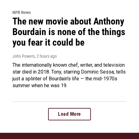
NPR News
The new movie about Anthony
Bourdain is none of the things
you fear it could be
John Powers
, 2 hours ago
The internationally known chef, writer, and television
star died in 2018. Tony, starring Dominic Sessa, tells
just a splinter of Bourdain's life — the mid-1970s
summer when he was 19.
Load More