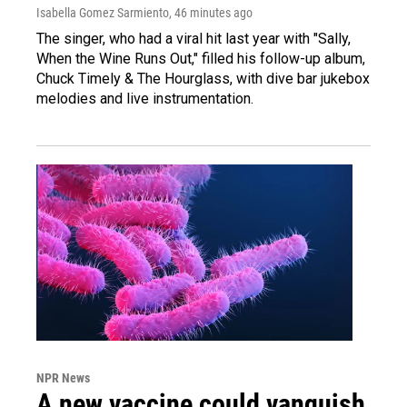
Isabella Gomez Sarmiento
, 46 minutes ago
The singer, who had a viral hit last year with "Sally,
When the Wine Runs Out," filled his follow-up album,
Chuck Timely & The Hourglass, with dive bar jukebox
melodies and live instrumentation.
NPR News
A new vaccine could vanquish