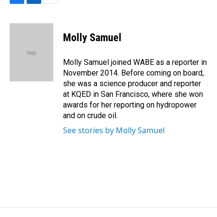
F
L
E
a
i
m
c
n
a
e
k
i
Molly Samuel
b
e
l
o
d
o
I
Molly Samuel joined WABE as a reporter in
k
n
November 2014. Before coming on board,
she was a science producer and reporter
at KQED in San Francisco, where she won
awards for her reporting on hydropower
and on crude oil.
See stories by Molly Samuel