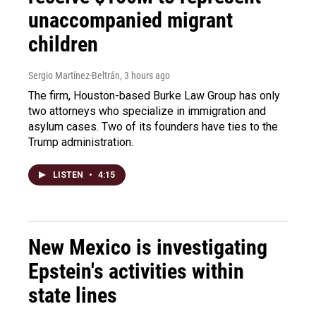
unaccompanied migrant
children
Sergio Martínez-Beltrán
, 3 hours ago
The firm, Houston-based Burke Law Group has only
two attorneys who specialize in immigration and
asylum cases. Two of its founders have ties to the
Trump administration.
LISTEN
•
4:15
New Mexico is investigating
Epstein's activities within
state lines