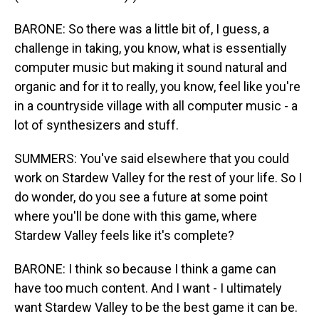
BARONE: So there was a little bit of, I guess, a
challenge in taking, you know, what is essentially
computer music but making it sound natural and
organic and for it to really, you know, feel like you're
in a countryside village with all computer music - a
lot of synthesizers and stuff.
SUMMERS: You've said elsewhere that you could
work on Stardew Valley for the rest of your life. So I
do wonder, do you see a future at some point
where you'll be done with this game, where
Stardew Valley feels like it's complete?
BARONE: I think so because I think a game can
have too much content. And I want - I ultimately
want Stardew Valley to be the best game it can be.