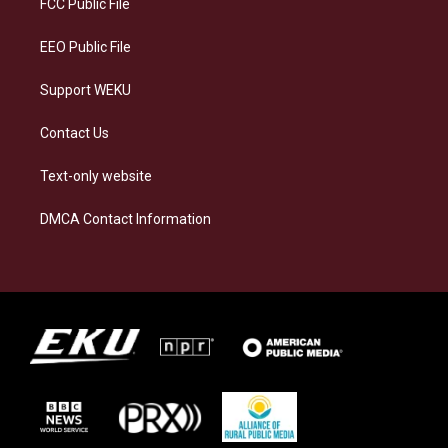
FCC Public File
m
EEO Public File
Support WEKU
Contact Us
Text-only website
DMCA Contact Information