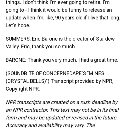
things. I don't think I'm ever going to retire. I'm
going to - I think it would be funny to release an
update when I'm, like, 90 years old if I live that long.
Let's hope.
SUMMERS: Eric Barone is the creator of Stardew
Valley. Eric, thank you so much.
BARONE: Thank you very much. I had a great time.
(SOUNDBITE OF CONCERNEDAPE'S "MINES
(CRYSTAL BELLS)") Transcript provided by NPR,
Copyright NPR.
NPR transcripts are created on a rush deadline by
an NPR contractor. This text may not be in its final
form and may be updated or revised in the future.
Accuracy and availability may vary. The