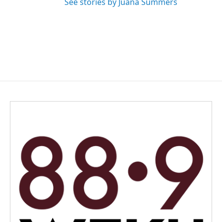
See stories by Juana Summers