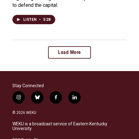
to defend the capital.
LISTEN
•
5:28
Load More
Stay Connected
i
b
f
l
n
l
a
i
s
u
c
n
© 2026 WEKU
t
e
e
k
a
s
b
e
WEKU is a broadcast service of Eastern Kentucky
g
k
o
d
University
r
y
o
i
a
k
n