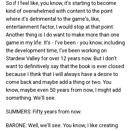
So if I feel like, you know, it's starting to become
kind of overwhelmed with content to the point
where it's detrimental to the game's, like,
entertainment factor, I would stop at that point.
Another thing is I do want to make more than one
game in my life. It's - I've been - you know, including
the development time, I've been working on
Stardew Valley for over 12 years now. But I don't
want to definitively say that the book is ever closed
because I think that I will always have a desire to
come back and maybe add a thing or two. You
know, maybe even 50 years from now, I might add
something. We'll see.
SUMMERS: Fifty years from now.
BARONE: Well, we'll see. You know, I like creating