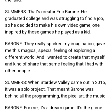
SUMMERS: That's creator Eric Barone. He
graduated college and was struggling to find a job,
so he decided to make his own video game, one
inspired by those games he played as a kid.
BARONE: They really sparked my imagination, gave
me this magical, special feeling of exploring a
different world. And I wanted to create that myself
and kind of share that same feeling that I had with
other people.
SUMMERS: When Stardew Valley came out in 2016,
it was a solo project. That meant Barone was
behind all the programming, the pixel art, the music.
BARONE: For me, it's a dream game. It's the game