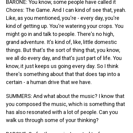
BARONE: You know, some people have called it
Chores: The Game. And I can kind of see that, yeah.
Like, as you mentioned, you're - every day, you're
kind of getting up. You're watering your crops. You
might go in and talk to people. There's no high,
grand adventure. It's kind of, like, little domestic
things. But that's the sort of thing that, you know,
we all do every day, and that's just part of life. You
know, it just keeps us going every day. So I think
there's something about that that does tap into a
certain - a human drive that we have.
SUMMERS: And what about the music? I know that
you composed the music, which is something that
has also resonated with a lot of people. Can you
walk us through some of your thinking?