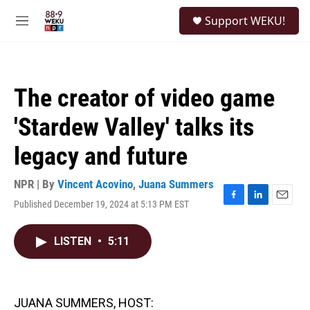
Skip to main content
S
Support WEKU!
e
M
a
e
r
n
c
u
h
The creator of video game
u
e
'Stardew Valley' talks its
r
y
legacy and future
NPR | By
Vincent Acovino
,
Juana Summers
Published December 19, 2024 at 5:13 PM EST
F
L
E
a
i
m
c
n
a
LISTEN
•
5:11
e
k
i
b
e
l
o
d
o
I
k
n
JUANA SUMMERS, HOST: