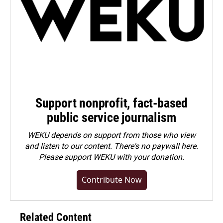
Support nonprofit, fact-based
public service journalism
WEKU depends on support from those who view
and listen to our content. There's no paywall here.
Please
support WEKU with your donation
.
Contribute Now
Related Content