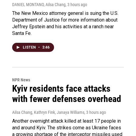
DANIEL MONTANO, Ailsa Chang
, 3 hours ago
The New Mexico attorney general is suing the U.S.
Department of Justice for more information about
Jeffrey Epstein and his activities at a ranch near
Santa Fe.
LISTEN
•
3:46
NPR News
Kyiv residents face attacks
with fewer defenses overhead
Ailsa Chang, Kathryn Fink, Janaya Williams
, 3 hours ago
Another overnight attack killed at least 17 people in
and around Kyiv. The strikes come as Ukraine faces
a growing shortage of the interceptor missiles used