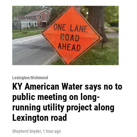
Lexington/Richmond
KY American Water says no to
public meeting on long-
running utility project along
Lexington road
Shepherd Snyder
, 1 hour ago