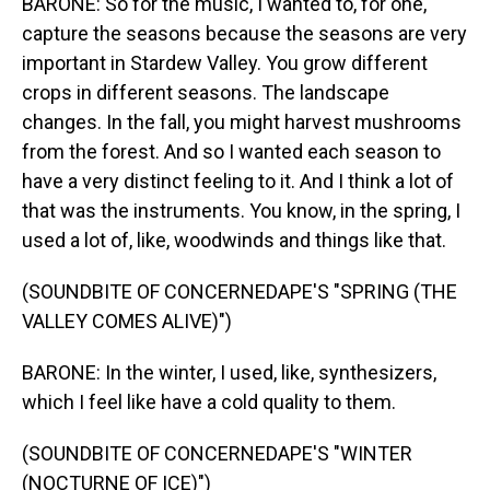
BARONE: So for the music, I wanted to, for one,
capture the seasons because the seasons are very
important in Stardew Valley. You grow different
crops in different seasons. The landscape
changes. In the fall, you might harvest mushrooms
from the forest. And so I wanted each season to
have a very distinct feeling to it. And I think a lot of
that was the instruments. You know, in the spring, I
used a lot of, like, woodwinds and things like that.
(SOUNDBITE OF CONCERNEDAPE'S "SPRING (THE
VALLEY COMES ALIVE)")
BARONE: In the winter, I used, like, synthesizers,
which I feel like have a cold quality to them.
(SOUNDBITE OF CONCERNEDAPE'S "WINTER
(NOCTURNE OF ICE)")