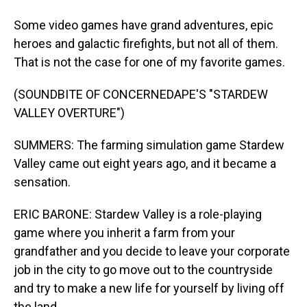
Some video games have grand adventures, epic
heroes and galactic firefights, but not all of them.
That is not the case for one of my favorite games.
(SOUNDBITE OF CONCERNEDAPE'S "STARDEW
VALLEY OVERTURE")
SUMMERS: The farming simulation game Stardew
Valley came out eight years ago, and it became a
sensation.
ERIC BARONE: Stardew Valley is a role-playing
game where you inherit a farm from your
grandfather and you decide to leave your corporate
job in the city to go move out to the countryside
and try to make a new life for yourself by living off
the land.