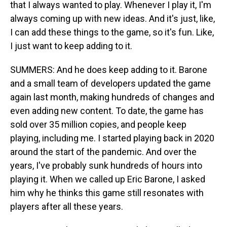
that I always wanted to play. Whenever I play it, I'm
always coming up with new ideas. And it's just, like,
I can add these things to the game, so it's fun. Like,
I just want to keep adding to it.
SUMMERS: And he does keep adding to it. Barone
and a small team of developers updated the game
again last month, making hundreds of changes and
even adding new content. To date, the game has
sold over 35 million copies, and people keep
playing, including me. I started playing back in 2020
around the start of the pandemic. And over the
years, I've probably sunk hundreds of hours into
playing it. When we called up Eric Barone, I asked
him why he thinks this game still resonates with
players after all these years.