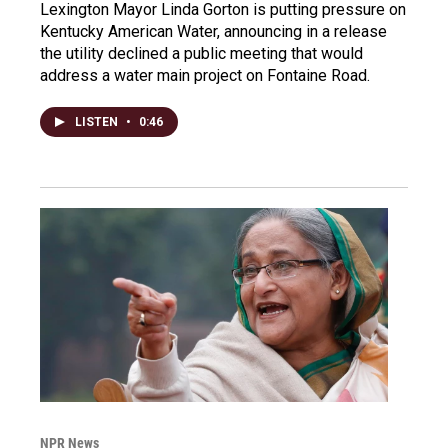
Lexington Mayor Linda Gorton is putting pressure on
Kentucky American Water, announcing in a release
the utility declined a public meeting that would
address a water main project on Fontaine Road.
LISTEN
•
0:46
NPR News