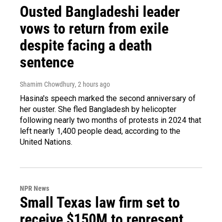
Ousted Bangladeshi leader
vows to return from exile
despite facing a death
sentence
Shamim Chowdhury
, 2 hours ago
Hasina's speech marked the second anniversary of
her ouster. She fled Bangladesh by helicopter
following nearly two months of protests in 2024 that
left nearly 1,400 people dead, according to the
United Nations.
NPR News
Small Texas law firm set to
receive $150M to represent