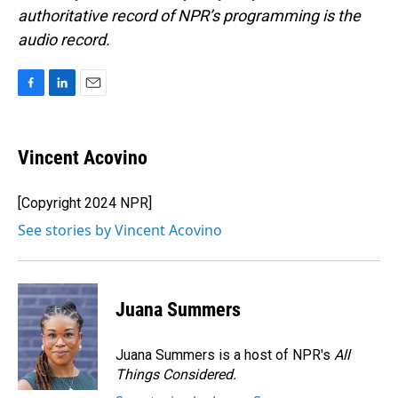
authoritative record of NPR’s programming is the
audio record.
F
L
E
a
i
m
c
n
a
e
k
i
Vincent Acovino
b
e
l
o
d
o
I
[Copyright 2024 NPR]
k
n
See stories by Vincent Acovino
Juana Summers
Juana Summers is a host of NPR's
All
Things Considered.