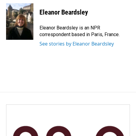
c
n
a
e
k
i
Eleanor Beardsley
b
e
l
o
d
o
I
Eleanor Beardsley is an NPR
k
n
correspondent based in Paris, France.
See stories by Eleanor Beardsley