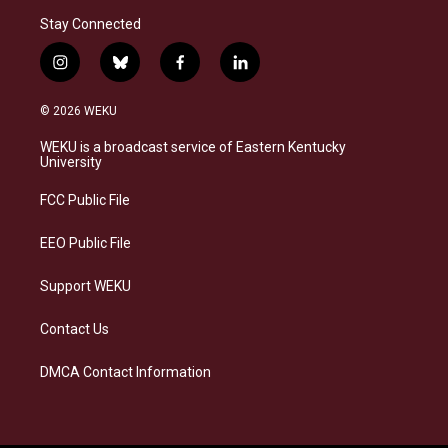
Stay Connected
i
b
f
l
n
l
a
i
s
u
c
n
© 2026 WEKU
t
e
e
k
a
s
b
e
WEKU is a broadcast service of Eastern Kentucky
g
k
o
d
University
r
y
o
i
a
k
n
FCC Public File
m
EEO Public File
Support WEKU
Contact Us
DMCA Contact Information