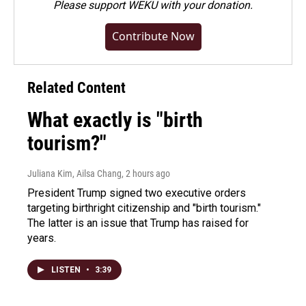
Please
support WEKU with your donation
.
Contribute Now
Related Content
What exactly is "birth
tourism?"
Juliana Kim, Ailsa Chang
, 2 hours ago
President Trump signed two executive orders
targeting birthright citizenship and "birth tourism."
The latter is an issue that Trump has raised for
years.
LISTEN
•
3:39