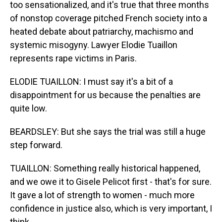
too sensationalized, and it's true that three months
of nonstop coverage pitched French society into a
heated debate about patriarchy, machismo and
systemic misogyny. Lawyer Elodie Tuaillon
represents rape victims in Paris.
ELODIE TUAILLON: I must say it's a bit of a
disappointment for us because the penalties are
quite low.
BEARDSLEY: But she says the trial was still a huge
step forward.
TUAILLON: Something really historical happened,
and we owe it to Gisele Pelicot first - that's for sure.
It gave a lot of strength to women - much more
confidence in justice also, which is very important, I
think.