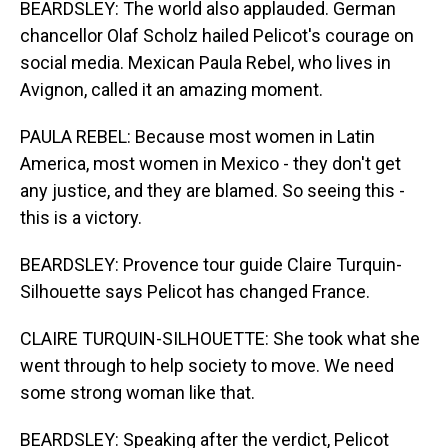
BEARDSLEY: The world also applauded. German
chancellor Olaf Scholz hailed Pelicot's courage on
social media. Mexican Paula Rebel, who lives in
Avignon, called it an amazing moment.
PAULA REBEL: Because most women in Latin
America, most women in Mexico - they don't get
any justice, and they are blamed. So seeing this -
this is a victory.
BEARDSLEY: Provence tour guide Claire Turquin-
Silhouette says Pelicot has changed France.
CLAIRE TURQUIN-SILHOUETTE: She took what she
went through to help society to move. We need
some strong woman like that.
BEARDSLEY: Speaking after the verdict, Pelicot