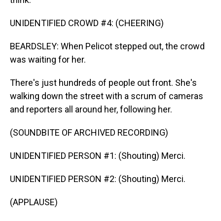
UNIDENTIFIED CROWD #4: (CHEERING)
BEARDSLEY: When Pelicot stepped out, the crowd
was waiting for her.
There's just hundreds of people out front. She's
walking down the street with a scrum of cameras
and reporters all around her, following her.
(SOUNDBITE OF ARCHIVED RECORDING)
UNIDENTIFIED PERSON #1: (Shouting) Merci.
UNIDENTIFIED PERSON #2: (Shouting) Merci.
(APPLAUSE)