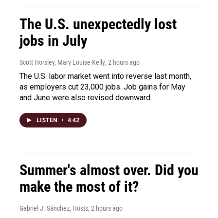
The U.S. unexpectedly lost
jobs in July
Scott Horsley, Mary Louise Kelly
, 2 hours ago
The U.S. labor market went into reverse last month,
as employers cut 23,000 jobs. Job gains for May
and June were also revised downward.
LISTEN
•
4:42
Summer's almost over. Did you
make the most of it?
Gabriel J. Sánchez, Hosts
, 2 hours ago