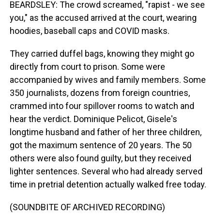
BEARDSLEY: The crowd screamed, "rapist - we see
you," as the accused arrived at the court, wearing
hoodies, baseball caps and COVID masks.
They carried duffel bags, knowing they might go
directly from court to prison. Some were
accompanied by wives and family members. Some
350 journalists, dozens from foreign countries,
crammed into four spillover rooms to watch and
hear the verdict. Dominique Pelicot, Gisele's
longtime husband and father of her three children,
got the maximum sentence of 20 years. The 50
others were also found guilty, but they received
lighter sentences. Several who had already served
time in pretrial detention actually walked free today.
(SOUNDBITE OF ARCHIVED RECORDING)