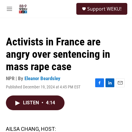
Skip to main content
S
Support WEKU!
e
M
a
e
r
n
c
u
h
Activists in France are
u
e
angry over sentencing in
r
y
mass rape case
NPR | By
Eleanor Beardsley
Published December 19, 2024 at 4:45 PM EST
F
L
E
a
i
m
c
n
a
LISTEN
•
4:14
e
k
i
b
e
l
o
d
o
I
k
n
AILSA CHANG, HOST: