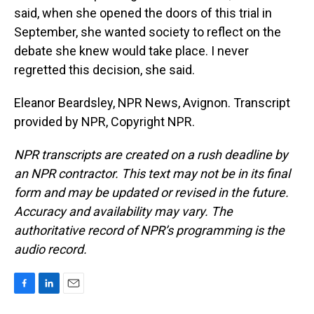
said, when she opened the doors of this trial in
September, she wanted society to reflect on the
debate she knew would take place. I never
regretted this decision, she said.
Eleanor Beardsley, NPR News, Avignon. Transcript
provided by NPR, Copyright NPR.
NPR transcripts are created on a rush deadline by
an NPR contractor. This text may not be in its final
form and may be updated or revised in the future.
Accuracy and availability may vary. The
authoritative record of NPR’s programming is the
audio record.
F
L
E
a
i
m