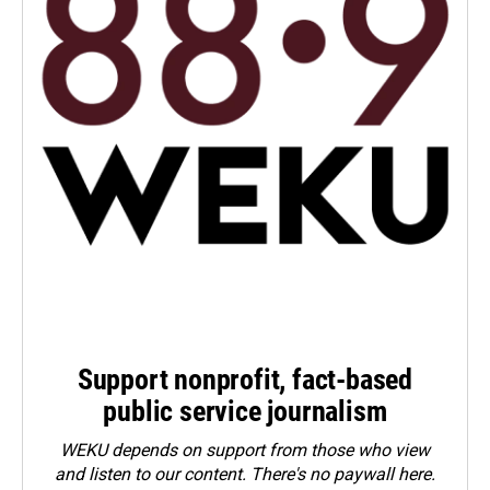
Support nonprofit, fact-based
public service journalism
WEKU depends on support from those who view
and listen to our content. There's no paywall here.