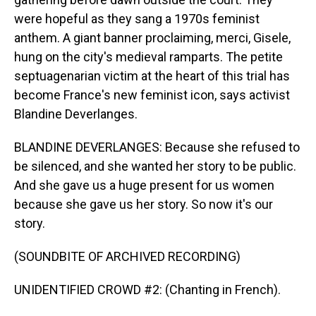
were hopeful as they sang a 1970s feminist
anthem. A giant banner proclaiming, merci, Gisele,
hung on the city's medieval ramparts. The petite
septuagenarian victim at the heart of this trial has
become France's new feminist icon, says activist
Blandine Deverlanges.
BLANDINE DEVERLANGES: Because she refused to
be silenced, and she wanted her story to be public.
And she gave us a huge present for us women
because she gave us her story. So now it's our
story.
(SOUNDBITE OF ARCHIVED RECORDING)
UNIDENTIFIED CROWD #2: (Chanting in French).