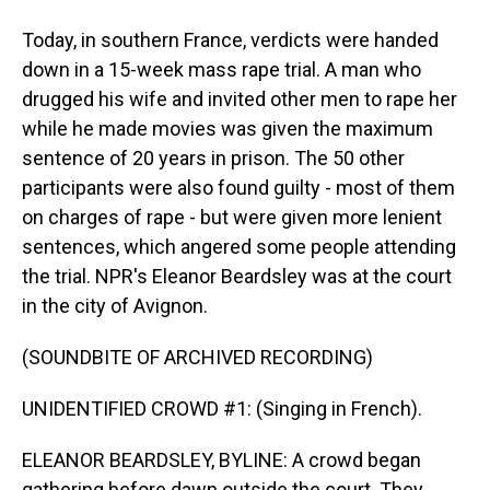
Today, in southern France, verdicts were handed
down in a 15-week mass rape trial. A man who
drugged his wife and invited other men to rape her
while he made movies was given the maximum
sentence of 20 years in prison. The 50 other
participants were also found guilty - most of them
on charges of rape - but were given more lenient
sentences, which angered some people attending
the trial. NPR's Eleanor Beardsley was at the court
in the city of Avignon.
(SOUNDBITE OF ARCHIVED RECORDING)
UNIDENTIFIED CROWD #1: (Singing in French).
ELEANOR BEARDSLEY, BYLINE: A crowd began
gathering before dawn outside the court. They