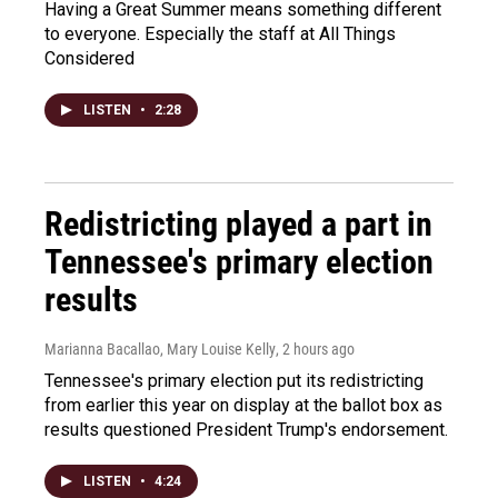
Having a Great Summer means something different
to everyone. Especially the staff at All Things
Considered
LISTEN
•
2:28
Redistricting played a part in
Tennessee's primary election
results
Marianna Bacallao, Mary Louise Kelly
, 2 hours ago
Tennessee's primary election put its redistricting
from earlier this year on display at the ballot box as
results questioned President Trump's endorsement.
LISTEN
•
4:24