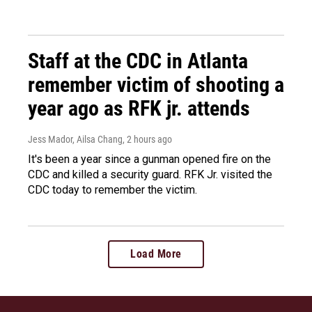
Staff at the CDC in Atlanta
remember victim of shooting a
year ago as RFK jr. attends
Jess Mador, Ailsa Chang
, 2 hours ago
It's been a year since a gunman opened fire on the
CDC and killed a security guard. RFK Jr. visited the
CDC today to remember the victim.
Load More