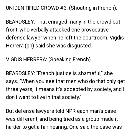
UNIDENTIFIED CROWD #3: (Shouting in French).
BEARDSLEY: That enraged many in the crowd out
front, who verbally attacked one provocative
defense lawyer when he left the courtroom. Vigdis
Herrera (ph) said she was disgusted.
VIGDIS HERRERA: (Speaking French).
BEARDSLEY: "French justice is shameful," she
says. "When you see that men who do that only get
three years, it means it's accepted by society, and I
don't want to live in that society."
But defense lawyers told NPR each man's case
was different, and being tried as a group made it
harder to get a fair hearing. One said the case was