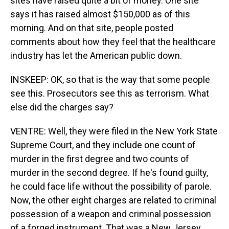
sites have raised quite a bit of money. One site
says it has raised almost $150,000 as of this
morning. And on that site, people posted
comments about how they feel that the healthcare
industry has let the American public down.
INSKEEP: OK, so that is the way that some people
see this. Prosecutors see this as terrorism. What
else did the charges say?
VENTRE: Well, they were filed in the New York State
Supreme Court, and they include one count of
murder in the first degree and two counts of
murder in the second degree. If he's found guilty,
he could face life without the possibility of parole.
Now, the other eight charges are related to criminal
possession of a weapon and criminal possession
of a forged instrument. That was a New Jersey