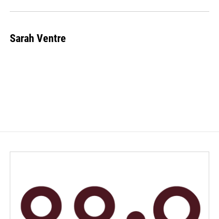
Sarah Ventre