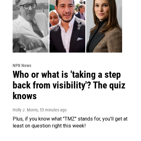
NPR News
Who or what is 'taking a step
back from visibility'? The quiz
knows
Holly J. Morris
, 55 minutes ago
Plus, if you know what "TMZ" stands for, you'll get at
least on question right this week!