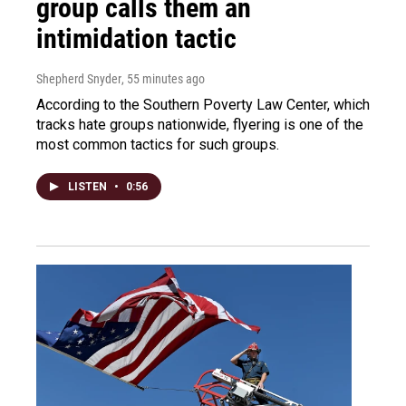
group calls them an
intimidation tactic
Shepherd Snyder
, 55 minutes ago
According to the Southern Poverty Law Center, which
tracks hate groups nationwide, flyering is one of the
most common tactics for such groups.
LISTEN
•
0:56