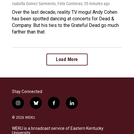
Isabella Gomez Sarmiento, Felix Contreras
, 55 minutes ago
Over the last decade, reality TV mogul Andy Cohen
has been spotted dancing at concerts for Dead &
Company. But his ties to the Grateful Dead go much
farther than that.
Load More
Stay Connected
i
b
f
l
n
l
a
i
s
u
c
n
© 2026 WEKU
t
e
e
k
a
s
b
e
WEKU is a broadcast service of Eastern Kentucky
g
k
o
d
University