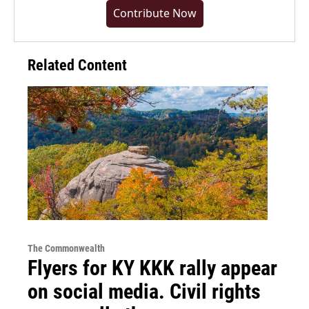
Contribute Now
Related Content
The Commonwealth
Flyers for KY KKK rally appear
on social media. Civil rights