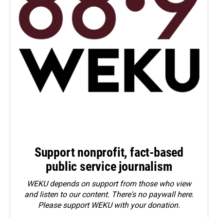
Support nonprofit, fact-based
public service journalism
WEKU depends on support from those who view
and listen to our content. There's no paywall here.
Please
support WEKU with your donation
.