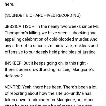
here.
(SOUNDBITE OF ARCHIVED RECORDING)
JESSICA TISCH: In the nearly two weeks since Mr.
Thompson's killing, we have seen a shocking and
appalling celebration of cold-blooded murder. And
any attempt to rationalize this is vile, reckless and
offensive to our deeply held principles of justice.
INSKEEP: But it keeps going on. Is this right -
there's been crowdfunding for Luigi Mangione's
defense?
VENTRE: Yeah, there has been. There's been a lot
of reporting about how the site GoFundMe has
taken down fundraisers for Mangione, but other