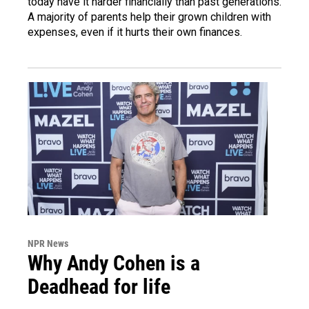
today have it harder financially than past generations.
A majority of parents help their grown children with
expenses, even if it hurts their own finances.
NPR News
Why Andy Cohen is a
Deadhead for life