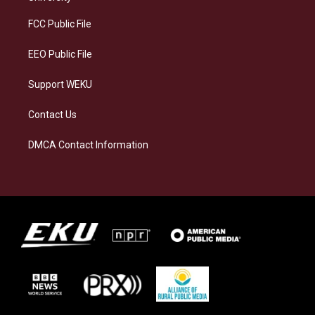
r
y
o
i
a
k
n
FCC Public File
m
EEO Public File
Support WEKU
Contact Us
DMCA Contact Information