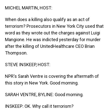
o
I
k
n
MICHEL MARTIN, HOST:
When does a killing also qualify as an act of
terrorism? Prosecutors in New York City used that
word as they wrote out the charges against Luigi
Mangione. He was indicted yesterday for murder
after the killing of UnitedHealthcare CEO Brian
Thompson.
STEVE INSKEEP, HOST:
NPR's Sarah Ventre is covering the aftermath of
this story in New York. Good morning.
SARAH VENTRE, BYLINE: Good morning.
INSKEEP: OK. Why call it terrorism?