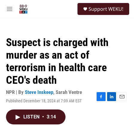
Skip to main content
S
Support WEKU!
e
M
a
e
r
n
c
u
h
Suspect is charged with
u
e
murder as an act of
r
y
terrorism in health care
CEO's death
NPR | By
Steve Inskeep
,
Sarah Ventre
Published December 18, 2024 at 7:09 AM EST
F
L
E
a
i
m
c
n
a
LISTEN
•
3:14
e
k
i
b
e
l
o
d