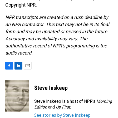
Copyright NPR.
NPR transcripts are created on a rush deadline by
an NPR contractor. This text may not be in its final
form and may be updated or revised in the future.
Accuracy and availability may vary. The
authoritative record of NPR’s programming is the
audio record.
F
L
E
a
i
m
c
n
a
e
k
i
Steve Inskeep
b
e
l
o
d
o
I
Steve Inskeep is a host of NPR's
Morning
k
n
Edition
and
Up First
.
See stories by Steve Inskeep