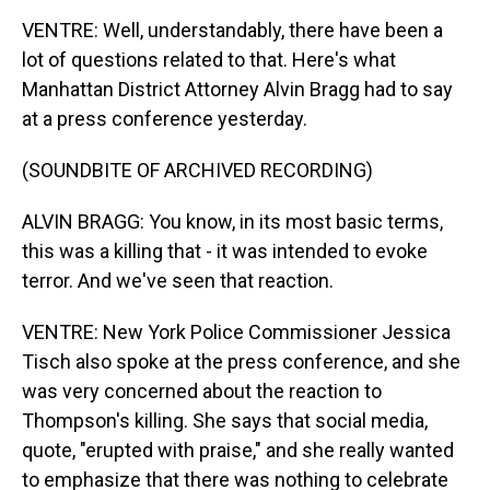
VENTRE: Well, understandably, there have been a
lot of questions related to that. Here's what
Manhattan District Attorney Alvin Bragg had to say
at a press conference yesterday.
(SOUNDBITE OF ARCHIVED RECORDING)
ALVIN BRAGG: You know, in its most basic terms,
this was a killing that - it was intended to evoke
terror. And we've seen that reaction.
VENTRE: New York Police Commissioner Jessica
Tisch also spoke at the press conference, and she
was very concerned about the reaction to
Thompson's killing. She says that social media,
quote, "erupted with praise," and she really wanted
to emphasize that there was nothing to celebrate