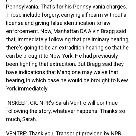
Pennsylvania. That's for his Pennsylvania charges.
Those include forgery, carrying a firearm without a
license and giving false identification to law
enforcement. Now, Manhattan DA Alvin Bragg said
that, immediately following that preliminary hearing,
there's going to be an extradition hearing so that he
can be brought to New York. He had previously
been fighting that extradition. But Bragg said they
have indications that Mangione may waive that
hearing, in which case he would be brought to New
York immediately.
INSKEEP: OK. NPR's Sarah Ventre will continue
following the story, whatever happens. Thanks so
much, Sarah.
VENTRE: Thank you. Transcript provided by NPR,