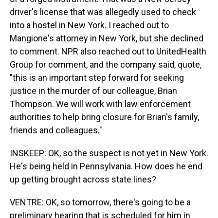
driver's license that was allegedly used to check
into a hostel in New York. I reached out to
Mangione's attorney in New York, but she declined
to comment. NPR also reached out to UnitedHealth
Group for comment, and the company said, quote,
"this is an important step forward for seeking
justice in the murder of our colleague, Brian
Thompson. We will work with law enforcement
authorities to help bring closure for Brian's family,
friends and colleagues."
INSKEEP: OK, so the suspect is not yet in New York.
He's being held in Pennsylvania. How does he end
up getting brought across state lines?
VENTRE: OK, so tomorrow, there's going to be a
preliminary hearing that is scheduled for him in