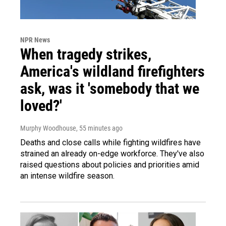
NPR News
When tragedy strikes,
America's wildland firefighters
ask, was it 'somebody that we
loved?'
Murphy Woodhouse
, 55 minutes ago
Deaths and close calls while fighting wildfires have
strained an already on-edge workforce. They've also
raised questions about policies and priorities amid
an intense wildfire season.