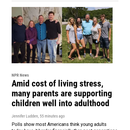
NPR News
Amid cost of living stress,
many parents are supporting
children well into adulthood
Jennifer Ludden
, 55 minutes ago
Polls show most Americans think young adults