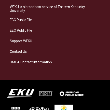
t
e
e
k
a
s
b
e
WEKU is a broadcast service of Eastern Kentucky
g
k
o
d
University
r
y
o
i
a
k
n
FCC Public File
m
EEO Public File
Support WEKU
Contact Us
DMCA Contact Information