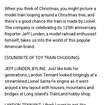
When you think of Christmas, you might picture a
model train looping around a Christmas tree, and
there's a good chance the train is made by Lionel.
The company is celebrating its 125th anniversary.
Reporter Jeff Lunden, a model railroad enthusiast
himself, takes us into the world of this popular
American brand.
(SOUNDBITE OF TOY TRAIN CHUGGING)
JEFF LUNDEN, BYLINE: Just like kids for
generations, Landon Tennant looked longingly at a
streamlined Lionel Santa Fe engine as it went
around a tiny layout with houses, mountains and
bridges at Long Island's TrainLand hobby shop.
LANDON TENNANT: I think I want to get, like,