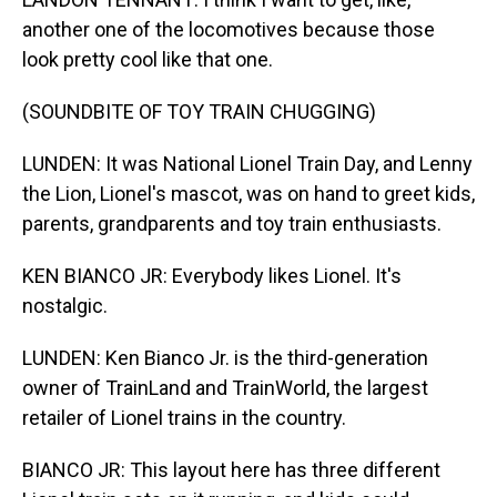
another one of the locomotives because those
look pretty cool like that one.
(SOUNDBITE OF TOY TRAIN CHUGGING)
LUNDEN: It was National Lionel Train Day, and Lenny
the Lion, Lionel's mascot, was on hand to greet kids,
parents, grandparents and toy train enthusiasts.
KEN BIANCO JR: Everybody likes Lionel. It's
nostalgic.
LUNDEN: Ken Bianco Jr. is the third-generation
owner of TrainLand and TrainWorld, the largest
retailer of Lionel trains in the country.
BIANCO JR: This layout here has three different