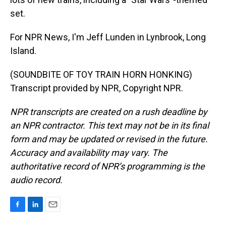
set.
For NPR News, I'm Jeff Lunden in Lynbrook, Long
Island.
(SOUNDBITE OF TOY TRAIN HORN HONKING)
Transcript provided by NPR, Copyright NPR.
NPR transcripts are created on a rush deadline by
an NPR contractor. This text may not be in its final
form and may be updated or revised in the future.
Accuracy and availability may vary. The
authoritative record of NPR’s programming is the
audio record.
F
L
E
a
i
m