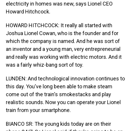
electricity in homes was new, says Lionel CEO
Howard Hitchcock.
HOWARD HITCHCOCK: It really all started with
Joshua Lionel Cowan, who is the founder and for
which the company is named. And he was sort of
an inventor and a young man, very entrepreneurial
and really was working with electric motors. And it
was a fairly whiz-bang sort of toy.
LUNDEN: And technological innovation continues to
this day. You've long been able to make steam
come out of the train's smokestacks and play
realistic sounds. Now you can operate your Lionel
train from your smartphone.
BIANCO SR: The young kids today are on their