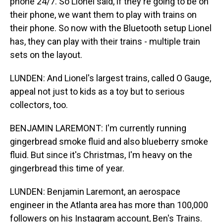
phone 24/7. So Lionel said, if they're going to be on
their phone, we want them to play with trains on
their phone. So now with the Bluetooth setup Lionel
has, they can play with their trains - multiple train
sets on the layout.
LUNDEN: And Lionel's largest trains, called O Gauge,
appeal not just to kids as a toy but to serious
collectors, too.
BENJAMIN LAREMONT: I'm currently running
gingerbread smoke fluid and also blueberry smoke
fluid. But since it's Christmas, I'm heavy on the
gingerbread this time of year.
LUNDEN: Benjamin Laremont, an aerospace
engineer in the Atlanta area has more than 100,000
followers on his Instagram account, Ben's Trains.