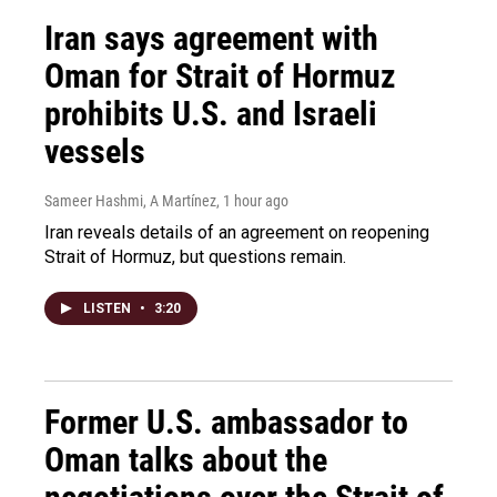
Iran says agreement with
Oman for Strait of Hormuz
prohibits U.S. and Israeli
vessels
Sameer Hashmi, A Martínez
, 1 hour ago
Iran reveals details of an agreement on reopening
Strait of Hormuz, but questions remain.
LISTEN
•
3:20
Former U.S. ambassador to
Oman talks about the