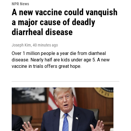
NPR News
A new vaccine could vanquish
a major cause of deadly
diarrheal disease
Joseph Kim
, 40 minutes ago
Over 1 million people a year die from diarrheal
disease. Nearly half are kids under age 5. A new
vaccine in trials offers great hope.