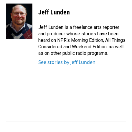
c
n
a
e
k
i
Jeff Lunden
b
e
l
o
d
o
I
Jeff Lunden is a freelance arts reporter
k
n
and producer whose stories have been
heard on NPR's Morning Edition, All Things
Considered and Weekend Edition, as well
as on other public radio programs.
See stories by Jeff Lunden