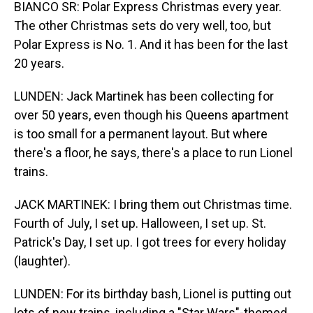
BIANCO SR: Polar Express Christmas every year.
The other Christmas sets do very well, too, but
Polar Express is No. 1. And it has been for the last
20 years.
LUNDEN: Jack Martinek has been collecting for
over 50 years, even though his Queens apartment
is too small for a permanent layout. But where
there's a floor, he says, there's a place to run Lionel
trains.
JACK MARTINEK: I bring them out Christmas time.
Fourth of July, I set up. Halloween, I set up. St.
Patrick's Day, I set up. I got trees for every holiday
(laughter).
LUNDEN: For its birthday bash, Lionel is putting out
lots of new trains, including a "Star Wars"-themed