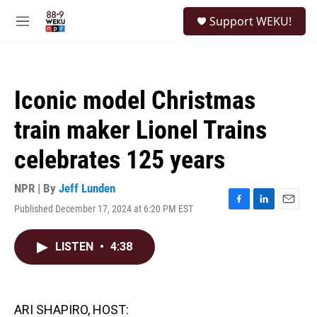
Skip to main content
S
Support WEKU!
e
M
a
e
r
n
c
u
h
Iconic model Christmas
u
e
train maker Lionel Trains
r
y
celebrates 125 years
NPR | By
Jeff Lunden
Published December 17, 2024 at 6:20 PM EST
F
L
E
a
i
m
c
n
a
LISTEN
•
4:38
e
k
i
b
e
l
o
d
o
I
k
n
ARI SHAPIRO, HOST: