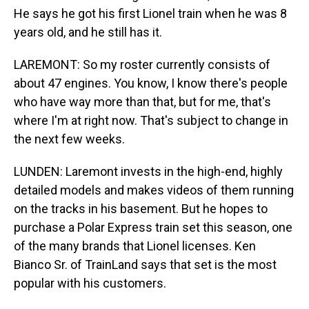
He says he got his first Lionel train when he was 8
years old, and he still has it.
LAREMONT: So my roster currently consists of
about 47 engines. You know, I know there's people
who have way more than that, but for me, that's
where I'm at right now. That's subject to change in
the next few weeks.
LUNDEN: Laremont invests in the high-end, highly
detailed models and makes videos of them running
on the tracks in his basement. But he hopes to
purchase a Polar Express train set this season, one
of the many brands that Lionel licenses. Ken
Bianco Sr. of TrainLand says that set is the most
popular with his customers.