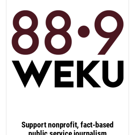
Support nonprofit, fact-based
public service journalism