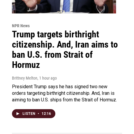
NPR News
Trump targets birthright
citizenship. And, Iran aims to
ban U.S. from Strait of
Hormuz
Brittney Melton
, 1 hour ago
President Trump says he has signed two new
orders targeting birthright citizenship. And, Iran is
aiming to ban U.S. ships from the Strait of Hormuz.
LISTEN
•
12:16