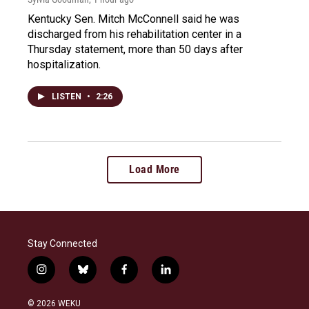
Kentucky Sen. Mitch McConnell said he was
discharged from his rehabilitation center in a
Thursday statement, more than 50 days after
hospitalization.
LISTEN
•
2:26
Load More
Stay Connected
i
b
f
l
n
l
a
i
s
u
c
n
© 2026 WEKU