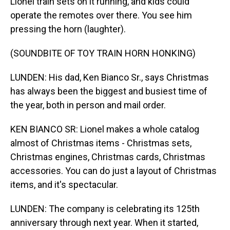
Lionel train sets on it running, and kids could
operate the remotes over there. You see him
pressing the horn (laughter).
(SOUNDBITE OF TOY TRAIN HORN HONKING)
LUNDEN: His dad, Ken Bianco Sr., says Christmas
has always been the biggest and busiest time of
the year, both in person and mail order.
KEN BIANCO SR: Lionel makes a whole catalog
almost of Christmas items - Christmas sets,
Christmas engines, Christmas cards, Christmas
accessories. You can do just a layout of Christmas
items, and it's spectacular.
LUNDEN: The company is celebrating its 125th
anniversary through next year. When it started,