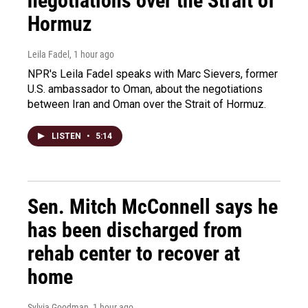
negotiations over the Strait of
Hormuz
Leila Fadel
, 1 hour ago
NPR's Leila Fadel speaks with Marc Sievers, former
U.S. ambassador to Oman, about the negotiations
between Iran and Oman over the Strait of Hormuz.
LISTEN
•
5:14
Sen. Mitch McConnell says he
has been discharged from
rehab center to recover at
home
Sylvia Goodman
, 1 hour ago