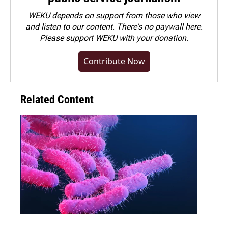
WEKU depends on support from those who view
and listen to our content. There's no paywall here.
Please
support WEKU with your donation
.
Contribute Now
Related Content