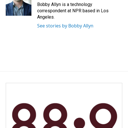
o
I
Bobby Allyn is a technology
k
n
correspondent at NPR based in Los
Angeles.
See stories by Bobby Allyn