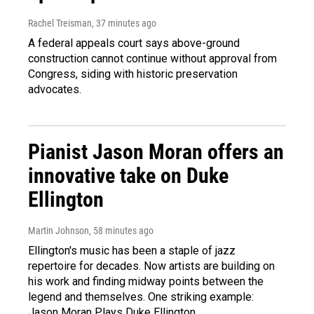
Rachel Treisman
, 37 minutes ago
A federal appeals court says above-ground
construction cannot continue without approval from
Congress, siding with historic preservation
advocates.
Pianist Jason Moran offers an
innovative take on Duke
Ellington
Martin Johnson
, 58 minutes ago
Ellington's music has been a staple of jazz
repertoire for decades. Now artists are building on
his work and finding midway points between the
legend and themselves. One striking example:
Jason Moran Plays Duke Ellington.