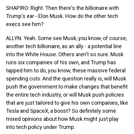
SHAPIRO: Right. Then there's the billionaire with
Trump's ear - Elon Musk. How do the other tech
execs see him?
ALLYN: Yeah. Some see Musk, you know, of course,
another tech billionaire, as an ally - a potential line
into the White House. Others aren't so sure. Musk
runs six companies of his own, and Trump has
tapped him to do, you know, these massive federal
spending cuts. And the question really is, will Musk
push the government to make changes that benefit
the entire tech industry, or will Musk push policies
that are just tailored to give his own companies, like
Tesla and SpaceX, a boost? So definitely some
mixed opinions about how Musk might just play
into tech policy under Trump.