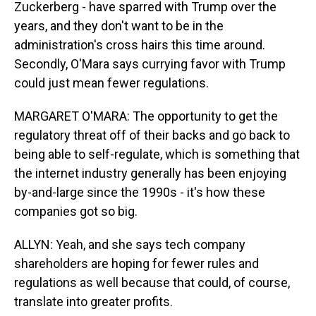
Zuckerberg - have sparred with Trump over the
years, and they don't want to be in the
administration's cross hairs this time around.
Secondly, O'Mara says currying favor with Trump
could just mean fewer regulations.
MARGARET O'MARA: The opportunity to get the
regulatory threat off of their backs and go back to
being able to self-regulate, which is something that
the internet industry generally has been enjoying
by-and-large since the 1990s - it's how these
companies got so big.
ALLYN: Yeah, and she says tech company
shareholders are hoping for fewer rules and
regulations as well because that could, of course,
translate into greater profits.