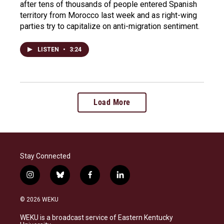
after tens of thousands of people entered Spanish
territory from Morocco last week and as right-wing
parties try to capitalize on anti-migration sentiment.
LISTEN
•
3:24
Load More
Stay Connected
i
b
f
l
n
l
a
i
s
u
c
n
© 2026 WEKU
t
e
e
k
a
s
b
e
WEKU is a broadcast service of Eastern Kentucky
g
k
o
d