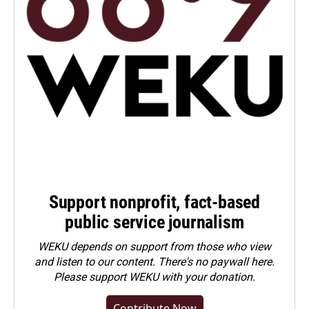
Support nonprofit, fact-based
public service journalism
WEKU depends on support from those who view
and listen to our content. There's no paywall here.
Please
support WEKU with your donation
.
Contribute Now