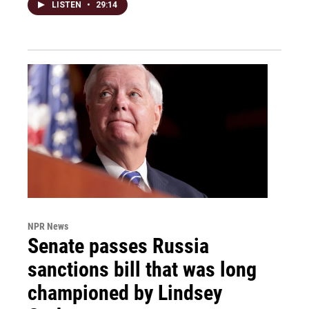
LISTEN
•
29:14
NPR News
Senate passes Russia
sanctions bill that was long
championed by Lindsey