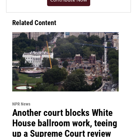
Related Content
NPR News
Another court blocks White
House ballroom work, teeing
up a Supreme Court review