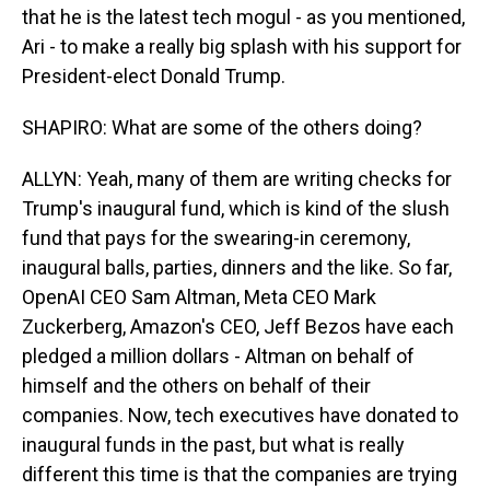
that he is the latest tech mogul - as you mentioned,
Ari - to make a really big splash with his support for
President-elect Donald Trump.
SHAPIRO: What are some of the others doing?
ALLYN: Yeah, many of them are writing checks for
Trump's inaugural fund, which is kind of the slush
fund that pays for the swearing-in ceremony,
inaugural balls, parties, dinners and the like. So far,
OpenAI CEO Sam Altman, Meta CEO Mark
Zuckerberg, Amazon's CEO, Jeff Bezos have each
pledged a million dollars - Altman on behalf of
himself and the others on behalf of their
companies. Now, tech executives have donated to
inaugural funds in the past, but what is really
different this time is that the companies are trying