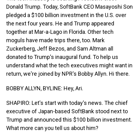
Donald Trump. Today, SoftBank CEO Masayoshi Son
pledged a $100 billion investment in the U.S. over
the next four years. He and Trump appeared
together at Mar-a-Lago in Florida. Other tech
moguls have made trips there, too. Mark
Zuckerberg, Jeff Bezos, and Sam Altman all
donated to Trump's inaugural fund. To help us
understand what the tech executives might want in
return, we're joined by NPR's Bobby Allyn. Hi there.
BOBBY ALLYN, BYLINE: Hey, Ari.
SHAPIRO: Let's start with today's news. The chief
executive of Japan-based SoftBank stood next to
Trump and announced this $100 billion investment.
What more can you tell us about him?