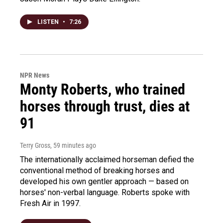
LISTEN
•
7:26
NPR News
Monty Roberts, who trained
horses through trust, dies at
91
Terry Gross
, 59 minutes ago
The internationally acclaimed horseman defied the
conventional method of breaking horses and
developed his own gentler approach — based on
horses' non-verbal language. Roberts spoke with
Fresh Air in 1997.