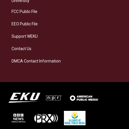
University
r
y
o
i
a
k
n
FCC Public File
m
EEO Public File
Support WEKU
Contact Us
DMCA Contact Information