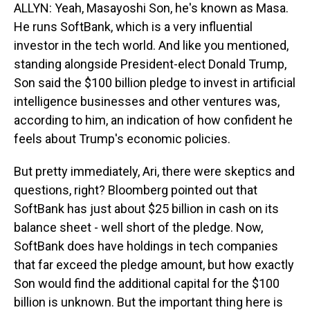
ALLYN: Yeah, Masayoshi Son, he's known as Masa.
He runs SoftBank, which is a very influential
investor in the tech world. And like you mentioned,
standing alongside President-elect Donald Trump,
Son said the $100 billion pledge to invest in artificial
intelligence businesses and other ventures was,
according to him, an indication of how confident he
feels about Trump's economic policies.
But pretty immediately, Ari, there were skeptics and
questions, right? Bloomberg pointed out that
SoftBank has just about $25 billion in cash on its
balance sheet - well short of the pledge. Now,
SoftBank does have holdings in tech companies
that far exceed the pledge amount, but how exactly
Son would find the additional capital for the $100
billion is unknown. But the important thing here is