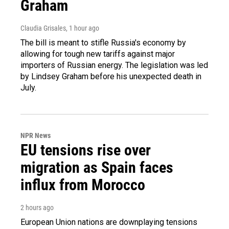
Graham
Claudia Grisales
, 1 hour ago
The bill is meant to stifle Russia's economy by
allowing for tough new tariffs against major
importers of Russian energy. The legislation was led
by Lindsey Graham before his unexpected death in
July.
NPR News
EU tensions rise over
migration as Spain faces
influx from Morocco
2 hours ago
European Union nations are downplaying tensions