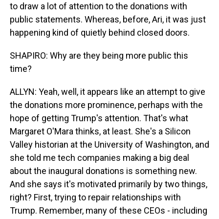
to draw a lot of attention to the donations with
public statements. Whereas, before, Ari, it was just
happening kind of quietly behind closed doors.
SHAPIRO: Why are they being more public this
time?
ALLYN: Yeah, well, it appears like an attempt to give
the donations more prominence, perhaps with the
hope of getting Trump's attention. That's what
Margaret O'Mara thinks, at least. She's a Silicon
Valley historian at the University of Washington, and
she told me tech companies making a big deal
about the inaugural donations is something new.
And she says it's motivated primarily by two things,
right? First, trying to repair relationships with
Trump. Remember, many of these CEOs - including