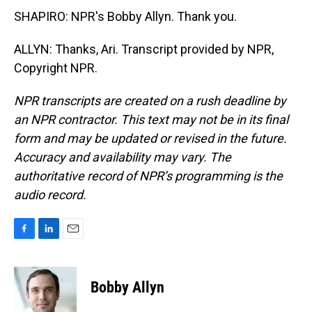
SHAPIRO: NPR's Bobby Allyn. Thank you.
ALLYN: Thanks, Ari. Transcript provided by NPR,
Copyright NPR.
NPR transcripts are created on a rush deadline by
an NPR contractor. This text may not be in its final
form and may be updated or revised in the future.
Accuracy and availability may vary. The
authoritative record of NPR’s programming is the
audio record.
F
L
E
a
i
m
c
n
a
e
k
i
Bobby Allyn
b
e
l
o
d