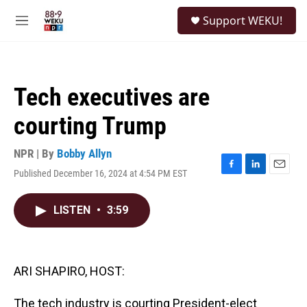
Skip to main content
S
Support WEKU!
e
M
a
e
r
n
c
u
h
Tech executives are
u
e
courting Trump
r
y
NPR | By
Bobby Allyn
Published December 16, 2024 at 4:54 PM EST
F
L
E
a
i
m
c
n
a
LISTEN
•
3:59
e
k
i
b
e
l
o
d
o
I
k
n
ARI SHAPIRO, HOST:
The tech industry is courting President-elect