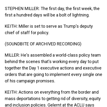
STEPHEN MILLER: The first day, the first week, the
first a hundred days will be a bolt of lightning.
KEITH: Miller is set to serve as Trump's deputy
chief of staff for policy.
(SOUNDBITE OF ARCHIVED RECORDING)
MILLER: He's assembled a world-class policy team
behind the scenes that's working every day to put
together the Day 1 executive actions and executive
orders that are going to implement every single one
of his campaign promises.
KEITH: Actions on everything from the border and
mass deportations to getting rid of diversity, equity
and inclusion policies. Gelernt at the ACLU says