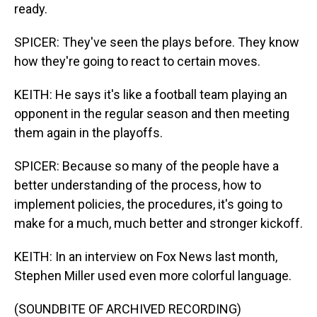
ready.
SPICER: They've seen the plays before. They know
how they're going to react to certain moves.
KEITH: He says it's like a football team playing an
opponent in the regular season and then meeting
them again in the playoffs.
SPICER: Because so many of the people have a
better understanding of the process, how to
implement policies, the procedures, it's going to
make for a much, much better and stronger kickoff.
KEITH: In an interview on Fox News last month,
Stephen Miller used even more colorful language.
(SOUNDBITE OF ARCHIVED RECORDING)