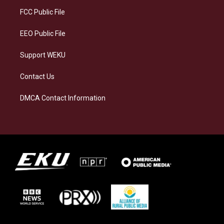
r
y
o
i
a
k
n
FCC Public File
m
EEO Public File
Support WEKU
Contact Us
DMCA Contact Information