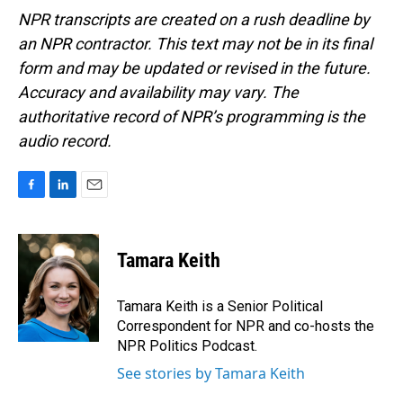
NPR transcripts are created on a rush deadline by
an NPR contractor. This text may not be in its final
form and may be updated or revised in the future.
Accuracy and availability may vary. The
authoritative record of NPR’s programming is the
audio record.
F
L
E
a
i
m
c
n
a
e
k
i
Tamara Keith
b
e
l
o
d
o
I
Tamara Keith is a Senior Political
k
n
Correspondent for NPR and co-hosts the
NPR Politics Podcast.
See stories by Tamara Keith