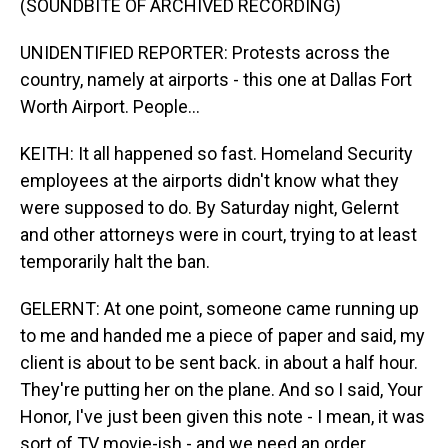
(SOUNDBITE OF ARCHIVED RECORDING)
UNIDENTIFIED REPORTER: Protests across the
country, namely at airports - this one at Dallas Fort
Worth Airport. People...
KEITH: It all happened so fast. Homeland Security
employees at the airports didn't know what they
were supposed to do. By Saturday night, Gelernt
and other attorneys were in court, trying to at least
temporarily halt the ban.
GELERNT: At one point, someone came running up
to me and handed me a piece of paper and said, my
client is about to be sent back. in about a half hour.
They're putting her on the plane. And so I said, Your
Honor, I've just been given this note - I mean, it was
sort of TV movie-ish - and we need an order