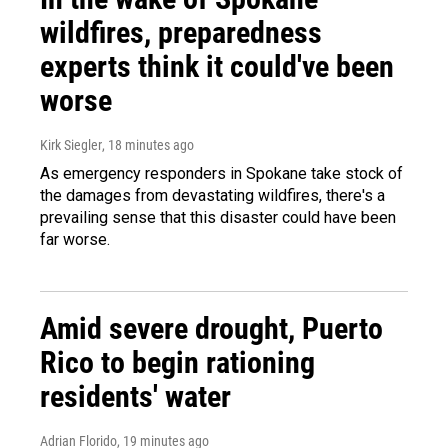
wildfires, preparedness
experts think it could've been
worse
Kirk Siegler
, 18 minutes ago
As emergency responders in Spokane take stock of
the damages from devastating wildfires, there's a
prevailing sense that this disaster could have been
far worse.
Amid severe drought, Puerto
Rico to begin rationing
residents' water
Adrian Florido
, 19 minutes ago