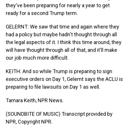
they've been preparing for nearly a year to get
ready for a second Trump term.
GELERNT: We saw that time and again where they
had a policy but maybe hadn't thought through all
the legal aspects of it. I think this time around, they
will have thought through all of that, and it'll make
our job much more difficult.
KEITH: And so while Trump is preparing to sign
executive orders on Day 1, Gelernt says the ACLU is
preparing to file lawsuits on Day 1 as well.
Tamara Keith, NPR News.
(SOUNDBITE OF MUSIC) Transcript provided by
NPR, Copyright NPR.