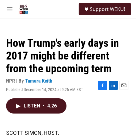
Skip to main content
S
Support WEKU!
e
M
a
e
r
n
c
u
h
How Trump's early days in
u
e
2017 might be different
r
y
from the upcoming term
NPR | By
Tamara Keith
Published December 14, 2024 at 9:26 AM EST
F
L
E
a
i
m
c
n
a
LISTEN
•
4:26
e
k
i
b
e
l
o
d
o
I
k
n
SCOTT SIMON, HOST: