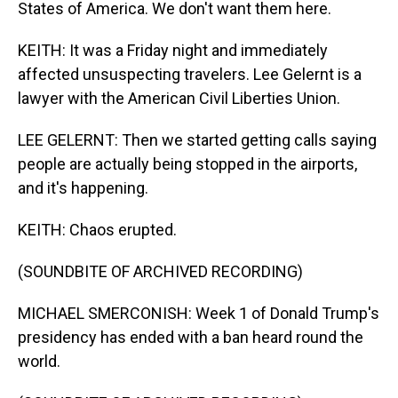
States of America. We don't want them here.
KEITH: It was a Friday night and immediately
affected unsuspecting travelers. Lee Gelernt is a
lawyer with the American Civil Liberties Union.
LEE GELERNT: Then we started getting calls saying
people are actually being stopped in the airports,
and it's happening.
KEITH: Chaos erupted.
(SOUNDBITE OF ARCHIVED RECORDING)
MICHAEL SMERCONISH: Week 1 of Donald Trump's
presidency has ended with a ban heard round the
world.