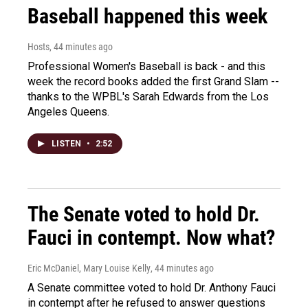
Baseball happened this week
Hosts
, 44 minutes ago
Professional Women's Baseball is back - and this
week the record books added the first Grand Slam --
thanks to the WPBL's Sarah Edwards from the Los
Angeles Queens.
LISTEN
•
2:52
The Senate voted to hold Dr.
Fauci in contempt. Now what?
Eric McDaniel, Mary Louise Kelly
, 44 minutes ago
A Senate committee voted to hold Dr. Anthony Fauci
in contempt after he refused to answer questions