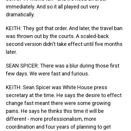
immediately. And so it all played out very
dramatically.
KEITH: They got that order. And later, the travel ban
was thrown out by the courts. A scaled-back
second version didn't take effect until five months
later.
SEAN SPICER: There was a blur during those first
few days. We were fast and furious.
KEITH: Sean Spicer was White House press
secretary at the time. He says the desire to effect
change fast meant there were some growing
pains. He says he thinks this time it will be
different - more professionalism, more
coordination and four years of planning to get