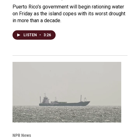
Puerto Rico's government will begin rationing water
on Friday as the island copes with its worst drought
in more than a decade.
LISTEN
•
3:26
NPR News