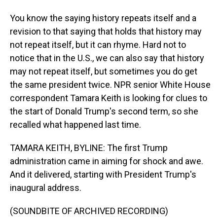
You know the saying history repeats itself and a
revision to that saying that holds that history may
not repeat itself, but it can rhyme. Hard not to
notice that in the U.S., we can also say that history
may not repeat itself, but sometimes you do get
the same president twice. NPR senior White House
correspondent Tamara Keith is looking for clues to
the start of Donald Trump's second term, so she
recalled what happened last time.
TAMARA KEITH, BYLINE: The first Trump
administration came in aiming for shock and awe.
And it delivered, starting with President Trump's
inaugural address.
(SOUNDBITE OF ARCHIVED RECORDING)