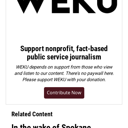
Support nonprofit, fact-based
public service journalism
WEKU depends on support from those who view
and listen to our content. There's no paywall here.
Please
support WEKU with your donation
.
Contribute Now
Related Content
In the wake of Spokane