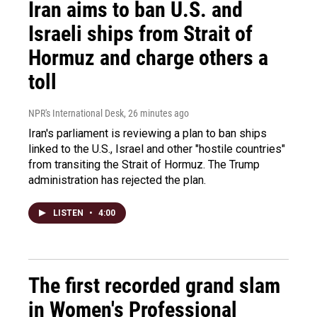
Iran aims to ban U.S. and
Israeli ships from Strait of
Hormuz and charge others a
toll
NPR's International Desk
, 26 minutes ago
Iran's parliament is reviewing a plan to ban ships
linked to the U.S., Israel and other "hostile countries"
from transiting the Strait of Hormuz. The Trump
administration has rejected the plan.
LISTEN
•
4:00
The first recorded grand slam
in Women's Professional