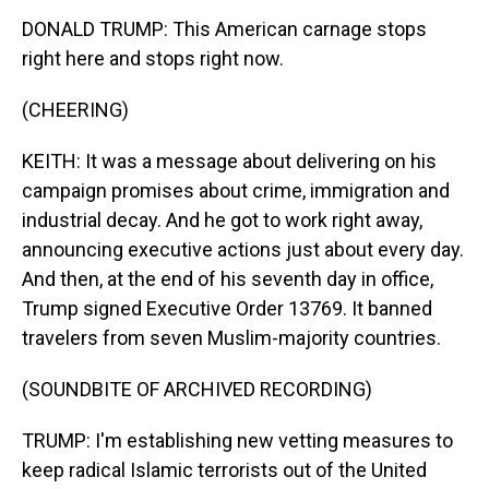
DONALD TRUMP: This American carnage stops
right here and stops right now.
(CHEERING)
KEITH: It was a message about delivering on his
campaign promises about crime, immigration and
industrial decay. And he got to work right away,
announcing executive actions just about every day.
And then, at the end of his seventh day in office,
Trump signed Executive Order 13769. It banned
travelers from seven Muslim-majority countries.
(SOUNDBITE OF ARCHIVED RECORDING)
TRUMP: I'm establishing new vetting measures to
keep radical Islamic terrorists out of the United