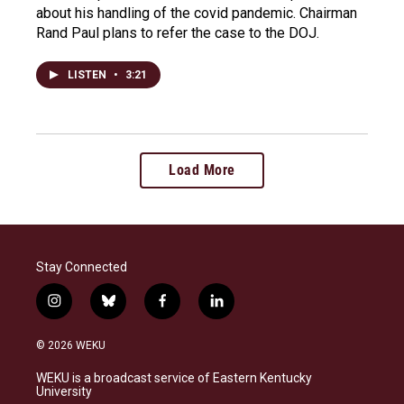
about his handling of the covid pandemic. Chairman
Rand Paul plans to refer the case to the DOJ.
LISTEN
•
3:21
Load More
Stay Connected
i
b
f
l
n
l
a
i
s
u
c
n
© 2026 WEKU
t
e
e
k
a
s
b
e
WEKU is a broadcast service of Eastern Kentucky
g
k
o
d
University