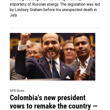
importers of Russian energy. The legislation was led
by Lindsey Graham before his unexpected death in
July.
NPR News
Colombia's new president
vows to remake the country —