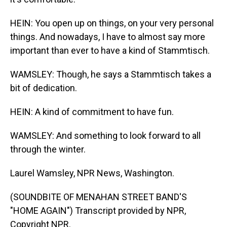
HEIN: You open up on things, on your very personal
things. And nowadays, I have to almost say more
important than ever to have a kind of Stammtisch.
WAMSLEY: Though, he says a Stammtisch takes a
bit of dedication.
HEIN: A kind of commitment to have fun.
WAMSLEY: And something to look forward to all
through the winter.
Laurel Wamsley, NPR News, Washington.
(SOUNDBITE OF MENAHAN STREET BAND'S
"HOME AGAIN") Transcript provided by NPR,
Copyright NPR.