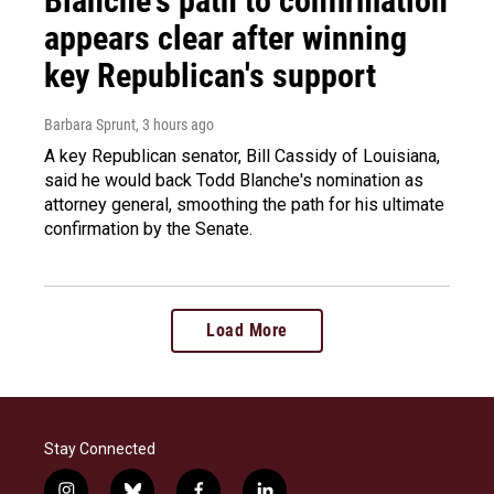
Blanche's path to confirmation
appears clear after winning
key Republican's support
Barbara Sprunt
, 3 hours ago
A key Republican senator, Bill Cassidy of Louisiana,
said he would back Todd Blanche's nomination as
attorney general, smoothing the path for his ultimate
confirmation by the Senate.
Load More
Stay Connected