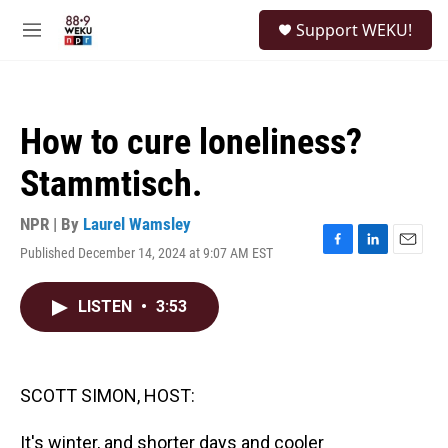
Skip to main content
S
Support WEKU!
e
M
a
e
r
n
c
u
h
How to cure loneliness?
u
e
Stammtisch.
r
y
NPR | By
Laurel Wamsley
Published December 14, 2024 at 9:07 AM EST
F
L
E
a
i
m
c
n
a
LISTEN
•
3:53
e
k
i
b
e
l
o
d
o
I
k
n
SCOTT SIMON, HOST:
It's winter, and shorter days and cooler