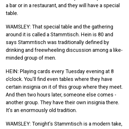
a bar or in a restaurant, and they will have a special
table.
WAMSLEY: That special table and the gathering
around it is called a Stammtisch. Hein is 80 and
says Stammtisch was traditionally defined by
drinking and freewheeling discussion among a like-
minded group of men.
HEIN: Playing cards every Tuesday evening at 8
o'clock. You'll find even tables where they have
certain insignia on it of this group where they meet.
And then two hours later, someone else comes -
another group. They have their own insignia there.
It's an enormously old tradition.
WAMSLEY: Tonight's Stammtisch is a modern take,