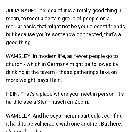
JULIA NAUE: The idea of it is a totally good thing. I
mean, to meet a certain group of people on a
regular basis that might not be your closest friends,
but because you're somehow connected, that's a
good thing.
WAMSLEY: In modern life, as fewer people go to
church - which in Germany might be followed by
drinking at the tavern - these gatherings take on
more weight, says Hein.
HEIN: That's a place where you meet in person. It's
hard to see a Stammtisch on Zoom.
WAMSLEY: And he says men, in particular, can find
it hard to be vulnerable with one another. But here,
it's comfortable.