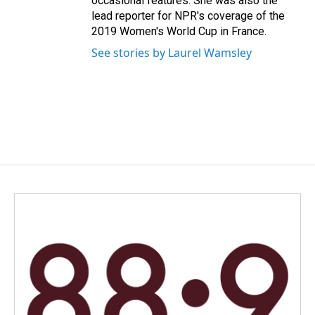
occasional features. She was also the
lead reporter for NPR's coverage of the
2019 Women's World Cup in France.
See stories by Laurel Wamsley