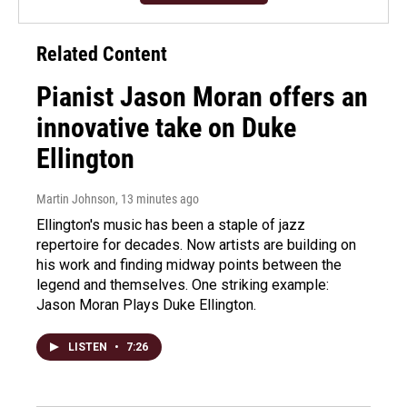
Related Content
Pianist Jason Moran offers an
innovative take on Duke
Ellington
Martin Johnson
, 13 minutes ago
Ellington's music has been a staple of jazz
repertoire for decades. Now artists are building on
his work and finding midway points between the
legend and themselves. One striking example:
Jason Moran Plays Duke Ellington.
LISTEN
•
7:26