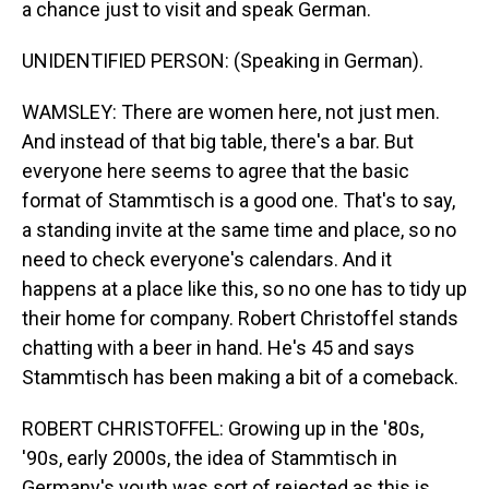
a chance just to visit and speak German.
UNIDENTIFIED PERSON: (Speaking in German).
WAMSLEY: There are women here, not just men.
And instead of that big table, there's a bar. But
everyone here seems to agree that the basic
format of Stammtisch is a good one. That's to say,
a standing invite at the same time and place, so no
need to check everyone's calendars. And it
happens at a place like this, so no one has to tidy up
their home for company. Robert Christoffel stands
chatting with a beer in hand. He's 45 and says
Stammtisch has been making a bit of a comeback.
ROBERT CHRISTOFFEL: Growing up in the '80s,
'90s, early 2000s, the idea of Stammtisch in
Germany's youth was sort of rejected as this is