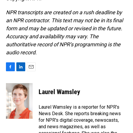
NPR transcripts are created on a rush deadline by
an NPR contractor. This text may not be in its final
form and may be updated or revised in the future.
Accuracy and availability may vary. The
authoritative record of NPR’s programming is the
audio record.
F
L
E
a
i
m
c
n
a
e
k
i
Laurel Wamsley
b
e
l
o
d
o
I
Laurel Wamsley is a reporter for NPR's
k
n
News Desk. She reports breaking news
for NPR's digital coverage, newscasts,
and news magazines, as well as