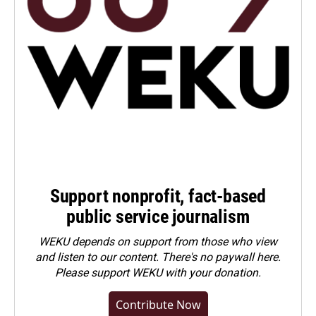
Support nonprofit, fact-based
public service journalism
WEKU depends on support from those who view
and listen to our content. There's no paywall here.
Please
support WEKU with your donation
.
Contribute Now