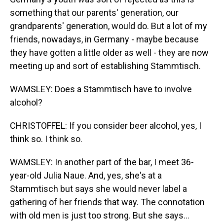
something that our parents' generation, our
grandparents' generation, would do. But a lot of my
friends, nowadays, in Germany - maybe because
they have gotten a little older as well - they are now
meeting up and sort of establishing Stammtisch.
WAMSLEY: Does a Stammtisch have to involve
alcohol?
CHRISTOFFEL: If you consider beer alcohol, yes, I
think so. I think so.
WAMSLEY: In another part of the bar, I meet 36-
year-old Julia Naue. And, yes, she's at a
Stammtisch but says she would never label a
gathering of her friends that way. The connotation
with old men is just too strong. But she says...