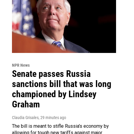
NPR News
Senate passes Russia
sanctions bill that was long
championed by Lindsey
Graham
Claudia Grisales
, 29 minutes ago
The bill is meant to stifle Russia's economy by
allowing for tough new tariffs against major