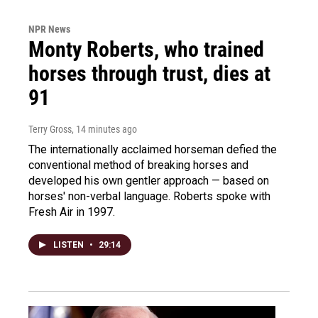
NPR News
Monty Roberts, who trained
horses through trust, dies at
91
Terry Gross
, 14 minutes ago
The internationally acclaimed horseman defied the
conventional method of breaking horses and
developed his own gentler approach — based on
horses' non-verbal language. Roberts spoke with
Fresh Air in 1997.
LISTEN
•
29:14