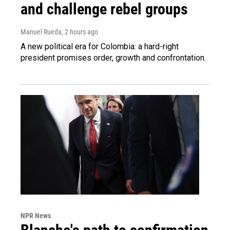
and challenge rebel groups
Manuel Rueda
, 2 hours ago
A new political era for Colombia: a hard-right
president promises order, growth and confrontation.
NPR News