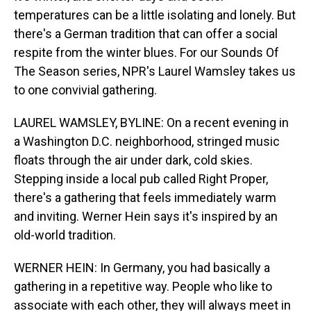
temperatures can be a little isolating and lonely. But
there's a German tradition that can offer a social
respite from the winter blues. For our Sounds Of
The Season series, NPR's Laurel Wamsley takes us
to one convivial gathering.
LAUREL WAMSLEY, BYLINE: On a recent evening in
a Washington D.C. neighborhood, stringed music
floats through the air under dark, cold skies.
Stepping inside a local pub called Right Proper,
there's a gathering that feels immediately warm
and inviting. Werner Hein says it's inspired by an
old-world tradition.
WERNER HEIN: In Germany, you had basically a
gathering in a repetitive way. People who like to
associate with each other, they will always meet in