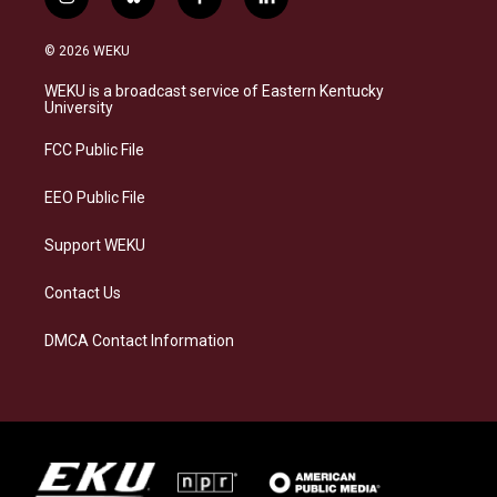
i
b
f
l
n
l
a
i
s
u
c
n
© 2026 WEKU
t
e
e
k
a
s
b
e
WEKU is a broadcast service of Eastern Kentucky
g
k
o
d
University
r
y
o
i
a
k
n
FCC Public File
m
EEO Public File
Support WEKU
Contact Us
DMCA Contact Information