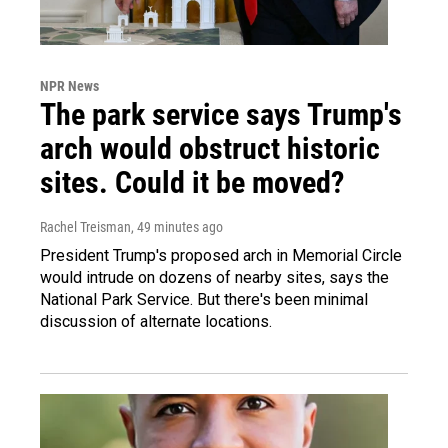
NPR News
The park service says Trump's
arch would obstruct historic
sites. Could it be moved?
Rachel Treisman
, 49 minutes ago
President Trump's proposed arch in Memorial Circle
would intrude on dozens of nearby sites, says the
National Park Service. But there's been minimal
discussion of alternate locations.