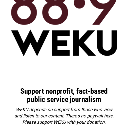
Support nonprofit, fact-based
public service journalism
WEKU depends on support from those who view
and listen to our content. There's no paywall here.
Please
support WEKU with your donation
.