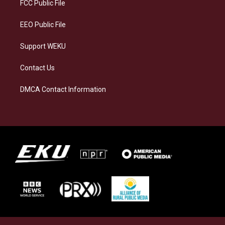
a
k
n
FCC Public File
m
EEO Public File
Support WEKU
Contact Us
DMCA Contact Information