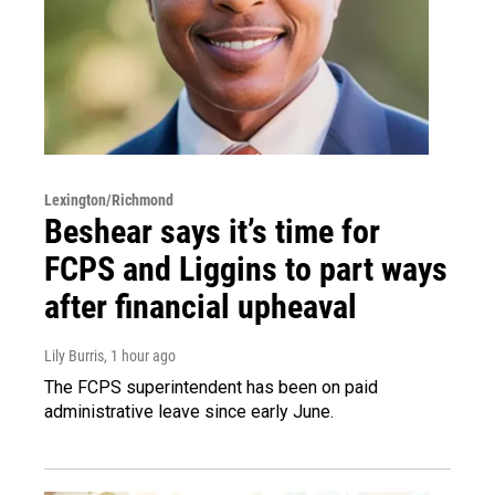
Lexington/Richmond
Beshear says it’s time for
FCPS and Liggins to part ways
after financial upheaval
Lily Burris
, 1 hour ago
The FCPS superintendent has been on paid
administrative leave since early June.