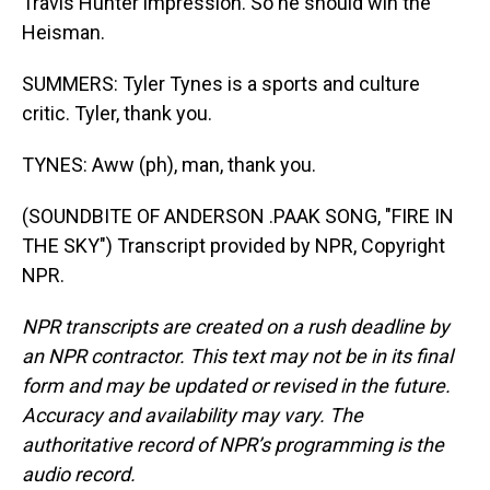
Travis Hunter impression. So he should win the
Heisman.
SUMMERS: Tyler Tynes is a sports and culture
critic. Tyler, thank you.
TYNES: Aww (ph), man, thank you.
(SOUNDBITE OF ANDERSON .PAAK SONG, "FIRE IN
THE SKY") Transcript provided by NPR, Copyright
NPR.
NPR transcripts are created on a rush deadline by
an NPR contractor. This text may not be in its final
form and may be updated or revised in the future.
Accuracy and availability may vary. The
authoritative record of NPR’s programming is the
audio record.