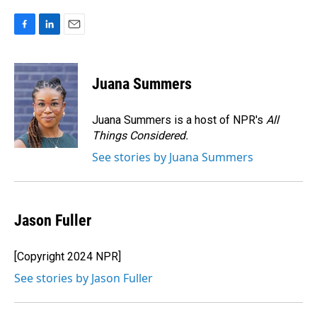
F
L
E
a
i
m
c
n
a
e
k
i
Juana Summers
b
e
l
o
d
o
I
Juana Summers is a host of NPR's
All
k
n
Things Considered.
See stories by Juana Summers
Jason Fuller
[Copyright 2024 NPR]
See stories by Jason Fuller