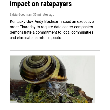
impact on ratepayers
Sylvia Goodman
, 35 minutes ago
Kentucky Gov. Andy Beshear issued an executive
order Thursday to require data center companies
demonstrate a commitment to local communities
and eliminate harmful impacts.