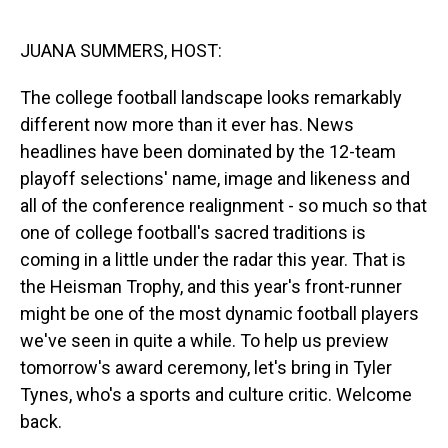
o
I
k
n
JUANA SUMMERS, HOST:
The college football landscape looks remarkably
different now more than it ever has. News
headlines have been dominated by the 12-team
playoff selections' name, image and likeness and
all of the conference realignment - so much so that
one of college football's sacred traditions is
coming in a little under the radar this year. That is
the Heisman Trophy, and this year's front-runner
might be one of the most dynamic football players
we've seen in quite a while. To help us preview
tomorrow's award ceremony, let's bring in Tyler
Tynes, who's a sports and culture critic. Welcome
back.