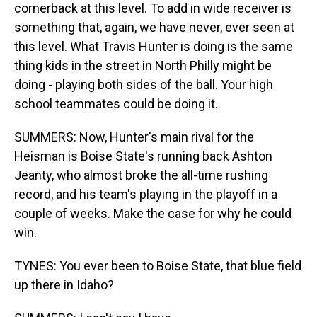
cornerback at this level. To add in wide receiver is
something that, again, we have never, ever seen at
this level. What Travis Hunter is doing is the same
thing kids in the street in North Philly might be
doing - playing both sides of the ball. Your high
school teammates could be doing it.
SUMMERS: Now, Hunter's main rival for the
Heisman is Boise State's running back Ashton
Jeanty, who almost broke the all-time rushing
record, and his team's playing in the playoff in a
couple of weeks. Make the case for why he could
win.
TYNES: You ever been to Boise State, that blue field
up there in Idaho?