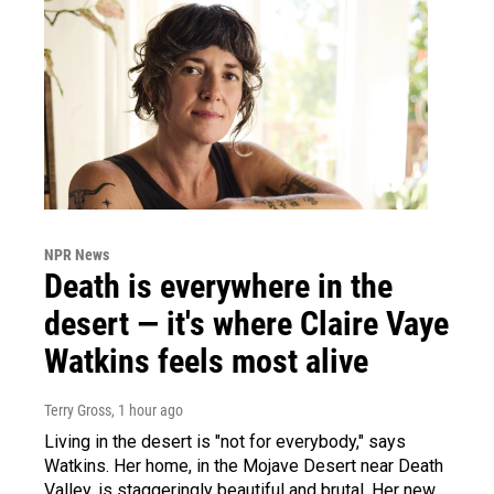
NPR News
Death is everywhere in the
desert — it's where Claire Vaye
Watkins feels most alive
Terry Gross
, 1 hour ago
Living in the desert is "not for everybody," says
Watkins. Her home, in the Mojave Desert near Death
Valley, is staggeringly beautiful and brutal. Her new