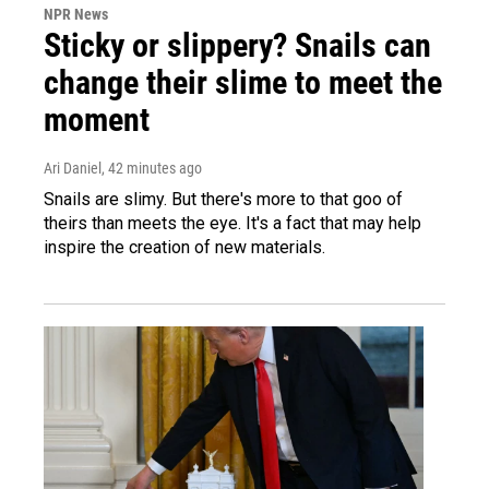
NPR News
Sticky or slippery? Snails can
change their slime to meet the
moment
Ari Daniel
, 42 minutes ago
Snails are slimy. But there's more to that goo of
theirs than meets the eye. It's a fact that may help
inspire the creation of new materials.