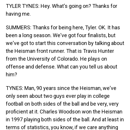
TYLER TYNES: Hey. What's going on? Thanks for
having me.
SUMMERS: Thanks for being here, Tyler. OK. It has
been a long season. We've got four finalists, but
we've got to start this conversation by talking about
the Heisman front runner. That is Travis Hunter
from the University of Colorado. He plays on
offense and defense. What can you tell us about
him?
TYNES: Man, 90 years since the Heisman, we've
only seen about two guys ever play in college
football on both sides of the ball and be very, very
proficient at it. Charles Woodson won the Heisman
in 1997 playing both sides of the ball. And at least in
terms of statistics, you know, if we care anything