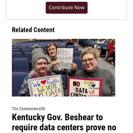
Contribute Now
Related Content
The Commonwealth
Kentucky Gov. Beshear to
require data centers prove no