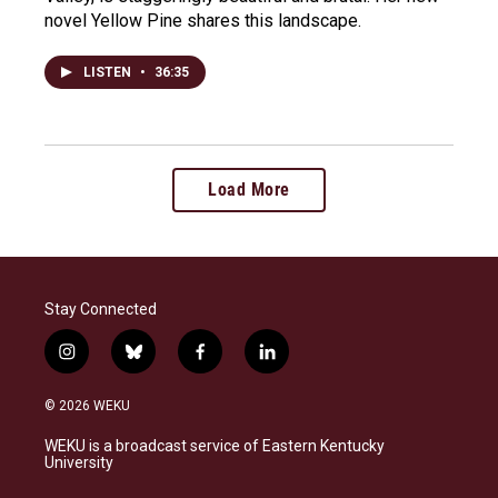
novel Yellow Pine shares this landscape.
LISTEN
•
36:35
Load More
Stay Connected
i
b
f
l
n
l
a
i
s
u
c
n
© 2026 WEKU
t
e
e
k
a
s
b
e
WEKU is a broadcast service of Eastern Kentucky
g
k
o
d
University
r
y
o
i