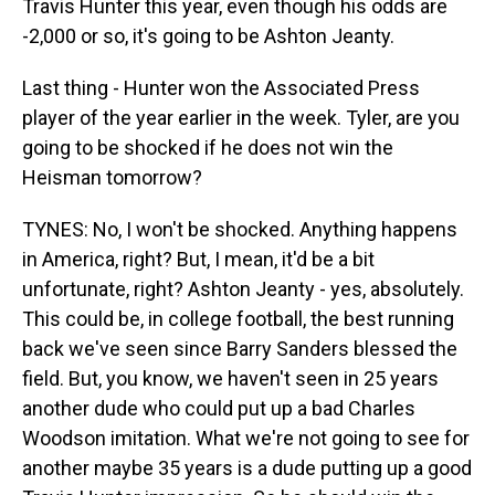
Travis Hunter this year, even though his odds are
-2,000 or so, it's going to be Ashton Jeanty.
Last thing - Hunter won the Associated Press
player of the year earlier in the week. Tyler, are you
going to be shocked if he does not win the
Heisman tomorrow?
TYNES: No, I won't be shocked. Anything happens
in America, right? But, I mean, it'd be a bit
unfortunate, right? Ashton Jeanty - yes, absolutely.
This could be, in college football, the best running
back we've seen since Barry Sanders blessed the
field. But, you know, we haven't seen in 25 years
another dude who could put up a bad Charles
Woodson imitation. What we're not going to see for
another maybe 35 years is a dude putting up a good