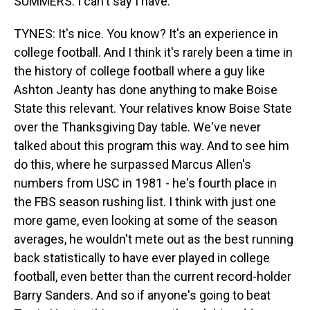
SUMMERS: I can't say I have.
TYNES: It's nice. You know? It's an experience in
college football. And I think it's rarely been a time in
the history of college football where a guy like
Ashton Jeanty has done anything to make Boise
State this relevant. Your relatives know Boise State
over the Thanksgiving Day table. We've never
talked about this program this way. And to see him
do this, where he surpassed Marcus Allen's
numbers from USC in 1981 - he's fourth place in
the FBS season rushing list. I think with just one
more game, even looking at some of the season
averages, he wouldn't mete out as the best running
back statistically to have ever played in college
football, even better than the current record-holder
Barry Sanders. And so if anyone's going to beat