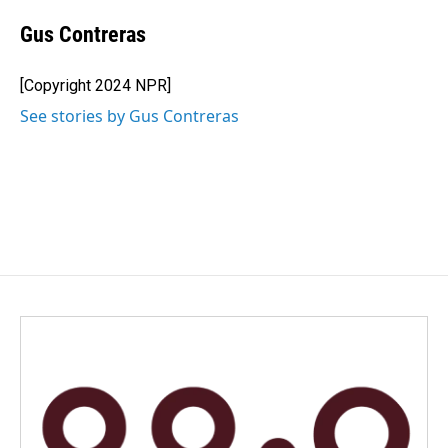
Gus Contreras
[Copyright 2024 NPR]
See stories by Gus Contreras