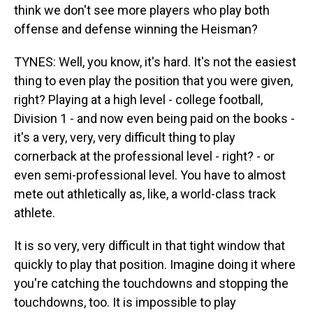
think we don't see more players who play both
offense and defense winning the Heisman?
TYNES: Well, you know, it's hard. It's not the easiest
thing to even play the position that you were given,
right? Playing at a high level - college football,
Division 1 - and now even being paid on the books -
it's a very, very, very difficult thing to play
cornerback at the professional level - right? - or
even semi-professional level. You have to almost
mete out athletically as, like, a world-class track
athlete.
It is so very, very difficult in that tight window that
quickly to play that position. Imagine doing it where
you're catching the touchdowns and stopping the
touchdowns, too. It is impossible to play