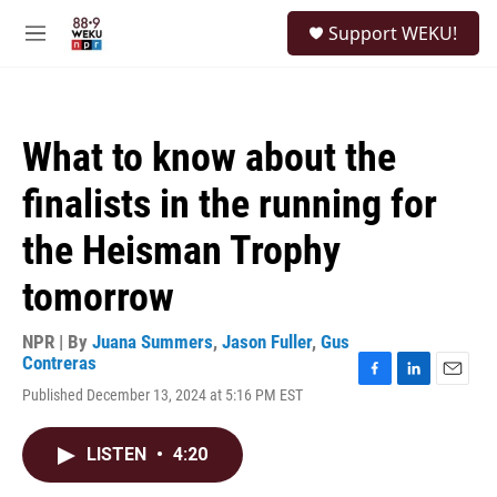
Skip to main content
S
Support WEKU!
e
M
a
e
r
n
c
u
h
What to know about the
u
e
finalists in the running for
r
y
the Heisman Trophy
tomorrow
NPR | By
Juana Summers
,
Jason Fuller
,
Gus
Contreras
F
L
E
Published December 13, 2024 at 5:16 PM EST
a
i
m
c
n
a
e
k
i
LISTEN
•
4:20
b
e
l
o
d