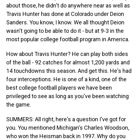
about those, he didn't do anywhere near as well as
Travis Hunter has done at Colorado under Deion
Sanders. You know, I know. We all thought Deion
wasn't going to be able to do it - but at 9-3 in the
most popular college football program in America.
How about Travis Hunter? He can play both sides
of the ball - 92 catches for almost 1,200 yards and
14 touchdowns this season. And get this. He's had
four interceptions. He is one of a kind, one of the
best college football players we have been
privileged to see as long as you've been watching
the game.
SUMMERS: All right, here's a question I've got for
you. You mentioned Michigan's Charles Woodson,
who won the Heisman back in 1997. Why do you