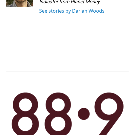
Indicator from Planet Money
.
See stories by Darian Woods