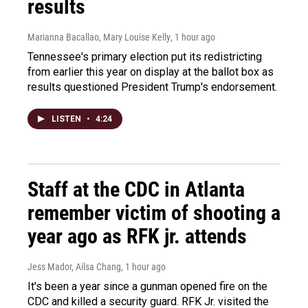
results
Marianna Bacallao, Mary Louise Kelly
, 1 hour ago
Tennessee's primary election put its redistricting
from earlier this year on display at the ballot box as
results questioned President Trump's endorsement.
LISTEN
•
4:24
Staff at the CDC in Atlanta
remember victim of shooting a
year ago as RFK jr. attends
Jess Mador, Ailsa Chang
, 1 hour ago
It's been a year since a gunman opened fire on the
CDC and killed a security guard. RFK Jr. visited the