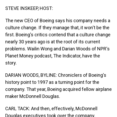
o
I
k
n
STEVE INSKEEP, HOST:
The new CEO of Boeing says his company needs a
culture change. If they manage that, it won't be the
first. Boeing's critics contend that a culture change
nearly 30 years ago is at the root of its current
problems. Wailin Wong and Darian Woods of NPR's
Planet Money podcast, The Indicator, have the
story.
DARIAN WOODS, BYLINE: Chroniclers of Boeing's
history point to 1997 as a turning point for the
company. That year, Boeing acquired fellow airplane
maker McDonnell Douglas.
CARL TACK: And then, effectively, McDonnell
Douglas executives took over the company.