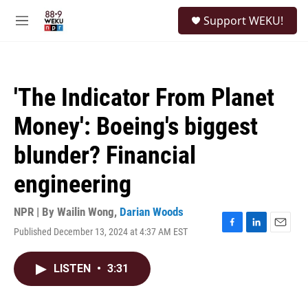
Skip to main content
S
Support WEKU!
e
M
a
e
r
n
c
u
h
'The Indicator From Planet
u
e
Money': Boeing's biggest
r
y
blunder? Financial
engineering
NPR | By
Wailin Wong
,
Darian Woods
Published December 13, 2024 at 4:37 AM EST
F
L
E
a
i
m
c
n
a
LISTEN
•
3:31
e
k
i
b
e
l
o
d