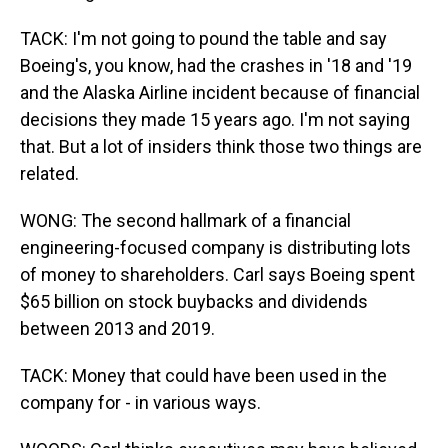
TACK: I'm not going to pound the table and say
Boeing's, you know, had the crashes in '18 and '19
and the Alaska Airline incident because of financial
decisions they made 15 years ago. I'm not saying
that. But a lot of insiders think those two things are
related.
WONG: The second hallmark of a financial
engineering-focused company is distributing lots
of money to shareholders. Carl says Boeing spent
$65 billion on stock buybacks and dividends
between 2013 and 2019.
TACK: Money that could have been used in the
company for - in various ways.