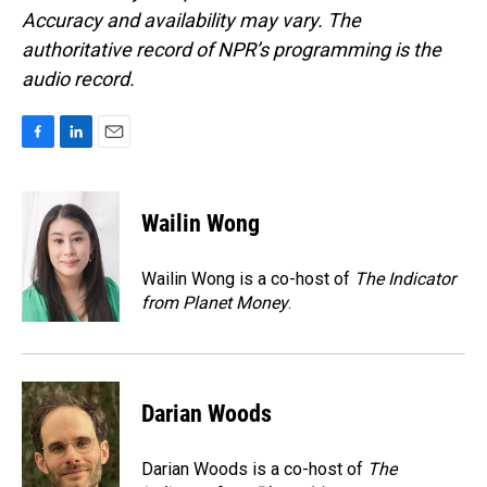
Accuracy and availability may vary. The
authoritative record of NPR’s programming is the
audio record.
F
L
E
a
i
m
c
n
a
e
k
i
Wailin Wong
b
e
l
o
d
o
I
Wailin Wong is a co-host of
The Indicator
k
n
from Planet Money
.
Darian Woods
Darian Woods is a co-host of
The