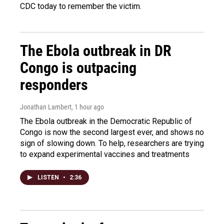
CDC today to remember the victim.
The Ebola outbreak in DR
Congo is outpacing
responders
Jonathan Lambert
, 1 hour ago
The Ebola outbreak in the Democratic Republic of
Congo is now the second largest ever, and shows no
sign of slowing down. To help, researchers are trying
to expand experimental vaccines and treatments
LISTEN
•
2:36