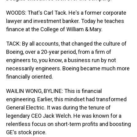
WOODS: That's Carl Tack. He's a former corporate
lawyer and investment banker. Today he teaches
finance at the College of William & Mary.
TACK: By all accounts, that changed the culture of
Boeing, over a 20-year period, from a firm of
engineers to, you know, a business run by not
necessarily engineers. Boeing became much more
financially oriented.
WAILIN WONG, BYLINE: This is financial
engineering. Earlier, this mindset had transformed
General Electric. It was during the tenure of
legendary CEO Jack Welch. He was known for a
relentless focus on short-term profits and boosting
GE's stock price.