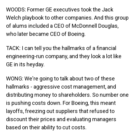
WOODS: Former GE executives took the Jack
Welch playbook to other companies. And this group
of alums included a CEO of McDonnell Douglas,
who later became CEO of Boeing.
TACK: I can tell you the hallmarks of a financial
engineering-run company, and they look a lot like
GE in its heyday.
WONG: We're going to talk about two of these
hallmarks - aggressive cost management, and
distributing money to shareholders. So number one
is pushing costs down. For Boeing, this meant
layoffs, freezing out suppliers that refused to
discount their prices and evaluating managers
based on their ability to cut costs.