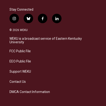
Stay Connected
i
b
f
l
n
l
a
i
s
u
c
n
© 2026 WEKU
t
e
e
k
a
s
b
e
WEKU is a broadcast service of Eastern Kentucky
g
k
o
d
University
r
y
o
i
a
k
n
FCC Public File
m
EEO Public File
Support WEKU
Contact Us
DMCA Contact Information