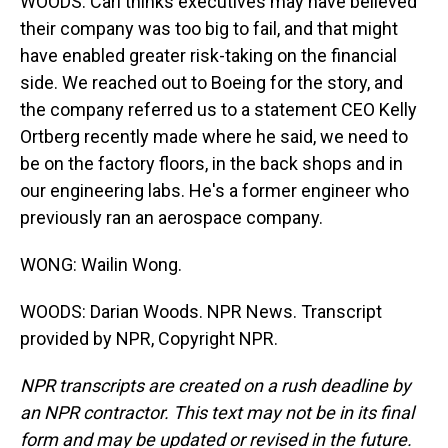
WOODS: Carl thinks executives may have believed
their company was too big to fail, and that might
have enabled greater risk-taking on the financial
side. We reached out to Boeing for the story, and
the company referred us to a statement CEO Kelly
Ortberg recently made where he said, we need to
be on the factory floors, in the back shops and in
our engineering labs. He's a former engineer who
previously ran an aerospace company.
WONG: Wailin Wong.
WOODS: Darian Woods. NPR News. Transcript
provided by NPR, Copyright NPR.
NPR transcripts are created on a rush deadline by
an NPR contractor. This text may not be in its final
form and may be updated or revised in the future.