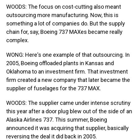
WOODS: The focus on cost-cutting also meant
outsourcing more manufacturing. Now, this is
something a lot of companies do. But the supply
chain for, say, Boeing 737 MAXes became really
complex.
WONG: Here's one example of that outsourcing. In
2005, Boeing offloaded plants in Kansas and
Oklahoma to an investment firm. That investment
firm created a new company that later became the
supplier of fuselages for the 737 MAX.
WOODS: The supplier came under intense scrutiny
this year after a door plug blew out of the side of an
Alaska Airlines 737. This summer, Boeing
announced it was acquiring that supplier, basically
reversing the deal it did back in 2005.