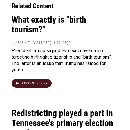
Related Content
What exactly is "birth
tourism?"
Juliana Kim, Ailsa Chang
, 1 hour ago
President Trump signed two executive orders
targeting birthright citizenship and "birth tourism."
The latter is an issue that Trump has raised for
years.
LISTEN
•
3:39
Redistricting played a part in
Tennessee's primary election