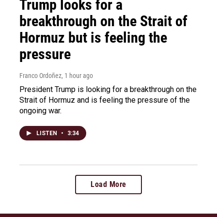
Trump looks for a
breakthrough on the Strait of
Hormuz but is feeling the
pressure
Franco Ordoñez
, 1 hour ago
President Trump is looking for a breakthrough on the
Strait of Hormuz and is feeling the pressure of the
ongoing war.
LISTEN
•
3:34
Load More