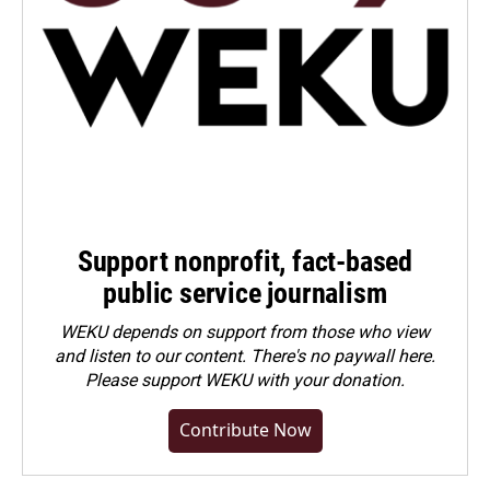
Support nonprofit, fact-based
public service journalism
WEKU depends on support from those who view
and listen to our content. There's no paywall here.
Please
support WEKU with your donation
.
Contribute Now