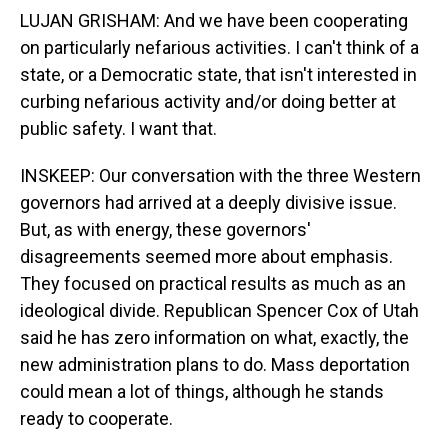
LUJAN GRISHAM: And we have been cooperating
on particularly nefarious activities. I can't think of a
state, or a Democratic state, that isn't interested in
curbing nefarious activity and/or doing better at
public safety. I want that.
INSKEEP: Our conversation with the three Western
governors had arrived at a deeply divisive issue.
But, as with energy, these governors'
disagreements seemed more about emphasis.
They focused on practical results as much as an
ideological divide. Republican Spencer Cox of Utah
said he has zero information on what, exactly, the
new administration plans to do. Mass deportation
could mean a lot of things, although he stands
ready to cooperate.