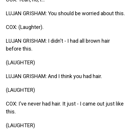
LUJAN GRISHAM: You should be worried about this.
COX: (Laughter).
LUJAN GRISHAM: I didn't - I had all brown hair
before this.
(LAUGHTER)
LUJAN GRISHAM: And I think you had hair.
(LAUGHTER)
COX: I've never had hair. It just - I came out just like
this.
(LAUGHTER)