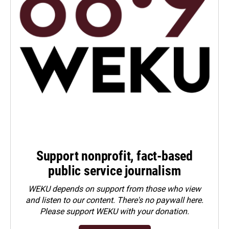
Support nonprofit, fact-based
public service journalism
WEKU depends on support from those who view
and listen to our content. There's no paywall here.
Please
support WEKU with your donation
.