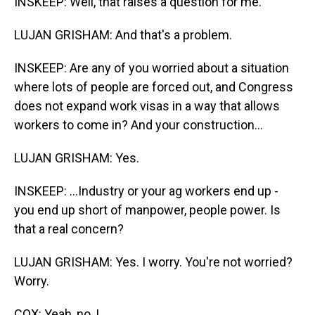
INSKEEP: Well, that raises a question for me.
LUJAN GRISHAM: And that's a problem.
INSKEEP: Are any of you worried about a situation
where lots of people are forced out, and Congress
does not expand work visas in a way that allows
workers to come in? And your construction...
LUJAN GRISHAM: Yes.
INSKEEP: ...Industry or your ag workers end up -
you end up short of manpower, people power. Is
that a real concern?
LUJAN GRISHAM: Yes. I worry. You're not worried?
Worry.
COX: Yeah, no, I...