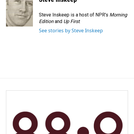
b
e
l
o
d
o
I
Steve Inskeep is a host of NPR's
Morning
k
n
Edition
and
Up First
.
See stories by Steve Inskeep