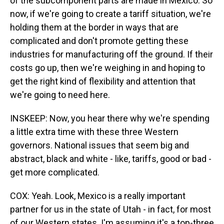
of the subcomponent parts are made in Mexico. So
now, if we're going to create a tariff situation, we're
holding them at the border in ways that are
complicated and don't promote getting these
industries for manufacturing off the ground. If their
costs go up, then we're weighing in and hoping to
get the right kind of flexibility and attention that
we're going to need here.
INSKEEP: Now, you hear there why we're spending
a little extra time with these three Western
governors. National issues that seem big and
abstract, black and white - like, tariffs, good or bad -
get more complicated.
COX: Yeah. Look, Mexico is a really important
partner for us in the state of Utah - in fact, for most
of our Western states. I'm assuming it's a top-three