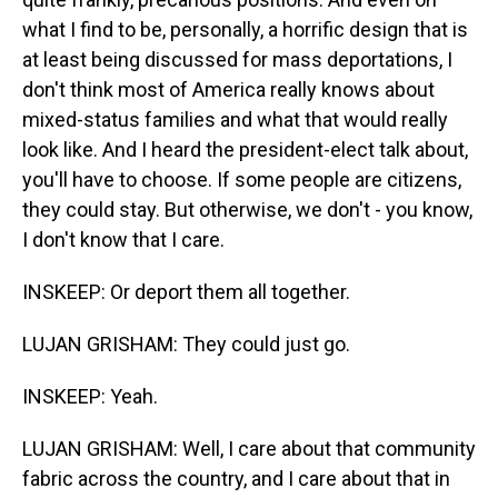
what I find to be, personally, a horrific design that is
at least being discussed for mass deportations, I
don't think most of America really knows about
mixed-status families and what that would really
look like. And I heard the president-elect talk about,
you'll have to choose. If some people are citizens,
they could stay. But otherwise, we don't - you know,
I don't know that I care.
INSKEEP: Or deport them all together.
LUJAN GRISHAM: They could just go.
INSKEEP: Yeah.
LUJAN GRISHAM: Well, I care about that community
fabric across the country, and I care about that in