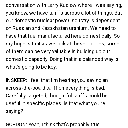
conversation with Larry Kudlow where I was saying,
you know, we have tariffs across a lot of things. But
our domestic nuclear power industry is dependent
on Russian and Kazakhstan uranium. We need to
have that fuel manufactured here domestically. So
my hope is that as we look at these policies, some
of them can be very valuable in building up our
domestic capacity. Doing that in a balanced way is
what's going to be key.
INSKEEP: I feel that I'm hearing you saying an
across-the-board tariff on everything is bad.
Carefully targeted, thoughtful tariffs could be
useful in specific places. Is that what you're
saying?
GORDON: Yeah, I think that's probably true.