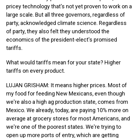
pricey technology that's not yet proven to work on a
large scale. But all three governors, regardless of
party, acknowledged climate science. Regardless
of party, they also felt they understood the
economics of the president-elect's promised
tariffs.
What would tariffs mean for your state? Higher
tariffs on every product.
LUJAN GRISHAM: It means higher prices. Most of
my food for feeding New Mexicans, even though
we're also a high ag production state, comes from
Mexico. We already, today, are paying 10% more on
average at grocery stores for most Americans, and
we're one of the poorest states. We're trying to
open up more ports of entry, which are getting