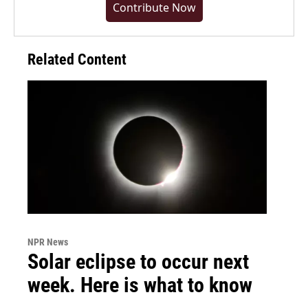
Contribute Now
Related Content
NPR News
Solar eclipse to occur next
week. Here is what to know