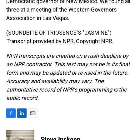
Democratic governor of New Mexico. We found all
three at a meeting of the Western Governors
Association in Las Vegas.
(SOUNDBITE OF TRIOSENCE'S "JASMINE")
Transcript provided by NPR, Copyright NPR.
NPR transcripts are created on a rush deadline by
an NPR contractor. This text may not be in its final
form and may be updated or revised in the future.
Accuracy and availability may vary. The
authoritative record of NPR’s programming is the
audio record.
F
L
E
a
i
m
c
n
a
e
k
i
Steve Inskeep