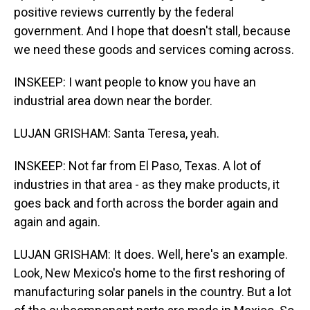
positive reviews currently by the federal
government. And I hope that doesn't stall, because
we need these goods and services coming across.
INSKEEP: I want people to know you have an
industrial area down near the border.
LUJAN GRISHAM: Santa Teresa, yeah.
INSKEEP: Not far from El Paso, Texas. A lot of
industries in that area - as they make products, it
goes back and forth across the border again and
again and again.
LUJAN GRISHAM: It does. Well, here's an example.
Look, New Mexico's home to the first reshoring of
manufacturing solar panels in the country. But a lot