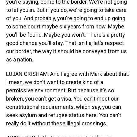
you're saying, come to the border. We're not going
to let you in. But if you do, we're going to take care
of you. And probably, you're going to end up going
to some court maybe six years from now. Maybe
you'll be found. Maybe you won't. There's a pretty
good chance you'll stay. That isn't a, let's respect
our border, the way it should be conveyed from us
as a nation.
LUJAN GRISHAM: And I agree with Mark about that.
I mean, we don't want to create kind of a
permissive environment. But because it's so
broken, you can't get a visa. You can't meet our
constitutional requirements, which say, you can
seek asylum and refugee status here. You can't
really do it without these illegal crossings.