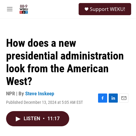
Skip to main content
S
Support WEKU!
e
M
a
e
r
n
c
u
h
How does a new
u
e
presidential administration
r
y
look from the American
West?
NPR | By
Steve Inskeep
Published December 13, 2024 at 5:05 AM EST
F
L
E
a
i
m
c
n
a
LISTEN
•
11:17
e
k
i
b
e
l
o
d