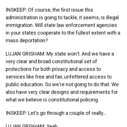
INSKEEP: Of course, the first issue this
administration is going to tackle, it seems, is illegal
immigration. Will state law enforcement agencies
in your states cooperate to the fullest extent with a
mass deportation?
LUJAN GRISHAM: My state won't. And we have a
very clear and broad constitutional set of
protections for both privacy and access to
services like free and fair, unfettered access to
public education. So we're not going to do that. We
also have very clear designs and requirements for
what we believe is constitutional policing.
INSKEEP: Let's go through a couple of really...
LUJAN GRISHAM: Yeah.