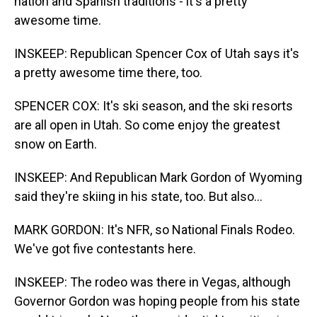
nation and Spanish traditions - it's a pretty
awesome time.
INSKEEP: Republican Spencer Cox of Utah says it's
a pretty awesome time there, too.
SPENCER COX: It's ski season, and the ski resorts
are all open in Utah. So come enjoy the greatest
snow on Earth.
INSKEEP: And Republican Mark Gordon of Wyoming
said they're skiing in his state, too. But also...
MARK GORDON: It's NFR, so National Finals Rodeo.
We've got five contestants here.
INSKEEP: The rodeo was there in Vegas, although
Governor Gordon was hoping people from his state