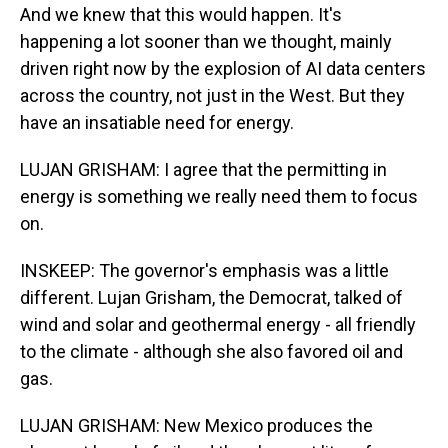
And we knew that this would happen. It's
happening a lot sooner than we thought, mainly
driven right now by the explosion of AI data centers
across the country, not just in the West. But they
have an insatiable need for energy.
LUJAN GRISHAM: I agree that the permitting in
energy is something we really need them to focus
on.
INSKEEP: The governor's emphasis was a little
different. Lujan Grisham, the Democrat, talked of
wind and solar and geothermal energy - all friendly
to the climate - although she also favored oil and
gas.
LUJAN GRISHAM: New Mexico produces the