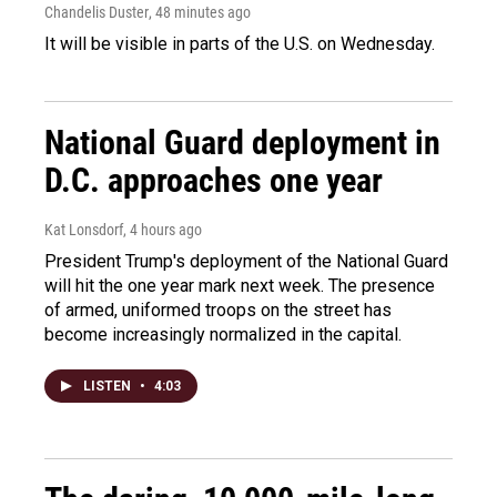
Chandelis Duster
, 48 minutes ago
It will be visible in parts of the U.S. on Wednesday.
National Guard deployment in
D.C. approaches one year
Kat Lonsdorf
, 4 hours ago
President Trump's deployment of the National Guard
will hit the one year mark next week. The presence
of armed, uniformed troops on the street has
become increasingly normalized in the capital.
LISTEN
•
4:03