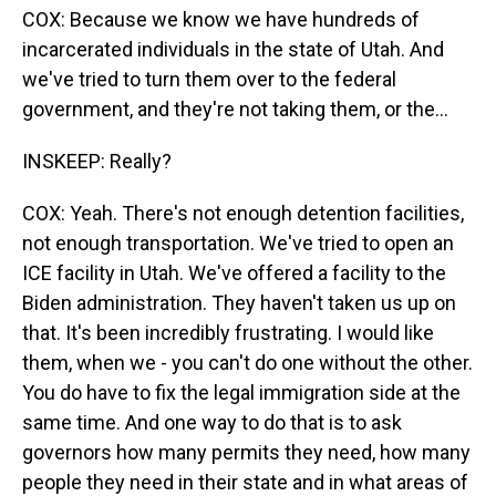
COX: Because we know we have hundreds of
incarcerated individuals in the state of Utah. And
we've tried to turn them over to the federal
government, and they're not taking them, or the...
INSKEEP: Really?
COX: Yeah. There's not enough detention facilities,
not enough transportation. We've tried to open an
ICE facility in Utah. We've offered a facility to the
Biden administration. They haven't taken us up on
that. It's been incredibly frustrating. I would like
them, when we - you can't do one without the other.
You do have to fix the legal immigration side at the
same time. And one way to do that is to ask
governors how many permits they need, how many
people they need in their state and in what areas of