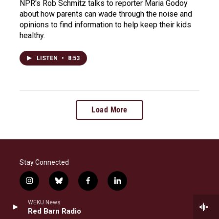
NPR's Rob Schmitz talks to reporter Maria Godoy
about how parents can wade through the noise and
opinions to find information to help keep their kids
healthy.
LISTEN
•
8:53
Load More
Stay Connected
i
b
f
l
n
l
a
i
s
u
c
n
WEKU News
© 2026 WEKU
t
e
e
k
Red Barn Radio