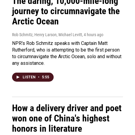
The daring, 10,000-mile-long
journey to circumnavigate the
Arctic Ocean
Rob Schmitz, Henry Larson, Michael Levitt
, 4 hours ago
NPR's Rob Schmitz speaks with Captain Matt
Rutherford, who is attempting to be the first person
to circumnavigate the Arctic Ocean, solo and without
any assistance.
LISTEN
•
5:55
How a delivery driver and poet
won one of China's highest
honors in literature