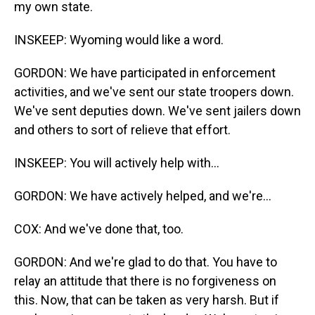
my own state.
INSKEEP: Wyoming would like a word.
GORDON: We have participated in enforcement
activities, and we've sent our state troopers down.
We've sent deputies down. We've sent jailers down
and others to sort of relieve that effort.
INSKEEP: You will actively help with...
GORDON: We have actively helped, and we're...
COX: And we've done that, too.
GORDON: And we're glad to do that. You have to
relay an attitude that there is no forgiveness on
this. Now, that can be taken as very harsh. But if