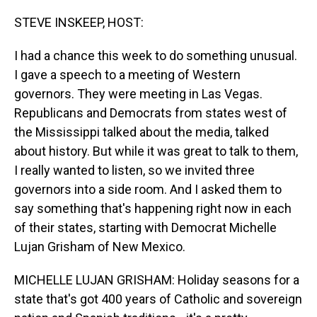
o
I
k
n
STEVE INSKEEP, HOST:
I had a chance this week to do something unusual.
I gave a speech to a meeting of Western
governors. They were meeting in Las Vegas.
Republicans and Democrats from states west of
the Mississippi talked about the media, talked
about history. But while it was great to talk to them,
I really wanted to listen, so we invited three
governors into a side room. And I asked them to
say something that's happening right now in each
of their states, starting with Democrat Michelle
Lujan Grisham of New Mexico.
MICHELLE LUJAN GRISHAM: Holiday seasons for a
state that's got 400 years of Catholic and sovereign