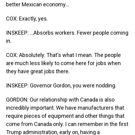
better Mexican economy...
COX: Exactly, yes.
INSKEEP: ...Absorbs workers. Fewer people coming
in.
COX: Absolutely. That's what I mean. The people
are much less likely to come here for jobs when
they have great jobs there.
INSKEEP: Governor Gordon, you were nodding.
GORDON: Our relationship with Canada is also
incredibly important. We have manufacturers that
require pieces of equipment and other things that
come from Canada only. I can remember in the first
Trump administration, early on, having a