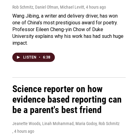
Rob Schmitz, Daniel Ofman, Michael Levitt
, 4 hours ago
Wang Jibing, a writer and delivery driver, has won
one of China's most prestigious award for poetry.
Professor Eileen Cheng-yin Chow of Duke
University explains why his work has had such huge
impact.
LISTEN
•
6:38
Science reporter on how
evidence based reporting can
be a parent's best friend
Jeanette Woods, Linah Mohammad, Maria Godoy, Rob Schmitz
, 4 hours ago