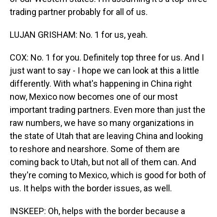
trading partner probably for all of us.
LUJAN GRISHAM: No. 1 for us, yeah.
COX: No. 1 for you. Definitely top three for us. And I
just want to say - I hope we can look at this a little
differently. With what's happening in China right
now, Mexico now becomes one of our most
important trading partners. Even more than just the
raw numbers, we have so many organizations in
the state of Utah that are leaving China and looking
to reshore and nearshore. Some of them are
coming back to Utah, but not all of them can. And
they're coming to Mexico, which is good for both of
us. It helps with the border issues, as well.
INSKEEP: Oh, helps with the border because a