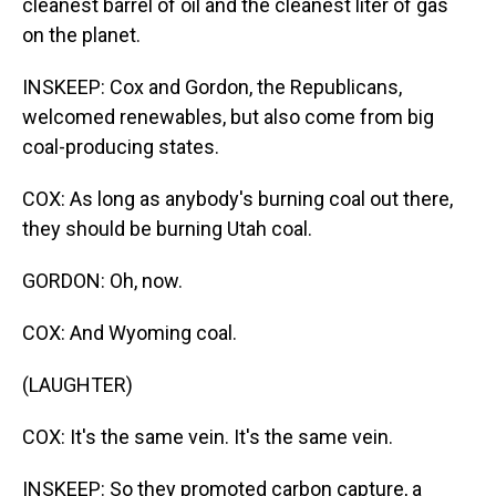
cleanest barrel of oil and the cleanest liter of gas
on the planet.
INSKEEP: Cox and Gordon, the Republicans,
welcomed renewables, but also come from big
coal-producing states.
COX: As long as anybody's burning coal out there,
they should be burning Utah coal.
GORDON: Oh, now.
COX: And Wyoming coal.
(LAUGHTER)
COX: It's the same vein. It's the same vein.
INSKEEP: So they promoted carbon capture, a