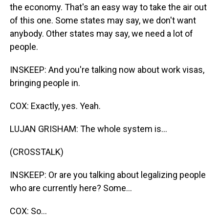
the economy. That's an easy way to take the air out
of this one. Some states may say, we don't want
anybody. Other states may say, we need a lot of
people.
INSKEEP: And you're talking now about work visas,
bringing people in.
COX: Exactly, yes. Yeah.
LUJAN GRISHAM: The whole system is...
(CROSSTALK)
INSKEEP: Or are you talking about legalizing people
who are currently here? Some...
COX: So...