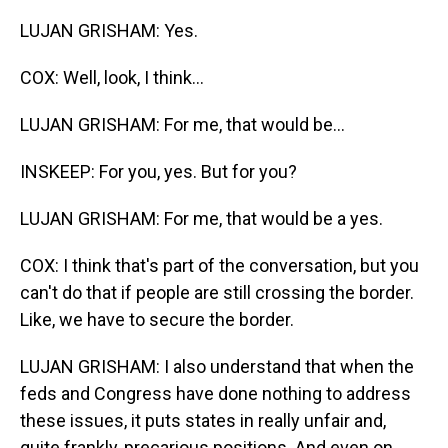
LUJAN GRISHAM: Yes.
COX: Well, look, I think...
LUJAN GRISHAM: For me, that would be...
INSKEEP: For you, yes. But for you?
LUJAN GRISHAM: For me, that would be a yes.
COX: I think that's part of the conversation, but you
can't do that if people are still crossing the border.
Like, we have to secure the border.
LUJAN GRISHAM: I also understand that when the
feds and Congress have done nothing to address
these issues, it puts states in really unfair and,
quite frankly, precarious positions. And even on