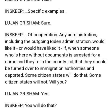
INSKEEP: ...Specific examples...
LUJAN GRISHAM: Sure.
INSKEEP: ...Of cooperation. Any administration,
including the outgoing Biden administration, would
like it - or would have liked it - if, when someone
who is here without documents is arrested for a
crime and they're in the county jail, that they should
be turned over to immigration authorities and
deported. Some citizen states will do that. Some
citizen states will not. Will you?
LUJAN GRISHAM: Yes.
INSKEEP: You will do that?