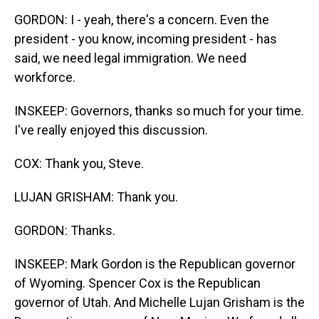
GORDON: I - yeah, there's a concern. Even the
president - you know, incoming president - has
said, we need legal immigration. We need
workforce.
INSKEEP: Governors, thanks so much for your time.
I've really enjoyed this discussion.
COX: Thank you, Steve.
LUJAN GRISHAM: Thank you.
GORDON: Thanks.
INSKEEP: Mark Gordon is the Republican governor
of Wyoming. Spencer Cox is the Republican
governor of Utah. And Michelle Lujan Grisham is the