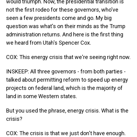
would triumph. Now, the presidential transition is
not the first rodeo for these governors, who've
seen a few presidents come and go. My big
question was what's on their minds as the Trump
administration returns. And here is the first thing
we heard from Utah's Spencer Cox.
COX: This energy crisis that we're seeing right now.
INSKEEP: All three governors - from both parties -
talked about permitting reform to speed up energy
projects on federal land, which is the majority of
land in some Western states.
But you used the phrase, energy crisis. What is the
crisis?
COX: The crisis is that we just don't have enough.