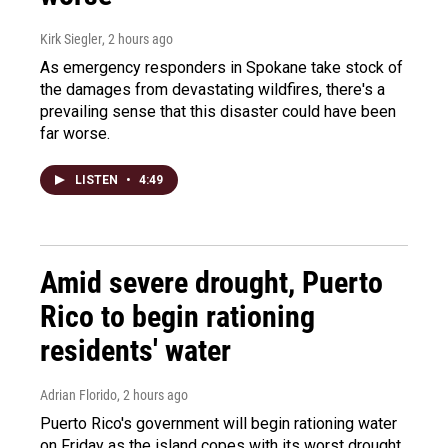
Kirk Siegler
, 2 hours ago
As emergency responders in Spokane take stock of
the damages from devastating wildfires, there's a
prevailing sense that this disaster could have been
far worse.
LISTEN
•
4:49
Amid severe drought, Puerto
Rico to begin rationing
residents' water
Adrian Florido
, 2 hours ago
Puerto Rico's government will begin rationing water
on Friday as the island copes with its worst drought