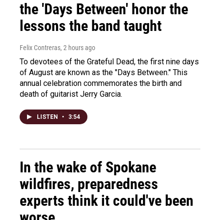
the 'Days Between' honor the
lessons the band taught
Felix Contreras
, 2 hours ago
To devotees of the Grateful Dead, the first nine days
of August are known as the "Days Between." This
annual celebration commemorates the birth and
death of guitarist Jerry Garcia.
LISTEN
•
3:54
In the wake of Spokane
wildfires, preparedness
experts think it could've been
worse