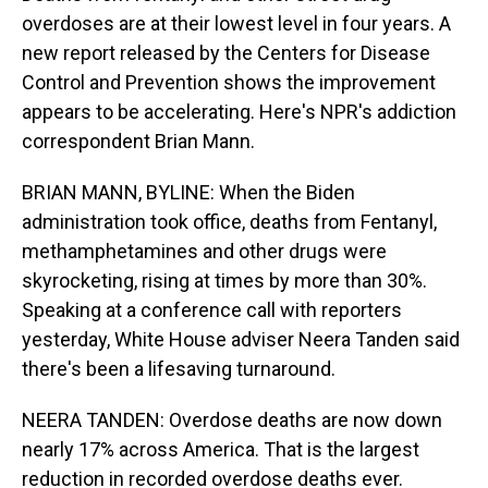
overdoses are at their lowest level in four years. A
new report released by the Centers for Disease
Control and Prevention shows the improvement
appears to be accelerating. Here's NPR's addiction
correspondent Brian Mann.
BRIAN MANN, BYLINE: When the Biden
administration took office, deaths from Fentanyl,
methamphetamines and other drugs were
skyrocketing, rising at times by more than 30%.
Speaking at a conference call with reporters
yesterday, White House adviser Neera Tanden said
there's been a lifesaving turnaround.
NEERA TANDEN: Overdose deaths are now down
nearly 17% across America. That is the largest
reduction in recorded overdose deaths ever.