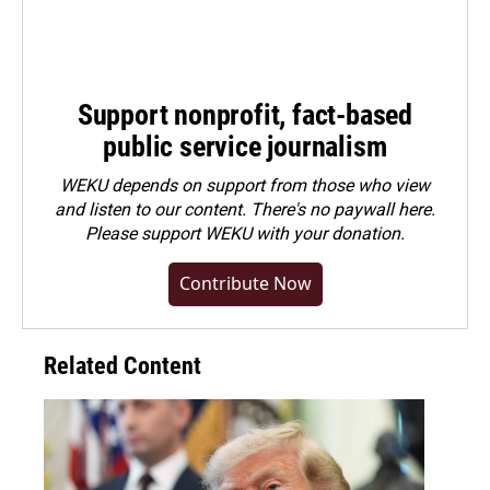
Support nonprofit, fact-based
public service journalism
WEKU depends on support from those who view
and listen to our content. There's no paywall here.
Please
support WEKU with your donation
.
Contribute Now
Related Content