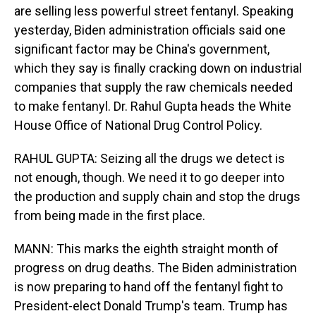
are selling less powerful street fentanyl. Speaking
yesterday, Biden administration officials said one
significant factor may be China's government,
which they say is finally cracking down on industrial
companies that supply the raw chemicals needed
to make fentanyl. Dr. Rahul Gupta heads the White
House Office of National Drug Control Policy.
RAHUL GUPTA: Seizing all the drugs we detect is
not enough, though. We need it to go deeper into
the production and supply chain and stop the drugs
from being made in the first place.
MANN: This marks the eighth straight month of
progress on drug deaths. The Biden administration
is now preparing to hand off the fentanyl fight to
President-elect Donald Trump's team. Trump has