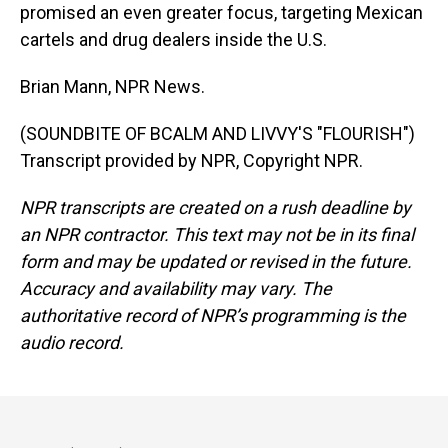
promised an even greater focus, targeting Mexican
cartels and drug dealers inside the U.S.
Brian Mann, NPR News.
(SOUNDBITE OF BCALM AND LIVVY'S "FLOURISH")
Transcript provided by NPR, Copyright NPR.
NPR transcripts are created on a rush deadline by
an NPR contractor. This text may not be in its final
form and may be updated or revised in the future.
Accuracy and availability may vary. The
authoritative record of NPR’s programming is the
audio record.