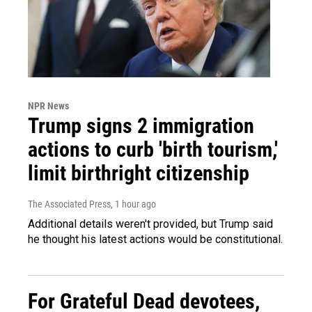
NPR News
Trump signs 2 immigration
actions to curb 'birth tourism,'
limit birthright citizenship
The Associated Press
, 1 hour ago
Additional details weren't provided, but Trump said
he thought his latest actions would be constitutional.
For Grateful Dead devotees,