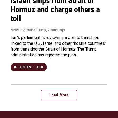
Israeli ships from Strait of
Hormuz and charge others a
toll
NPR's International Desk
, 2 hours ago
Iran's parliament is reviewing a plan to ban ships
linked to the U.S., Israel and other "hostile countries"
from transiting the Strait of Hormuz. The Trump
administration has rejected the plan.
LISTEN
•
4:00
Load More