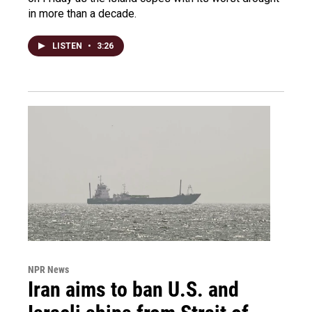
in more than a decade.
LISTEN
•
3:26
NPR News
Iran aims to ban U.S. and