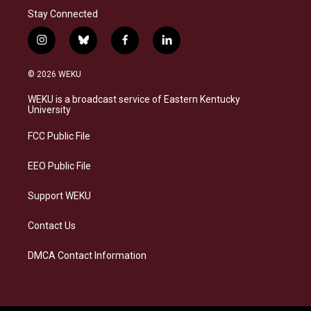
Stay Connected
i
b
f
l
n
l
a
i
s
u
c
n
© 2026 WEKU
t
e
e
k
a
s
b
e
WEKU is a broadcast service of Eastern Kentucky
g
k
o
d
University
r
y
o
i
a
k
n
FCC Public File
m
EEO Public File
Support WEKU
Contact Us
DMCA Contact Information