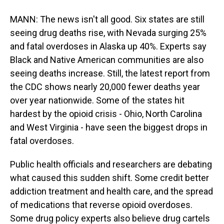
MANN: The news isn't all good. Six states are still
seeing drug deaths rise, with Nevada surging 25%
and fatal overdoses in Alaska up 40%. Experts say
Black and Native American communities are also
seeing deaths increase. Still, the latest report from
the CDC shows nearly 20,000 fewer deaths year
over year nationwide. Some of the states hit
hardest by the opioid crisis - Ohio, North Carolina
and West Virginia - have seen the biggest drops in
fatal overdoses.
Public health officials and researchers are debating
what caused this sudden shift. Some credit better
addiction treatment and health care, and the spread
of medications that reverse opioid overdoses.
Some drug policy experts also believe drug cartels