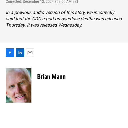
Corrected: December 13, 2024 at 8:00 AM EST
In a previous audio version of this story, we incorrectly
said that the CDC report on overdose deaths was released
Thursday. It was released Wednesday.
F
L
E
a
i
m
c
n
a
e
k
i
Brian Mann
b
e
l
o
d
o
I
k
n