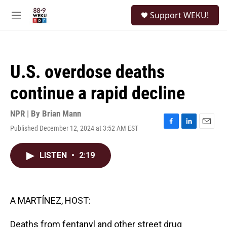
Skip to main content
S
Support WEKU!
e
M
a
e
r
n
c
u
h
U.S. overdose deaths
u
e
continue a rapid decline
r
y
NPR | By
Brian Mann
Published December 12, 2024 at 3:52 AM EST
F
L
E
a
i
m
c
n
a
LISTEN
•
2:19
e
k
i
b
e
l
o
d
o
I
k
n
A MARTÍNEZ, HOST:
Deaths from fentanyl and other street drug