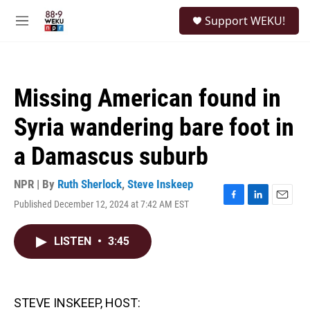
Skip to main content
S
Support WEKU!
e
M
a
e
r
n
c
u
h
Missing American found in
u
e
Syria wandering bare foot in
r
y
a Damascus suburb
NPR | By
Ruth Sherlock
,
Steve Inskeep
Published December 12, 2024 at 7:42 AM EST
F
L
E
a
i
m
c
n
a
LISTEN
•
3:45
e
k
i
b
e
l
o
d
o
I
k
n
STEVE INSKEEP, HOST: