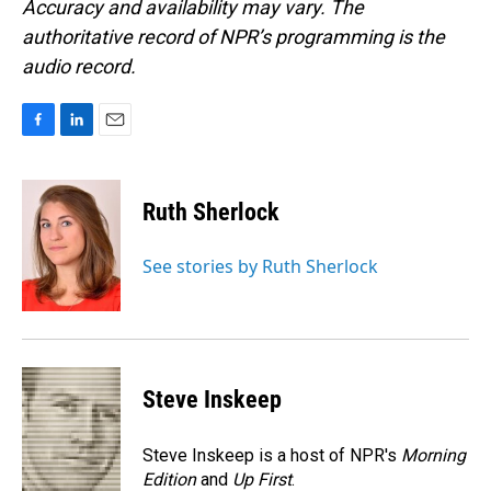
Accuracy and availability may vary. The
authoritative record of NPR’s programming is the
audio record.
F
L
E
a
i
m
c
n
a
e
k
i
Ruth Sherlock
b
e
l
o
d
o
I
See stories by Ruth Sherlock
k
n
Steve Inskeep
Steve Inskeep is a host of NPR's
Morning
Edition
and
Up First
.