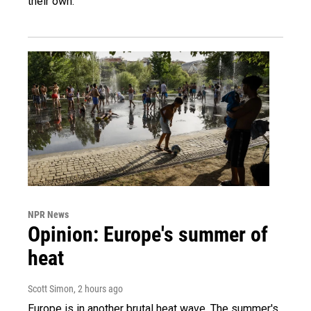
their own.
NPR News
Opinion: Europe's summer of
heat
Scott Simon
, 2 hours ago
Europe is in another brutal heat wave. The summer's