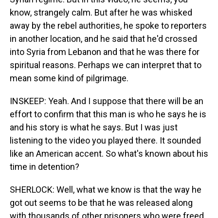
know, strangely calm. But after he was whisked
away by the rebel authorities, he spoke to reporters
in another location, and he said that he'd crossed
into Syria from Lebanon and that he was there for
spiritual reasons. Perhaps we can interpret that to
mean some kind of pilgrimage.
INSKEEP: Yeah. And I suppose that there will be an
effort to confirm that this man is who he says he is
and his story is what he says. But I was just
listening to the video you played there. It sounded
like an American accent. So what's known about his
time in detention?
SHERLOCK: Well, what we know is that the way he
got out seems to be that he was released along
with thousands of other prisoners who were freed