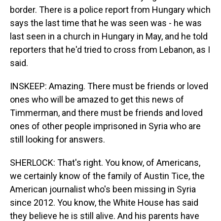
border. There is a police report from Hungary which
says the last time that he was seen was - he was
last seen in a church in Hungary in May, and he told
reporters that he'd tried to cross from Lebanon, as I
said.
INSKEEP: Amazing. There must be friends or loved
ones who will be amazed to get this news of
Timmerman, and there must be friends and loved
ones of other people imprisoned in Syria who are
still looking for answers.
SHERLOCK: That's right. You know, of Americans,
we certainly know of the family of Austin Tice, the
American journalist who's been missing in Syria
since 2012. You know, the White House has said
they believe he is still alive. And his parents have