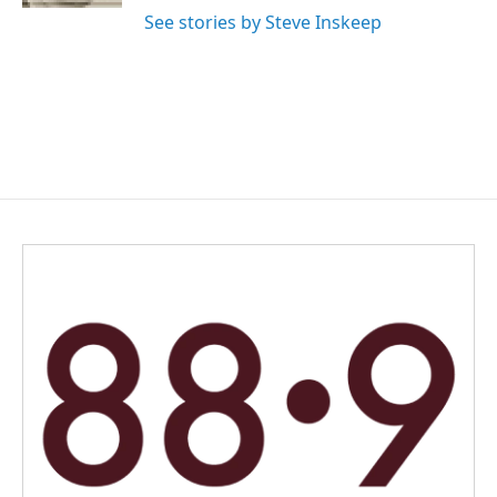
See stories by Steve Inskeep