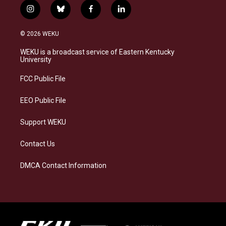
i
b
f
l
n
l
a
i
s
u
c
n
© 2026 WEKU
t
e
e
k
a
s
b
e
WEKU is a broadcast service of Eastern Kentucky
g
k
o
d
University
r
y
o
i
a
k
n
FCC Public File
m
EEO Public File
Support WEKU
Contact Us
DMCA Contact Information