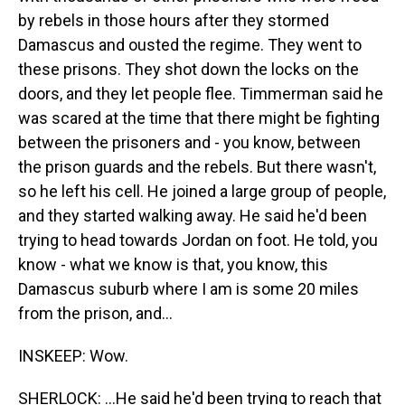
by rebels in those hours after they stormed
Damascus and ousted the regime. They went to
these prisons. They shot down the locks on the
doors, and they let people flee. Timmerman said he
was scared at the time that there might be fighting
between the prisoners and - you know, between
the prison guards and the rebels. But there wasn't,
so he left his cell. He joined a large group of people,
and they started walking away. He said he'd been
trying to head towards Jordan on foot. He told, you
know - what we know is that, you know, this
Damascus suburb where I am is some 20 miles
from the prison, and...
INSKEEP: Wow.
SHERLOCK: ...He said he'd been trying to reach that