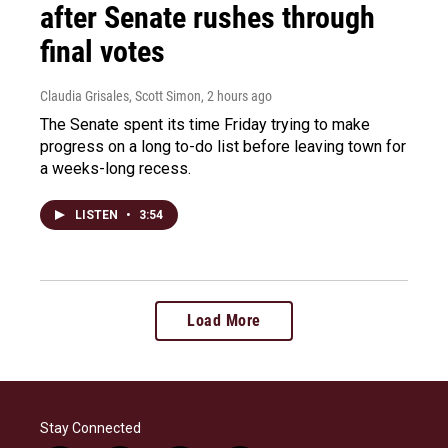
after Senate rushes through
final votes
Claudia Grisales, Scott Simon
, 2 hours ago
The Senate spent its time Friday trying to make
progress on a long to-do list before leaving town for
a weeks-long recess.
LISTEN
•
3:54
Load More
Stay Connected