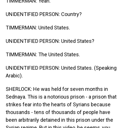
TIMMERMAN: Yeah.
UNIDENTIFIED PERSON: Country?
TIMMERMAN: United States.
UNIDENTIFIED PERSON: United States?
TIMMERMAN: The United States.
UNIDENTIFIED PERSON: United States. (Speaking
Arabic).
SHERLOCK: He was held for seven months in
Sednaya. This is a notorious prison - a prison that
strikes fear into the hearts of Syrians because
thousands - tens of thousands of people have
been arbitrarily detained in this prison under the
Syrian regime. But in this video, he seems, you