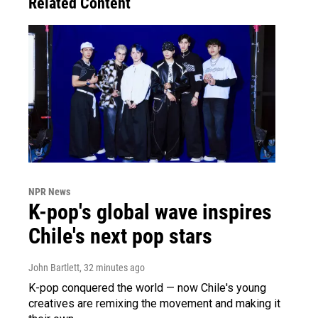
Related Content
NPR News
K-pop's global wave inspires
Chile's next pop stars
John Bartlett
, 32 minutes ago
K-pop conquered the world — now Chile's young
creatives are remixing the movement and making it