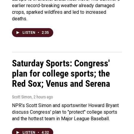
earlier record-breaking weather already damaged
crops, sparked wildfires and led to increased
deaths.
LISTEN
•
2:35
Saturday Sports: Congress'
plan for college sports; the
Red Sox; Venus and Serena
Scott Simon
, 2 hours ago
NPR's Scott Simon and sportswriter Howard Bryant
discuss Congress' plan to "protect" college sports
and the hottest team in Major League Baseball.
LISTEN
•
4:32