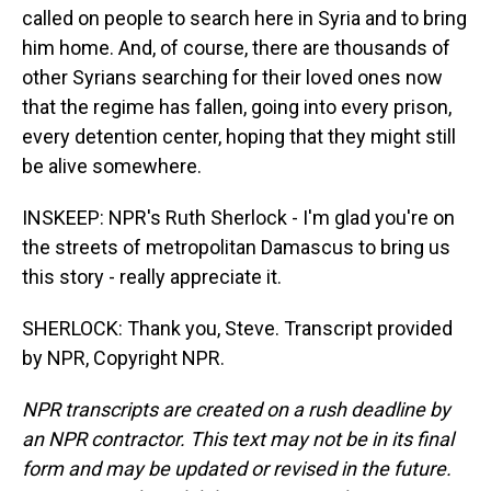
called on people to search here in Syria and to bring
him home. And, of course, there are thousands of
other Syrians searching for their loved ones now
that the regime has fallen, going into every prison,
every detention center, hoping that they might still
be alive somewhere.
INSKEEP: NPR's Ruth Sherlock - I'm glad you're on
the streets of metropolitan Damascus to bring us
this story - really appreciate it.
SHERLOCK: Thank you, Steve. Transcript provided
by NPR, Copyright NPR.
NPR transcripts are created on a rush deadline by
an NPR contractor. This text may not be in its final
form and may be updated or revised in the future.