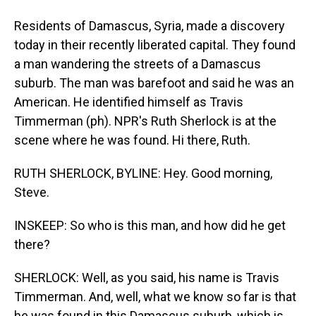
Residents of Damascus, Syria, made a discovery
today in their recently liberated capital. They found
a man wandering the streets of a Damascus
suburb. The man was barefoot and said he was an
American. He identified himself as Travis
Timmerman (ph). NPR's Ruth Sherlock is at the
scene where he was found. Hi there, Ruth.
RUTH SHERLOCK, BYLINE: Hey. Good morning,
Steve.
INSKEEP: So who is this man, and how did he get
there?
SHERLOCK: Well, as you said, his name is Travis
Timmerman. And, well, what we know so far is that
he was found in this Damascus suburb, which is