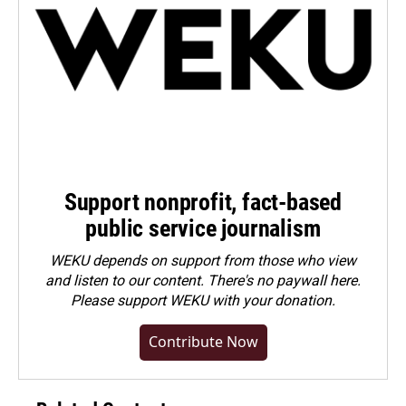
Support nonprofit, fact-based
public service journalism
WEKU depends on support from those who view
and listen to our content. There's no paywall here.
Please
support WEKU with your donation
.
Contribute Now