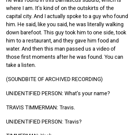
where I am. It's kind of on the outskirts of the
capital city. And I actually spoke to a guy who found
him. He said, like you said, he was literally walking
down barefoot. This guy took him to one side, took
him to a restaurant, and they gave him food and
water. And then this man passed us a video of
those first moments after he was found. You can
take a listen.
(SOUNDBITE OF ARCHIVED RECORDING)
UNIDENTIFIED PERSON: What's your name?
TRAVIS TIMMERMAN: Travis.
UNIDENTIFIED PERSON: Travis?