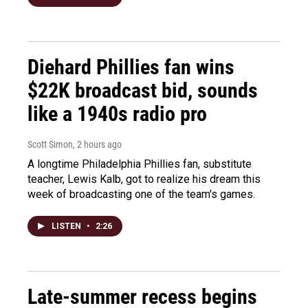
Diehard Phillies fan wins
$22K broadcast bid, sounds
like a 1940s radio pro
Scott Simon
, 2 hours ago
A longtime Philadelphia Phillies fan, substitute
teacher, Lewis Kalb, got to realize his dream this
week of broadcasting one of the team's games.
LISTEN
•
2:26
Late-summer recess begins