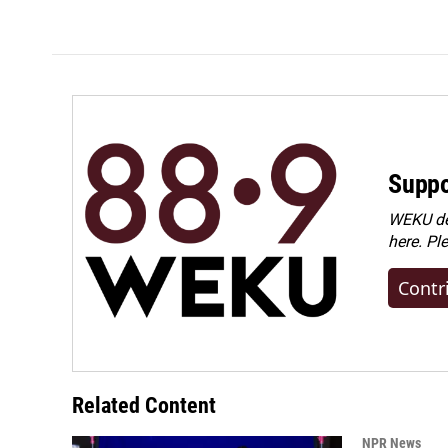
Suppo
WEKU dep
here. Pl
Contr
Related Content
NPR News