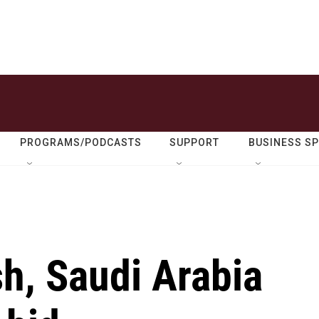
PROGRAMS/PODCASTS
SUPPORT
BUSINESS S
h, Saudi Arabia