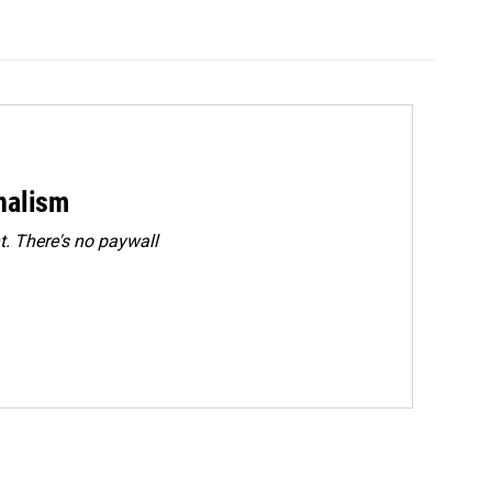
rnalism
. There's no paywall