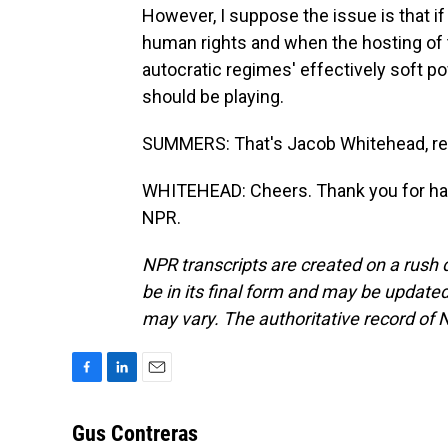
However, I suppose the issue is that i
human rights and when the hosting of t
autocratic regimes' effectively soft po
should be playing.
SUMMERS: That's Jacob Whitehead, repo
WHITEHEAD: Cheers. Thank you for hav
NPR.
NPR transcripts are created on a rush 
be in its final form and may be updated 
may vary. The authoritative record of 
F
L
E
a
i
m
c
n
a
Gus Contreras