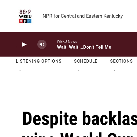
Skip to main content
NPR for Central and Eastern Kentucky
WEKU News
Wait, Wait ...Don't Tell Me
LISTENING OPTIONS
SCHEDULE
SECTIONS
Despite backlas