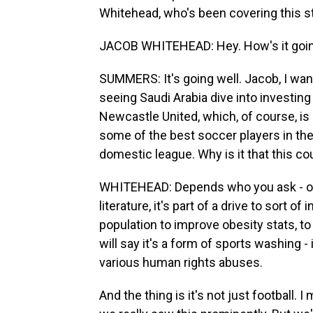
Whitehead, who's been covering this st
JACOB WHITEHEAD: Hey. How's it goi
SUMMERS: It's going well. Jacob, I want
seeing Saudi Arabia dive into investin
Newcastle United, which, of course, is
some of the best soccer players in the w
domestic league. Why is it that this c
WHITEHEAD: Depends who you ask - on 
literature, it's part of a drive to sort 
population to improve obesity stats, to
will say it's a form of sports washing - 
various human rights abuses.
And the thing is it's not just football. 