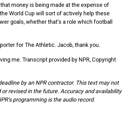
f that money is being made at the expense of
he World Cup will sort of actively help these
wer goals, whether that's a role which football
rter for The Athletic. Jacob, thank you.
ing me. Transcript provided by NPR, Copyright
deadline by an NPR contractor. This text may not
or revised in the future. Accuracy and availability
NPR’s programming is the audio record.