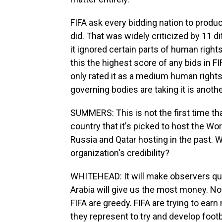
FIFA ask every bidding nation to prod
did. That was widely criticized by 11 d
it ignored certain parts of human rights,
this the highest score of any bids in FIF
only rated it as a medium human rights 
governing bodies are taking it is anothe
SUMMERS: This is not the first time th
country that it's picked to host the Worl
Russia and Qatar hosting in the past. 
organization's credibility?
WHITEHEAD: It will make observers ques
Arabia will give us the most money. Now
FIFA are greedy. FIFA are trying to earn
they represent to try and develop foot