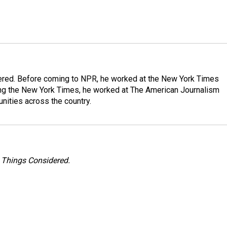
dered. Before coming to NPR, he worked at the New York Times
ining the New York Times, he worked at The American Journalism
ities across the country.
l Things Considered.