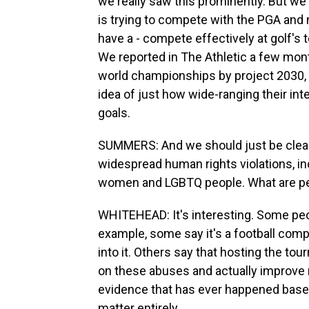
we really saw this prominently. But we'v
is trying to compete with the PGA and 
have a - compete effectively at golf's t
We reported in The Athletic a few mont
world championships by project 2030, 
idea of just how wide-ranging their int
goals.
SUMMERS: And we should just be clear
widespread human rights violations, i
women and LGBTQ people. What are peop
WHITEHEAD: It's interesting. Some peopl
example, some say it's a football com
into it. Others say that hosting the tou
on these abuses and actually improve 
evidence that has ever happened based
matter entirely.