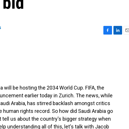
 bid
s
F
L
E
a
i
m
c
n
a
e
k
i
b
e
l
o
d
o
I
k
n
ia will be hosting the 2034 World Cup. FIFA, the
uncement earlier today in Zurich. The news, while
audi Arabia, has stirred backlash amongst critics
e human rights record. So how did Saudi Arabia go
t tell us about the country's bigger strategy when
p understanding all of this, let's talk with Jacob