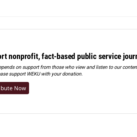
rt nonprofit, fact-based public service jou
ends on support from those who view and listen to our content
ease
support WEKU with your donation
.
ibute Now