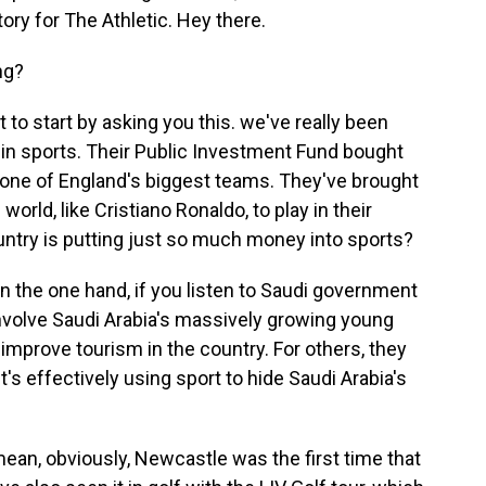
ory for The Athletic. Hey there.
ng?
 to start by asking you this. we've really been
g in sports. Their Public Investment Fund bought
 one of England's biggest teams. They've brought
orld, like Cristiano Ronaldo, to play in their
ountry is putting just so much money into sports?
the one hand, if you listen to Saudi government
of involve Saudi Arabia's massively growing young
 improve tourism in the country. For others, they
it's effectively using sport to hide Saudi Arabia's
I mean, obviously, Newcastle was the first time that