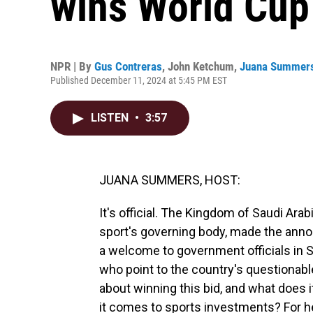
wins World Cup
NPR | By
Gus Contreras
,
John Ketchum
,
Juana Summer
Published December 11, 2024 at 5:45 PM EST
LISTEN
•
3:57
JUANA SUMMERS, HOST:
It's official. The Kingdom of Saudi Arab
sport's governing body, made the anno
a welcome to government officials in S
who point to the country's questionabl
about winning this bid, and what does i
it comes to sports investments? For hel