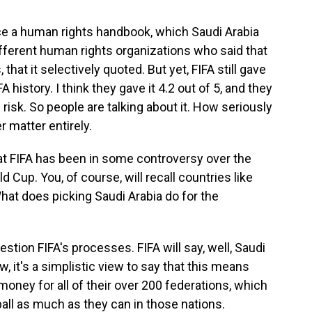
uce a human rights handbook, which Saudi Arabia
ifferent human rights organizations who said that
 that it selectively quoted. But yet, FIFA still gave
A history. I think they gave it 4.2 out of 5, and they
risk. So people are talking about it. How seriously
r matter entirely.
at FIFA has been in some controversy over the
d Cup. You, of course, will recall countries like
What does picking Saudi Arabia do for the
tion FIFA's processes. FIFA will say, well, Saudi
, it's a simplistic view to say that this means
 money for all of their over 200 federations, which
ball as much as they can in those nations.