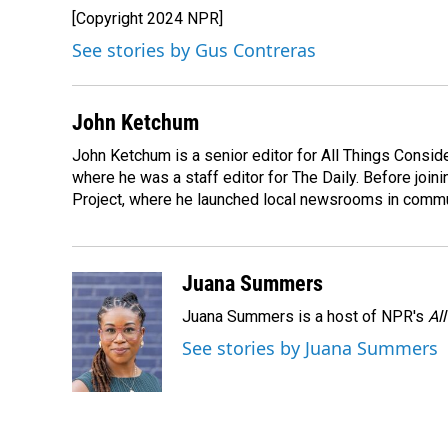
e
k
i
[Copyright 2024 NPR]
b
e
l
o
d
See stories by Gus Contreras
o
I
k
n
John Ketchum
John Ketchum is a senior editor for All Things Consi
where he was a staff editor for The Daily. Before jo
Project, where he launched local newsrooms in commun
Juana Summers
Juana Summers is a host of NPR's
Al
See stories by Juana Summers