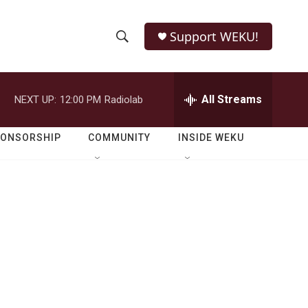
Support WEKU!
S
S
e
h
a
r
All Streams
NEXT UP:
12:00 PM
Radiolab
o
c
h
w
Q
PONSORSHIP
COMMUNITY
INSIDE WEKU
u
S
e
r
e
y
a
r
c
h