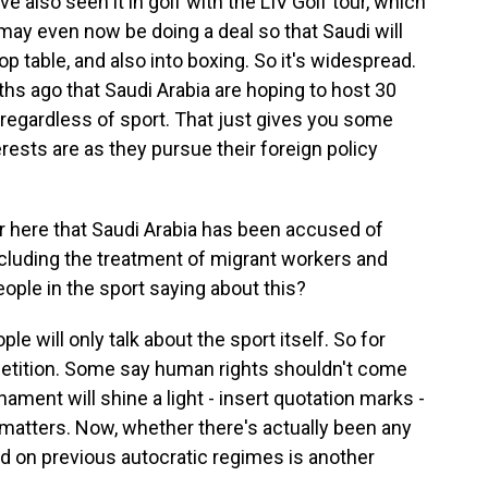
e also seen it in golf with the LIV Golf tour, which
may even now be doing a deal so that Saudi will
op table, and also into boxing. So it's widespread.
hs ago that Saudi Arabia are hoping to host 30
regardless of sport. That just gives you some
erests are as they pursue their foreign policy
 here that Saudi Arabia has been accused of
ncluding the treatment of migrant workers and
le in the sport saying about this?
e will only talk about the sport itself. So for
petition. Some say human rights shouldn't come
rnament will shine a light - insert quotation marks -
matters. Now, whether there's actually been any
 on previous autocratic regimes is another