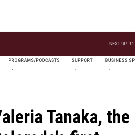
NEXT UP:
11
PROGRAMS/PODCASTS
SUPPORT
BUSINESS S
leria Tanaka, the