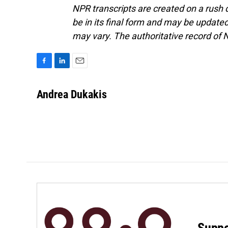
NPR transcripts are created on a rush 
be in its final form and may be updated 
may vary. The authoritative record of 
F
L
E
a
i
m
c
n
a
Andrea Dukakis
e
k
i
b
e
l
o
d
o
I
k
n
Suppo