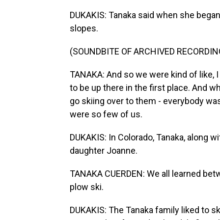
DUKAKIS: Tanaka said when she began s
slopes.
(SOUNDBITE OF ARCHIVED RECORDIN
TANAKA: And so we were kind of like, I 
to be up there in the first place. And 
go skiing over to them - everybody was
were so few of us.
DUKAKIS: In Colorado, Tanaka, along wit
daughter Joanne.
TANAKA CUERDEN: We all learned betw
plow ski.
DUKAKIS: The Tanaka family liked to sk