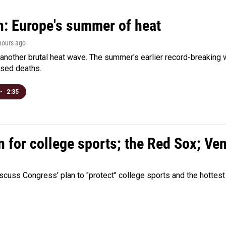
n: Europe's summer of heat
 hours ago
 another brutal heat wave. The summer's earlier record-breaking
ased deaths.
•
2:35
n for college sports; the Red Sox; Ve
cuss Congress' plan to "protect" college sports and the hottest