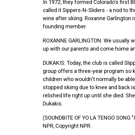
In 1972, they formed Colorado's first Bl
called it Sippers-N-Sliders - a nod to 
wine after skiing. Roxanne Garlington 
founding member.
ROXANNE GARLINGTON: We usually wou
up with our parents and come home and 
DUKAKIS: Today, the club is called Slip
group offers a three-year program so ki
children who wouldn't normally be able 
stopped skiing due to knee and back 
relished life right up until she died. 
Dukakis.
(SOUNDBITE OF YO LA TENGO SONG "I 
NPR, Copyright NPR.