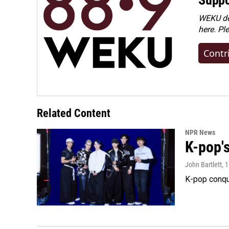
WEKU dep
here. Pl
Contr
Related Content
NPR News
K-pop's
John Bartlett
, 
K-pop conqu