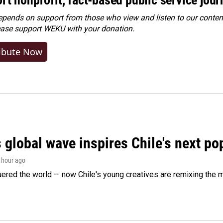
ends on support from those who view and listen to our content
ease
support WEKU with your donation
.
ibute Now
 global wave inspires Chile's next po
1 hour ago
ered the world — now Chile's young creatives are remixing the 