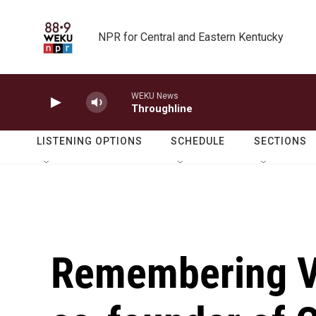
Skip to main content
NPR for Central and Eastern Kentucky
WEKU News
Throughline
LISTENING OPTIONS
SCHEDULE
SECTIONS
Remembering Va