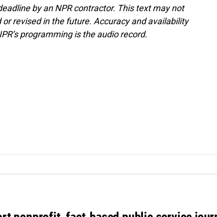
deadline by an NPR contractor. This text may not
or revised in the future. Accuracy and availability
NPR’s programming is the audio record.
rt nonprofit, fact-based public service jou