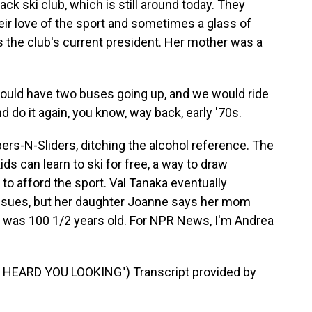
ack ski club, which is still around today. They
their love of the sport and sometimes a glass of
is the club's current president. Her mother was a
ld have two buses going up, and we would ride
do it again, you know, way back, early '70s.
pers-N-Sliders, ditching the alcohol reference. The
ds can learn to ski for free, a way to draw
to afford the sport. Val Tanaka eventually
issues, but her daughter Joanne says her mom
She was 100 1/2 years old. For NPR News, I'm Andrea
HEARD YOU LOOKING") Transcript provided by