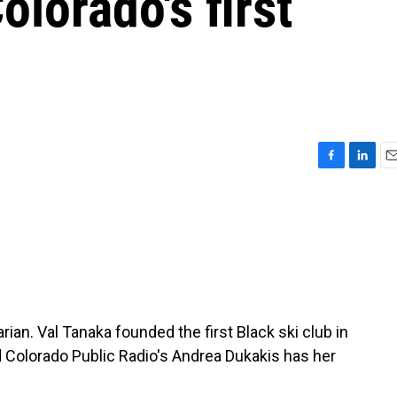
olorado's first
F
L
E
a
i
m
c
n
a
e
k
i
b
e
l
o
d
o
I
k
n
an. Val Tanaka founded the first Black ski club in
nd Colorado Public Radio's Andrea Dukakis has her