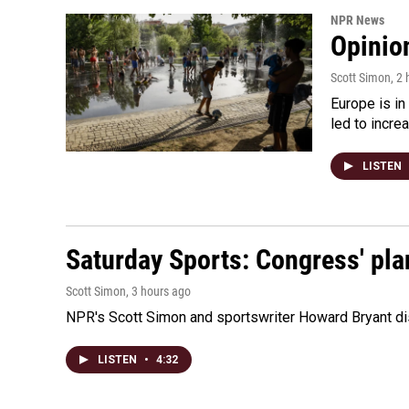
NPR News
Opinio
Scott Simon
, 2
Europe is in
led to incre
LISTEN
Saturday Sports: Congress' pla
Scott Simon
, 3 hours ago
NPR's Scott Simon and sportswriter Howard Bryant dis
LISTEN
•
4:32