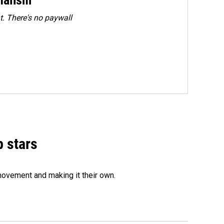
. There's no paywall
p stars
movement and making it their own.