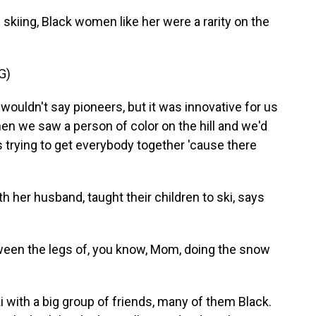
kiing, Black women like her were a rarity on the
G)
wouldn't say pioneers, but it was innovative for us
when we saw a person of color on the hill and we'd
 trying to get everybody together 'cause there
h her husband, taught their children to ski, says
een the legs of, you know, Mom, doing the snow
i with a big group of friends, many of them Black.