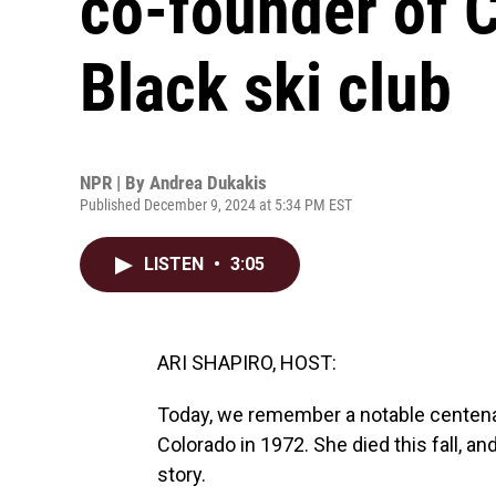
co-founder of C
Black ski club
NPR | By
Andrea Dukakis
Published December 9, 2024 at 5:34 PM EST
LISTEN
•
3:05
ARI SHAPIRO, HOST:
Today, we remember a notable centenari
Colorado in 1972. She died this fall, a
story.