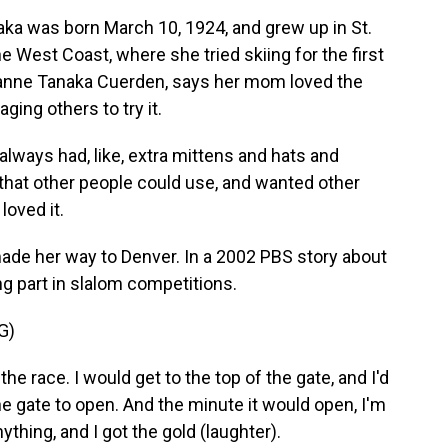
a was born March 10, 1924, and grew up in St.
he West Coast, where she tried skiing for the first
oanne Tanaka Cuerden, says her mom loved the
ing others to try it.
s had, like, extra mittens and hats and
that other people could use, and wanted other
loved it.
made her way to Denver. In a 2002 PBS story about
g part in slalom competitions.
G)
the race. I would get to the top of the gate, and I'd
the gate to open. And the minute it would open, I'm
nything, and I got the gold (laughter).