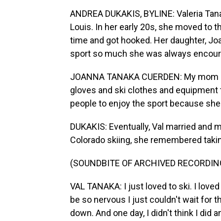
ANDREA DUKAKIS, BYLINE: Valeria Tanak
Louis. In her early 20s, she moved to t
time and got hooked. Her daughter, J
sport so much she was always encourag
JOANNA TANAKA CUERDEN: My mom alway
gloves and ski clothes and equipment 
people to enjoy the sport because she 
DUKAKIS: Eventually, Val married and 
Colorado skiing, she remembered takin
(SOUNDBITE OF ARCHIVED RECORDIN
VAL TANAKA: I just loved to ski. I loved 
be so nervous I just couldn't wait for 
down. And one day, I didn't think I did a