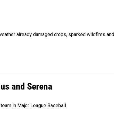
 weather already damaged crops, sparked wildfires and
nus and Serena
 team in Major League Baseball.