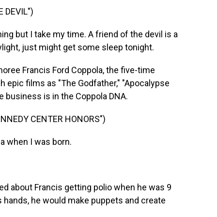
 DEVIL")
g but I take my time. A friend of the devil is a
ylight, just might get some sleep tonight.
onoree Francis Ford Coppola, the five-time
epic films as "The Godfather," "Apocalypse
e business is in the Coppola DNA.
KENNEDY CENTER HONORS")
la when I was born.
alked about Francis getting polio when he was 9
his hands, he would make puppets and create