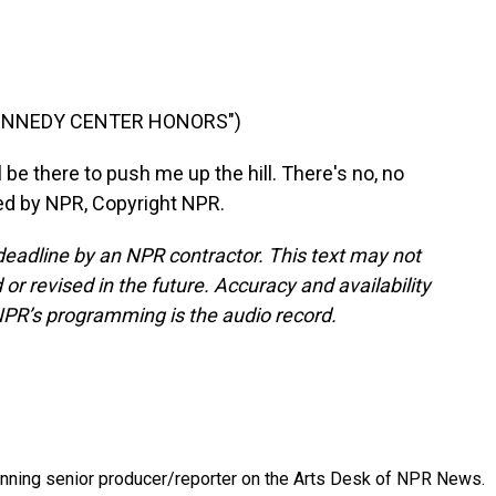
KENNEDY CENTER HONORS")
e there to push me up the hill. There's no, no
ded by NPR, Copyright NPR.
deadline by an NPR contractor. This text may not
or revised in the future. Accuracy and availability
NPR’s programming is the audio record.
inning senior producer/reporter on the Arts Desk of NPR News.