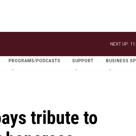
NEXT UP:
11
PROGRAMS/PODCASTS
SUPPORT
BUSINESS S
ys tribute to