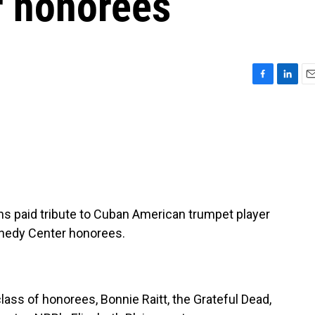
r honorees
F
L
E
a
i
m
c
n
a
e
k
i
b
e
l
o
d
o
I
k
n
ans paid tribute to Cuban American trumpet player
ennedy Center honorees.
class of honorees, Bonnie Raitt, the Grateful Dead,