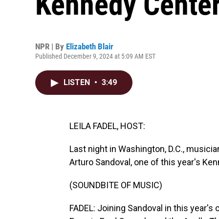
Kennedy Cente
NPR | By
Elizabeth Blair
Published December 9, 2024 at 5:09 AM EST
LISTEN
•
3:49
LEILA FADEL, HOST:
Last night in Washington, D.C., musici
Arturo Sandoval, one of this year's K
(SOUNDBITE OF MUSIC)
FADEL: Joining Sandoval in this year's 