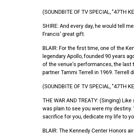
(SOUNDBITE OF TV SPECIAL, "47TH 
SHIRE: And every day, he would tell me 
Francis' great gift.
BLAIR: For the first time, one of the K
legendary Apollo, founded 90 years ago
of the venue's performances, the last
partner Tammi Terrell in 1969. Terrell d
(SOUNDBITE OF TV SPECIAL, "47TH 
THE WAR AND TREATY: (Singing) Like sw
was plain to see you were my destiny. 
sacrifice for you, dedicate my life to yo
BLAIR: The Kennedy Center Honors ai