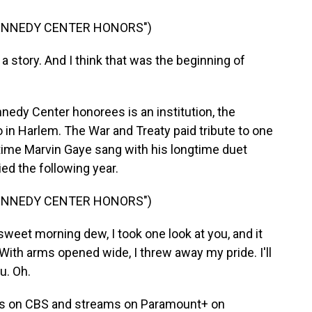
KENNEDY CENTER HONORS")
a story. And I think that was the beginning of
ennedy Center honorees is an institution, the
 in Harlem. The War and Treaty paid tribute to one
 time Marvin Gaye sang with his longtime duet
ied the following year.
KENNEDY CENTER HONORS")
eet morning dew, I took one look at you, and it
With arms opened wide, I threw away my pride. I'll
u. Oh.
rs on CBS and streams on Paramount+ on