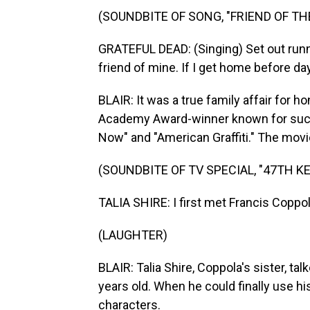
(SOUNDBITE OF SONG, "FRIEND OF THE
GRATEFUL DEAD: (Singing) Set out runnin
friend of mine. If I get home before da
BLAIR: It was a true family affair for h
Academy Award-winner known for such 
Now" and "American Graffiti." The movi
(SOUNDBITE OF TV SPECIAL, "47TH 
TALIA SHIRE: I first met Francis Coppo
(LAUGHTER)
BLAIR: Talia Shire, Coppola's sister, t
years old. When he could finally use 
characters.