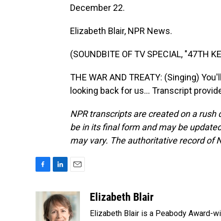
December 22.
Elizabeth Blair, NPR News.
(SOUNDBITE OF TV SPECIAL, "47TH 
THE WAR AND TREATY: (Singing) You'll b
looking back for us... Transcript provi
NPR transcripts are created on a rush 
be in its final form and may be updated 
may vary. The authoritative record of 
F
L
E
a
i
m
c
n
a
Elizabeth Blair
e
k
i
Elizabeth Blair is a Peabody Award-w
b
e
l