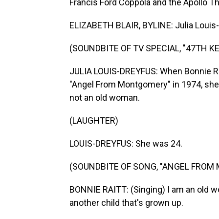
Francis Ford Coppola and the Apollo The
ELIZABETH BLAIR, BYLINE: Julia Louis-
(SOUNDBITE OF TV SPECIAL, "47TH 
JULIA LOUIS-DREYFUS: When Bonnie Rait
"Angel From Montgomery" in 1974, she
not an old woman.
(LAUGHTER)
LOUIS-DREYFUS: She was 24.
(SOUNDBITE OF SONG, "ANGEL FROM
BONNIE RAITT: (Singing) I am an old 
another child that's grown up.