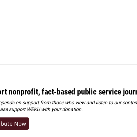
rt nonprofit, fact-based public service jou
ends on support from those who view and listen to our content
ease
support WEKU with your donation
.
ibute Now