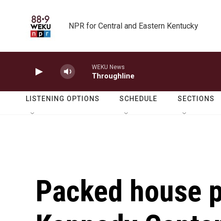
Skip to main content
NPR for Central and Eastern Kentucky
WEKU News
Throughline
LISTENING OPTIONS
SCHEDULE
SECTIONS
Packed house pa