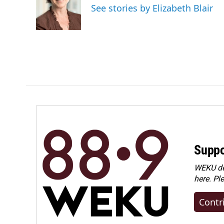
o
d
See stories by Elizabeth Blair
o
I
k
n
Suppo
WEKU dep
here. Pl
Contr