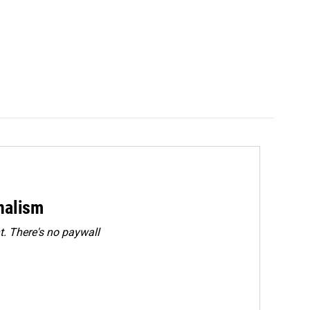
rnalism
. There's no paywall