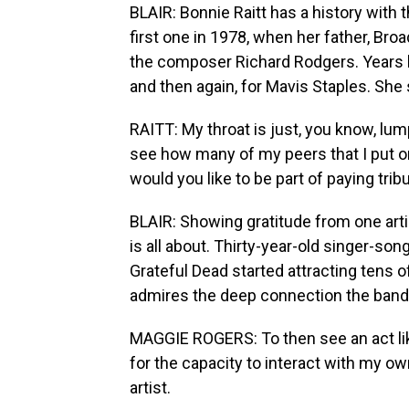
BLAIR: Bonnie Raitt has a history with
first one in 1978, when her father, Bro
the composer Richard Rodgers. Years la
and then again, for Mavis Staples. She s
RAITT: My throat is just, you know, lump
see how many of my peers that I put on 
would you like to be part of paying trib
BLAIR: Showing gratitude from one art
is all about. Thirty-year-old singer-s
Grateful Dead started attracting tens 
admires the deep connection the band 
MAGGIE ROGERS: To then see an act lik
for the capacity to interact with my 
artist.