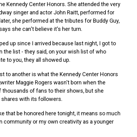
 the Kennedy Center Honors. She attended the very
adway singer and actor John Raitt, performed for
ter, she performed at the tributes for Buddy Guy,
ays she can't believe it's her turn.
ed up since I arrived because last night, I got to
the list - they said, on your wish list of who
ute to you, they all showed up.
ist to another is what the Kennedy Center Honors
ongwriter Maggie Rogers wasn't born when the
of thousands of fans to their shows, but she
shares with its followers.
e that be honored here tonight, it means so much
own community or my own creativity as a younger