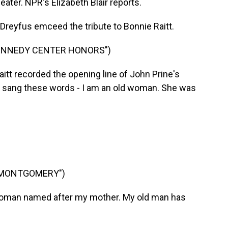
ater. NPR's Elizabeth Blair reports.
Dreyfus emceed the tribute to Bonnie Raitt.
KENNEDY CENTER HONORS")
t recorded the opening line of John Prine's
 sang these words - I am an old woman. She was
 MONTGOMERY")
woman named after my mother. My old man has