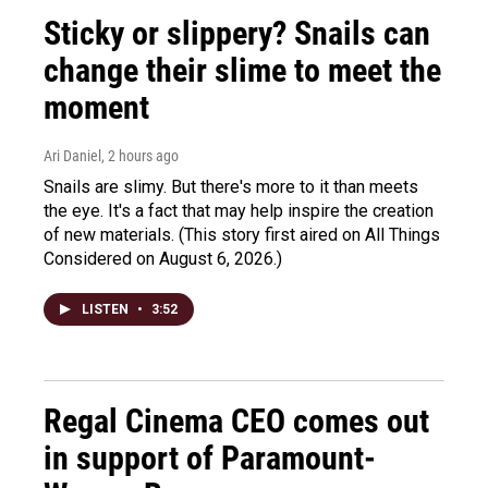
Sticky or slippery? Snails can
change their slime to meet the
moment
Ari Daniel
, 2 hours ago
Snails are slimy. But there's more to it than meets
the eye. It's a fact that may help inspire the creation
of new materials. (This story first aired on All Things
Considered on August 6, 2026.)
LISTEN
•
3:52
Regal Cinema CEO comes out
in support of Paramount-