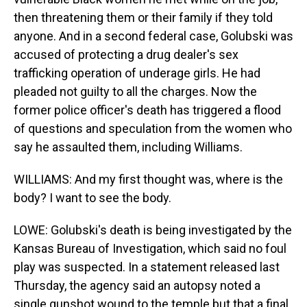
then threatening them or their family if they told
anyone. And in a second federal case, Golubski was
accused of protecting a drug dealer's sex
trafficking operation of underage girls. He had
pleaded not guilty to all the charges. Now the
former police officer's death has triggered a flood
of questions and speculation from the women who
say he assaulted them, including Williams.
WILLIAMS: And my first thought was, where is the
body? I want to see the body.
LOWE: Golubski's death is being investigated by the
Kansas Bureau of Investigation, which said no foul
play was suspected. In a statement released last
Thursday, the agency said an autopsy noted a
single gunshot wound to the temple but that a final