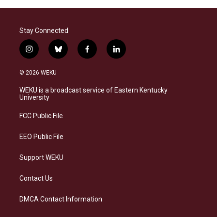
Stay Connected
i
b
f
l
n
l
a
i
s
u
c
n
© 2026 WEKU
t
e
e
k
a
s
b
e
WEKU is a broadcast service of Eastern Kentucky
g
k
o
d
University
r
y
o
i
a
k
n
FCC Public File
m
EEO Public File
Support WEKU
Contact Us
DMCA Contact Information