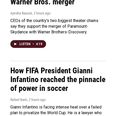
Warner Bros. merger
Ayesha Rascoe
, 2 hours ago
CEOs of the country's two biggest theater chains
say they support the merger of Paramount-
Skydance with Warner Brothers-Discovery.
LISTEN
•
4:19
How FIFA President Gianni
Infantino reached the pinnacle
of power in soccer
Rafael Nam
, 2 hours ago
Gianni Infantino is facing intense heat over a failed
plan to privatize the World Cup. He is a lawyer who