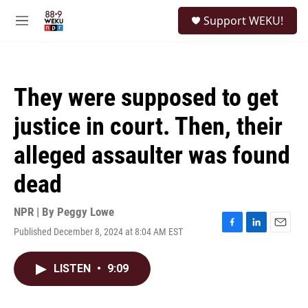
Skip to main content
S
Support WEKU!
e
M
a
e
r
n
c
u
h
They were supposed to get
u
e
justice in court. Then, their
r
y
alleged assaulter was found
dead
NPR | By
Peggy Lowe
Published December 8, 2024 at 8:04 AM EST
F
L
E
a
i
m
c
n
a
LISTEN
•
9:09
e
k
i
b
e
l
o
d