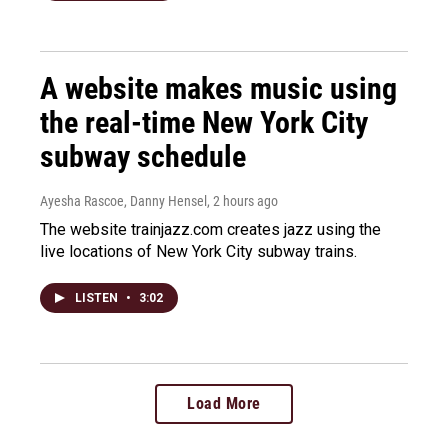
A website makes music using
the real-time New York City
subway schedule
Ayesha Rascoe, Danny Hensel
, 2 hours ago
The website trainjazz.com creates jazz using the
live locations of New York City subway trains.
LISTEN
•
3:02
Load More