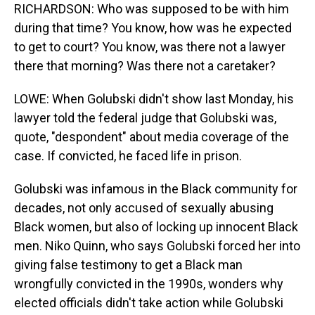
RICHARDSON: Who was supposed to be with him
during that time? You know, how was he expected
to get to court? You know, was there not a lawyer
there that morning? Was there not a caretaker?
LOWE: When Golubski didn't show last Monday, his
lawyer told the federal judge that Golubski was,
quote, "despondent" about media coverage of the
case. If convicted, he faced life in prison.
Golubski was infamous in the Black community for
decades, not only accused of sexually abusing
Black women, but also of locking up innocent Black
men. Niko Quinn, who says Golubski forced her into
giving false testimony to get a Black man
wrongfully convicted in the 1990s, wonders why
elected officials didn't take action while Golubski