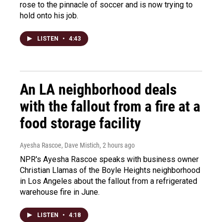
rose to the pinnacle of soccer and is now trying to
hold onto his job.
LISTEN
•
4:43
An LA neighborhood deals
with the fallout from a fire at a
food storage facility
Ayesha Rascoe, Dave Mistich
, 2 hours ago
NPR's Ayesha Rascoe speaks with business owner
Christian Llamas of the Boyle Heights neighborhood
in Los Angeles about the fallout from a refrigerated
warehouse fire in June.
LISTEN
•
4:18