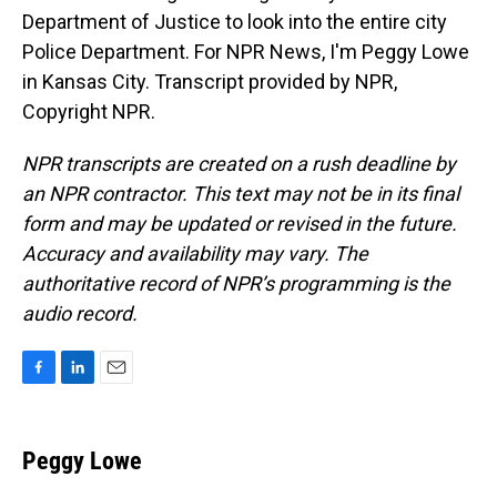
Department of Justice to look into the entire city
Police Department. For NPR News, I'm Peggy Lowe
in Kansas City. Transcript provided by NPR,
Copyright NPR.
NPR transcripts are created on a rush deadline by
an NPR contractor. This text may not be in its final
form and may be updated or revised in the future.
Accuracy and availability may vary. The
authoritative record of NPR’s programming is the
audio record.
F
L
E
a
i
m
c
n
a
e
k
i
Peggy Lowe
b
e
l
o
d