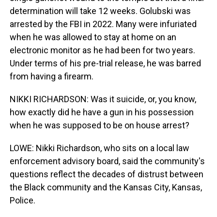
determination will take 12 weeks. Golubski was
arrested by the FBI in 2022. Many were infuriated
when he was allowed to stay at home on an
electronic monitor as he had been for two years.
Under terms of his pre-trial release, he was barred
from having a firearm.
NIKKI RICHARDSON: Was it suicide, or, you know,
how exactly did he have a gun in his possession
when he was supposed to be on house arrest?
LOWE: Nikki Richardson, who sits on a local law
enforcement advisory board, said the community's
questions reflect the decades of distrust between
the Black community and the Kansas City, Kansas,
Police.