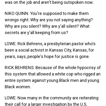
was on the job and aren't being outspoken now.
NIKO QUINN: You're supposed to make them
wrongs right. Why are you not saying anything?
Why are you silent? Why are y'all silent? What
secrets are y'all keeping from us?
LOWE: Rick Behrens, a presbyterian pastor who's
been a social activist in Kansas City, Kansas, for
years, says, people's hope for justice is gone.
RICK BEHRENS: Because of the whole hypocrisy of
this system that allowed a white cop who rigged an
entire system against young Black men and young
Black women.
LOWE: Now many in the community are reiterating
their call for a larger investigation by the U.S.