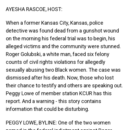
o
I
k
n
AYESHA RASCOE, HOST:
When a former Kansas City, Kansas, police
detective was found dead from a gunshot wound
on the morning his federal trial was to begin, his
alleged victims and the community were stunned.
Roger Golubski, a white man, faced six felony
counts of civil rights violations for allegedly
sexually abusing two Black women. The case was
dismissed after his death. Now, those who lost
their chance to testify and others are speaking out.
Peggy Lowe of member station KCUR has this
report. And a warning - this story contains
information that could be disturbing.
PEGGY LOWE, BYLINE: One of the two women