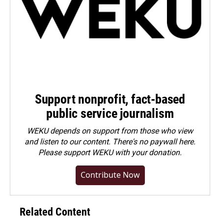
Support nonprofit, fact-based
public service journalism
WEKU depends on support from those who view
and listen to our content. There's no paywall here.
Please
support WEKU with your donation
.
Contribute Now
Related Content