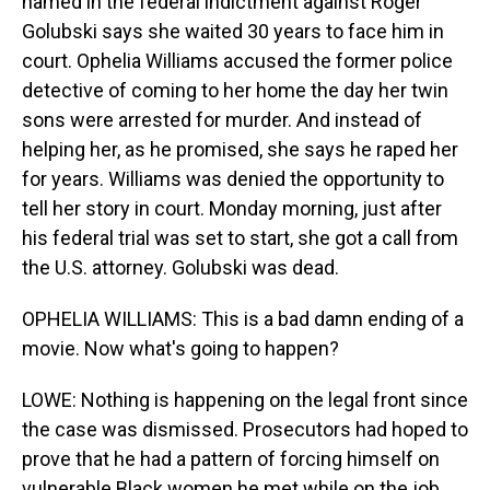
named in the federal indictment against Roger
Golubski says she waited 30 years to face him in
court. Ophelia Williams accused the former police
detective of coming to her home the day her twin
sons were arrested for murder. And instead of
helping her, as he promised, she says he raped her
for years. Williams was denied the opportunity to
tell her story in court. Monday morning, just after
his federal trial was set to start, she got a call from
the U.S. attorney. Golubski was dead.
OPHELIA WILLIAMS: This is a bad damn ending of a
movie. Now what's going to happen?
LOWE: Nothing is happening on the legal front since
the case was dismissed. Prosecutors had hoped to
prove that he had a pattern of forcing himself on
vulnerable Black women he met while on the job,