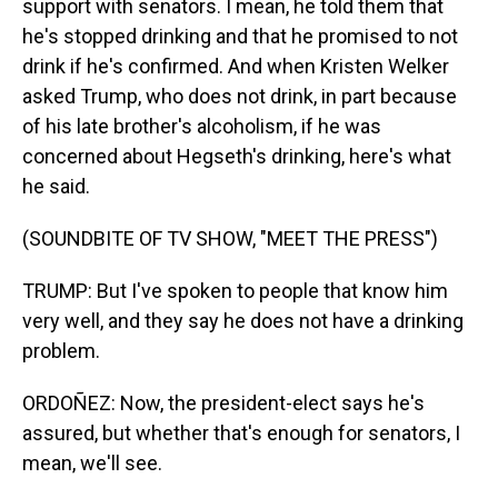
support with senators. I mean, he told them that
he's stopped drinking and that he promised to not
drink if he's confirmed. And when Kristen Welker
asked Trump, who does not drink, in part because
of his late brother's alcoholism, if he was
concerned about Hegseth's drinking, here's what
he said.
(SOUNDBITE OF TV SHOW, "MEET THE PRESS")
TRUMP: But I've spoken to people that know him
very well, and they say he does not have a drinking
problem.
ORDOÑEZ: Now, the president-elect says he's
assured, but whether that's enough for senators, I
mean, we'll see.