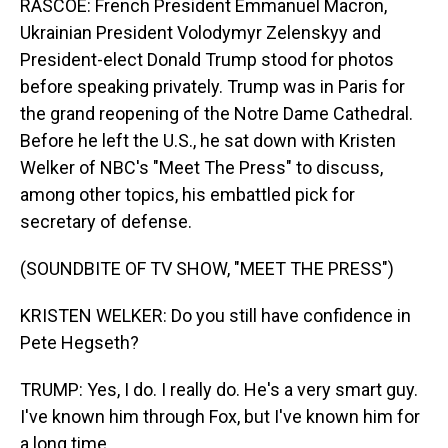
RASCOE: French President Emmanuel Macron,
Ukrainian President Volodymyr Zelenskyy and
President-elect Donald Trump stood for photos
before speaking privately. Trump was in Paris for
the grand reopening of the Notre Dame Cathedral.
Before he left the U.S., he sat down with Kristen
Welker of NBC's "Meet The Press" to discuss,
among other topics, his embattled pick for
secretary of defense.
(SOUNDBITE OF TV SHOW, "MEET THE PRESS")
KRISTEN WELKER: Do you still have confidence in
Pete Hegseth?
TRUMP: Yes, I do. I really do. He's a very smart guy.
I've known him through Fox, but I've known him for
a long time.