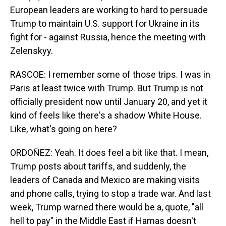
European leaders are working to hard to persuade
Trump to maintain U.S. support for Ukraine in its
fight for - against Russia, hence the meeting with
Zelenskyy.
RASCOE: I remember some of those trips. I was in
Paris at least twice with Trump. But Trump is not
officially president now until January 20, and yet it
kind of feels like there's a shadow White House.
Like, what's going on here?
ORDOÑEZ: Yeah. It does feel a bit like that. I mean,
Trump posts about tariffs, and suddenly, the
leaders of Canada and Mexico are making visits
and phone calls, trying to stop a trade war. And last
week, Trump warned there would be a, quote, "all
hell to pay" in the Middle East if Hamas doesn't