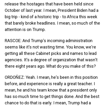
release the hostages that have been held since
October of last year. I mean, President Biden had a
big trip - kind of a historic trip - to Africa this week
that barely broke headlines. I mean, so much of the
attention is on Trump.
RASCOE: And Trump's incoming administration
seems like it's not wasting time. You know, we're
getting all these Cabinet picks and names to lead
agencies. It's a degree of organization that wasn't
there eight years ago. What do you make of this?
ORDOÑEZ: Yeah. I mean, he's been in this position
before, and experience is really a great teacher. I
mean, he and his team know that a president only
has so much time to get things done. And the best
chance to do that is early. I mean, Trump had a