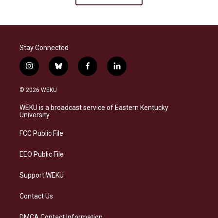
Stay Connected
i
b
f
l
n
l
a
i
s
u
c
n
© 2026 WEKU
t
e
e
k
a
s
b
e
WEKU is a broadcast service of Eastern Kentucky
g
k
o
d
University
r
y
o
i
a
k
n
FCC Public File
m
EEO Public File
Support WEKU
Contact Us
DMCA Contact Information