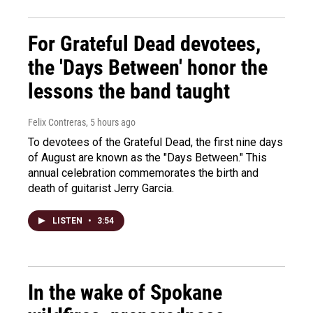
For Grateful Dead devotees,
the 'Days Between' honor the
lessons the band taught
Felix Contreras
, 5 hours ago
To devotees of the Grateful Dead, the first nine days
of August are known as the "Days Between." This
annual celebration commemorates the birth and
death of guitarist Jerry Garcia.
LISTEN
•
3:54
In the wake of Spokane