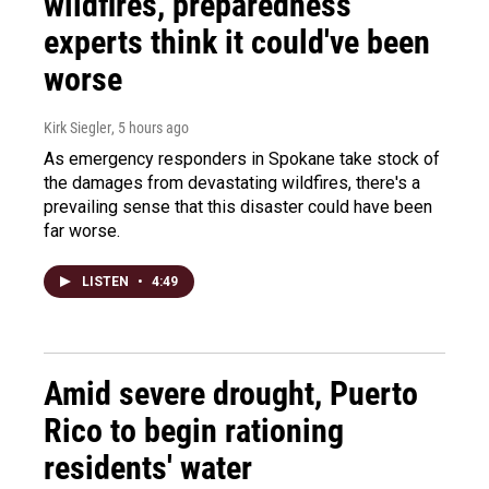
wildfires, preparedness
experts think it could've been
worse
Kirk Siegler
, 5 hours ago
As emergency responders in Spokane take stock of
the damages from devastating wildfires, there's a
prevailing sense that this disaster could have been
far worse.
LISTEN
•
4:49
Amid severe drought, Puerto
Rico to begin rationing
residents' water