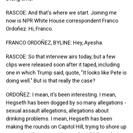
RASCOE: And that's where we start. Joining me
now is NPR White House correspondent Franco
Ordoñez. Hi, Franco.
FRANCO ORDOÑEZ, BYLINE: Hey, Ayesha.
RASCOE: So that interview airs today, but a few
clips were released soon after it taped, including
one in which Trump said, quote, "It looks like Pete is
doing well." But is that really the case?
ORDOÑEZ: I mean, it's been interesting. I mean,
Hegseth has been dogged by so many allegations -
sexual assault allegations, allegations about
drinking problems. I mean, Hegseth has been
making the rounds on Capitol Hill, trying to shore up