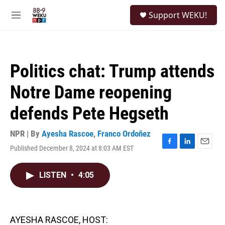
Skip to main content
S
Support WEKU!
e
M
a
e
r
n
c
u
h
Politics chat: Trump attends
u
e
Notre Dame reopening
r
y
defends Pete Hegseth
NPR | By
Ayesha Rascoe
,
Franco Ordoñez
Published December 8, 2024 at 8:03 AM EST
F
L
E
a
i
m
c
n
a
LISTEN
•
4:05
e
k
i
b
e
l
o
d
o
I
k
n
AYESHA RASCOE, HOST: