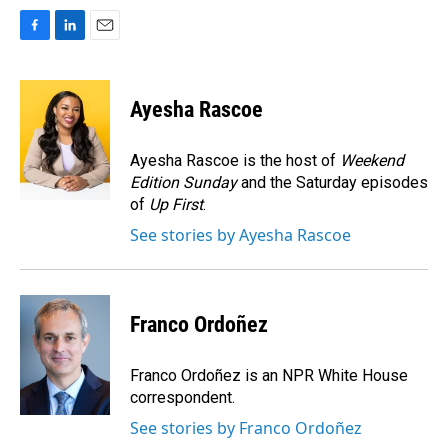
F
L
E
a
i
m
c
n
a
e
k
i
Ayesha Rascoe
b
e
l
o
d
o
I
Ayesha Rascoe is the host of
Weekend
k
n
Edition Sunday
and the Saturday episodes
of
Up First
.
See stories by Ayesha Rascoe
Franco Ordoñez
Franco Ordoñez is an NPR White House
correspondent.
See stories by Franco Ordoñez