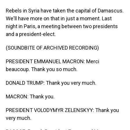
Rebels in Syria have taken the capital of Damascus.
We'll have more on that in just a moment. Last
night in Paris, a meeting between two presidents
and a president-elect.
(SOUNDBITE OF ARCHIVED RECORDING)
PRESIDENT EMMANUEL MACRON: Merci
beaucoup. Thank you so much.
DONALD TRUMP: Thank you very much.
MACRON: Thank you.
PRESIDENT VOLODYMYR ZELENSKYY: Thank you
very much.