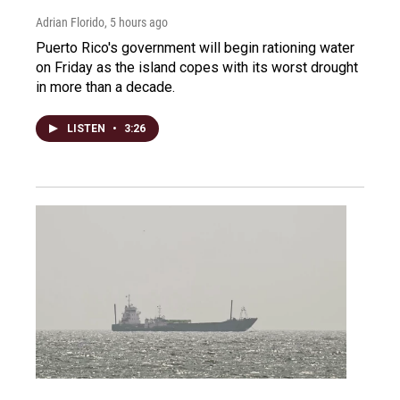
Adrian Florido
, 5 hours ago
Puerto Rico's government will begin rationing water
on Friday as the island copes with its worst drought
in more than a decade.
LISTEN
•
3:26