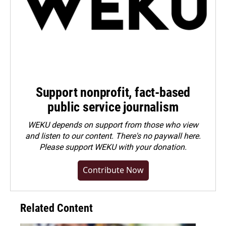
Support nonprofit, fact-based
public service journalism
WEKU depends on support from those who view
and listen to our content. There's no paywall here.
Please
support WEKU with your donation
.
Contribute Now
Related Content