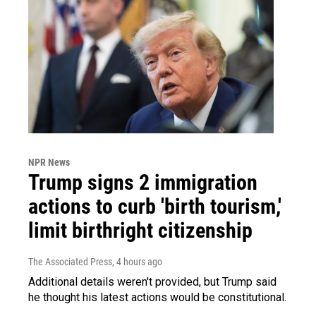
NPR News
Trump signs 2 immigration
actions to curb 'birth tourism,'
limit birthright citizenship
The Associated Press
, 4 hours ago
Additional details weren't provided, but Trump said
he thought his latest actions would be constitutional.