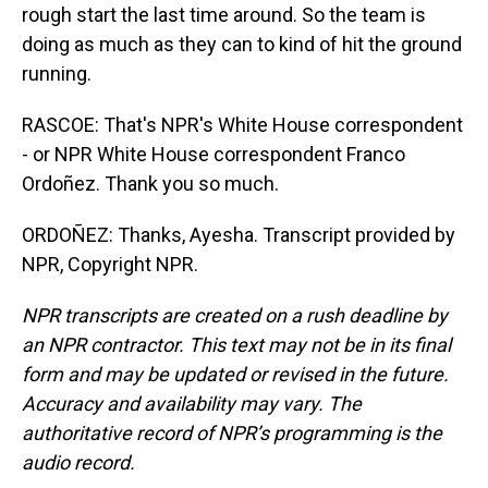
rough start the last time around. So the team is
doing as much as they can to kind of hit the ground
running.
RASCOE: That's NPR's White House correspondent
- or NPR White House correspondent Franco
Ordoñez. Thank you so much.
ORDOÑEZ: Thanks, Ayesha. Transcript provided by
NPR, Copyright NPR.
NPR transcripts are created on a rush deadline by
an NPR contractor. This text may not be in its final
form and may be updated or revised in the future.
Accuracy and availability may vary. The
authoritative record of NPR’s programming is the
audio record.