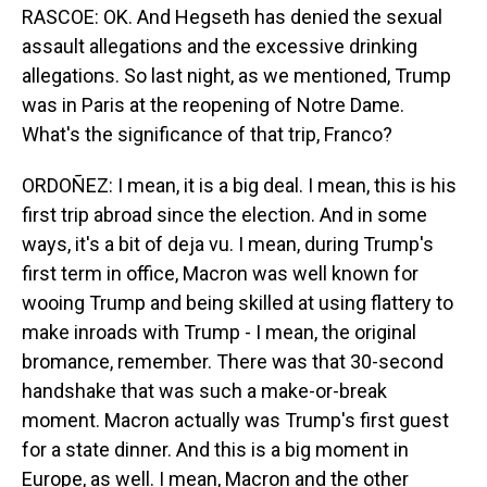
RASCOE: OK. And Hegseth has denied the sexual
assault allegations and the excessive drinking
allegations. So last night, as we mentioned, Trump
was in Paris at the reopening of Notre Dame.
What's the significance of that trip, Franco?
ORDOÑEZ: I mean, it is a big deal. I mean, this is his
first trip abroad since the election. And in some
ways, it's a bit of deja vu. I mean, during Trump's
first term in office, Macron was well known for
wooing Trump and being skilled at using flattery to
make inroads with Trump - I mean, the original
bromance, remember. There was that 30-second
handshake that was such a make-or-break
moment. Macron actually was Trump's first guest
for a state dinner. And this is a big moment in
Europe, as well. I mean, Macron and the other