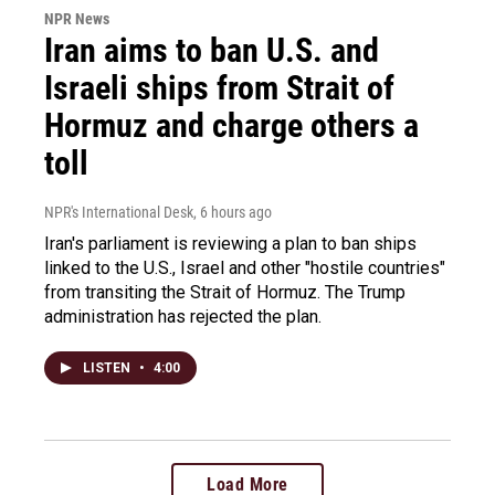
NPR News
Iran aims to ban U.S. and
Israeli ships from Strait of
Hormuz and charge others a
toll
NPR's International Desk
, 6 hours ago
Iran's parliament is reviewing a plan to ban ships
linked to the U.S., Israel and other "hostile countries"
from transiting the Strait of Hormuz. The Trump
administration has rejected the plan.
LISTEN
•
4:00
Load More