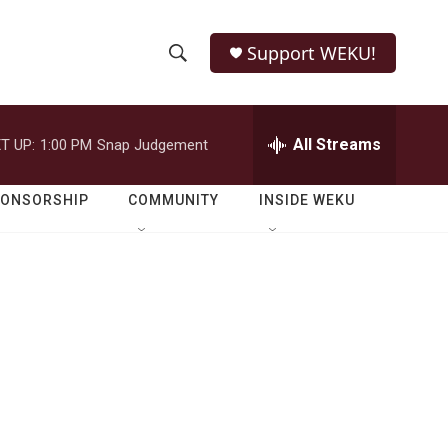
Support WEKU!
S
S
e
h
a
r
All Streams
T UP:
1:00 PM
Snap Judgement
o
c
h
w
Q
PONSORSHIP
COMMUNITY
INSIDE WEKU
u
S
e
r
e
y
a
r
c
h