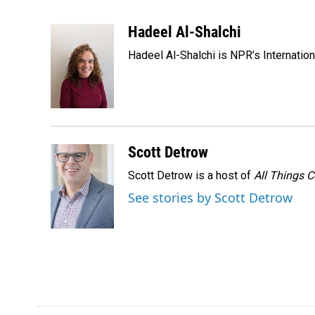
F
L
E
a
i
m
c
n
a
Hadeel Al-Shalchi
e
k
i
Hadeel Al-Shalchi is NPR’s Internatio
b
e
l
o
d
o
I
k
n
Scott Detrow
Scott Detrow is a host of
All Things 
See stories by Scott Detrow