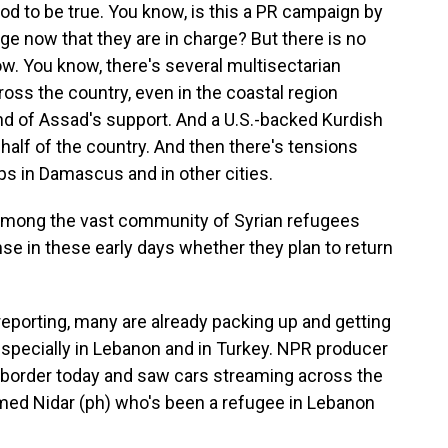
 good to be true. You know, is this a PR campaign by
ge now that they are in charge? But there is no
now. You know, there's several multisectarian
oss the country, even in the coastal region
nd of Assad's support. And a U.S.-backed Kurdish
half of the country. And then there's tensions
s in Damascus and in other cities.
among the vast community of Syrian refugees
nse in these early days whether they plan to return
eporting, many are already packing up and getting
 especially in Lebanon and in Turkey. NPR producer
 border today and saw cars streaming across the
med Nidar (ph) who's been a refugee in Lebanon