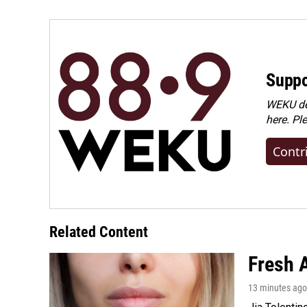
Suppo
WEKU dep
here. Pl
Contr
Related Content
Fresh A
13 minutes ago