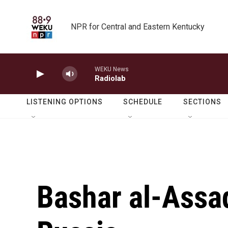
Skip to main content
NPR for Central and Eastern Kentucky
WEKU News
Radiolab
LISTENING OPTIONS
SCHEDULE
SECTIONS
Bashar al-Assad