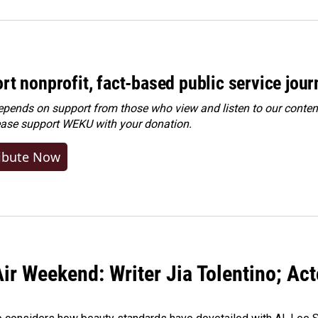
rt nonprofit, fact-based public service jou
ends on support from those who view and listen to our content
ease
support WEKU with your donation
.
ibute Now
ir Weekend: Writer Jia Tolentino; Ac