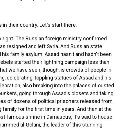
 their country. Let's start there.
y right. The Russian foreign ministry confirmed
as resigned and left Syria. And Russian state
 his family asylum. Assad hasn't and hadn't been
 rebels started their lightning campaign less than
What we have seen, though, is crowds of people in
g, celebrating, toppling statues of Assad and his
celebration, also breaking into the palaces of ousted
bunkers, going through Assad's closets and taking
es of dozens of political prisoners released from
family for the first time in years. And then at the
t famous shrine in Damascus; it's said to house
ammed al-Golani, the leader of this stunning