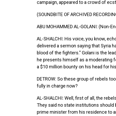
campaign, appeared to a crowd of ecstat
(SOUNDBITE OF ARCHIVED RECORDIN
ABU MOHAMMED AL-GOLANI: (Non-Engl
AL-SHALCHI: His voice, you know, echo
delivered a sermon saying that Syria h
blood of the fighters." Golani is the le
he presents himself as a moderating forc
a $10 million bounty on his head for his
DETROW: So these group of rebels took 
fully in charge now?
AL-SHALCHI: Well, first of all, the rebe
They said no state institutions shoul
prime minister from his residence to an