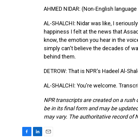
AHMED NIDAR: (Non-English language 
AL-SHALCHI: Nidar was like, I seriousl
happiness I felt at the news that Assa
know, the emotion you hear in the voic
simply can't believe the decades of war
behind them.
DETROW: That is NPR's Hadeel Al-Shal
AL-SHALCHI: You're welcome. Transcri
NPR transcripts are created on a rush 
be in its final form and may be updated 
may vary. The authoritative record of 