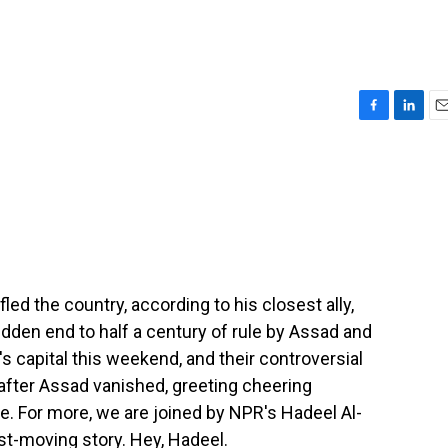
F
L
E
a
i
m
c
n
a
e
k
i
b
e
l
o
d
o
I
k
n
fled the country, according to his closest ally,
dden end to half a century of rule by Assad and
's capital this weekend, and their controversial
after Assad vanished, greeting cheering
e. For more, we are joined by NPR's Hadeel Al-
st-moving story. Hey, Hadeel.