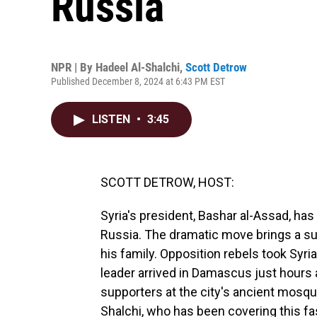
Russia
NPR | By
Hadeel Al-Shalchi
,
Scott Detrow
Published December 8, 2024 at 6:43 PM EST
LISTEN
•
3:45
SCOTT DETROW, HOST:
Syria's president, Bashar al-Assad, has 
Russia. The dramatic move brings a su
his family. Opposition rebels took Syria
leader arrived in Damascus just hours 
supporters at the city's ancient mosqu
Shalchi, who has been covering this fa