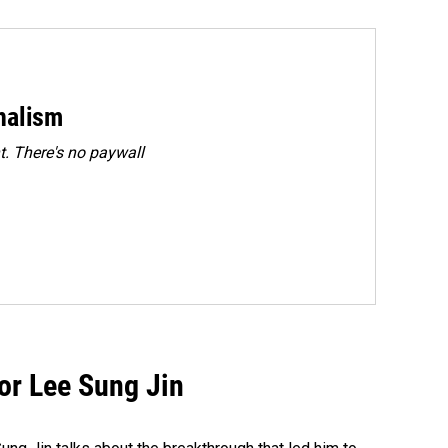
rnalism
. There's no paywall
tor Lee Sung Jin