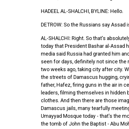
HADEEL AL-SHALCHI, BYLINE: Hello.
DETROW: So the Russians say Assad is in
AL-SHALCHI: Right. So that's absolutel
today that President Bashar al-Assad h
media said Russia had granted him and
seen for days, definitely not since the
two weeks ago, taking city after city. 
the streets of Damascus hugging, cryin
father, Hafez, firing guns in the air in 
leaders, filming themselves in hidden 
clothes. And then there are those imag
Damascus jails, many tearfully meeting 
Umayyad Mosque today - that's the mos
the tomb of John the Baptist - Abu Moh