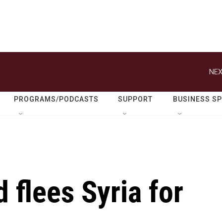
NEX
PROGRAMS/PODCASTS
SUPPORT
BUSINESS S
 flees Syria for