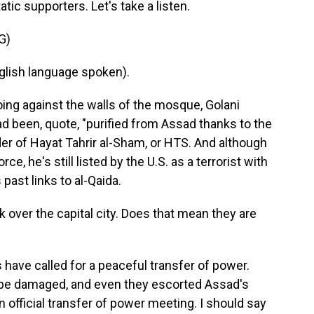
ic supporters. Let's take a listen.
G)
ish language spoken).
ing against the walls of the mosque, Golani
ad been, quote, "purified from Assad thanks to the
ader of Hayat Tahrir al-Sham, or HTS. And although
e, he's still listed by the U.S. as a terrorist with
 past links to al-Qaida.
over the capital city. Does that mean they are
ls have called for a peaceful transfer of power.
d be damaged, and even they escorted Assad's
 official transfer of power meeting. I should say