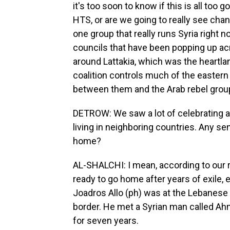
it's too soon to know if this is all too
HTS, or are we going to really see chan
one group that really runs Syria right 
councils that have been popping up acr
around Lattakia, which was the heartla
coalition controls much of the eastern 
between them and the Arab rebel group
DETROW: We saw a lot of celebrating 
living in neighboring countries. Any se
home?
AL-SHALCHI: I mean, according to our r
ready to go home after years of exile,
Joadros Allo (ph) was at the Lebanese
border. He met a Syrian man called Ah
for seven years.