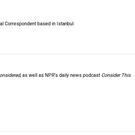
nal Correspondent based in Istanbul.
Considered
, as well as NPR’s daily news podcast
Consider This
.