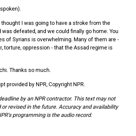
spoken).
y thought I was going to have a stroke from the
d was defeated, and we could finally go home. You
es of Syrians is overwhelming. Many of them are -
, torture, oppression - that the Assad regime is
chi. Thanks so much.
pt provided by NPR, Copyright NPR.
deadline by an NPR contractor. This text may not
or revised in the future. Accuracy and availability
NPR’s programming is the audio record.