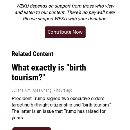
WEKU depends on support from those who view
and listen to our content. There's no paywall here.
Please
support WEKU with your donation
.
Contribute Now
Related Content
What exactly is "birth
tourism?"
Juliana Kim, Ailsa Chang
, 7 hours ago
President Trump signed two executive orders
targeting birthright citizenship and "birth tourism."
The latter is an issue that Trump has raised for
years.