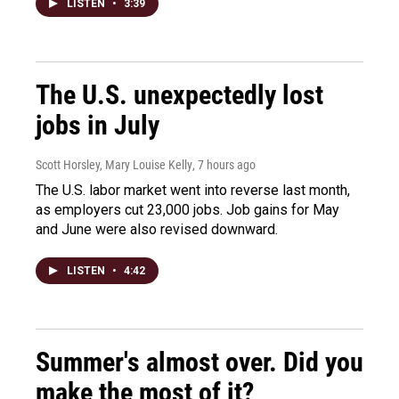
LISTEN
•
3:39
The U.S. unexpectedly lost
jobs in July
Scott Horsley, Mary Louise Kelly
, 7 hours ago
The U.S. labor market went into reverse last month,
as employers cut 23,000 jobs. Job gains for May
and June were also revised downward.
LISTEN
•
4:42
Summer's almost over. Did you
make the most of it?