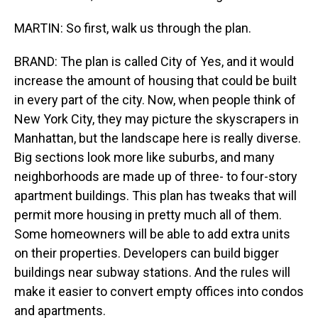
MARTIN: So first, walk us through the plan.
BRAND: The plan is called City of Yes, and it would
increase the amount of housing that could be built
in every part of the city. Now, when people think of
New York City, they may picture the skyscrapers in
Manhattan, but the landscape here is really diverse.
Big sections look more like suburbs, and many
neighborhoods are made up of three- to four-story
apartment buildings. This plan has tweaks that will
permit more housing in pretty much all of them.
Some homeowners will be able to add extra units
on their properties. Developers can build bigger
buildings near subway stations. And the rules will
make it easier to convert empty offices into condos
and apartments.