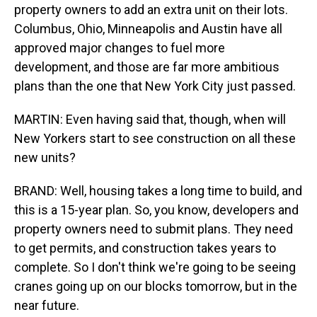
property owners to add an extra unit on their lots.
Columbus, Ohio, Minneapolis and Austin have all
approved major changes to fuel more
development, and those are far more ambitious
plans than the one that New York City just passed.
MARTIN: Even having said that, though, when will
New Yorkers start to see construction on all these
new units?
BRAND: Well, housing takes a long time to build, and
this is a 15-year plan. So, you know, developers and
property owners need to submit plans. They need
to get permits, and construction takes years to
complete. So I don't think we're going to be seeing
cranes going up on our blocks tomorrow, but in the
near future.