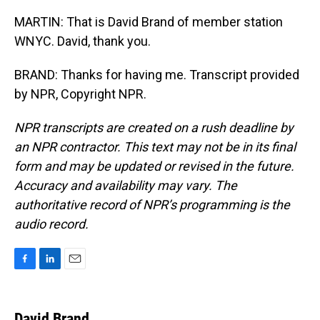
MARTIN: That is David Brand of member station
WNYC. David, thank you.
BRAND: Thanks for having me. Transcript provided
by NPR, Copyright NPR.
NPR transcripts are created on a rush deadline by
an NPR contractor. This text may not be in its final
form and may be updated or revised in the future.
Accuracy and availability may vary. The
authoritative record of NPR’s programming is the
audio record.
F
L
E
a
i
m
c
n
a
e
k
i
David Brand