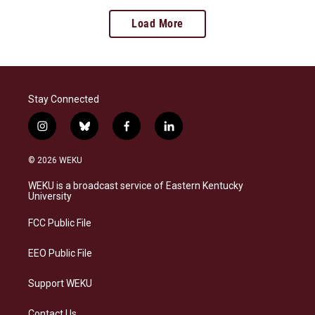
Load More
Stay Connected
i
b
f
l
n
l
a
i
s
u
c
n
© 2026 WEKU
t
e
e
k
a
s
b
e
WEKU is a broadcast service of Eastern Kentucky
g
k
o
d
University
r
y
o
i
a
k
n
FCC Public File
m
EEO Public File
Support WEKU
Contact Us