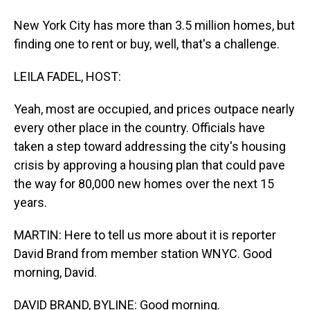
New York City has more than 3.5 million homes, but
finding one to rent or buy, well, that's a challenge.
LEILA FADEL, HOST:
Yeah, most are occupied, and prices outpace nearly
every other place in the country. Officials have
taken a step toward addressing the city's housing
crisis by approving a housing plan that could pave
the way for 80,000 new homes over the next 15
years.
MARTIN: Here to tell us more about it is reporter
David Brand from member station WNYC. Good
morning, David.
DAVID BRAND, BYLINE: Good morning.