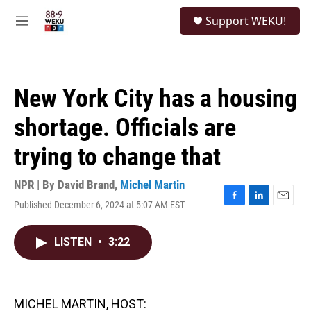
Skip to main content
S
Support WEKU!
e
M
a
e
r
n
c
u
h
New York City has a housing
u
e
shortage. Officials are
r
y
trying to change that
NPR | By
David Brand
,
Michel Martin
Published December 6, 2024 at 5:07 AM EST
F
L
E
a
i
m
c
n
a
LISTEN
•
3:22
e
k
i
b
e
l
o
d
o
I
k
n
MICHEL MARTIN, HOST: