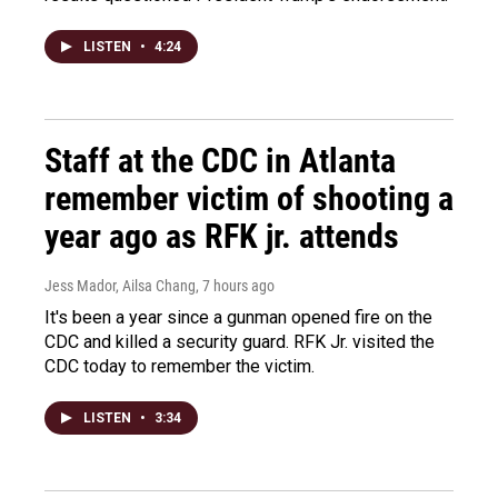
LISTEN
•
4:24
Staff at the CDC in Atlanta
remember victim of shooting a
year ago as RFK jr. attends
Jess Mador, Ailsa Chang
, 7 hours ago
It's been a year since a gunman opened fire on the
CDC and killed a security guard. RFK Jr. visited the
CDC today to remember the victim.
LISTEN
•
3:34