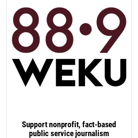
Support nonprofit, fact-based
public service journalism