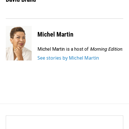
b
e
l
o
d
o
I
k
n
Michel Martin
Michel Martin is a host of
Morning Edition
.
See stories by Michel Martin