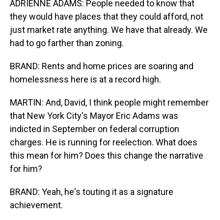
ADRIENNE ADAMS: People needed to know that
they would have places that they could afford, not
just market rate anything. We have that already. We
had to go farther than zoning.
BRAND: Rents and home prices are soaring and
homelessness here is at a record high.
MARTIN: And, David, I think people might remember
that New York City's Mayor Eric Adams was
indicted in September on federal corruption
charges. He is running for reelection. What does
this mean for him? Does this change the narrative
for him?
BRAND: Yeah, he's touting it as a signature
achievement.