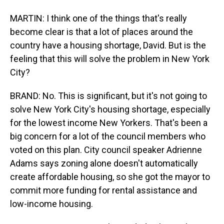
MARTIN: I think one of the things that's really
become clear is that a lot of places around the
country have a housing shortage, David. But is the
feeling that this will solve the problem in New York
City?
BRAND: No. This is significant, but it's not going to
solve New York City's housing shortage, especially
for the lowest income New Yorkers. That's been a
big concern for a lot of the council members who
voted on this plan. City council speaker Adrienne
Adams says zoning alone doesn't automatically
create affordable housing, so she got the mayor to
commit more funding for rental assistance and
low-income housing.