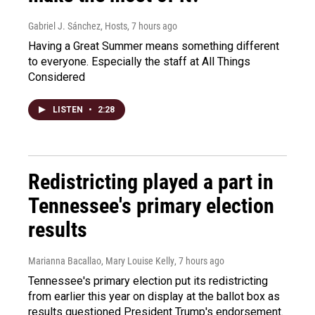
Gabriel J. Sánchez, Hosts
, 7 hours ago
Having a Great Summer means something different
to everyone. Especially the staff at All Things
Considered
LISTEN
•
2:28
Redistricting played a part in
Tennessee's primary election
results
Marianna Bacallao, Mary Louise Kelly
, 7 hours ago
Tennessee's primary election put its redistricting
from earlier this year on display at the ballot box as
results questioned President Trump's endorsement.