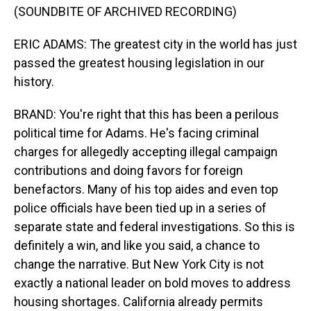
(SOUNDBITE OF ARCHIVED RECORDING)
ERIC ADAMS: The greatest city in the world has just
passed the greatest housing legislation in our
history.
BRAND: You're right that this has been a perilous
political time for Adams. He's facing criminal
charges for allegedly accepting illegal campaign
contributions and doing favors for foreign
benefactors. Many of his top aides and even top
police officials have been tied up in a series of
separate state and federal investigations. So this is
definitely a win, and like you said, a chance to
change the narrative. But New York City is not
exactly a national leader on bold moves to address
housing shortages. California already permits