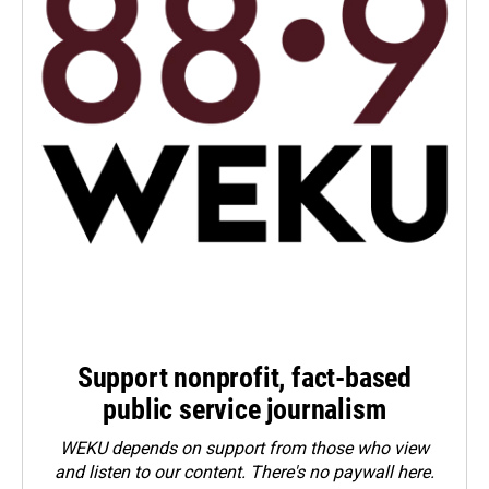
Support nonprofit, fact-based
public service journalism
WEKU depends on support from those who view
and listen to our content. There's no paywall here.