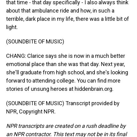
that time - that day specifically - I also always think
about that ambulance ride and how, in such a
terrible, dark place in my life, there was a little bit of
light.
(SOUNDBITE OF MUSIC)
CHANG: Clarice says she is now in a much better
emotional place than she was that day. Next year,
she'll graduate from high school, and she's looking
forward to attending college. You can find more
stories of unsung heroes at hiddenbrain.org.
(SOUNDBITE OF MUSIC) Transcript provided by
NPR, Copyright NPR.
NPR transcripts are created on a rush deadline by
an NPR contractor. This text may not be in its final