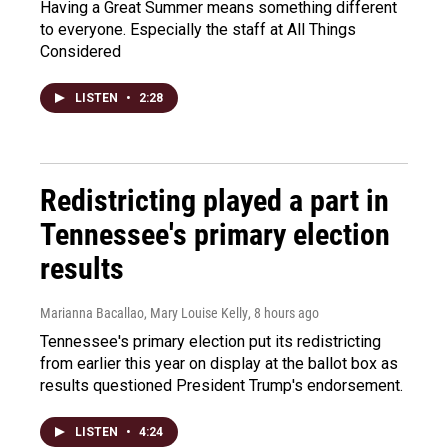
Having a Great Summer means something different
to everyone. Especially the staff at All Things
Considered
LISTEN
•
2:28
Redistricting played a part in
Tennessee's primary election
results
Marianna Bacallao, Mary Louise Kelly
, 8 hours ago
Tennessee's primary election put its redistricting
from earlier this year on display at the ballot box as
results questioned President Trump's endorsement.
LISTEN
•
4:24