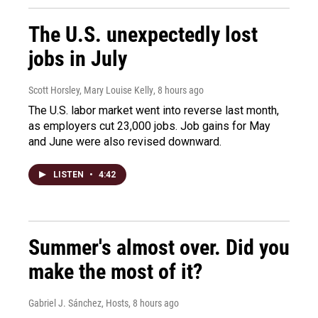
The U.S. unexpectedly lost
jobs in July
Scott Horsley, Mary Louise Kelly
, 8 hours ago
The U.S. labor market went into reverse last month,
as employers cut 23,000 jobs. Job gains for May
and June were also revised downward.
LISTEN
•
4:42
Summer's almost over. Did you
make the most of it?
Gabriel J. Sánchez, Hosts
, 8 hours ago