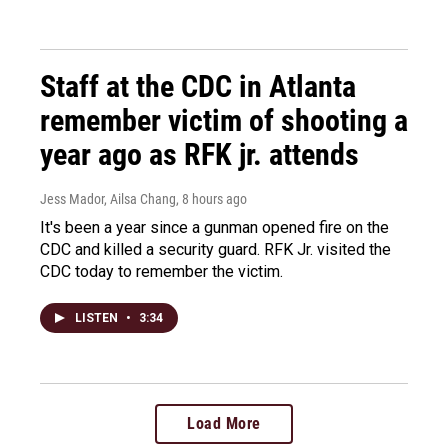
Staff at the CDC in Atlanta
remember victim of shooting a
year ago as RFK jr. attends
Jess Mador, Ailsa Chang
, 8 hours ago
It's been a year since a gunman opened fire on the
CDC and killed a security guard. RFK Jr. visited the
CDC today to remember the victim.
LISTEN
•
3:34
Load More