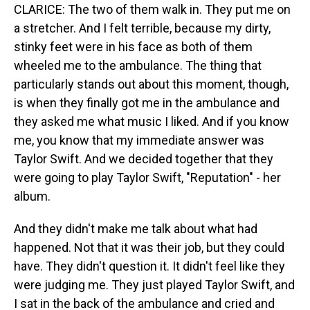
CLARICE: The two of them walk in. They put me on
a stretcher. And I felt terrible, because my dirty,
stinky feet were in his face as both of them
wheeled me to the ambulance. The thing that
particularly stands out about this moment, though,
is when they finally got me in the ambulance and
they asked me what music I liked. And if you know
me, you know that my immediate answer was
Taylor Swift. And we decided together that they
were going to play Taylor Swift, "Reputation" - her
album.
And they didn't make me talk about what had
happened. Not that it was their job, but they could
have. They didn't question it. It didn't feel like they
were judging me. They just played Taylor Swift, and
I sat in the back of the ambulance and cried and