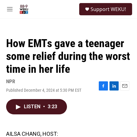
Skip to main content
S
Support WEKU!
e
M
a
e
r
n
c
u
h
How EMTs gave a teenager
u
e
some relief during the worst
r
y
time in her life
NPR
Published December 4, 2024 at 5:30 PM EST
F
L
E
a
i
m
c
n
a
LISTEN
•
3:23
e
k
i
b
e
l
o
d
o
I
k
n
AILSA CHANG, HOST: