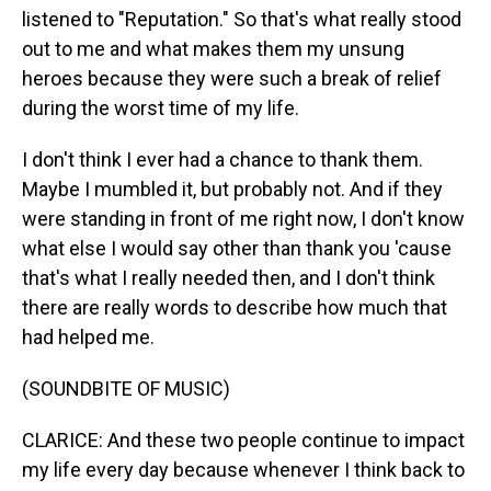
listened to "Reputation." So that's what really stood
out to me and what makes them my unsung
heroes because they were such a break of relief
during the worst time of my life.
I don't think I ever had a chance to thank them.
Maybe I mumbled it, but probably not. And if they
were standing in front of me right now, I don't know
what else I would say other than thank you 'cause
that's what I really needed then, and I don't think
there are really words to describe how much that
had helped me.
(SOUNDBITE OF MUSIC)
CLARICE: And these two people continue to impact
my life every day because whenever I think back to