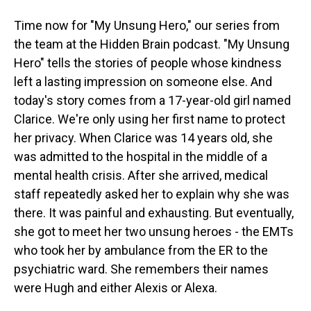
Time now for "My Unsung Hero," our series from
the team at the Hidden Brain podcast. "My Unsung
Hero" tells the stories of people whose kindness
left a lasting impression on someone else. And
today's story comes from a 17-year-old girl named
Clarice. We're only using her first name to protect
her privacy. When Clarice was 14 years old, she
was admitted to the hospital in the middle of a
mental health crisis. After she arrived, medical
staff repeatedly asked her to explain why she was
there. It was painful and exhausting. But eventually,
she got to meet her two unsung heroes - the EMTs
who took her by ambulance from the ER to the
psychiatric ward. She remembers their names
were Hugh and either Alexis or Alexa.