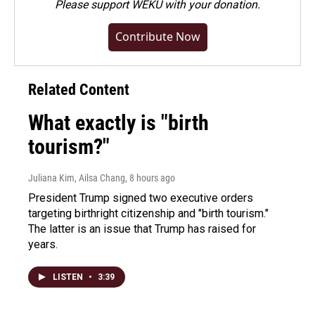
Please
support WEKU with your donation
.
Contribute Now
Related Content
What exactly is "birth
tourism?"
Juliana Kim, Ailsa Chang
, 8 hours ago
President Trump signed two executive orders
targeting birthright citizenship and "birth tourism."
The latter is an issue that Trump has raised for
years.
LISTEN
•
3:39