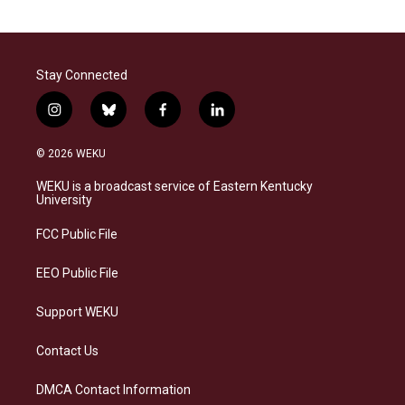
Stay Connected
i
b
f
l
n
l
a
i
s
u
c
n
© 2026 WEKU
t
e
e
k
a
s
b
e
WEKU is a broadcast service of Eastern Kentucky
g
k
o
d
University
r
y
o
i
a
k
n
FCC Public File
m
EEO Public File
Support WEKU
Contact Us
DMCA Contact Information