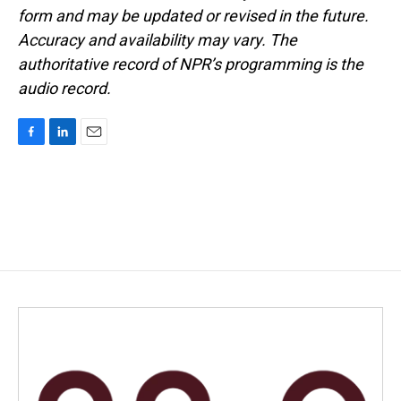
form and may be updated or revised in the future.
Accuracy and availability may vary. The
authoritative record of NPR’s programming is the
audio record.
F
L
E
a
i
m
c
n
a
e
k
i
b
e
l
o
d
o
I
k
n