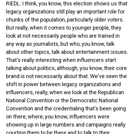
RIEDL: I think, you know, this election shows us that
legacy organizations still play an important role for
chunks of the population, particularly older voters.
But really, when it comes to younger people, they
look at not necessarily people who are trained in
any way as journalists, but who, you know, talk
about other topics, talk about entertainment issues.
That's really interesting when influencers start
talking about politics, although, you know, their core
brand is not necessarily about that. We've seen the
shift in power between legacy organizations and
influencers, really, when we look at the Republican
National Convention or the Democratic National
Convention and the credentialing that's been going
on there, where, you know, influencers were
showing up in large numbers and campaigns really
courting them to be there and to talk to their