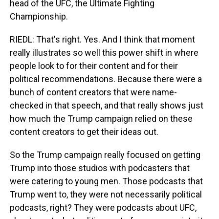
head of the UFC, the Ultimate Fighting
Championship.
RIEDL: That's right. Yes. And I think that moment
really illustrates so well this power shift in where
people look to for their content and for their
political recommendations. Because there were a
bunch of content creators that were name-
checked in that speech, and that really shows just
how much the Trump campaign relied on these
content creators to get their ideas out.
So the Trump campaign really focused on getting
Trump into those studios with podcasters that
were catering to young men. Those podcasts that
Trump went to, they were not necessarily political
podcasts, right? They were podcasts about UFC,