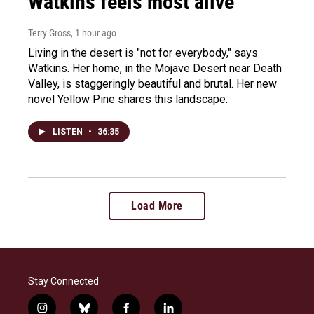
Watkins feels most alive
Terry Gross
, 1 hour ago
Living in the desert is "not for everybody," says
Watkins. Her home, in the Mojave Desert near Death
Valley, is staggeringly beautiful and brutal. Her new
novel Yellow Pine shares this landscape.
LISTEN
•
36:35
Load More
Stay Connected
i
b
f
l