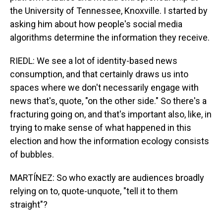
the University of Tennessee, Knoxville. I started by
asking him about how people's social media
algorithms determine the information they receive.
RIEDL: We see a lot of identity-based news
consumption, and that certainly draws us into
spaces where we don't necessarily engage with
news that's, quote, "on the other side." So there's a
fracturing going on, and that's important also, like, in
trying to make sense of what happened in this
election and how the information ecology consists
of bubbles.
MARTÍNEZ: So who exactly are audiences broadly
relying on to, quote-unquote, "tell it to them
straight"?