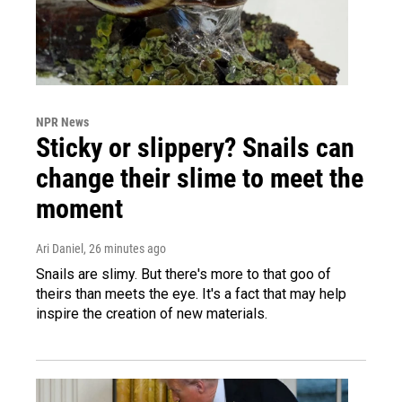
NPR News
Sticky or slippery? Snails can
change their slime to meet the
moment
Ari Daniel
, 26 minutes ago
Snails are slimy. But there's more to that goo of
theirs than meets the eye. It's a fact that may help
inspire the creation of new materials.