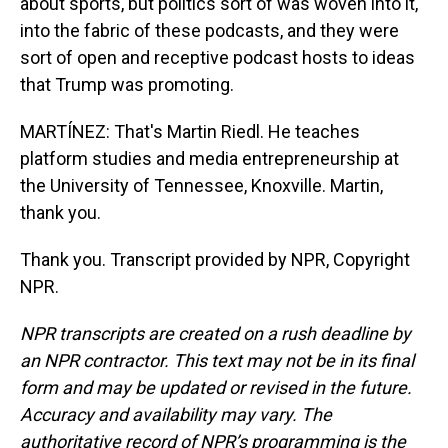
about sports, but politics sort of was woven into it,
into the fabric of these podcasts, and they were
sort of open and receptive podcast hosts to ideas
that Trump was promoting.
MARTÍNEZ: That's Martin Riedl. He teaches
platform studies and media entrepreneurship at
the University of Tennessee, Knoxville. Martin,
thank you.
Thank you. Transcript provided by NPR, Copyright
NPR.
NPR transcripts are created on a rush deadline by
an NPR contractor. This text may not be in its final
form and may be updated or revised in the future.
Accuracy and availability may vary. The
authoritative record of NPR’s programming is the