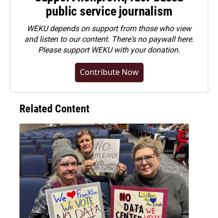
public service journalism
WEKU depends on support from those who view
and listen to our content. There's no paywall here.
Please
support WEKU with your donation
.
Contribute Now
Related Content