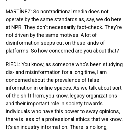
MARTÍNEZ: So nontraditional media does not
operate by the same standards as, say, we do here
at NPR. They don't necessarily fact-check. They're
not driven by the same motives. A lot of
disinformation seeps out on these kinds of
platforms. So how concerned are you about that?
RIEDL: You know, as someone who's been studying
dis- and misinformation for a long time, I am
concerned about the prevalence of false
information in online spaces. As we talk about sort
of the shift from, you know, legacy organizations
and their important role in society towards
individuals who have this power to sway opinions,
there is less of a professional ethics that we know.
It's an industry information. There is no long,