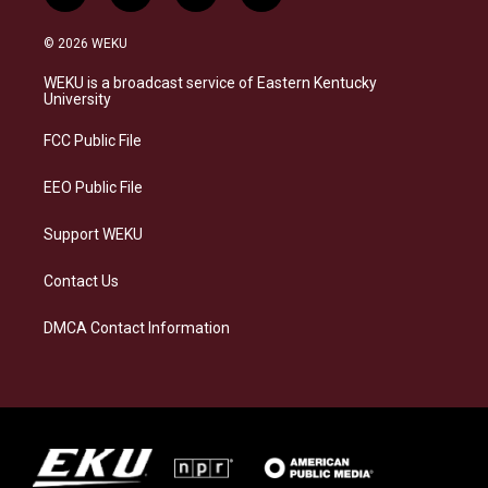
n
l
a
i
s
u
c
n
© 2026 WEKU
t
e
e
k
a
s
b
e
WEKU is a broadcast service of Eastern Kentucky
g
k
o
d
University
r
y
o
i
a
k
n
FCC Public File
m
EEO Public File
Support WEKU
Contact Us
DMCA Contact Information