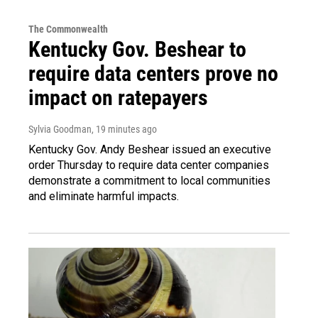
The Commonwealth
Kentucky Gov. Beshear to
require data centers prove no
impact on ratepayers
Sylvia Goodman
, 19 minutes ago
Kentucky Gov. Andy Beshear issued an executive
order Thursday to require data center companies
demonstrate a commitment to local communities
and eliminate harmful impacts.