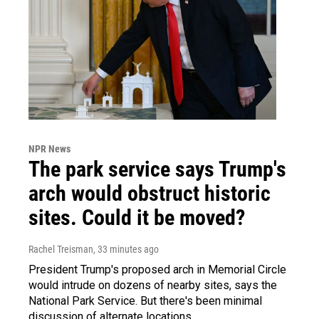
NPR News
The park service says Trump's
arch would obstruct historic
sites. Could it be moved?
Rachel Treisman
, 33 minutes ago
President Trump's proposed arch in Memorial Circle
would intrude on dozens of nearby sites, says the
National Park Service. But there's been minimal
discussion of alternate locations.