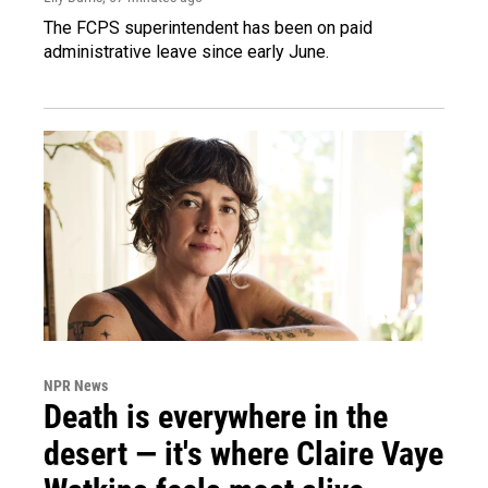
The FCPS superintendent has been on paid
administrative leave since early June.
NPR News
Death is everywhere in the
desert — it's where Claire Vaye