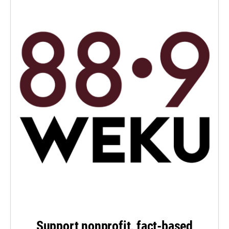
Support nonprofit, fact-based