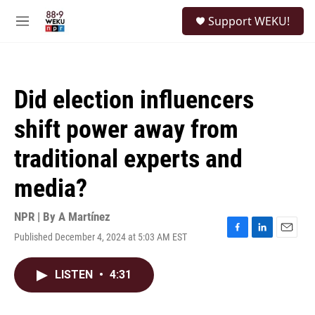
Skip to main content
S
Support WEKU!
e
M
a
e
r
n
c
u
h
Did election influencers
u
e
shift power away from
r
y
traditional experts and
media?
NPR | By
A Martínez
Published December 4, 2024 at 5:03 AM EST
F
L
E
a
i
m
c
n
a
LISTEN
•
4:31
e
k
i
b
e
l
o
d