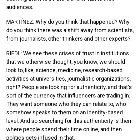
audiences.
MARTÍNEZ: Why do you think that happened? Why
do you think there was a shift away from scientists,
from journalists, other thinkers and other experts?
RIEDL: We see these crises of trust in institutions
that we otherwise thought, you know, we should
look to, like, science, medicine, research-based
activities at universities, journalistic organizations,
right? People are looking for authenticity, and that's
sort of the currency that influencers are trading in.
They want someone who they can relate to, who
somehow speaks to them on an identity-based
level. And so searching for this authenticity is then
where people spend their time online, and then
politics gets infused in that.