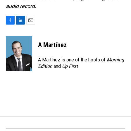
audio record.
F
L
E
a
i
m
c
n
a
e
k
i
A Martínez
b
e
l
o
d
o
I
A Martínez is one of the hosts of
Morning
k
n
Edition
and
Up First
.