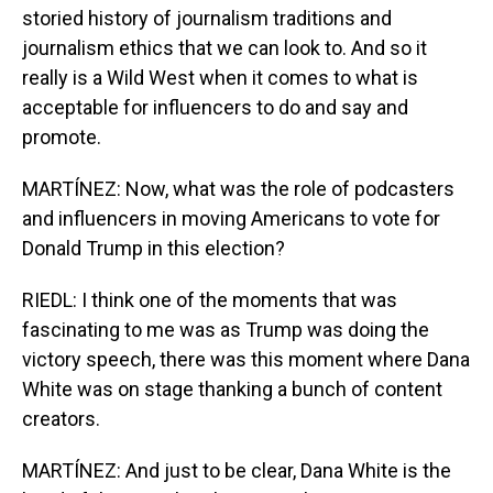
storied history of journalism traditions and
journalism ethics that we can look to. And so it
really is a Wild West when it comes to what is
acceptable for influencers to do and say and
promote.
MARTÍNEZ: Now, what was the role of podcasters
and influencers in moving Americans to vote for
Donald Trump in this election?
RIEDL: I think one of the moments that was
fascinating to me was as Trump was doing the
victory speech, there was this moment where Dana
White was on stage thanking a bunch of content
creators.
MARTÍNEZ: And just to be clear, Dana White is the