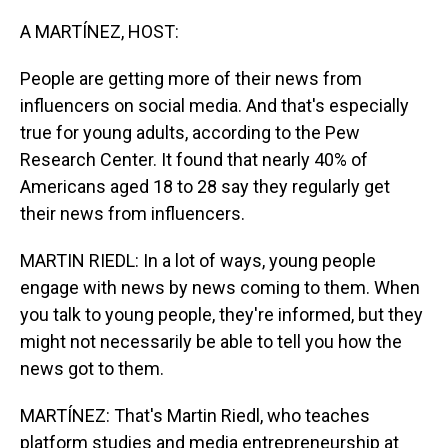
o
I
k
n
A MARTÍNEZ, HOST:
People are getting more of their news from
influencers on social media. And that's especially
true for young adults, according to the Pew
Research Center. It found that nearly 40% of
Americans aged 18 to 28 say they regularly get
their news from influencers.
MARTIN RIEDL: In a lot of ways, young people
engage with news by news coming to them. When
you talk to young people, they're informed, but they
might not necessarily be able to tell you how the
news got to them.
MARTÍNEZ: That's Martin Riedl, who teaches
platform studies and media entrepreneurship at