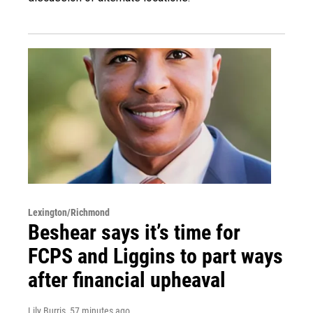
Lexington/Richmond
Beshear says it’s time for
FCPS and Liggins to part ways
after financial upheaval
Lily Burris
, 57 minutes ago