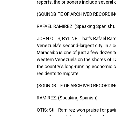
reports, the prisoners include several
(SOUNDBITE OF ARCHIVED RECORDIN
RAFAEL RAMIREZ: (Speaking Spanish).
JOHN OTIS, BYLINE: That's Rafael Rami
Venezuela's second-largest city. In a 
Maracaibo is one of just a few dozen t
western Venezuela on the shores of La
the country's long-running economic cri
residents to migrate.
(SOUNDBITE OF ARCHIVED RECORDIN
RAMIREZ: (Speaking Spanish).
OTIS: Still, Ramirez won praise for pav