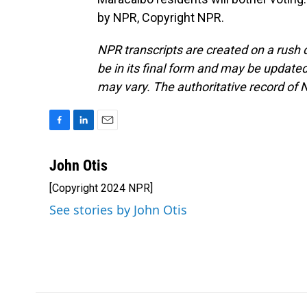
by NPR, Copyright NPR.
NPR transcripts are created on a rush 
be in its final form and may be updated 
may vary. The authoritative record of 
F
L
E
a
i
m
c
n
a
John Otis
e
k
i
[Copyright 2024 NPR]
b
e
l
o
d
See stories by John Otis
o
I
k
n