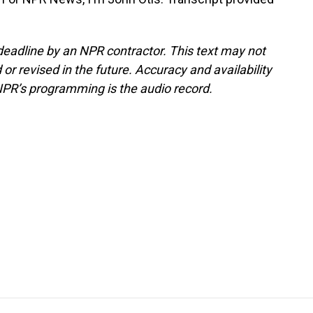
deadline by an NPR contractor. This text may not
or revised in the future. Accuracy and availability
NPR’s programming is the audio record.