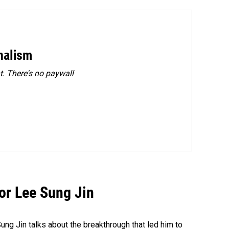
rnalism
. There's no paywall
tor Lee Sung Jin
ng Jin talks about the breakthrough that led him to