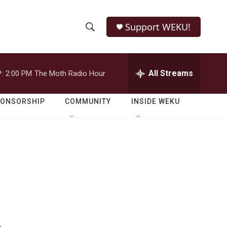
Support WEKU!
S
S
e
h
a
r
All Streams
:
2:00 PM
The Moth Radio Hour
o
c
h
w
Q
PONSORSHIP
COMMUNITY
INSIDE WEKU
u
S
e
r
e
y
a
r
c
h