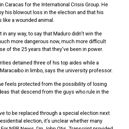
n Caracas for the International Crisis Group. He
his blowout loss in the election and that his
s like a wounded animal.
n any way, to say that Maduro didn't win the
s much more dangerous now, much more difficult
rse of the 25 years that they've been in power.
ties detained three of his top aides while a
ft Maracaibo in limbo, says the university professor.
eels protected from the possibility of losing
 ideas that descend from the guys who rule in the
have to be replaced through a special election next
esidential election, it's unclear whether many
. For NPR News, I'm John Otis. Transcript provided