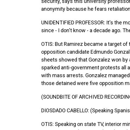
security, says this university professor
anonymity because he fears retaliatio
UNIDENTIFIED PROFESSOR: It's the mo
since - I don't know - a decade ago. T
OTIS: But Ramirez became a target of 
opposition candidate Edmundo Gonzalez 
sheets showed that Gonzalez won by a 
sparked anti-government protests all
with mass arrests. Gonzalez managed to
those detained were five opposition m
(SOUNDBITE OF ARCHIVED RECORDIN
DIOSDADO CABELLO: (Speaking Spanis
OTIS: Speaking on state TV, interior m