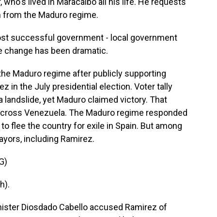
, who's lived in Maracaibo all his life. He requests
n from the Maduro regime.
st successful government - local government
he change has been dramatic.
the Maduro regime after publicly supporting
in the July presidential election. Voter tally
landslide, yet Maduro claimed victory. That
 across Venezuela. The Maduro regime responded
 flee the country for exile in Spain. But among
ayors, including Ramirez.
G)
h).
inister Diosdado Cabello accused Ramirez of