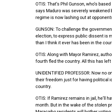
OTIS: That's Phil Gunson, who's based i
says Maduro was severely weakened by 
regime is now lashing out at opponent
GUNSON: To challenge the government i
election, to express public dissent i
than I think it ever has been in the cou
OTIS: Along with Mayor Ramirez, authori
fourth fled the country. All this has le
UNIDENTIFIED PROFESSOR: Now no one f
their freedom just for having political
country.
OTIS: If Ramirez remains in jail, he'll 
month. But in the wake of the stolen pr
Maracaibo residents will bother voting