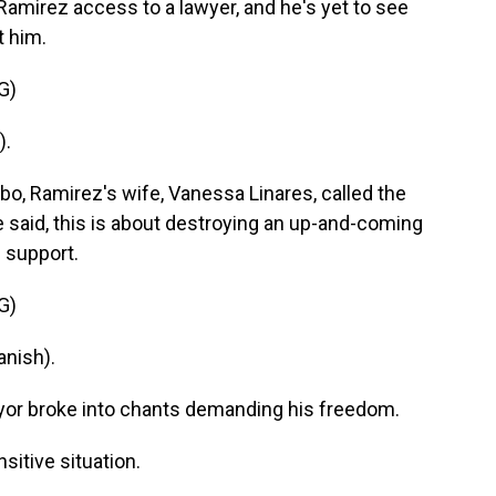
Ramirez access to a lawyer, and he's yet to see
t him.
G)
).
o, Ramirez's wife, Vanessa Linares, called the
 said, this is about destroying an up-and-coming
 support.
G)
nish).
ayor broke into chants demanding his freedom.
sitive situation.