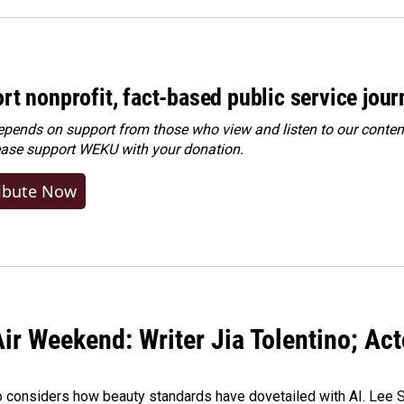
rt nonprofit, fact-based public service jou
ends on support from those who view and listen to our content
ease
support WEKU with your donation
.
ibute Now
ir Weekend: Writer Jia Tolentino; Ac
o considers how beauty standards have dovetailed with AI. Lee Su