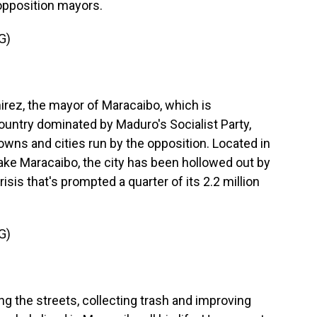
 opposition mayors.
G)
rez, the mayor of Maracaibo, which is
country dominated by Maduro's Socialist Party,
owns and cities run by the opposition. Located in
ke Maracaibo, the city has been hollowed out by
sis that's prompted a quarter of its 2.2 million
G)
ing the streets, collecting trash and improving