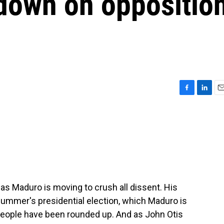
 down on oppositio
F
L
E
a
i
m
c
n
a
e
k
i
b
e
l
o
d
o
I
k
n
las Maduro is moving to crush all dissent. His
ummer's presidential election, which Maduro is
people have been rounded up. And as John Otis