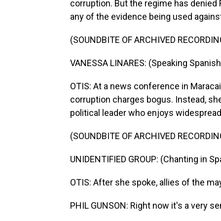
corruption. But the regime has denied 
any of the evidence being used agains
(SOUNDBITE OF ARCHIVED RECORDIN
VANESSA LINARES: (Speaking Spanish
OTIS: At a news conference in Maracaib
corruption charges bogus. Instead, she
political leader who enjoys widespread
(SOUNDBITE OF ARCHIVED RECORDIN
UNIDENTIFIED GROUP: (Chanting in Spa
OTIS: After she spoke, allies of the m
PHIL GUNSON: Right now it's a very sen