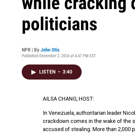
while cracking
politicians
NPR | By
John Otis
Published December 2, 2024 at 4:47 PM EST
LISTEN
•
3:40
AILSA CHANG, HOST:
In Venezuela, authoritarian leader Nico
crackdown comes in the wake of the s
accused of stealing. More than 2,000 