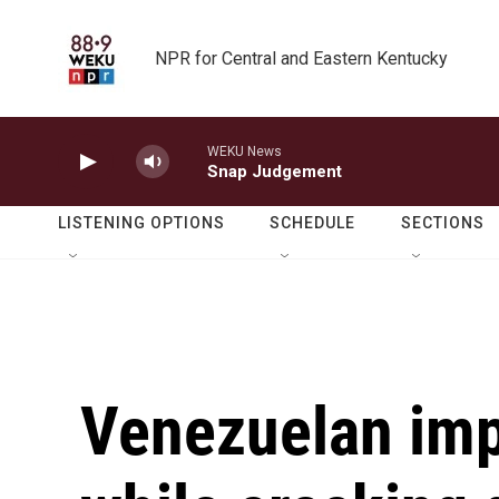
Skip to main content
NPR for Central and Eastern Kentucky
WEKU News
Snap Judgement
LISTENING OPTIONS
SCHEDULE
SECTIONS
Venezuelan imp