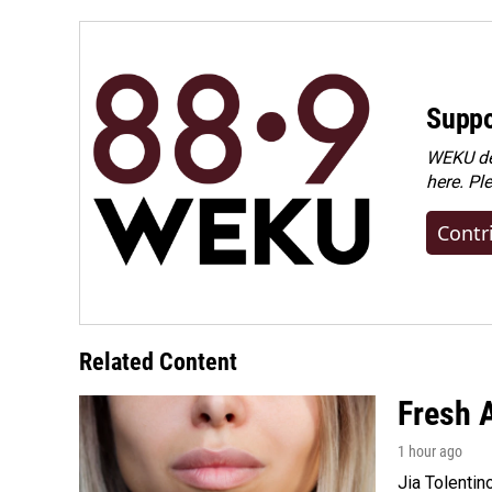
Suppo
WEKU dep
here. Pl
Contr
Related Content
Fresh A
1 hour ago
Jia Tolentin