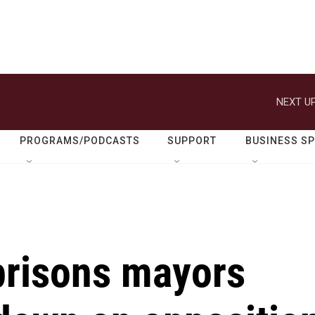
NEXT UP
PROGRAMS/PODCASTS
SUPPORT
BUSINESS S
risons mayors