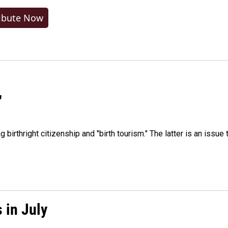
ibute Now
"
irthright citizenship and "birth tourism." The latter is an issue 
 in July