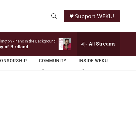
Support WEKU!
S
S
e
h
a
lington -
Piano In the Background
r
All Streams
o
by of Birdland
c
h
w
Q
PONSORSHIP
COMMUNITY
INSIDE WEKU
u
S
e
r
e
y
a
r
c
h