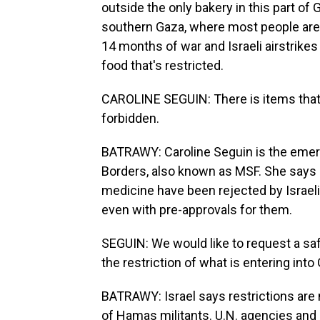
outside the only bakery in this part o
southern Gaza, where most people are 
14 months of war and Israeli airstrikes 
food that's restricted.
CAROLINE SEGUIN: There is items that 
forbidden.
BATRAWY: Caroline Seguin is the emer
Borders, also known as MSF. She says e
medicine have been rejected by Israeli 
even with pre-approvals for them.
SEGUIN: We would like to request a sa
the restriction of what is entering into
BATRAWY: Israel says restrictions are 
of Hamas militants. U.N. agencies and 