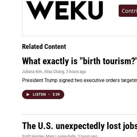
Contr
Related Content
What exactly is "birth tourism?
Juliana Kim, Ailsa Chang
, 3 hours ago
President Trump signed two executive orders targeting b
LISTEN
•
3:39
The U.S. unexpectedly lost jobs
Scott Horsley, Mary Louise Kelly
, 3 hours ago