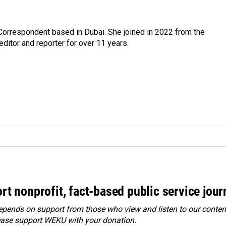
Correspondent based in Dubai. She joined in 2022 from the
itor and reporter for over 11 years.
rt nonprofit, fact-based public service jou
ends on support from those who view and listen to our content
ease
support WEKU with your donation
.