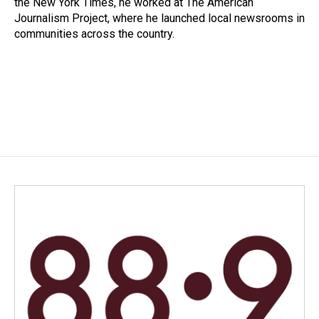
the New York Times, he worked at The American
Journalism Project, where he launched local newsrooms in
communities across the country.