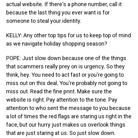
actual website. If there's a phone number, call it
because the last thing you ever want is for
someone to steal your identity.
KELLY: Any other top tips for us to keep top of mind
as we navigate holiday shopping season?
POPE: Just slow down because one of the things
that scammers really prey on is urgency. So they
think, hey. You need to act fast or you're going to
miss out on this deal. You're probably not going to
miss out. Read the fine print. Make sure the
website is right. Pay attention to the tone. Pay
attention to who sent the message to you because
a lot of times the red flags are staring us right in the
face, but our hurry just makes us overlook things
that are just staring at us. So just slow down.