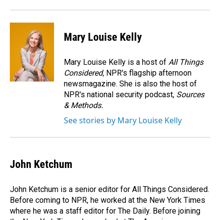
Mary Louise Kelly
Mary Louise Kelly is a host of
All Things
Considered,
NPR's flagship afternoon
newsmagazine. She is also the host of
NPR's national security podcast,
Sources
& Methods.
See stories by Mary Louise Kelly
John Ketchum
John Ketchum is a senior editor for All Things Considered.
Before coming to NPR, he worked at the New York Times
where he was a staff editor for The Daily. Before joining