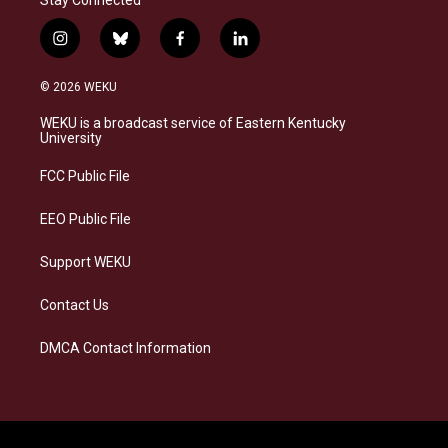
Stay Connected
i
b
f
l
n
l
a
i
s
u
c
n
© 2026 WEKU
t
e
e
k
a
s
b
e
WEKU is a broadcast service of Eastern Kentucky
g
k
o
d
University
r
y
o
i
a
k
n
FCC Public File
m
EEO Public File
Support WEKU
Contact Us
DMCA Contact Information