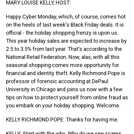
MARY LOUISE KELLY, HOST:
Happy Cyber Monday, which, of course, comes hot
on the heels of last week's Black Friday deals. It is
official - the holiday shopping frenzy is upon us.
This year holiday sales are expected to increase by
2.5 to 3.5% from last year. That's according to the
National Retail Federation. Now, alas, with all this
seasonal shopping comes more opportunity for
financial and identity theft. Kelly Richmond Pope is
professor of forensic accounting at DePaul
University in Chicago and joins us now with a few
tips on how to protect yourself from online fraud as
you embark on your holiday shopping. Welcome.
KELLY RICHMOND POPE: Thanks for having me.
KELLY: Start with the why. Why do we see scams