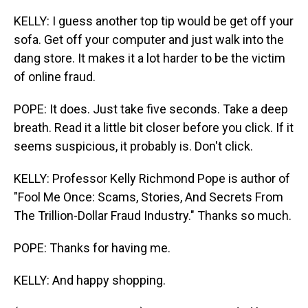
KELLY: I guess another top tip would be get off your
sofa. Get off your computer and just walk into the
dang store. It makes it a lot harder to be the victim
of online fraud.
POPE: It does. Just take five seconds. Take a deep
breath. Read it a little bit closer before you click. If it
seems suspicious, it probably is. Don't click.
KELLY: Professor Kelly Richmond Pope is author of
"Fool Me Once: Scams, Stories, And Secrets From
The Trillion-Dollar Fraud Industry." Thanks so much.
POPE: Thanks for having me.
KELLY: And happy shopping.