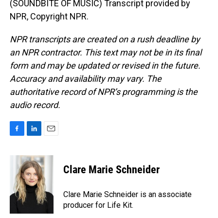
(SOUNDBITE OF MUSIC) Transcript provided by
NPR, Copyright NPR.
NPR transcripts are created on a rush deadline by
an NPR contractor. This text may not be in its final
form and may be updated or revised in the future.
Accuracy and availability may vary. The
authoritative record of NPR’s programming is the
audio record.
F
L
E
a
i
m
c
n
a
e
k
i
Clare Marie Schneider
b
e
l
o
d
o
I
Clare Marie Schneider is an associate
k
n
producer for Life Kit.