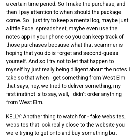
a certain time period. So I make the purchase, and
then I pay attention to when should the package
come. So I just try to keep a mental log, maybe just
a little Excel spreadsheet, maybe even use the
notes app in your phone so you can keep track of
those purchases because what that scammer is
hoping that you do is forget and second-guess
yourself. And so I try not to let that happen to
myself by just really being diligent about the notes I
take so that when I get something from West Elm
that says, hey, we tried to deliver something, my
first instinct is to say, well, I didn't order anything
from West Elm.
KELLY: Another thing to watch for - fake websites,
websites that look really close to the website you
were trying to get onto and buy something but