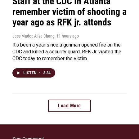
Staff at the CDC in Atlanta
remember victim of shooting a
year ago as RFK jr. attends
Jess Mador, Ailsa Chang
, 11 hours ago
It's been a year since a gunman opened fire on the
CDC and killed a security guard. RFK Jr. visited the
CDC today to remember the victim.
LISTEN
•
3:34
Load More