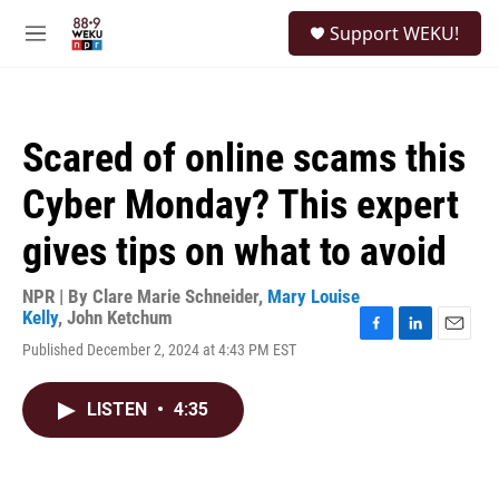
Skip to main content
S
Support WEKU!
e
M
a
e
r
n
c
u
h
Scared of online scams this
u
e
Cyber Monday? This expert
r
y
gives tips on what to avoid
NPR | By
Clare Marie Schneider
,
Mary Louise
Kelly
,
John Ketchum
F
L
E
Published December 2, 2024 at 4:43 PM EST
a
i
m
c
n
a
e
k
i
LISTEN
•
4:35
b
e
l
o
d
o
I
k
n