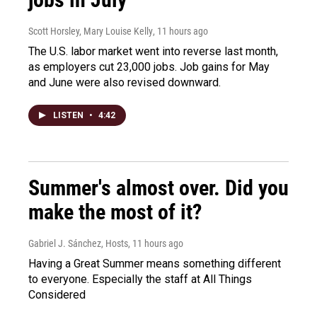
Scott Horsley, Mary Louise Kelly
, 11 hours ago
The U.S. labor market went into reverse last month,
as employers cut 23,000 jobs. Job gains for May
and June were also revised downward.
LISTEN
•
4:42
Summer's almost over. Did you
make the most of it?
Gabriel J. Sánchez, Hosts
, 11 hours ago
Having a Great Summer means something different
to everyone. Especially the staff at All Things
Considered