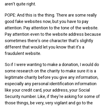
aren't quite right.
POPE: And this is the thing. There are some really
good fake websites now, but you have to pay
attention. Pay attention to the tone of the website.
Pay attention even to the website address because
sometimes there's one character that's slightly
different that would let you know that it's a
fraudulent website.
So if I were wanting to make a donation, I would do
some research on the charity to make sure it is a
legitimate charity before you give any information,
especially any personal identification information
like your credit card, your address, your Social
Security number. Like, if they're asking for some of
those things, be very, very vigilant and go to the