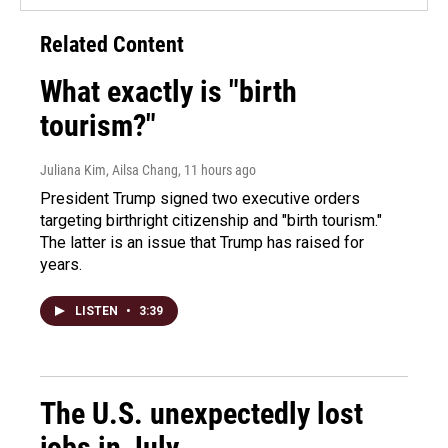
Related Content
What exactly is "birth
tourism?"
Juliana Kim, Ailsa Chang
, 11 hours ago
President Trump signed two executive orders
targeting birthright citizenship and "birth tourism."
The latter is an issue that Trump has raised for
years.
LISTEN
•
3:39
The U.S. unexpectedly lost
jobs in July