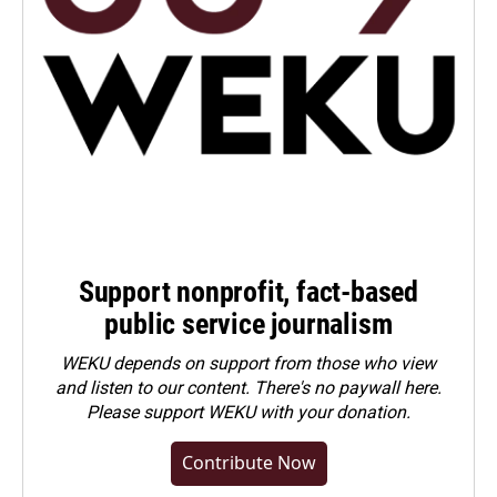
Support nonprofit, fact-based
public service journalism
WEKU depends on support from those who view
and listen to our content. There's no paywall here.
Please
support WEKU with your donation
.
Contribute Now