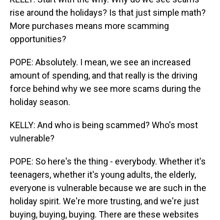
rise around the holidays? Is that just simple math?
More purchases means more scamming
opportunities?
POPE: Absolutely. I mean, we see an increased
amount of spending, and that really is the driving
force behind why we see more scams during the
holiday season.
KELLY: And who is being scammed? Who's most
vulnerable?
POPE: So here's the thing - everybody. Whether it's
teenagers, whether it's young adults, the elderly,
everyone is vulnerable because we are such in the
holiday spirit. We're more trusting, and we're just
buying, buying, buying. There are these websites