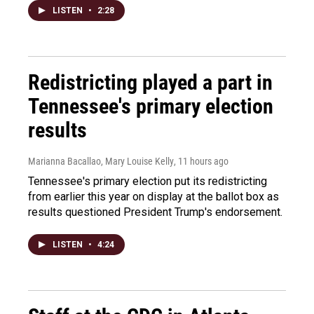
LISTEN
•
2:28
Redistricting played a part in
Tennessee's primary election
results
Marianna Bacallao, Mary Louise Kelly
, 11 hours ago
Tennessee's primary election put its redistricting
from earlier this year on display at the ballot box as
results questioned President Trump's endorsement.
LISTEN
•
4:24