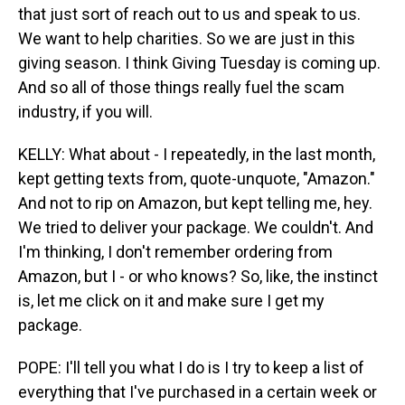
that just sort of reach out to us and speak to us.
We want to help charities. So we are just in this
giving season. I think Giving Tuesday is coming up.
And so all of those things really fuel the scam
industry, if you will.
KELLY: What about - I repeatedly, in the last month,
kept getting texts from, quote-unquote, "Amazon."
And not to rip on Amazon, but kept telling me, hey.
We tried to deliver your package. We couldn't. And
I'm thinking, I don't remember ordering from
Amazon, but I - or who knows? So, like, the instinct
is, let me click on it and make sure I get my
package.
POPE: I'll tell you what I do is I try to keep a list of
everything that I've purchased in a certain week or