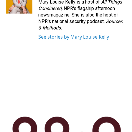
Mary Louise Kelly is a host of
All Things
Considered,
NPR's flagship afternoon
newsmagazine. She is also the host of
NPR's national security podcast,
Sources
& Methods.
See stories by Mary Louise Kelly