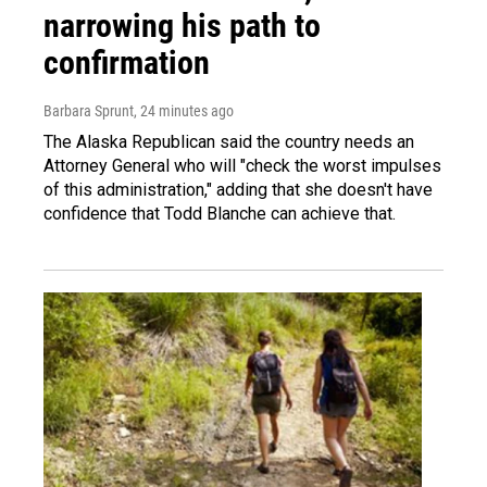
narrowing his path to
confirmation
Barbara Sprunt
, 24 minutes ago
The Alaska Republican said the country needs an
Attorney General who will "check the worst impulses
of this administration," adding that she doesn't have
confidence that Todd Blanche can achieve that.