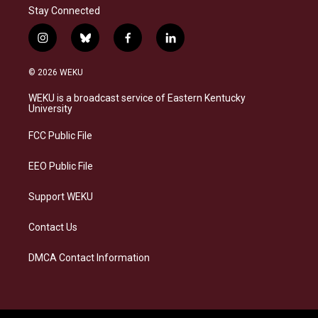
Stay Connected
i
b
f
l
n
l
a
i
s
u
c
n
© 2026 WEKU
t
e
e
k
a
s
b
e
WEKU is a broadcast service of Eastern Kentucky
g
k
o
d
University
r
y
o
i
a
k
n
FCC Public File
m
EEO Public File
Support WEKU
Contact Us
DMCA Contact Information