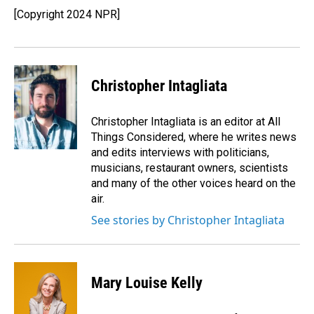
o
I
[Copyright 2024 NPR]
k
n
Christopher Intagliata
Christopher Intagliata is an editor at All
Things Considered, where he writes news
and edits interviews with politicians,
musicians, restaurant owners, scientists
and many of the other voices heard on the
air.
See stories by Christopher Intagliata
Mary Louise Kelly