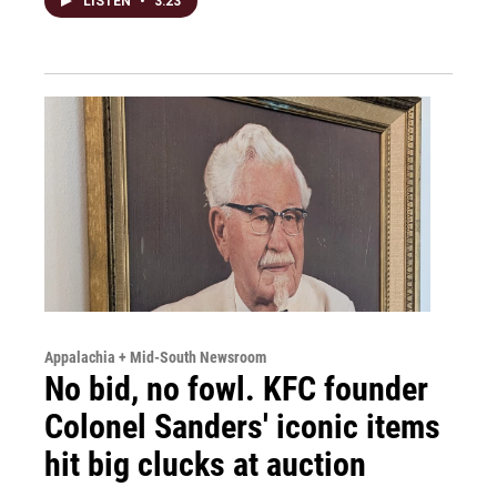
LISTEN
•
3:23
Appalachia + Mid-South Newsroom
No bid, no fowl. KFC founder
Colonel Sanders' iconic items
hit big clucks at auction