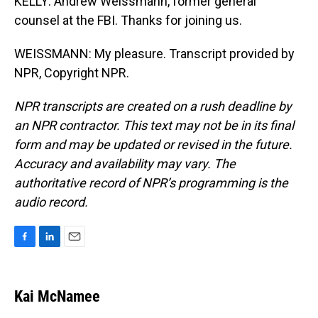
KELLY: Andrew Weissmann, former general
counsel at the FBI. Thanks for joining us.
WEISSMANN: My pleasure. Transcript provided by
NPR, Copyright NPR.
NPR transcripts are created on a rush deadline by
an NPR contractor. This text may not be in its final
form and may be updated or revised in the future.
Accuracy and availability may vary. The
authoritative record of NPR’s programming is the
audio record.
F
L
E
a
i
m
c
n
a
e
k
i
Kai McNamee
b
e
l
o
d