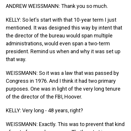
ANDREW WEISSMANN: Thank you so much.
KELLY: So let's start with that 10-year term I just
mentioned. It was designed this way by intent that
the director of the bureau would span multiple
administrations, would even span a two-term
president. Remind us when and why it was set up
that way.
WEISSMANN: So it was a law that was passed by
Congress in 1976. And I think it had two primary
purposes. One was in light of the very long tenure
of the director of the FBI, Hoover.
KELLY: Very long - 48 years, right?
WEISSMANN: Exactly. This was to prevent that kind