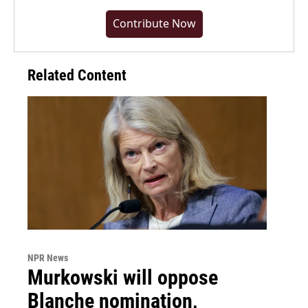
Contribute Now
Related Content
NPR News
Murkowski will oppose
Blanche nomination,