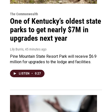
The Commonwealth
One of Kentucky’s oldest state
parks to get nearly $7M in
upgrades next year
Lily Burris
, 45 minutes ago
Pine Mountain State Resort Park will receive $6.9
million for upgrades to the lodge and facilities.
LISTEN
•
0:27