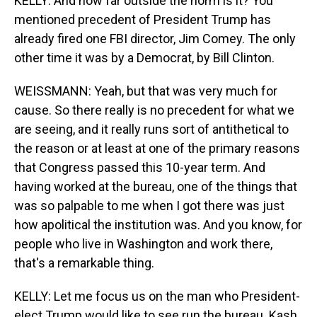
KELLY: And how far outside the norm is it? You
mentioned precedent of President Trump has
already fired one FBI director, Jim Comey. The only
other time it was by a Democrat, by Bill Clinton.
WEISSMANN: Yeah, but that was very much for
cause. So there really is no precedent for what we
are seeing, and it really runs sort of antithetical to
the reason or at least at one of the primary reasons
that Congress passed this 10-year term. And
having worked at the bureau, one of the things that
was so palpable to me when I got there was just
how apolitical the institution was. And you know, for
people who live in Washington and work there,
that's a remarkable thing.
KELLY: Let me focus us on the man who President-
elect Trump would like to see run the bureau. Kash