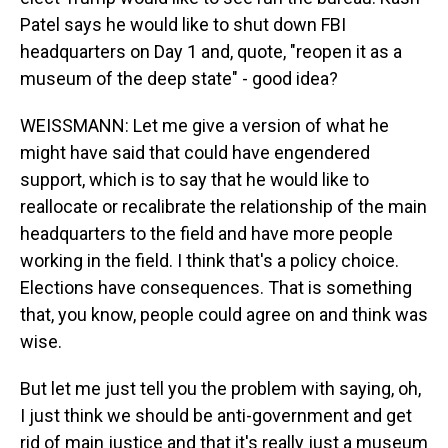
Patel says he would like to shut down FBI
headquarters on Day 1 and, quote, "reopen it as a
museum of the deep state" - good idea?
WEISSMANN: Let me give a version of what he
might have said that could have engendered
support, which is to say that he would like to
reallocate or recalibrate the relationship of the main
headquarters to the field and have more people
working in the field. I think that's a policy choice.
Elections have consequences. That is something
that, you know, people could agree on and think was
wise.
But let me just tell you the problem with saying, oh,
I just think we should be anti-government and get
rid of main justice and that it's really just a museum