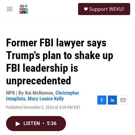
Skip to main content
S
Support WEKU!
e
M
a
e
r
n
c
u
h
Former FBI lawyer says
u
e
Trump's plan to shake up
r
y
FBI leadership is
unprecedented
NPR | By
Kai McNamee
,
Christopher
Intagliata
,
Mary Louise Kelly
F
L
E
Published December 2, 2024 at 4:29 PM EST
a
i
m
c
n
a
e
k
i
LISTEN
•
5:36
b
e
l
o
d