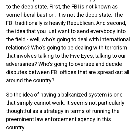
to the deep state. First, the FBI is not known as
some liberal bastion. It is not the deep state. The
FBI traditionally is heavily Republican. And second,
the idea that you just want to send everybody into
the field - well, who's going to deal with international
relations? Who's going to be dealing with terrorism
that involves talking to the Five Eyes, talking to our
adversaries? Who's going to oversee and decide
disputes between FBI offices that are spread out all
around the country?
So the idea of having a balkanized system is one
that simply cannot work. It seems not particularly
thoughtful as a strategy in terms of running the
preeminent law enforcement agency in this
country.