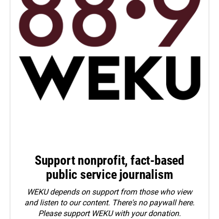
Support nonprofit, fact-based
public service journalism
WEKU depends on support from those who view
and listen to our content. There's no paywall here.
Please
support WEKU with your donation
.