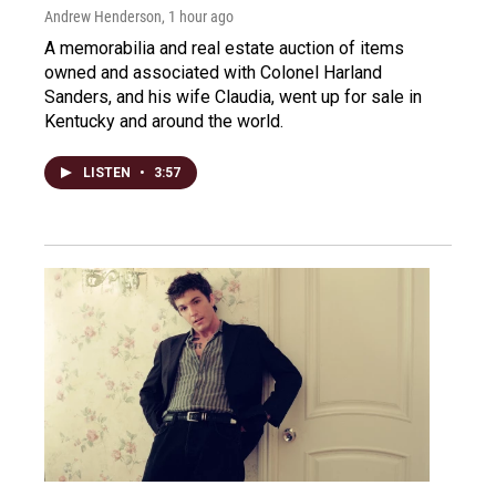
Andrew Henderson
, 1 hour ago
A memorabilia and real estate auction of items
owned and associated with Colonel Harland
Sanders, and his wife Claudia, went up for sale in
Kentucky and around the world.
LISTEN
•
3:57