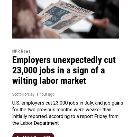
NPR News
Employers unexpectedly cut
23,000 jobs in a sign of a
wilting labor market
Scott Horsley
, 1 hour ago
U.S. employers cut 23,000 jobs in July, and job gains
for the two previous months were weaker than
initially reported, according to a report Friday from
the Labor Department.