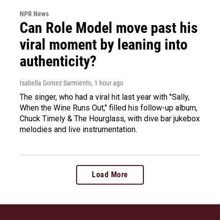
NPR News
Can Role Model move past his
viral moment by leaning into
authenticity?
Isabella Gomez Sarmiento
, 1 hour ago
The singer, who had a viral hit last year with "Sally,
When the Wine Runs Out," filled his follow-up album,
Chuck Timely & The Hourglass, with dive bar jukebox
melodies and live instrumentation.
Load More