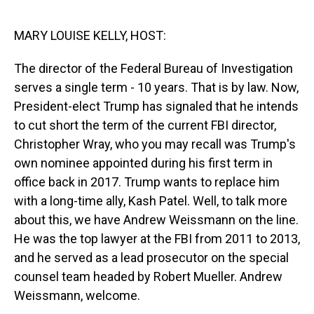
o
I
k
n
MARY LOUISE KELLY, HOST:
The director of the Federal Bureau of Investigation
serves a single term - 10 years. That is by law. Now,
President-elect Trump has signaled that he intends
to cut short the term of the current FBI director,
Christopher Wray, who you may recall was Trump's
own nominee appointed during his first term in
office back in 2017. Trump wants to replace him
with a long-time ally, Kash Patel. Well, to talk more
about this, we have Andrew Weissmann on the line.
He was the top lawyer at the FBI from 2011 to 2013,
and he served as a lead prosecutor on the special
counsel team headed by Robert Mueller. Andrew
Weissmann, welcome.