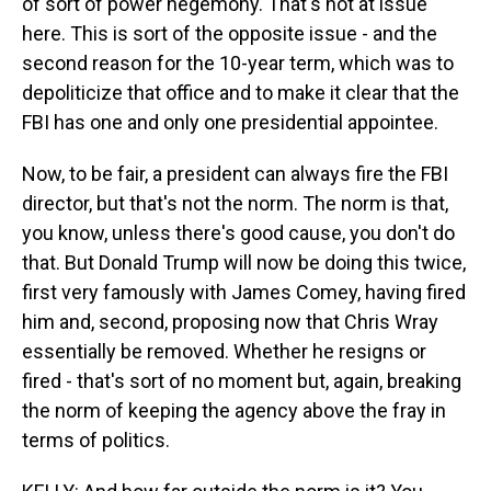
of sort of power hegemony. That's not at issue
here. This is sort of the opposite issue - and the
second reason for the 10-year term, which was to
depoliticize that office and to make it clear that the
FBI has one and only one presidential appointee.
Now, to be fair, a president can always fire the FBI
director, but that's not the norm. The norm is that,
you know, unless there's good cause, you don't do
that. But Donald Trump will now be doing this twice,
first very famously with James Comey, having fired
him and, second, proposing now that Chris Wray
essentially be removed. Whether he resigns or
fired - that's sort of no moment but, again, breaking
the norm of keeping the agency above the fray in
terms of politics.