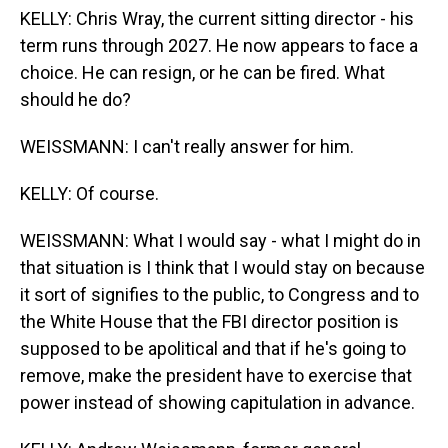
KELLY: Chris Wray, the current sitting director - his
term runs through 2027. He now appears to face a
choice. He can resign, or he can be fired. What
should he do?
WEISSMANN: I can't really answer for him.
KELLY: Of course.
WEISSMANN: What I would say - what I might do in
that situation is I think that I would stay on because
it sort of signifies to the public, to Congress and to
the White House that the FBI director position is
supposed to be apolitical and that if he's going to
remove, make the president have to exercise that
power instead of showing capitulation in advance.