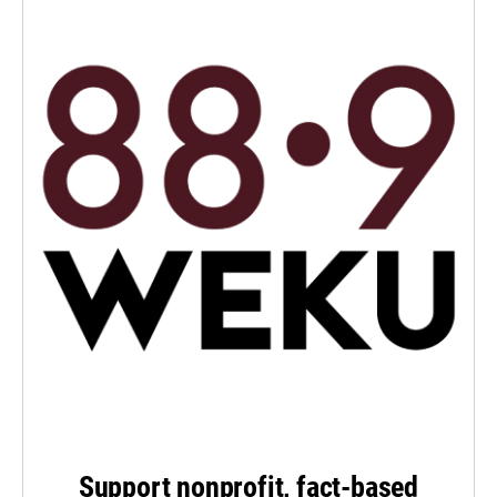
Support nonprofit, fact-based