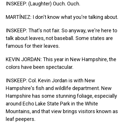
INSKEEP: (Laughter) Ouch. Ouch.
MARTÍNEZ: I don't know what you're talking about.
INSKEEP: That's not fair. So anyway, we're here to
talk about leaves, not baseball. Some states are
famous for their leaves.
KEVIN JORDAN: This year in New Hampshire, the
colors have been spectacular.
INSKEEP: Col. Kevin Jordan is with New
Hampshire's fish and wildlife department. New
Hampshire has some stunning foliage, especially
around Echo Lake State Park in the White
Mountains, and that view brings visitors known as
leaf peepers.