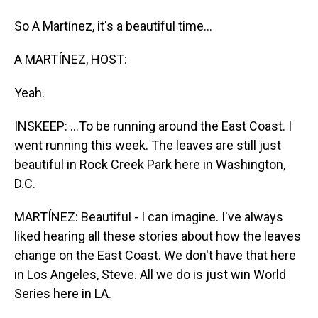
So A Martínez, it's a beautiful time...
A MARTÍNEZ, HOST:
Yeah.
INSKEEP: ...To be running around the East Coast. I
went running this week. The leaves are still just
beautiful in Rock Creek Park here in Washington,
D.C.
MARTÍNEZ: Beautiful - I can imagine. I've always
liked hearing all these stories about how the leaves
change on the East Coast. We don't have that here
in Los Angeles, Steve. All we do is just win World
Series here in LA.