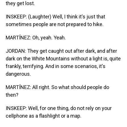
they get lost.
INSKEEP: (Laughter) Well, I think it's just that
sometimes people are not prepared to hike.
MARTÍNEZ: Oh, yeah. Yeah.
JORDAN: They get caught out after dark, and after
dark on the White Mountains without a light is, quite
frankly, terrifying. And in some scenarios, it's
dangerous.
MARTÍNEZ: All right. So what should people do
then?
INSKEEP: Well, for one thing, do not rely on your
cellphone as a flashlight or a map.