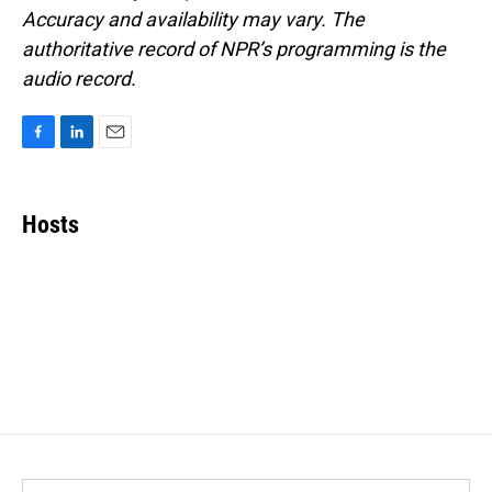
Accuracy and availability may vary. The
authoritative record of NPR’s programming is the
audio record.
F
L
E
a
i
m
c
n
a
e
k
i
Hosts
b
e
l
o
d
o
I
k
n