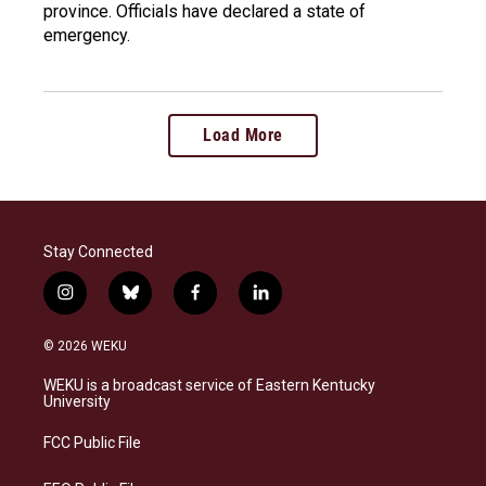
province. Officials have declared a state of
emergency.
Load More
Stay Connected
i
b
f
l
n
l
a
i
s
u
c
n
© 2026 WEKU
t
e
e
k
a
s
b
e
WEKU is a broadcast service of Eastern Kentucky
g
k
o
d
University
r
y
o
i
a
k
n
FCC Public File
m