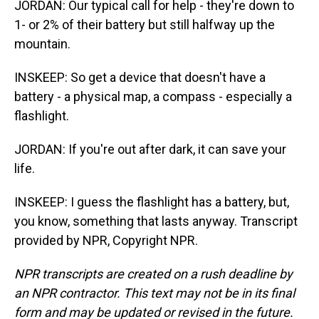
JORDAN: Our typical call for help - they're down to
1- or 2% of their battery but still halfway up the
mountain.
INSKEEP: So get a device that doesn't have a
battery - a physical map, a compass - especially a
flashlight.
JORDAN: If you're out after dark, it can save your
life.
INSKEEP: I guess the flashlight has a battery, but,
you know, something that lasts anyway. Transcript
provided by NPR, Copyright NPR.
NPR transcripts are created on a rush deadline by
an NPR contractor. This text may not be in its final
form and may be updated or revised in the future.