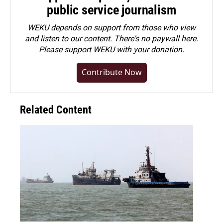
public service journalism
WEKU depends on support from those who view
and listen to our content. There's no paywall here.
Please
support WEKU with your donation
.
Contribute Now
Related Content