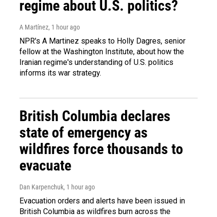
regime about U.S. politics?
A Martínez
, 1 hour ago
NPR's A Martinez speaks to Holly Dagres, senior
fellow at the Washington Institute, about how the
Iranian regime's understanding of U.S. politics
informs its war strategy.
British Columbia declares
state of emergency as
wildfires force thousands to
evacuate
Dan Karpenchuk
, 1 hour ago
Evacuation orders and alerts have been issued in
British Columbia as wildfires burn across the