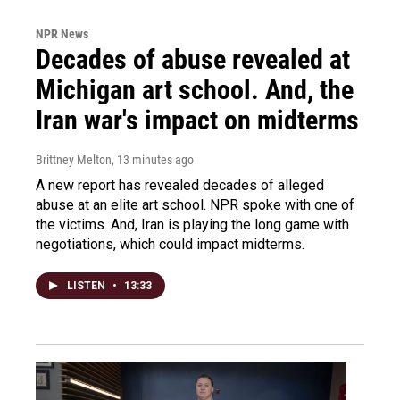
NPR News
Decades of abuse revealed at
Michigan art school. And, the
Iran war's impact on midterms
Brittney Melton
, 13 minutes ago
A new report has revealed decades of alleged
abuse at an elite art school. NPR spoke with one of
the victims. And, Iran is playing the long game with
negotiations, which could impact midterms.
LISTEN
•
13:33