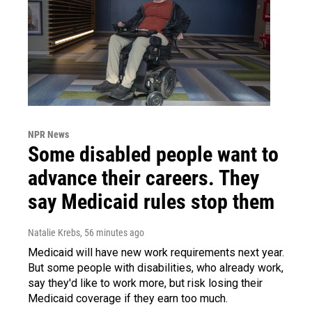
NPR News
Some disabled people want to
advance their careers. They
say Medicaid rules stop them
Natalie Krebs
, 56 minutes ago
Medicaid will have new work requirements next year.
But some people with disabilities, who already work,
say they'd like to work more, but risk losing their
Medicaid coverage if they earn too much.