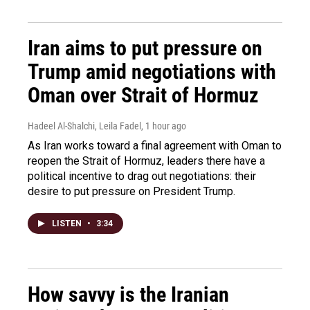
Iran aims to put pressure on
Trump amid negotiations with
Oman over Strait of Hormuz
Hadeel Al-Shalchi, Leila Fadel
, 1 hour ago
As Iran works toward a final agreement with Oman to
reopen the Strait of Hormuz, leaders there have a
political incentive to drag out negotiations: their
desire to put pressure on President Trump.
LISTEN
•
3:34
How savvy is the Iranian