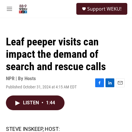
Skip to main content
S
Support WEKU!
e
M
a
e
r
n
c
u
h
Leaf peeper visits can
u
e
impact the demand of
r
y
search and rescue calls
NPR | By
Hosts
Published October 31, 2024 at 4:15 AM EDT
F
L
E
a
i
m
c
n
a
LISTEN
•
1:44
e
k
i
b
e
l
o
d
o
I
k
n
STEVE INSKEEP, HOST: