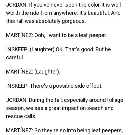
JORDAN: If you've never seen the color, it is well
worth the ride from anywhere. It's beautiful. And
this fall was absolutely gorgeous.
MARTÍNEZ: Ooh, I want to be a leaf peeper.
INSKEEP: (Laughter) OK. That's good. But be
careful.
MARTÍNEZ: (Laughter).
INSKEEP: There's a possible side effect.
JORDAN: During the fall, especially around foliage
season, we see a great impact on search and
rescue calls.
MARTÍNEZ: So they're so into being leaf peepers,