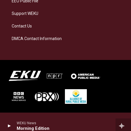
EEO Public File
Support WEKU
Contact Us
DMCA Contact Information
WEKU News
Morning Edition