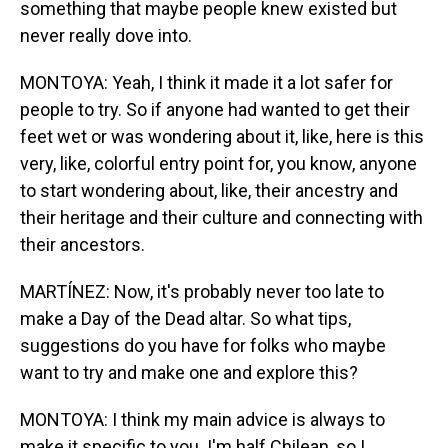
something that maybe people knew existed but
never really dove into.
MONTOYA: Yeah, I think it made it a lot safer for
people to try. So if anyone had wanted to get their
feet wet or was wondering about it, like, here is this
very, like, colorful entry point for, you know, anyone
to start wondering about, like, their ancestry and
their heritage and their culture and connecting with
their ancestors.
MARTÍNEZ: Now, it's probably never too late to
make a Day of the Dead altar. So what tips,
suggestions do you have for folks who maybe
want to try and make one and explore this?
MONTOYA: I think my main advice is always to
make it specific to you. I'm half Chilean, so I