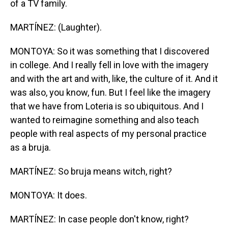
of a TV family.
MARTÍNEZ: (Laughter).
MONTOYA: So it was something that I discovered
in college. And I really fell in love with the imagery
and with the art and with, like, the culture of it. And it
was also, you know, fun. But I feel like the imagery
that we have from Loteria is so ubiquitous. And I
wanted to reimagine something and also teach
people with real aspects of my personal practice
as a bruja.
MARTÍNEZ: So bruja means witch, right?
MONTOYA: It does.
MARTÍNEZ: In case people don't know, right?