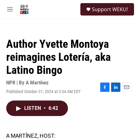
Skip to main content
S
Support WEKU!
e
M
a
e
r
n
c
u
h
Author Yvette Montoya
u
e
reimagines Lotería, aka
r
y
Latino Bingo
NPR | By
A Martínez
Published October 31, 2024 at 3:54 AM EDT
F
L
E
a
i
m
c
n
a
LISTEN
•
6:42
e
k
i
b
e
l
o
d
o
I
k
n
A MARTÍNEZ, HOST: