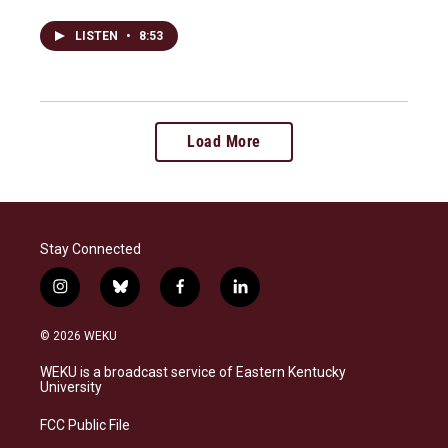
LISTEN
•
8:53
Load More
Stay Connected
i
b
f
l
n
l
a
i
s
u
c
n
© 2026 WEKU
t
e
e
k
a
s
b
e
WEKU is a broadcast service of Eastern Kentucky
g
k
o
d
University
r
y
o
i
a
k
n
FCC Public File
m