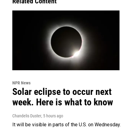
Related Content
NPR News
Solar eclipse to occur next
week. Here is what to know
Chandelis Duster
, 5 hours ago
It will be visible in parts of the U.S. on Wednesday.