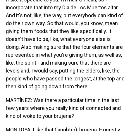
incorporate that into my Dia de Los Muertos altar.
And it's not, like, the way, but everybody can kind of
do their own way. So that would, you know, mean
giving them foods that they like specifically. It
doesn't have to be, like, what everyone else is
doing. Also making sure that the four elements are
represented in what you're giving them, as well as,
like, the spirit - and making sure that there are
levels and, I would say, putting the elders, like, the
people who have passed the longest, at the top and
then kind of going down from there.
MARTÍNEZ: Was there a particular time in the last
few years where you really kind of connected and
kind of woke to your brujeria?
MONTOYA: I like that (laughter), brujeria. Honestly,