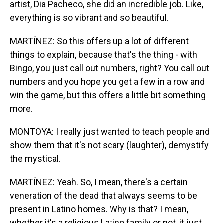
artist, Dia Pacheco, she did an incredible job. Like,
everything is so vibrant and so beautiful.
MARTÍNEZ: So this offers up a lot of different
things to explain, because that's the thing - with
Bingo, you just call out numbers, right? You call out
numbers and you hope you get a few in a row and
win the game, but this offers a little bit something
more.
MONTOYA: I really just wanted to teach people and
show them that it's not scary (laughter), demystify
the mystical.
MARTÍNEZ: Yeah. So, I mean, there's a certain
veneration of the dead that always seems to be
present in Latino homes. Why is that? I mean,
whether it's a religious Latino family or not, it just