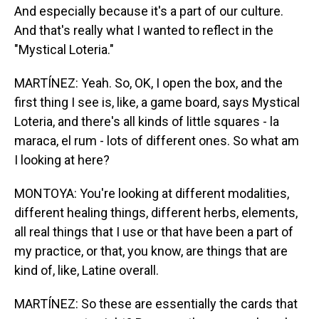
And especially because it's a part of our culture.
And that's really what I wanted to reflect in the
"Mystical Loteria."
MARTÍNEZ: Yeah. So, OK, I open the box, and the
first thing I see is, like, a game board, says Mystical
Loteria, and there's all kinds of little squares - la
maraca, el rum - lots of different ones. So what am
I looking at here?
MONTOYA: You're looking at different modalities,
different healing things, different herbs, elements,
all real things that I use or that have been a part of
my practice, or that, you know, are things that are
kind of, like, Latine overall.
MARTÍNEZ: So these are essentially the cards that