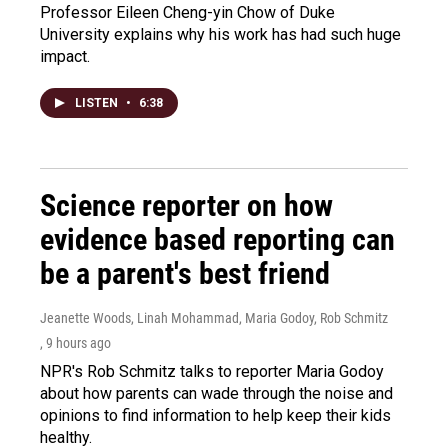
Professor Eileen Cheng-yin Chow of Duke
University explains why his work has had such huge
impact.
LISTEN
•
6:38
Science reporter on how
evidence based reporting can
be a parent's best friend
Jeanette Woods, Linah Mohammad, Maria Godoy, Rob Schmitz
, 9 hours ago
NPR's Rob Schmitz talks to reporter Maria Godoy
about how parents can wade through the noise and
opinions to find information to help keep their kids
healthy.