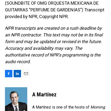
(SOUNDBITE OF OMG ORQUESTA MEXICANA DE
GUITARRAS "PERFUME DE GARDENIAS") Transcript
provided by NPR, Copyright NPR.
NPR transcripts are created on a rush deadline by
an NPR contractor. This text may not be in its final
form and may be updated or revised in the future.
Accuracy and availability may vary. The
authoritative record of NPR’s programming is the
audio record.
F
L
E
a
i
m
c
n
a
e
k
i
A Martínez
b
e
l
o
d
o
I
A Martínez is one of the hosts of
Morning
k
n