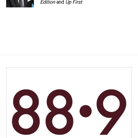
Edition
and
Up First
.