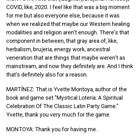
COVID, like, 2020. I feel like that was a big moment
for me but also everyone else, because it was
when we realized that maybe our Western healing
modalities and religion aren't enough. There's that
component in between, that gray area of, like,
herbalism, brujeria, energy work, ancestral
veneration that are things that maybe weren't as
mainstream, and now they definitely are. And I think
that's definitely also for a reason.
MARTÍNEZ: That is Yvette Montoya, author of the
book and game set "Mystical Loteria: A Spiritual
Celebration Of The Classic Latin Party Game."
Yvette, thank you very much for the game.
MONTOYA: Thank you for having me.