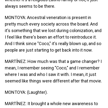
always seems to be there.
MONTOYA: Ancestral veneration is present in
pretty much every society across the board. And
it's something that we lost during colonization, and
I feel like there's been an effort to reintroduce it.
And I think since "Coco," it's really blown up, and so
people are just starting to get back into it now.
MARTÍNEZ: How much was that a game changer? I
mean, I remember seeing "Coco," and I remember
where I was and who I saw it with. I mean, it just
seemed like things were different after that movie.
MONTOYA: (Laughter).
MARTÍNEZ: It brought a whole new awareness to