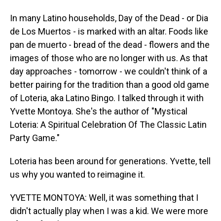
In many Latino households, Day of the Dead - or Dia
de Los Muertos - is marked with an altar. Foods like
pan de muerto - bread of the dead - flowers and the
images of those who are no longer with us. As that
day approaches - tomorrow - we couldn't think of a
better pairing for the tradition than a good old game
of Loteria, aka Latino Bingo. I talked through it with
Yvette Montoya. She's the author of "Mystical
Loteria: A Spiritual Celebration Of The Classic Latin
Party Game."
Loteria has been around for generations. Yvette, tell
us why you wanted to reimagine it.
YVETTE MONTOYA: Well, it was something that I
didn't actually play when I was a kid. We were more