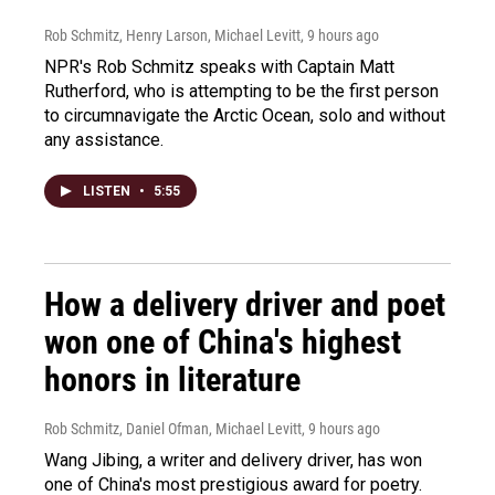
Rob Schmitz, Henry Larson, Michael Levitt
, 9 hours ago
NPR's Rob Schmitz speaks with Captain Matt
Rutherford, who is attempting to be the first person
to circumnavigate the Arctic Ocean, solo and without
any assistance.
LISTEN
•
5:55
How a delivery driver and poet
won one of China's highest
honors in literature
Rob Schmitz, Daniel Ofman, Michael Levitt
, 9 hours ago
Wang Jibing, a writer and delivery driver, has won
one of China's most prestigious award for poetry.