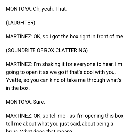
MONTOYA: Oh, yeah. That.
(LAUGHTER)
MARTÍNEZ: OK, so I got the box right in front of me.
(SOUNDBITE OF BOX CLATTERING)
MARTÍNEZ: I'm shaking it for everyone to hear. I'm
going to open it as we go if that's cool with you,
Yvette, so you can kind of take me through what's
in the box.
MONTOYA: Sure.
MARTÍNEZ: OK, so tell me - as I'm opening this box,
tell me about what you just said, about being a
bruja. What does that mean?