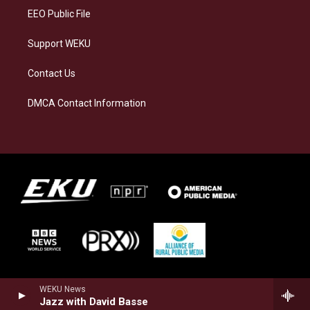
EEO Public File
Support WEKU
Contact Us
DMCA Contact Information
WEKU News
Jazz with David Basse