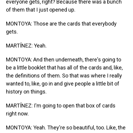
everyone gets, right? Because there was a bunch
of them that I just opened up.
MONTOYA: Those are the cards that everybody
gets.
MARTÍNEZ: Yeah.
MONTOYA: And then underneath, there's going to
be a little booklet that has all of the cards and, like,
the definitions of them. So that was where I really
wanted to, like, go in and give people a little bit of
history on things.
MARTÍNEZ: I'm going to open that box of cards
right now.
MONTOYA: Yeah. They're so beautiful, too. Like, the