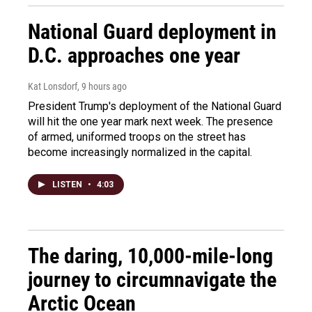
National Guard deployment in
D.C. approaches one year
Kat Lonsdorf
, 9 hours ago
President Trump's deployment of the National Guard
will hit the one year mark next week. The presence
of armed, uniformed troops on the street has
become increasingly normalized in the capital.
LISTEN
•
4:03
The daring, 10,000-mile-long
journey to circumnavigate the
Arctic Ocean