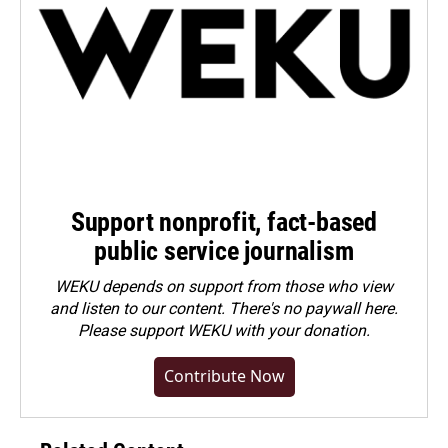
Support nonprofit, fact-based
public service journalism
WEKU depends on support from those who view
and listen to our content. There's no paywall here.
Please
support WEKU with your donation
.
Contribute Now