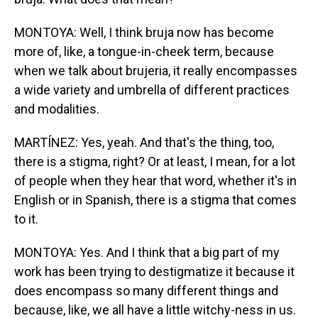
MONTOYA: Well, I think bruja now has become
more of, like, a tongue-in-cheek term, because
when we talk about brujeria, it really encompasses
a wide variety and umbrella of different practices
and modalities.
MARTÍNEZ: Yes, yeah. And that's the thing, too,
there is a stigma, right? Or at least, I mean, for a lot
of people when they hear that word, whether it's in
English or in Spanish, there is a stigma that comes
to it.
MONTOYA: Yes. And I think that a big part of my
work has been trying to destigmatize it because it
does encompass so many different things and
because, like, we all have a little witchy-ness in us.