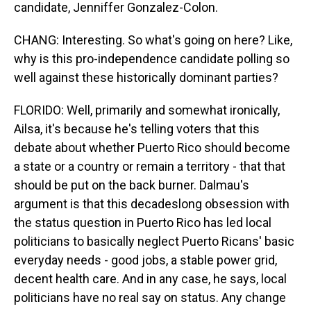
candidate, Jenniffer Gonzalez-Colon.
CHANG: Interesting. So what's going on here? Like,
why is this pro-independence candidate polling so
well against these historically dominant parties?
FLORIDO: Well, primarily and somewhat ironically,
Ailsa, it's because he's telling voters that this
debate about whether Puerto Rico should become
a state or a country or remain a territory - that that
should be put on the back burner. Dalmau's
argument is that this decadeslong obsession with
the status question in Puerto Rico has led local
politicians to basically neglect Puerto Ricans' basic
everyday needs - good jobs, a stable power grid,
decent health care. And in any case, he says, local
politicians have no real say on status. Any change