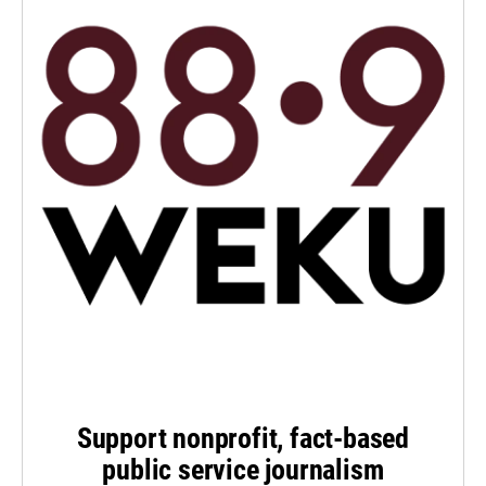
Support nonprofit, fact-based
public service journalism