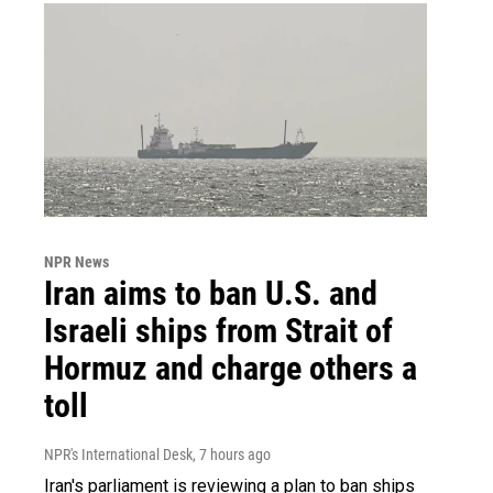
NPR News
Iran aims to ban U.S. and
Israeli ships from Strait of
Hormuz and charge others a
toll
NPR's International Desk
, 7 hours ago
Iran's parliament is reviewing a plan to ban ships