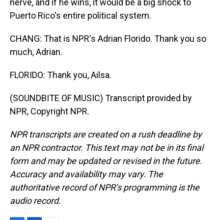
nerve, and if he wins, it would be a big shock to
Puerto Rico's entire political system.
CHANG: That is NPR's Adrian Florido. Thank you so
much, Adrian.
FLORIDO: Thank you, Ailsa.
(SOUNDBITE OF MUSIC) Transcript provided by
NPR, Copyright NPR.
NPR transcripts are created on a rush deadline by
an NPR contractor. This text may not be in its final
form and may be updated or revised in the future.
Accuracy and availability may vary. The
authoritative record of NPR’s programming is the
audio record.