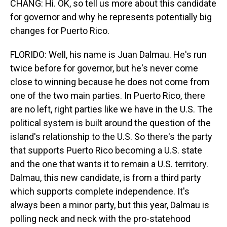
CHANG: Hi. OK, so tell us more about this candidate
for governor and why he represents potentially big
changes for Puerto Rico.
FLORIDO: Well, his name is Juan Dalmau. He's run
twice before for governor, but he's never come
close to winning because he does not come from
one of the two main parties. In Puerto Rico, there
are no left, right parties like we have in the U.S. The
political system is built around the question of the
island's relationship to the U.S. So there's the party
that supports Puerto Rico becoming a U.S. state
and the one that wants it to remain a U.S. territory.
Dalmau, this new candidate, is from a third party
which supports complete independence. It's
always been a minor party, but this year, Dalmau is
polling neck and neck with the pro-statehood