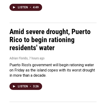
LISTEN
•
4:49
Amid severe drought, Puerto
Rico to begin rationing
residents' water
Adrian Florido
, 7 hours ago
Puerto Rico's government will begin rationing water
on Friday as the island copes with its worst drought
in more than a decade.
LISTEN
•
3:26