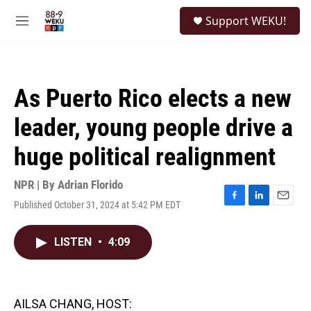
Skip to main content
S
Support WEKU!
e
M
a
e
r
n
c
u
h
As Puerto Rico elects a new
u
e
leader, young people drive a
r
y
huge political realignment
NPR | By
Adrian Florido
Published October 31, 2024 at 5:42 PM EDT
F
L
E
a
i
m
c
n
a
LISTEN
•
4:09
e
k
i
b
e
l
o
d
o
I
k
n
AILSA CHANG, HOST: