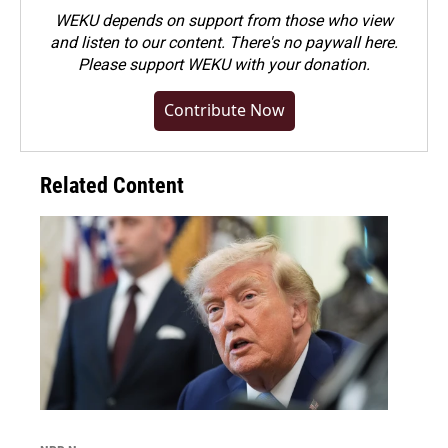
WEKU depends on support from those who view
and listen to our content. There's no paywall here.
Please
support WEKU with your donation
.
Contribute Now
Related Content