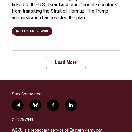
linked to the U.S., Israel and other "hostile countries"
from transiting the Strait of Hormuz. The Trump
administration has rejected the plan.
LISTEN
•
4:00
Load More
Stay Connected
i
b
f
l
n
l
a
i
s
u
c
n
© 2026 WEKU
t
e
e
k
a
s
b
e
WEKU is a broadcast service of Eastern Kentucky