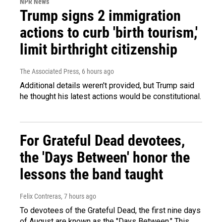
NPR News
Trump signs 2 immigration
actions to curb 'birth tourism,'
limit birthright citizenship
The Associated Press
, 6 hours ago
Additional details weren't provided, but Trump said
he thought his latest actions would be constitutional.
For Grateful Dead devotees,
the 'Days Between' honor the
lessons the band taught
Felix Contreras
, 7 hours ago
To devotees of the Grateful Dead, the first nine days
of August are known as the "Days Between." This