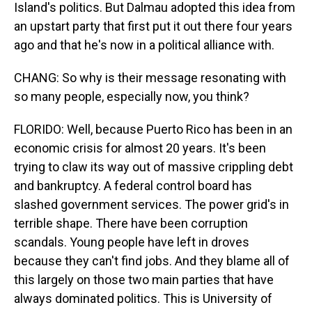
Island's politics. But Dalmau adopted this idea from
an upstart party that first put it out there four years
ago and that he's now in a political alliance with.
CHANG: So why is their message resonating with
so many people, especially now, you think?
FLORIDO: Well, because Puerto Rico has been in an
economic crisis for almost 20 years. It's been
trying to claw its way out of massive crippling debt
and bankruptcy. A federal control board has
slashed government services. The power grid's in
terrible shape. There have been corruption
scandals. Young people have left in droves
because they can't find jobs. And they blame all of
this largely on those two main parties that have
always dominated politics. This is University of