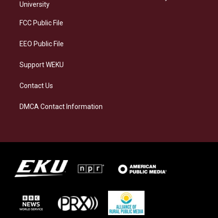
g
k
o
d
University
r
y
o
i
a
k
n
FCC Public File
m
EEO Public File
Support WEKU
Contact Us
DMCA Contact Information