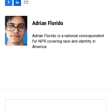
F
L
E
a
i
m
c
n
a
e
k
i
Adrian Florido
b
e
l
o
d
o
I
Adrian Florido is a national correspondent
k
n
for NPR covering race and identity in
America.