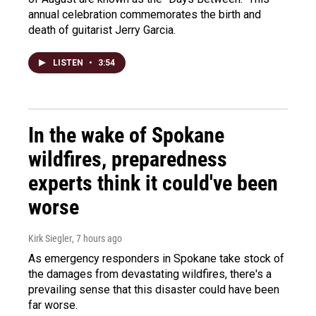
annual celebration commemorates the birth and
death of guitarist Jerry Garcia.
LISTEN
•
3:54
In the wake of Spokane
wildfires, preparedness
experts think it could've been
worse
Kirk Siegler
, 7 hours ago
As emergency responders in Spokane take stock of
the damages from devastating wildfires, there's a
prevailing sense that this disaster could have been
far worse.