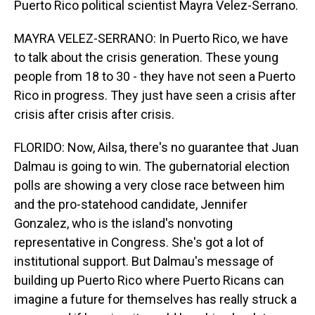
Puerto Rico political scientist Mayra Velez-Serrano.
MAYRA VELEZ-SERRANO: In Puerto Rico, we have
to talk about the crisis generation. These young
people from 18 to 30 - they have not seen a Puerto
Rico in progress. They just have seen a crisis after
crisis after crisis after crisis.
FLORIDO: Now, Ailsa, there's no guarantee that Juan
Dalmau is going to win. The gubernatorial election
polls are showing a very close race between him
and the pro-statehood candidate, Jennifer
Gonzalez, who is the island's nonvoting
representative in Congress. She's got a lot of
institutional support. But Dalmau's message of
building up Puerto Rico where Puerto Ricans can
imagine a future for themselves has really struck a