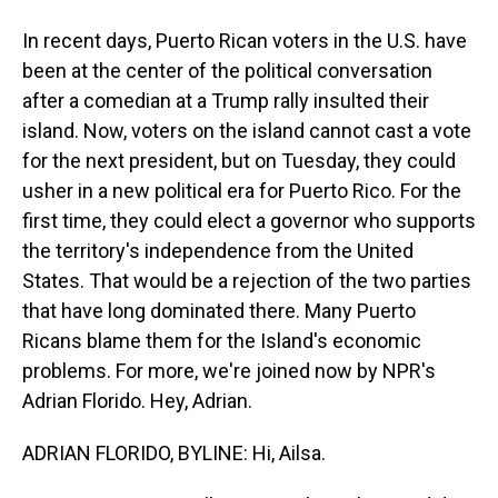
In recent days, Puerto Rican voters in the U.S. have
been at the center of the political conversation
after a comedian at a Trump rally insulted their
island. Now, voters on the island cannot cast a vote
for the next president, but on Tuesday, they could
usher in a new political era for Puerto Rico. For the
first time, they could elect a governor who supports
the territory's independence from the United
States. That would be a rejection of the two parties
that have long dominated there. Many Puerto
Ricans blame them for the Island's economic
problems. For more, we're joined now by NPR's
Adrian Florido. Hey, Adrian.
ADRIAN FLORIDO, BYLINE: Hi, Ailsa.