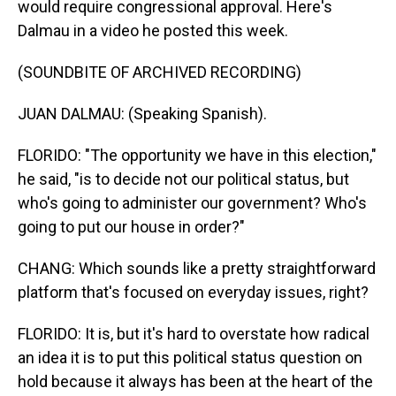
would require congressional approval. Here's
Dalmau in a video he posted this week.
(SOUNDBITE OF ARCHIVED RECORDING)
JUAN DALMAU: (Speaking Spanish).
FLORIDO: "The opportunity we have in this election,"
he said, "is to decide not our political status, but
who's going to administer our government? Who's
going to put our house in order?"
CHANG: Which sounds like a pretty straightforward
platform that's focused on everyday issues, right?
FLORIDO: It is, but it's hard to overstate how radical
an idea it is to put this political status question on
hold because it always has been at the heart of the