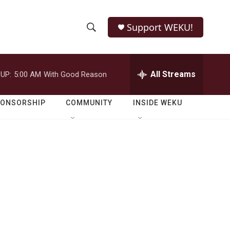
Support WEKU!
S
S
e
h
a
r
All Streams
UP:
5:00 AM
With Good Reason
o
c
h
w
Q
PONSORSHIP
COMMUNITY
INSIDE WEKU
u
S
e
r
e
y
a
r
c
h