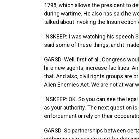
1798, which allows the president to d
during wartime. He also has said he wo
talked about invoking the Insurrection
INSKEEP: I was watching his speech 
said some of these things, and it made 
GARSD: Well, first of all, Congress w
hire new agents, increase facilities. 
that. And also, civil rights groups are p
Alien Enemies Act. We are not at war w
INSKEEP: OK. So you can see the legal
as your authority. The next question 
enforcement or rely on their cooperatio
GARSD: So partnerships between certa
authorities already do exist for detain