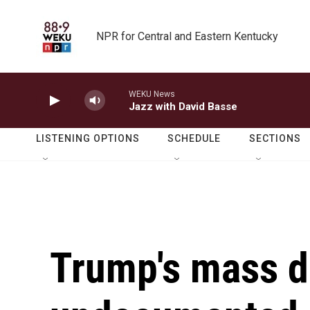
Skip to main content
NPR for Central and Eastern Kentucky
WEKU News
Jazz with David Basse
LISTENING OPTIONS
SCHEDULE
SECTIONS
Trump's mass d