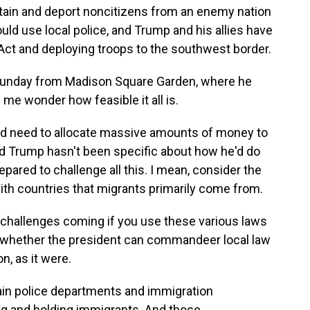
etain and deport noncitizens from an enemy nation
uld use local police, and Trump and his allies have
 Act and deploying troops to the southwest border.
Sunday from Madison Square Garden, where he
me wonder how feasible it all is.
ould need to allocate massive amounts of money to
And Trump hasn't been specific about how he'd do
repared to challenge all this. I mean, consider the
ith countries that migrants primarily come from.
 challenges coming if you use these various laws
is whether the president can commandeer local law
n, as it were.
in police departments and immigration
ing and holding immigrants. And those