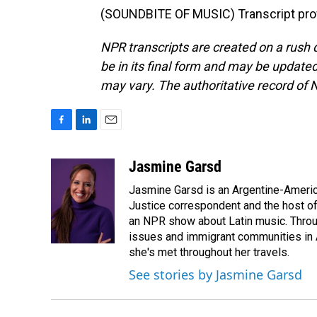
(SOUNDBITE OF MUSIC) Transcript pro
NPR transcripts are created on a rush 
be in its final form and may be updated 
may vary. The authoritative record of 
F
L
E
a
i
m
c
n
a
Jasmine Garsd
e
k
i
Jasmine Garsd is an Argentine-American
b
e
l
o
d
Justice correspondent and the host of 
o
I
an NPR show about Latin music. Throu
k
n
issues and immigrant communities in A
she's met throughout her travels.
See stories by Jasmine Garsd