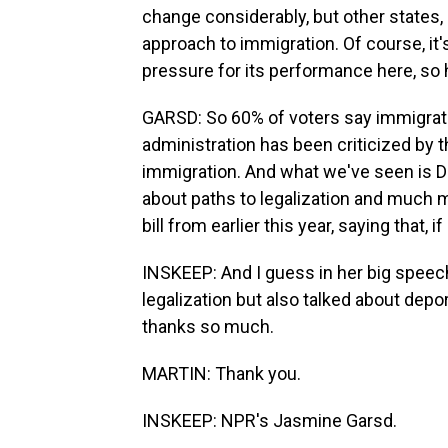
change considerably, but other states, m
approach to immigration. Of course, it'
pressure for its performance here, so h
GARSD: So 60% of voters say immigrati
administration has been criticized by
immigration. And what we've seen is D
about paths to legalization and much m
bill from earlier this year, saying that, i
INSKEEP: And I guess in her big speech l
legalization but also talked about dep
thanks so much.
MARTIN: Thank you.
INSKEEP: NPR's Jasmine Garsd.