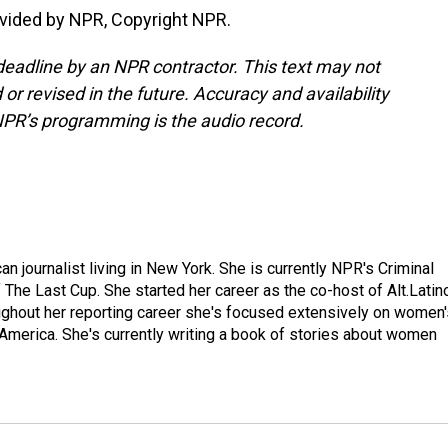
vided by NPR, Copyright NPR.
deadline by an NPR contractor. This text may not
or revised in the future. Accuracy and availability
NPR’s programming is the audio record.
 journalist living in New York. She is currently NPR's Criminal
The Last Cup. She started her career as the co-host of Alt.Latin
ghout her reporting career she's focused extensively on women'
merica. She's currently writing a book of stories about women