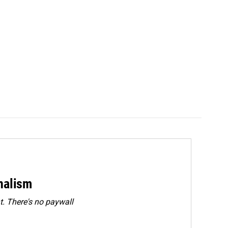
rnalism
. There's no paywall