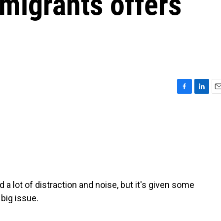
igrants offers
F
L
E
a
i
m
c
n
a
e
k
i
b
e
l
o
d
o
I
k
n
a lot of distraction and noise, but it's given some
 big issue.