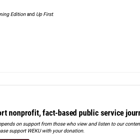
ning Edition
and
Up First
.
rt nonprofit, fact-based public service jou
ends on support from those who view and listen to our content
ease
support WEKU with your donation
.