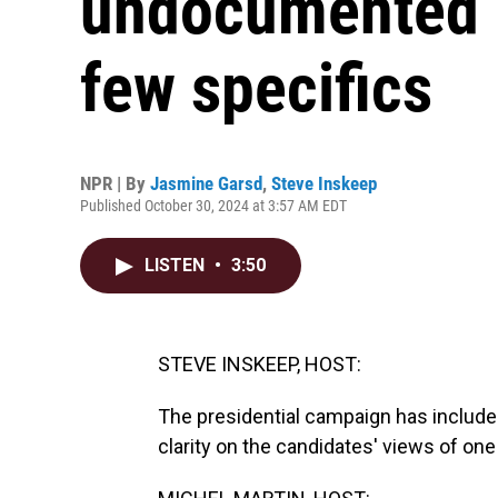
undocumented m
few specifics
NPR | By
Jasmine Garsd
,
Steve Inskeep
Published October 30, 2024 at 3:57 AM EDT
LISTEN
•
3:50
STEVE INSKEEP, HOST:
The presidential campaign has included 
clarity on the candidates' views of one