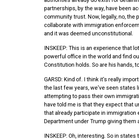
partnerships, by the way, have been acc
community trust. Now, legally, no, the 
collaborate with immigration enforcemen
and it was deemed unconstitutional.
INSKEEP: This is an experience that lo
powerful office in the world and find ou
Constitution holds. So are his hands, t
GARSD: Kind of. I think it's really impor
the last few years, we've seen states 
attempting to pass their own immigrat
have told me is that they expect that
that already participate in immigration
Department under Trump giving them a 
INSKEEP: Oh, interesting. So in states t