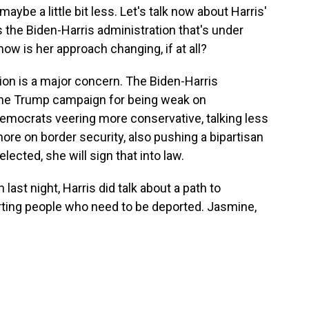
aybe a little bit less. Let's talk now about Harris'
s the Biden-Harris administration that's under
ow is her approach changing, if at all?
on is a major concern. The Biden-Harris
 the Trump campaign for being weak on
emocrats veering more conservative, talking less
ore on border security, also pushing a bipartisan
f elected, she will sign that into law.
ast night, Harris did talk about a path to
orting people who need to be deported. Jasmine,