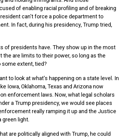
used of enabling racial profiling and of breaking
president can't force a police department to
t. In fact, during his presidency, Trump tried,
ts of presidents have. They show up in the most
t the are limits to their power, so long as the
o some extent, tied?
tant to look at what's happening on a state level. In
like Iowa, Oklahoma, Texas and Arizona now
ion enforcement laws. Now, what legal scholars
 under a Trump presidency, we would see places
 enforcement really ramping it up and the Justice
green light.
hat are politically aligned with Trump, he could