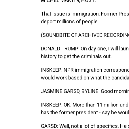
MICHEL MARTIN, HOST:
That issue is immigration. Former Pres
deport millions of people.
(SOUNDBITE OF ARCHIVED RECORDIN
DONALD TRUMP: On day one, I will laun
history to get the criminals out.
INSKEEP: NPR immigration correspond
would work based on what the candida
JASMINE GARSD, BYLINE: Good mornin
INSKEEP: OK. More than 11 million un
has the former president - say he wou
GARSD: Well, not a lot of specifics. He