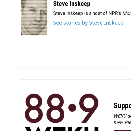
Steve Inskeep
Steve Inskeep is a host of NPR's
Mor
See stories by Steve Inskeep
Suppo
WEKU dep
here. Pl