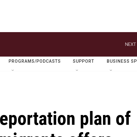
NEXT 
PROGRAMS/PODCASTS
SUPPORT
BUSINESS S
eportation plan of