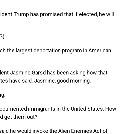
ident Trump has promised that if elected, he will
G)
ch the largest deportation program in American
ent Jasmine Garsd has been asking how that
tes have said. Jasmine, good morning.
g.
documented immigrants in the United States. How
ld get them out?
 said he would invoke the Alien Enemies Act of