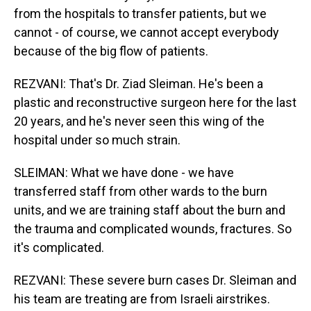
from the hospitals to transfer patients, but we
cannot - of course, we cannot accept everybody
because of the big flow of patients.
REZVANI: That's Dr. Ziad Sleiman. He's been a
plastic and reconstructive surgeon here for the last
20 years, and he's never seen this wing of the
hospital under so much strain.
SLEIMAN: What we have done - we have
transferred staff from other wards to the burn
units, and we are training staff about the burn and
the trauma and complicated wounds, fractures. So
it's complicated.
REZVANI: These severe burn cases Dr. Sleiman and
his team are treating are from Israeli airstrikes.