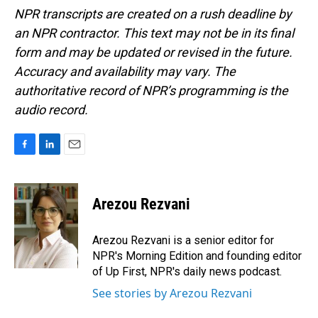
NPR transcripts are created on a rush deadline by
an NPR contractor. This text may not be in its final
form and may be updated or revised in the future.
Accuracy and availability may vary. The
authoritative record of NPR’s programming is the
audio record.
F
L
E
a
i
m
c
n
a
e
k
i
Arezou Rezvani
b
e
l
o
d
o
I
Arezou Rezvani is a senior editor for
k
n
NPR's Morning Edition and founding editor
of Up First, NPR's daily news podcast.
See stories by Arezou Rezvani