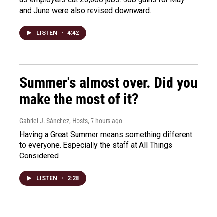
and June were also revised downward.
LISTEN
•
4:42
Summer's almost over. Did you
make the most of it?
Gabriel J. Sánchez, Hosts
, 7 hours ago
Having a Great Summer means something different
to everyone. Especially the staff at All Things
Considered
LISTEN
•
2:28