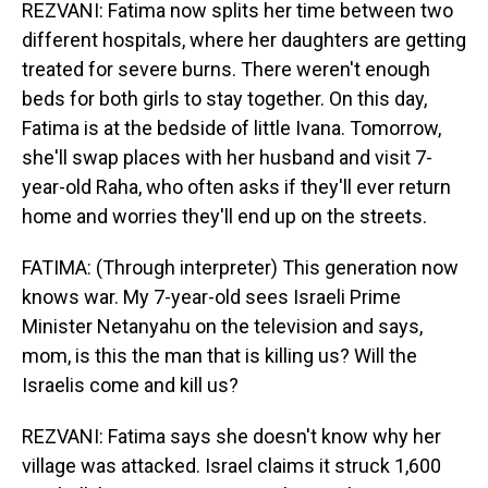
REZVANI: Fatima now splits her time between two
different hospitals, where her daughters are getting
treated for severe burns. There weren't enough
beds for both girls to stay together. On this day,
Fatima is at the bedside of little Ivana. Tomorrow,
she'll swap places with her husband and visit 7-
year-old Raha, who often asks if they'll ever return
home and worries they'll end up on the streets.
FATIMA: (Through interpreter) This generation now
knows war. My 7-year-old sees Israeli Prime
Minister Netanyahu on the television and says,
mom, is this the man that is killing us? Will the
Israelis come and kill us?
REZVANI: Fatima says she doesn't know why her
village was attacked. Israel claims it struck 1,600