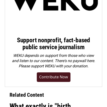
Support nonprofit, fact-based
public service journalism
WEKU depends on support from those who view
and listen to our content. There's no paywall here.
Please
support WEKU with your donation
.
Contribute Now
Related Content
What exactly is "birth