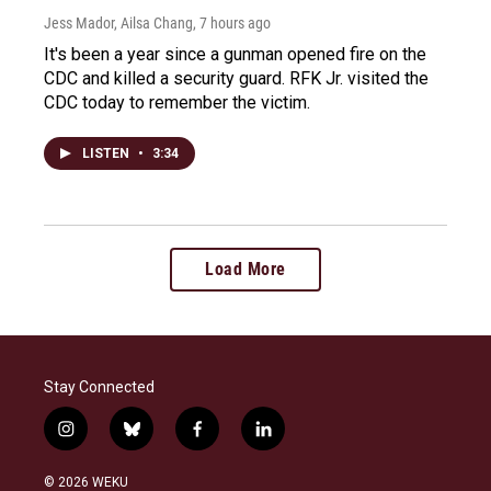
Jess Mador, Ailsa Chang
, 7 hours ago
It's been a year since a gunman opened fire on the
CDC and killed a security guard. RFK Jr. visited the
CDC today to remember the victim.
LISTEN
•
3:34
Load More
Stay Connected
i
b
f
l
n
l
a
i
s
u
c
n
© 2026 WEKU