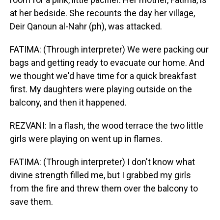
at her bedside. She recounts the day her village,
Deir Qanoun al-Nahr (ph), was attacked.
FATIMA: (Through interpreter) We were packing our
bags and getting ready to evacuate our home. And
we thought we'd have time for a quick breakfast
first. My daughters were playing outside on the
balcony, and then it happened.
REZVANI: In a flash, the wood terrace the two little
girls were playing on went up in flames.
FATIMA: (Through interpreter) I don't know what
divine strength filled me, but I grabbed my girls
from the fire and threw them over the balcony to
save them.