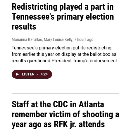
Redistricting played a part in
Tennessee's primary election
results
Marianna Bacallao, Mary Louise Kelly
, 7 hours ago
Tennessee's primary election put its redistricting
from earlier this year on display at the ballot box as
results questioned President Trump's endorsement.
LISTEN
•
4:24
Staff at the CDC in Atlanta
remember victim of shooting a
year ago as RFK jr. attends