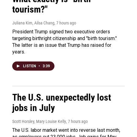
tourism?"
Juliana Kim, Ailsa Chang
, 7 hours ago
President Trump signed two executive orders
targeting birthright citizenship and "birth tourism."
The latter is an issue that Trump has raised for
years.
LISTEN
•
3:39
The U.S. unexpectedly lost
jobs in July
Scott Horsley, Mary Louise Kelly
, 7 hours ago
The U.S. labor market went into reverse last month,
as employers cut 23,000 jobs. Job gains for May