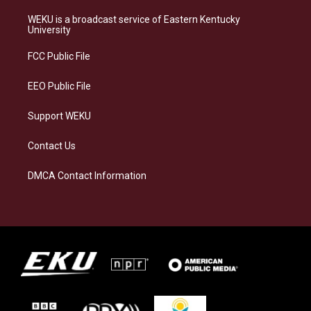
t
e
e
k
a
s
b
e
WEKU is a broadcast service of Eastern Kentucky
g
k
o
d
University
r
y
o
i
a
k
n
FCC Public File
m
EEO Public File
Support WEKU
Contact Us
DMCA Contact Information