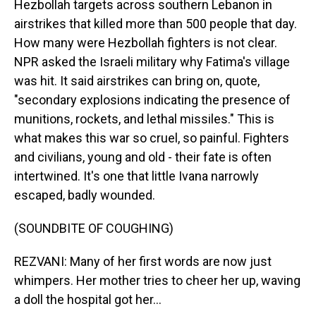
Hezbollah targets across southern Lebanon in
airstrikes that killed more than 500 people that day.
How many were Hezbollah fighters is not clear.
NPR asked the Israeli military why Fatima's village
was hit. It said airstrikes can bring on, quote,
"secondary explosions indicating the presence of
munitions, rockets, and lethal missiles." This is
what makes this war so cruel, so painful. Fighters
and civilians, young and old - their fate is often
intertwined. It's one that little Ivana narrowly
escaped, badly wounded.
(SOUNDBITE OF COUGHING)
REZVANI: Many of her first words are now just
whimpers. Her mother tries to cheer her up, waving
a doll the hospital got her...