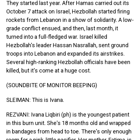
They started last year. After Hamas carried out its
October 7 attack on Israel, Hezbollah started firing
rockets from Lebanon in a show of solidarity. A low-
grade conflict ensued, and then, last month, it
turned into a full-fledged war. Israel killed
Hezbollah's leader Hassan Nasrallah, sent ground
troops into Lebanon and expanded its airstrikes.
Several high-ranking Hezbollah officials have been
killed, but it's come at a huge cost.
(SOUNDBITE OF MONITOR BEEPING)
SLEIMAN: This is Ivana.
REZVANI: Ivana Liqbiri (ph) is the youngest patient
in this burn unit. She's 18 months old and wrapped
in bandages from head to toe. There's only enough
room for a pink, little pacifier. Her mother, Fatima, is