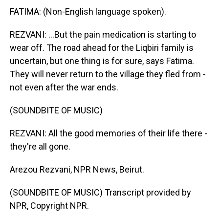
FATIMA: (Non-English language spoken).
REZVANI: ...But the pain medication is starting to
wear off. The road ahead for the Liqbiri family is
uncertain, but one thing is for sure, says Fatima.
They will never return to the village they fled from -
not even after the war ends.
(SOUNDBITE OF MUSIC)
REZVANI: All the good memories of their life there -
they're all gone.
Arezou Rezvani, NPR News, Beirut.
(SOUNDBITE OF MUSIC) Transcript provided by
NPR, Copyright NPR.