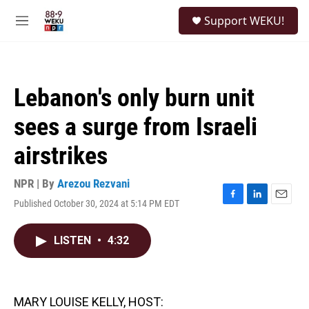
Skip to main content
S
Support WEKU!
e
M
a
e
r
n
c
u
h
Lebanon's only burn unit
u
e
sees a surge from Israeli
r
y
airstrikes
NPR | By
Arezou Rezvani
Published October 30, 2024 at 5:14 PM EDT
F
L
E
a
i
m
c
n
a
LISTEN
•
4:32
e
k
i
b
e
l
o
d
o
I
k
n
MARY LOUISE KELLY, HOST: