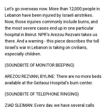
Let's go overseas now. More than 12,000 people in
Lebanon have been injured by Israeli airstrikes.
Now, those injuries commonly include burns, and
the most severe cases end up in one particular
hospital in Beirut. NPR's Arezou Rezvani takes us
there. And a warning - this piece describes the toll
Israel's war in Lebanon is taking on civilians,
especially children.
(SOUNDBITE OF MONITOR BEEPING)
AREZOU REZVANI, BYLINE: There are no more beds
available at the Geitaoui Hospital's burn center.
(SOUNDBITE OF TELEPHONE RINGING)
ZIAD SLEIMAN: Every day, we have several calls