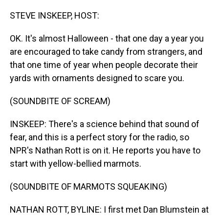
o
I
k
n
STEVE INSKEEP, HOST:
OK. It's almost Halloween - that one day a year you
are encouraged to take candy from strangers, and
that one time of year when people decorate their
yards with ornaments designed to scare you.
(SOUNDBITE OF SCREAM)
INSKEEP: There's a science behind that sound of
fear, and this is a perfect story for the radio, so
NPR's Nathan Rott is on it. He reports you have to
start with yellow-bellied marmots.
(SOUNDBITE OF MARMOTS SQUEAKING)
NATHAN ROTT, BYLINE: I first met Dan Blumstein at