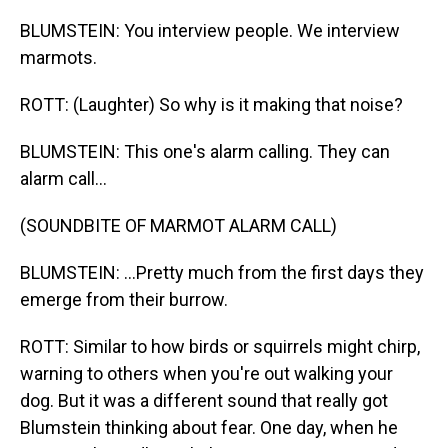
BLUMSTEIN: You interview people. We interview
marmots.
ROTT: (Laughter) So why is it making that noise?
BLUMSTEIN: This one's alarm calling. They can
alarm call...
(SOUNDBITE OF MARMOT ALARM CALL)
BLUMSTEIN: ...Pretty much from the first days they
emerge from their burrow.
ROTT: Similar to how birds or squirrels might chirp,
warning to others when you're out walking your
dog. But it was a different sound that really got
Blumstein thinking about fear. One day, when he