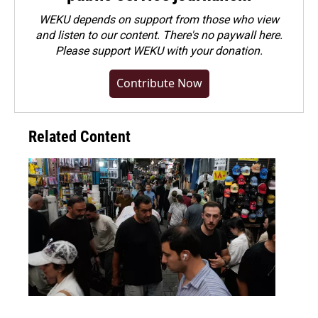
WEKU depends on support from those who view
and listen to our content. There's no paywall here.
Please
support WEKU with your donation
.
Contribute Now
Related Content