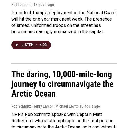
Kat Lonsdorf
, 13 hours ago
President Trump's deployment of the National Guard
will hit the one year mark next week. The presence
of armed, uniformed troops on the street has
become increasingly normalized in the capital.
LISTEN
•
4:03
The daring, 10,000-mile-long
journey to circumnavigate the
Arctic Ocean
Rob Schmitz, Henry Larson, Michael Levitt
, 13 hours ago
NPR's Rob Schmitz speaks with Captain Matt
Rutherford, who is attempting to be the first person
to circumnavigate the Arctic Ocean, solo and without