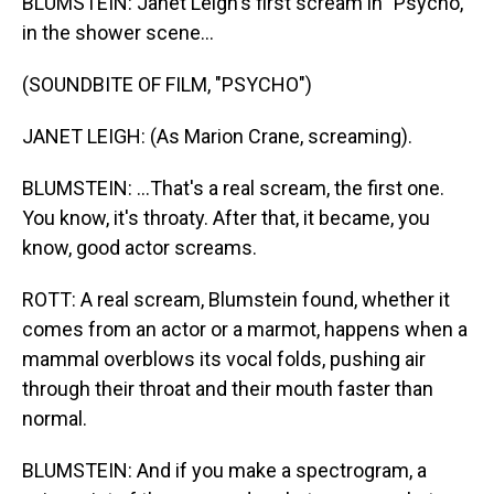
BLUMSTEIN: Janet Leigh's first scream in "Psycho,"
in the shower scene...
(SOUNDBITE OF FILM, "PSYCHO")
JANET LEIGH: (As Marion Crane, screaming).
BLUMSTEIN: ...That's a real scream, the first one.
You know, it's throaty. After that, it became, you
know, good actor screams.
ROTT: A real scream, Blumstein found, whether it
comes from an actor or a marmot, happens when a
mammal overblows its vocal folds, pushing air
through their throat and their mouth faster than
normal.
BLUMSTEIN: And if you make a spectrogram, a