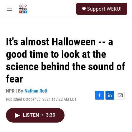
Skip to main content
S
Support WEKU!
e
M
a
e
r
n
c
u
h
It's almost Halloween -- a
u
e
good time to look at the
r
y
science behind the sound of
fear
NPR | By
Nathan Rott
Published October 30, 2024 at 7:22 AM EDT
F
L
E
a
i
m
c
n
a
LISTEN
•
3:30
e
k
i
b
e
l
o
d