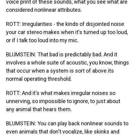
voice print of these sounds, what you see what are
considered nonlinear attributes.
ROTT: Irregularities - the kinds of disjointed noise
your car stereo makes when it's turned up too loud,
or if I talk too loud into my mic.
BLUMSTEIN: That bad is predictably bad. And it
involves a whole suite of acoustic, you know, things
that occur when a system is sort of above its
normal operating threshold.
ROTT: And it's what makes irregular noises so
unnerving, so impossible to ignore, to just about
any animal that hears them.
BLUMSTEIN: You can play back nonlinear sounds to
even animals that don't vocalize, like skinks and