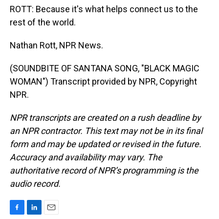
ROTT: Because it's what helps connect us to the
rest of the world.
Nathan Rott, NPR News.
(SOUNDBITE OF SANTANA SONG, "BLACK MAGIC
WOMAN") Transcript provided by NPR, Copyright
NPR.
NPR transcripts are created on a rush deadline by
an NPR contractor. This text may not be in its final
form and may be updated or revised in the future.
Accuracy and availability may vary. The
authoritative record of NPR’s programming is the
audio record.
F
L
E