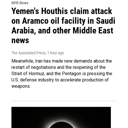
NPR News
Yemen's Houthis claim attack
on Aramco oil facility in Saudi
Arabia, and other Middle East
news
The Associated Press
, 1 hour ago
Meanwhile, Iran has made new demands about the
restart of negotiations and the reopening of the
Strait of Hormuz, and the Pentagon is pressing the
U.S. defense industry to accelerate production of
weapons.