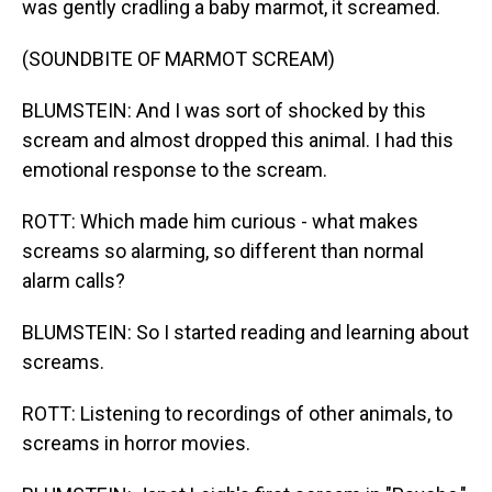
was gently cradling a baby marmot, it screamed.
(SOUNDBITE OF MARMOT SCREAM)
BLUMSTEIN: And I was sort of shocked by this
scream and almost dropped this animal. I had this
emotional response to the scream.
ROTT: Which made him curious - what makes
screams so alarming, so different than normal
alarm calls?
BLUMSTEIN: So I started reading and learning about
screams.
ROTT: Listening to recordings of other animals, to
screams in horror movies.