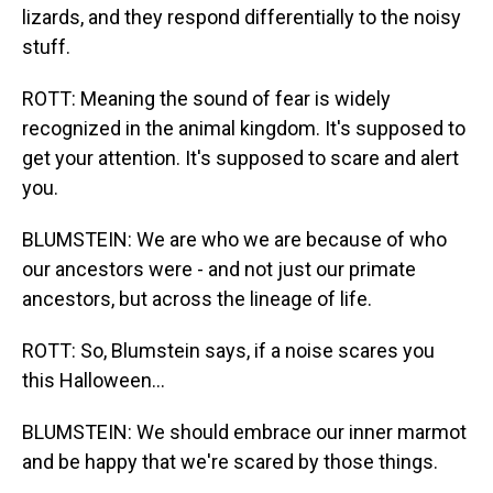
lizards, and they respond differentially to the noisy
stuff.
ROTT: Meaning the sound of fear is widely
recognized in the animal kingdom. It's supposed to
get your attention. It's supposed to scare and alert
you.
BLUMSTEIN: We are who we are because of who
our ancestors were - and not just our primate
ancestors, but across the lineage of life.
ROTT: So, Blumstein says, if a noise scares you
this Halloween...
BLUMSTEIN: We should embrace our inner marmot
and be happy that we're scared by those things.