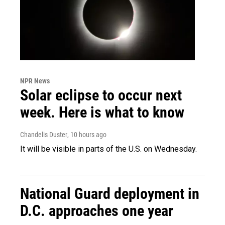
NPR News
Solar eclipse to occur next
week. Here is what to know
Chandelis Duster
, 10 hours ago
It will be visible in parts of the U.S. on Wednesday.
National Guard deployment in
D.C. approaches one year