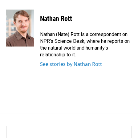
a
i
m
c
n
a
e
k
i
Nathan Rott
b
e
l
o
d
o
I
Nathan (Nate) Rott is a correspondent on
k
n
NPR’s Science Desk, where he reports on
the natural world and humanity’s
relationship to it.
See stories by Nathan Rott