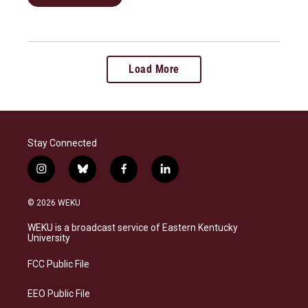
Load More
Stay Connected
i
b
f
l
n
l
a
i
s
u
c
n
© 2026 WEKU
t
e
e
k
a
s
b
e
WEKU is a broadcast service of Eastern Kentucky
g
k
o
d
University
r
y
o
i
a
k
n
FCC Public File
m
EEO Public File