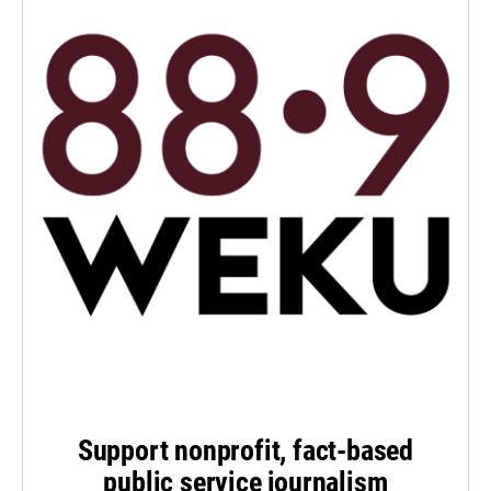
Support nonprofit, fact-based
public service journalism