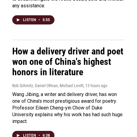
any assistance.
LISTEN
•
5:55
How a delivery driver and poet
won one of China's highest
honors in literature
Rob Schmitz, Daniel Ofman, Michael Levitt
, 13 hours ago
Wang Jibing, a writer and delivery driver, has won
one of China's most prestigious award for poetry.
Professor Eileen Cheng-yin Chow of Duke
University explains why his work has had such huge
impact.
LISTEN
•
6:38