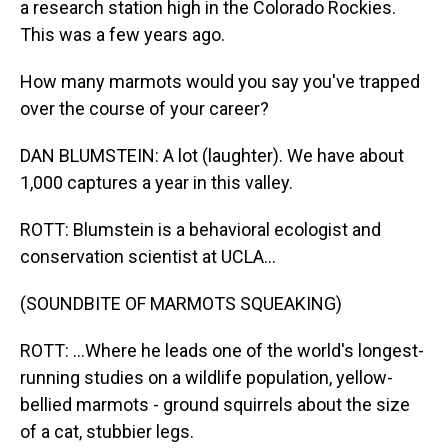
a research station high in the Colorado Rockies.
This was a few years ago.
How many marmots would you say you've trapped
over the course of your career?
DAN BLUMSTEIN: A lot (laughter). We have about
1,000 captures a year in this valley.
ROTT: Blumstein is a behavioral ecologist and
conservation scientist at UCLA...
(SOUNDBITE OF MARMOTS SQUEAKING)
ROTT: ...Where he leads one of the world's longest-
running studies on a wildlife population, yellow-
bellied marmots - ground squirrels about the size
of a cat, stubbier legs.