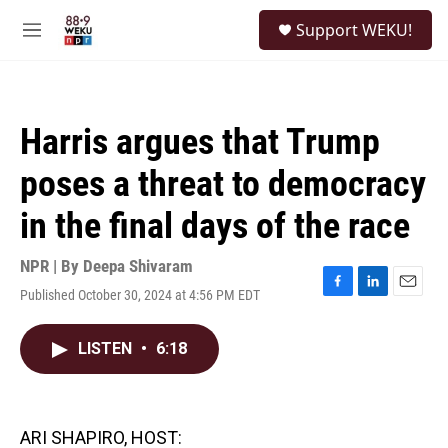
Skip to main content
S
Support WEKU!
e
M
a
e
r
n
c
u
h
Harris argues that Trump
u
e
poses a threat to democracy
r
y
in the final days of the race
NPR | By
Deepa Shivaram
Published October 30, 2024 at 4:56 PM EDT
F
L
E
a
i
m
c
n
a
LISTEN
•
6:18
e
k
i
b
e
l
o
d
o
I
k
n
ARI SHAPIRO, HOST: