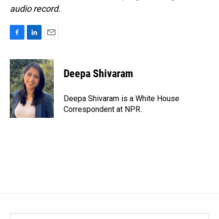
audio record.
F
L
E
a
i
m
c
n
a
e
k
i
Deepa Shivaram
b
e
l
o
d
o
I
Deepa Shivaram is a White House
k
n
Correspondent at NPR.