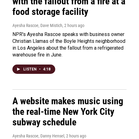
with the fallout from a fire at a
food storage facility
Ayesha Rascoe, Dave Mistich
, 2 hours ago
NPR's Ayesha Rascoe speaks with business owner
Christian Llamas of the Boyle Heights neighborhood
in Los Angeles about the fallout from a refrigerated
warehouse fire in June.
LISTEN
•
4:18
A website makes music using
the real-time New York City
subway schedule
Ayesha Rascoe, Danny Hensel
, 2 hours ago