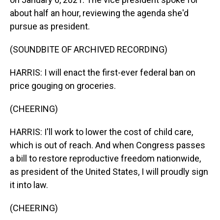
about half an hour, reviewing the agenda she'd
pursue as president.
(SOUNDBITE OF ARCHIVED RECORDING)
HARRIS: I will enact the first-ever federal ban on
price gouging on groceries.
(CHEERING)
HARRIS: I'll work to lower the cost of child care,
which is out of reach. And when Congress passes
a bill to restore reproductive freedom nationwide,
as president of the United States, I will proudly sign
it into law.
(CHEERING)