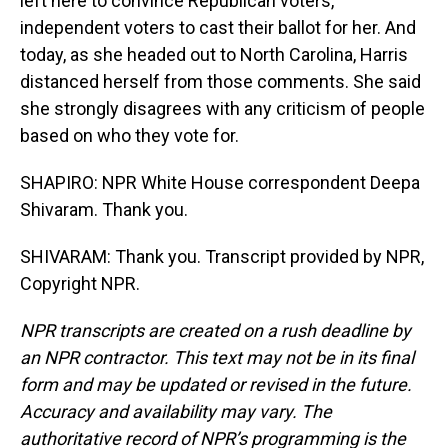
left here to convince Republican voters,
independent voters to cast their ballot for her. And
today, as she headed out to North Carolina, Harris
distanced herself from those comments. She said
she strongly disagrees with any criticism of people
based on who they vote for.
SHAPIRO: NPR White House correspondent Deepa
Shivaram. Thank you.
SHIVARAM: Thank you. Transcript provided by NPR,
Copyright NPR.
NPR transcripts are created on a rush deadline by
an NPR contractor. This text may not be in its final
form and may be updated or revised in the future.
Accuracy and availability may vary. The
authoritative record of NPR’s programming is the