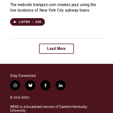
The website trainjazz.com creates jazz using the
live locations of New York City subway trains.
LISTEN
•
3:02
Load More
Stay Connected
i
b
f
l
n
l
a
i
s
u
c
n
© 2026 WEKU
t
e
e
k
a
s
b
e
WEKU is a broadcast service of Eastern Kentucky
g
k
o
d
University