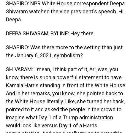
SHAPIRO: NPR White House correspondent Deepa
Shivaram watched the vice president's speech. Hi,
Deepa.
DEEPA SHIVARAM, BYLINE: Hey there.
SHAPIRO: Was there more to the setting than just
the January 6, 2021, symbolism?
SHIVARAM: I mean, I think part of it, Ari, was, you
know, there is such a powerful statement to have
Kamala Harris standing in front of the White House.
And in her remarks, you know, she pointed back to
the White House literally. Like, she turned her back,
pointed to it and asked the people in the crowd to
imagine what Day 1 of a Trump administration
would look like versus Day 1 of a Harris