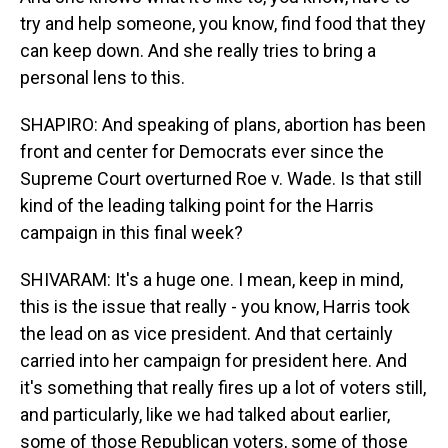
try and help someone, you know, find food that they
can keep down. And she really tries to bring a
personal lens to this.
SHAPIRO: And speaking of plans, abortion has been
front and center for Democrats ever since the
Supreme Court overturned Roe v. Wade. Is that still
kind of the leading talking point for the Harris
campaign in this final week?
SHIVARAM: It's a huge one. I mean, keep in mind,
this is the issue that really - you know, Harris took
the lead on as vice president. And that certainly
carried into her campaign for president here. And
it's something that really fires up a lot of voters still,
and particularly, like we had talked about earlier,
some of those Republican voters, some of those