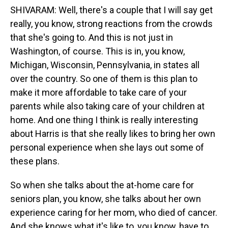
SHIVARAM: Well, there's a couple that I will say get
really, you know, strong reactions from the crowds
that she's going to. And this is not just in
Washington, of course. This is in, you know,
Michigan, Wisconsin, Pennsylvania, in states all
over the country. So one of them is this plan to
make it more affordable to take care of your
parents while also taking care of your children at
home. And one thing I think is really interesting
about Harris is that she really likes to bring her own
personal experience when she lays out some of
these plans.
So when she talks about the at-home care for
seniors plan, you know, she talks about her own
experience caring for her mom, who died of cancer.
And she knows what it's like to, you know, have to