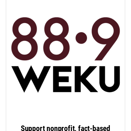
Support nonprofit, fact-based