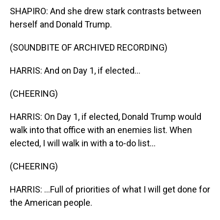
SHAPIRO: And she drew stark contrasts between
herself and Donald Trump.
(SOUNDBITE OF ARCHIVED RECORDING)
HARRIS: And on Day 1, if elected...
(CHEERING)
HARRIS: On Day 1, if elected, Donald Trump would
walk into that office with an enemies list. When
elected, I will walk in with a to-do list...
(CHEERING)
HARRIS: ...Full of priorities of what I will get done for
the American people.