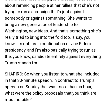
about reminding people at her rallies that she's not
trying to run a campaign that's just against
somebody or against something. She wants to
bring a new generation of leadership to
Washington, new ideas. And that's something she's
really tried to bring into the fold too, is say, you
know, I'm not just a continuation of Joe Biden's
presidency, and I'm also basically trying to run as
the, you know, candidate entirely against everything
Trump stands for.
SHAPIRO: So when you listen to what she included
in that 30-minute speech, in contrast to Trump's
speech on Sunday that was more than an hour,
what were the policy proposals that you think are
most notable?