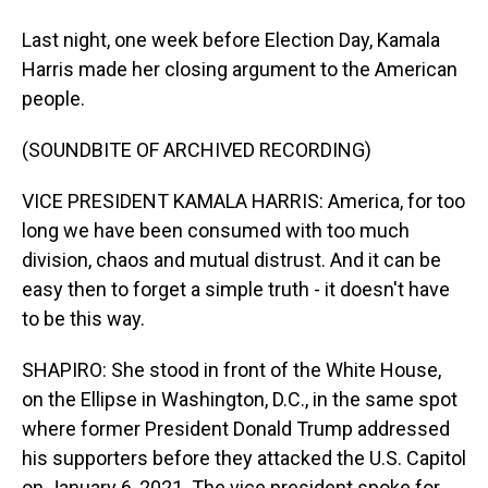
Last night, one week before Election Day, Kamala
Harris made her closing argument to the American
people.
(SOUNDBITE OF ARCHIVED RECORDING)
VICE PRESIDENT KAMALA HARRIS: America, for too
long we have been consumed with too much
division, chaos and mutual distrust. And it can be
easy then to forget a simple truth - it doesn't have
to be this way.
SHAPIRO: She stood in front of the White House,
on the Ellipse in Washington, D.C., in the same spot
where former President Donald Trump addressed
his supporters before they attacked the U.S. Capitol
on January 6, 2021. The vice president spoke for