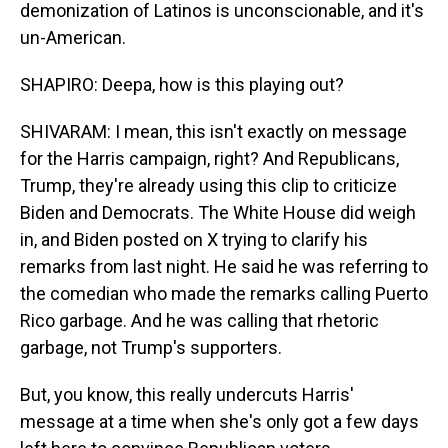
demonization of Latinos is unconscionable, and it's
un-American.
SHAPIRO: Deepa, how is this playing out?
SHIVARAM: I mean, this isn't exactly on message
for the Harris campaign, right? And Republicans,
Trump, they're already using this clip to criticize
Biden and Democrats. The White House did weigh
in, and Biden posted on X trying to clarify his
remarks from last night. He said he was referring to
the comedian who made the remarks calling Puerto
Rico garbage. And he was calling that rhetoric
garbage, not Trump's supporters.
But, you know, this really undercuts Harris'
message at a time when she's only got a few days