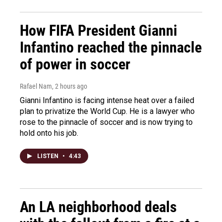
How FIFA President Gianni
Infantino reached the pinnacle
of power in soccer
Rafael Nam
, 2 hours ago
Gianni Infantino is facing intense heat over a failed
plan to privatize the World Cup. He is a lawyer who
rose to the pinnacle of soccer and is now trying to
hold onto his job.
LISTEN
•
4:43
An LA neighborhood deals