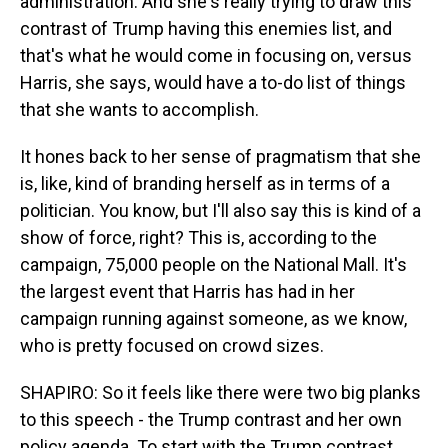
administration. And she's really trying to draw this
contrast of Trump having this enemies list, and
that's what he would come in focusing on, versus
Harris, she says, would have a to-do list of things
that she wants to accomplish.
It hones back to her sense of pragmatism that she
is, like, kind of branding herself as in terms of a
politician. You know, but I'll also say this is kind of a
show of force, right? This is, according to the
campaign, 75,000 people on the National Mall. It's
the largest event that Harris has had in her
campaign running against someone, as we know,
who is pretty focused on crowd sizes.
SHAPIRO: So it feels like there were two big planks
to this speech - the Trump contrast and her own
policy agenda. To start with the Trump contrast,