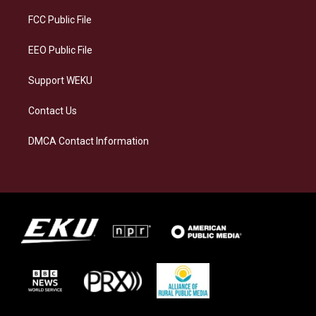
r
y
o
i
a
k
n
FCC Public File
m
EEO Public File
Support WEKU
Contact Us
DMCA Contact Information