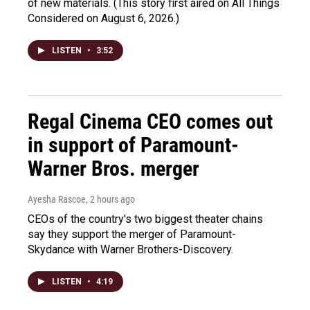
of new materials. (This story first aired on All Things
Considered on August 6, 2026.)
LISTEN
•
3:52
Regal Cinema CEO comes out
in support of Paramount-
Warner Bros. merger
Ayesha Rascoe
, 2 hours ago
CEOs of the country's two biggest theater chains
say they support the merger of Paramount-
Skydance with Warner Brothers-Discovery.
LISTEN
•
4:19