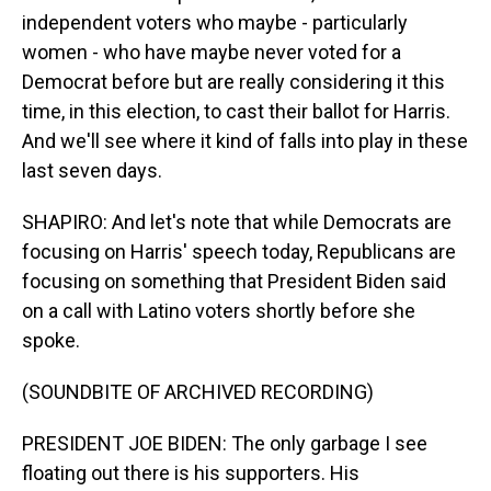
independent voters who maybe - particularly
women - who have maybe never voted for a
Democrat before but are really considering it this
time, in this election, to cast their ballot for Harris.
And we'll see where it kind of falls into play in these
last seven days.
SHAPIRO: And let's note that while Democrats are
focusing on Harris' speech today, Republicans are
focusing on something that President Biden said
on a call with Latino voters shortly before she
spoke.
(SOUNDBITE OF ARCHIVED RECORDING)
PRESIDENT JOE BIDEN: The only garbage I see
floating out there is his supporters. His