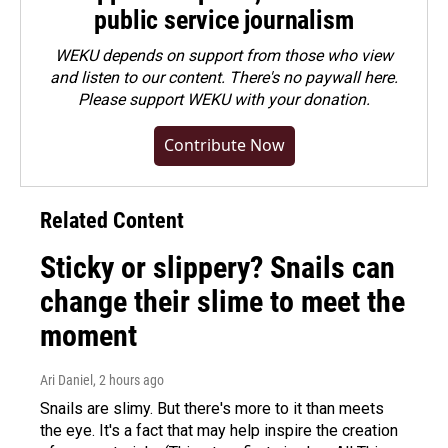
public service journalism
WEKU depends on support from those who view
and listen to our content. There's no paywall here.
Please
support WEKU with your donation
.
Contribute Now
Related Content
Sticky or slippery? Snails can
change their slime to meet the
moment
Ari Daniel
, 2 hours ago
Snails are slimy. But there's more to it than meets
the eye. It's a fact that may help inspire the creation