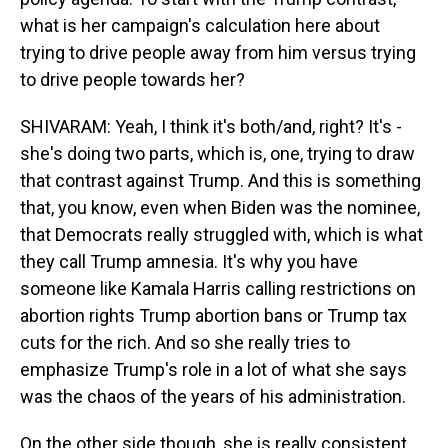
what is her campaign's calculation here about
trying to drive people away from him versus trying
to drive people towards her?
SHIVARAM: Yeah, I think it's both/and, right? It's -
she's doing two parts, which is, one, trying to draw
that contrast against Trump. And this is something
that, you know, even when Biden was the nominee,
that Democrats really struggled with, which is what
they call Trump amnesia. It's why you have
someone like Kamala Harris calling restrictions on
abortion rights Trump abortion bans or Trump tax
cuts for the rich. And so she really tries to
emphasize Trump's role in a lot of what she says
was the chaos of the years of his administration.
On the other side though, she is really consistent