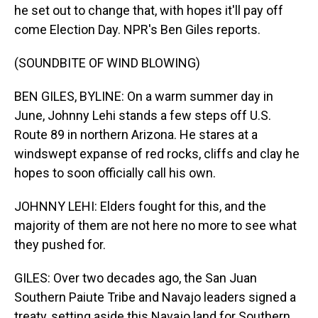
he set out to change that, with hopes it'll pay off
come Election Day. NPR's Ben Giles reports.
(SOUNDBITE OF WIND BLOWING)
BEN GILES, BYLINE: On a warm summer day in
June, Johnny Lehi stands a few steps off U.S.
Route 89 in northern Arizona. He stares at a
windswept expanse of red rocks, cliffs and clay he
hopes to soon officially call his own.
JOHNNY LEHI: Elders fought for this, and the
majority of them are not here no more to see what
they pushed for.
GILES: Over two decades ago, the San Juan
Southern Paiute Tribe and Navajo leaders signed a
treaty, setting aside this Navajo land for Southern