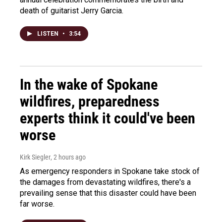
death of guitarist Jerry Garcia.
LISTEN
•
3:54
In the wake of Spokane
wildfires, preparedness
experts think it could've been
worse
Kirk Siegler
, 2 hours ago
As emergency responders in Spokane take stock of
the damages from devastating wildfires, there's a
prevailing sense that this disaster could have been
far worse.