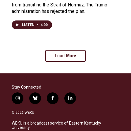
from transiting the Strait of Hormuz. The Trump
administration has rejected the plan.
LISTEN
•
4:00
Load More
Stay Connected
i
b
f
l
n
l
a
i
s
u
c
n
© 2026 WEKU
t
e
e
k
a
s
b
e
WEKU is a broadcast service of Eastern Kentucky
g
k
o
d
University