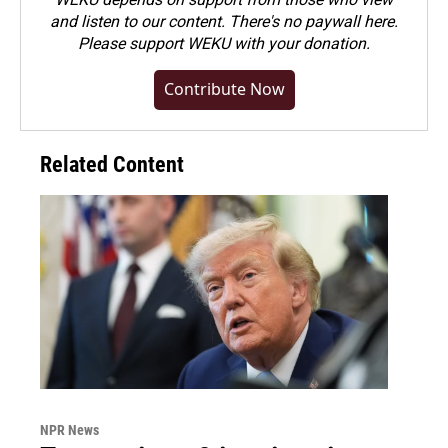
and listen to our content. There's no paywall here.
Please
support WEKU with your donation
.
Contribute Now
Related Content
NPR News