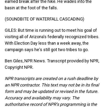
earned break after the hike. He wades into the
basin at the foot of the falls.
(SOUNDBITE OF WATERFALL CASCADING)
GILES: But time is running out to meet his goal of
visiting all of Arizona's federally recognized tribes.
With Election Day less than a week away, the
campaign says he's still got two tribes to go.
Ben Giles, NPR News. Transcript provided by NPR,
Copyright NPR.
NPR transcripts are created on a rush deadline by
an NPR contractor. This text may not be in its final
form and may be updated or revised in the future.
Accuracy and availability may vary. The
authoritative record of NPR’s programming is the