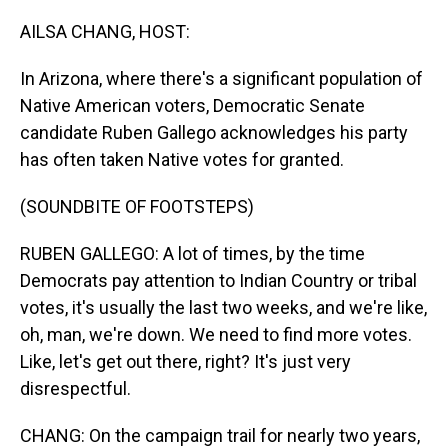
o
I
k
n
AILSA CHANG, HOST:
In Arizona, where there's a significant population of
Native American voters, Democratic Senate
candidate Ruben Gallego acknowledges his party
has often taken Native votes for granted.
(SOUNDBITE OF FOOTSTEPS)
RUBEN GALLEGO: A lot of times, by the time
Democrats pay attention to Indian Country or tribal
votes, it's usually the last two weeks, and we're like,
oh, man, we're down. We need to find more votes.
Like, let's get out there, right? It's just very
disrespectful.
CHANG: On the campaign trail for nearly two years,