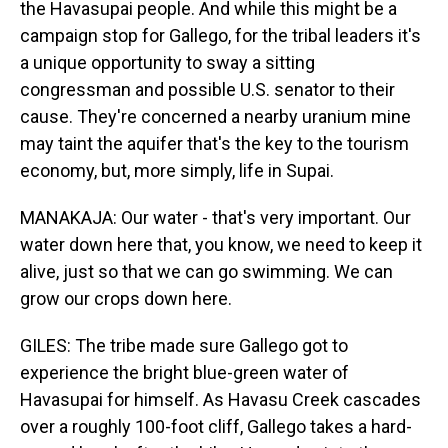
the Havasupai people. And while this might be a
campaign stop for Gallego, for the tribal leaders it's
a unique opportunity to sway a sitting
congressman and possible U.S. senator to their
cause. They're concerned a nearby uranium mine
may taint the aquifer that's the key to the tourism
economy, but, more simply, life in Supai.
MANAKAJA: Our water - that's very important. Our
water down here that, you know, we need to keep it
alive, just so that we can go swimming. We can
grow our crops down here.
GILES: The tribe made sure Gallego got to
experience the bright blue-green water of
Havasupai for himself. As Havasu Creek cascades
over a roughly 100-foot cliff, Gallego takes a hard-