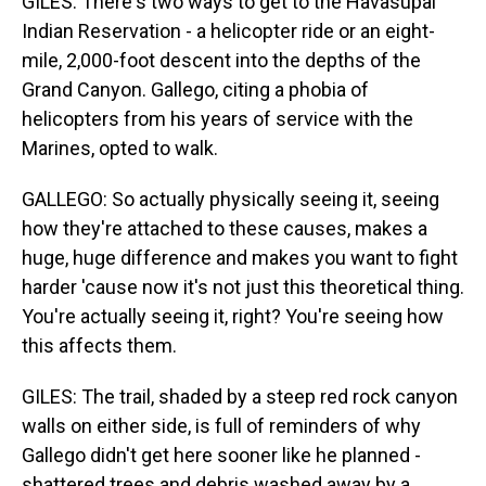
GILES: There's two ways to get to the Havasupai
Indian Reservation - a helicopter ride or an eight-
mile, 2,000-foot descent into the depths of the
Grand Canyon. Gallego, citing a phobia of
helicopters from his years of service with the
Marines, opted to walk.
GALLEGO: So actually physically seeing it, seeing
how they're attached to these causes, makes a
huge, huge difference and makes you want to fight
harder 'cause now it's not just this theoretical thing.
You're actually seeing it, right? You're seeing how
this affects them.
GILES: The trail, shaded by a steep red rock canyon
walls on either side, is full of reminders of why
Gallego didn't get here sooner like he planned -
shattered trees and debris washed away by a