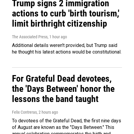
Trump signs 2 immigration
actions to curb 'birth tourism,'
limit birthright citizenship
The Associated Press
, 1 hour ago
Additional details weren't provided, but Trump said
he thought his latest actions would be constitutional.
For Grateful Dead devotees,
the 'Days Between' honor the
lessons the band taught
Felix Contreras
, 2 hours ago
To devotees of the Grateful Dead, the first nine days
of August are known as the "Days Between." This
annual celebration commemorates the birth and