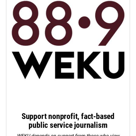
Support nonprofit, fact-based
public service journalism
WEKU depends on support from those who view