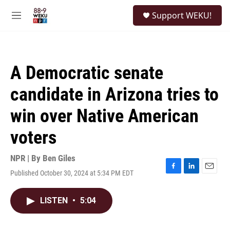
Skip to main content
S
Support WEKU!
e
M
a
e
r
n
c
u
h
A Democratic senate
u
e
candidate in Arizona tries to
r
y
win over Native American
voters
NPR | By
Ben Giles
Published October 30, 2024 at 5:34 PM EDT
F
L
E
a
i
m
c
n
a
LISTEN
•
5:04
e
k
i
b
e
l
o
d