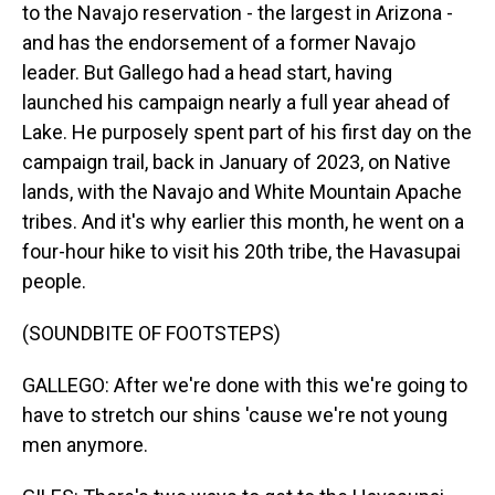
to the Navajo reservation - the largest in Arizona -
and has the endorsement of a former Navajo
leader. But Gallego had a head start, having
launched his campaign nearly a full year ahead of
Lake. He purposely spent part of his first day on the
campaign trail, back in January of 2023, on Native
lands, with the Navajo and White Mountain Apache
tribes. And it's why earlier this month, he went on a
four-hour hike to visit his 20th tribe, the Havasupai
people.
(SOUNDBITE OF FOOTSTEPS)
GALLEGO: After we're done with this we're going to
have to stretch our shins 'cause we're not young
men anymore.