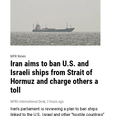
NPR News
Iran aims to ban U.S. and
Israeli ships from Strait of
Hormuz and charge others a
toll
NPR's International Desk
, 2 hours ago
Iran's parliament is reviewing a plan to ban ships
linked to the U.S., Israel and other "hostile countries"