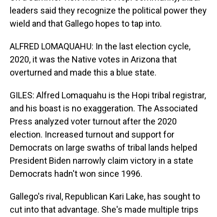
leaders said they recognize the political power they
wield and that Gallego hopes to tap into.
ALFRED LOMAQUAHU: In the last election cycle,
2020, it was the Native votes in Arizona that
overturned and made this a blue state.
GILES: Alfred Lomaquahu is the Hopi tribal registrar,
and his boast is no exaggeration. The Associated
Press analyzed voter turnout after the 2020
election. Increased turnout and support for
Democrats on large swaths of tribal lands helped
President Biden narrowly claim victory in a state
Democrats hadn't won since 1996.
Gallego's rival, Republican Kari Lake, has sought to
cut into that advantage. She's made multiple trips