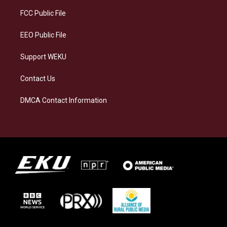
r
y
o
i
a
k
n
FCC Public File
m
EEO Public File
Support WEKU
Contact Us
DMCA Contact Information