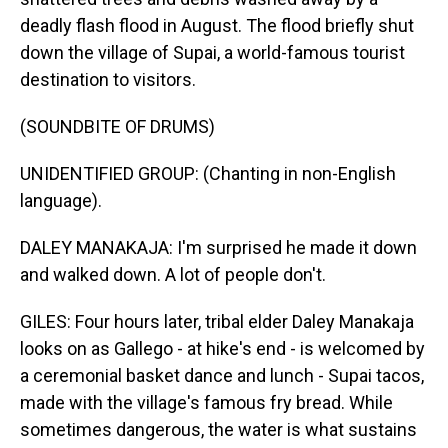
deadly flash flood in August. The flood briefly shut
down the village of Supai, a world-famous tourist
destination to visitors.
(SOUNDBITE OF DRUMS)
UNIDENTIFIED GROUP: (Chanting in non-English
language).
DALEY MANAKAJA: I'm surprised he made it down
and walked down. A lot of people don't.
GILES: Four hours later, tribal elder Daley Manakaja
looks on as Gallego - at hike's end - is welcomed by
a ceremonial basket dance and lunch - Supai tacos,
made with the village's famous fry bread. While
sometimes dangerous, the water is what sustains