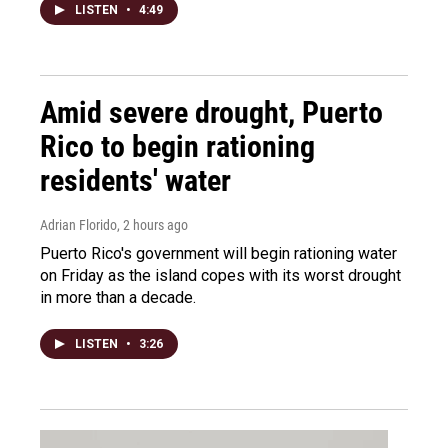
LISTEN
•
4:49
Amid severe drought, Puerto
Rico to begin rationing
residents' water
Adrian Florido
, 2 hours ago
Puerto Rico's government will begin rationing water
on Friday as the island copes with its worst drought
in more than a decade.
LISTEN
•
3:26