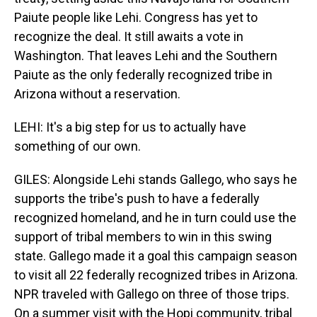
Paiute people like Lehi. Congress has yet to
recognize the deal. It still awaits a vote in
Washington. That leaves Lehi and the Southern
Paiute as the only federally recognized tribe in
Arizona without a reservation.
LEHI: It's a big step for us to actually have
something of our own.
GILES: Alongside Lehi stands Gallego, who says he
supports the tribe's push to have a federally
recognized homeland, and he in turn could use the
support of tribal members to win in this swing
state. Gallego made it a goal this campaign season
to visit all 22 federally recognized tribes in Arizona.
NPR traveled with Gallego on three of those trips.
On a summer visit with the Hopi community, tribal