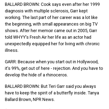
BALLARD BROWN: Cook says even after her 1999
diagnosis with multiple sclerosis, Garr kept
working. The last part of her career was a lot like
the beginning, with small appearances on big TV
shows. After her memoir came out in 2005, Garr
told WHYY's Fresh Air her life as an actor had
unexpectedly equipped her for living with chronic
illness.
GARR: Because when you start out in Hollywood,
it's 99%, get out of here - rejection. And you have to
develop the hide of a rhinoceros.
BALLARD BROWN: But Teri Garr said you always
have to keep the spirit of a butterfly inside. Tanya
Ballard Brown, NPR News.