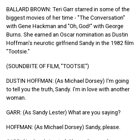
BALLARD BROWN: Teri Garr starred in some of the
biggest movies of her time - "The Conversation"
with Gene Hackman and "Oh, God!" with George
Burns. She earned an Oscar nomination as Dustin
Hoffman's neurotic girlfriend Sandy in the 1982 film
"Tootsie."
(SOUNDBITE OF FILM, "TOOTSIE")
DUSTIN HOFFMAN: (As Michael Dorsey) I'm going
to tell you the truth, Sandy. I'm in love with another
woman.
GARR: (As Sandy Lester) What are you saying?
HOFFMAN: (As Michael Dorsey) Sandy, please.