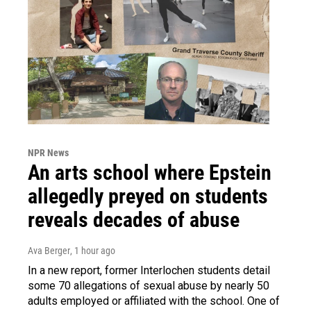
NPR News
An arts school where Epstein
allegedly preyed on students
reveals decades of abuse
Ava Berger
, 1 hour ago
In a new report, former Interlochen students detail
some 70 allegations of sexual abuse by nearly 50
adults employed or affiliated with the school. One of