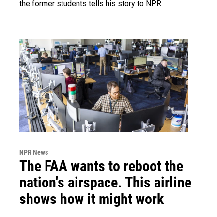
the former students tells his story to NPR.
NPR News
The FAA wants to reboot the
nation's airspace. This airline
shows how it might work