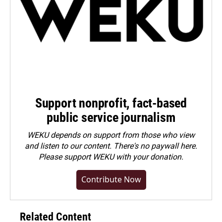
Support nonprofit, fact-based
public service journalism
WEKU depends on support from those who view
and listen to our content. There's no paywall here.
Please
support WEKU with your donation
.
Contribute Now
Related Content