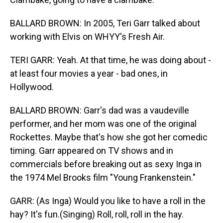
BALLARD BROWN: In 2005, Teri Garr talked about
working with Elvis on WHYY's Fresh Air.
TERI GARR: Yeah. At that time, he was doing about -
at least four movies a year - bad ones, in
Hollywood.
BALLARD BROWN: Garr's dad was a vaudeville
performer, and her mom was one of the original
Rockettes. Maybe that's how she got her comedic
timing. Garr appeared on TV shows and in
commercials before breaking out as sexy Inga in
the 1974 Mel Brooks film "Young Frankenstein."
GARR: (As Inga) Would you like to have a roll in the
hay? It's fun.(Singing) Roll, roll, roll in the hay.