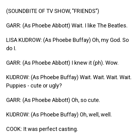
(SOUNDBITE OF TV SHOW, "FRIENDS")
GARR: (As Phoebe Abbott) Wait. I like The Beatles.
LISA KUDROW: (As Phoebe Buffay) Oh, my God. So
do I.
GARR: (As Phoebe Abbott) I knew it (ph). Wow.
KUDROW: (As Phoebe Buffay) Wait. Wait. Wait. Wait.
Puppies - cute or ugly?
GARR: (As Phoebe Abbott) Oh, so cute.
KUDROW: (As Phoebe Buffay) Oh, well, well.
COOK: It was perfect casting.