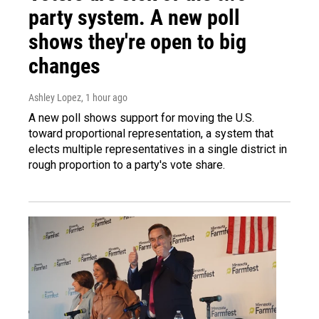
party system. A new poll
shows they're open to big
changes
Ashley Lopez
, 1 hour ago
A new poll shows support for moving the U.S.
toward proportional representation, a system that
elects multiple representatives in a single district in
rough proportion to a party's vote share.