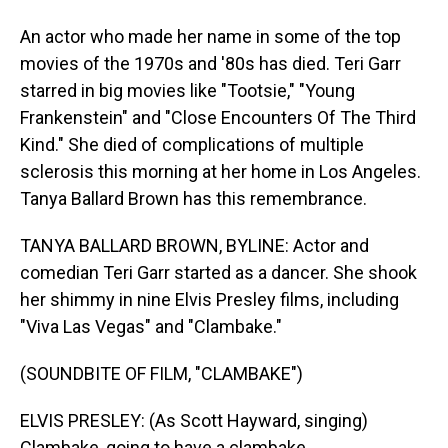
An actor who made her name in some of the top
movies of the 1970s and '80s has died. Teri Garr
starred in big movies like "Tootsie," "Young
Frankenstein" and "Close Encounters Of The Third
Kind." She died of complications of multiple
sclerosis this morning at her home in Los Angeles.
Tanya Ballard Brown has this remembrance.
TANYA BALLARD BROWN, BYLINE: Actor and
comedian Teri Garr started as a dancer. She shook
her shimmy in nine Elvis Presley films, including
"Viva Las Vegas" and "Clambake."
(SOUNDBITE OF FILM, "CLAMBAKE")
ELVIS PRESLEY: (As Scott Hayward, singing)
Clambake, going to have a clambake.