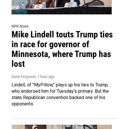
NPR News
Mike Lindell touts Trump ties
in race for governor of
Minnesota, where Trump has
lost
Dana Ferguson
, 1 hour ago
Lindell, of "MyPillow," plays up his ties to Trump,
who endorsed him for Tuesday's primary. But the
state Republican convention backed one of his
opponents.