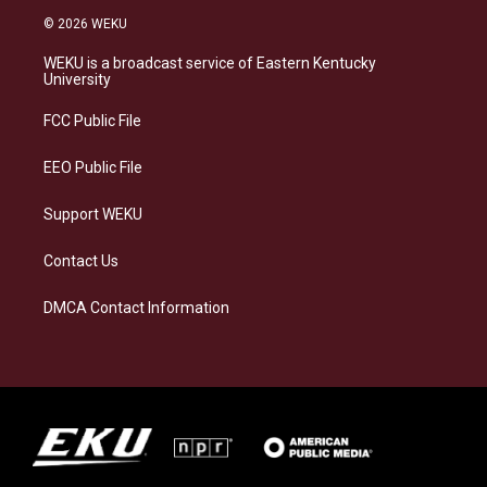
s
u
c
n
© 2026 WEKU
t
e
e
k
a
s
b
e
WEKU is a broadcast service of Eastern Kentucky
g
k
o
d
University
r
y
o
i
a
k
n
FCC Public File
m
EEO Public File
Support WEKU
Contact Us
DMCA Contact Information