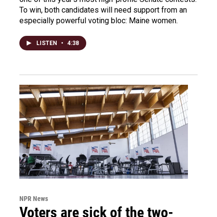
To win, both candidates will need support from an
especially powerful voting bloc: Maine women.
LISTEN
•
4:38
NPR News
Voters are sick of the two-