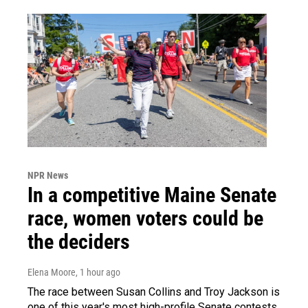
NPR News
In a competitive Maine Senate
race, women voters could be
the deciders
Elena Moore
, 1 hour ago
The race between Susan Collins and Troy Jackson is
one of this year's most high-profile Senate contests.