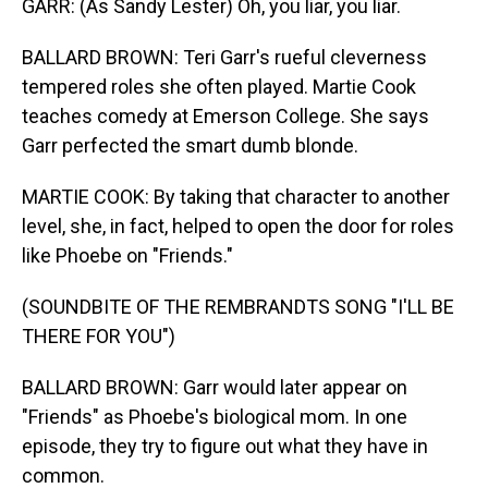
GARR: (As Sandy Lester) Oh, you liar, you liar.
BALLARD BROWN: Teri Garr's rueful cleverness
tempered roles she often played. Martie Cook
teaches comedy at Emerson College. She says
Garr perfected the smart dumb blonde.
MARTIE COOK: By taking that character to another
level, she, in fact, helped to open the door for roles
like Phoebe on "Friends."
(SOUNDBITE OF THE REMBRANDTS SONG "I'LL BE
THERE FOR YOU")
BALLARD BROWN: Garr would later appear on
"Friends" as Phoebe's biological mom. In one
episode, they try to figure out what they have in
common.