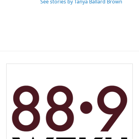
See stories by Tanya Ballard Brown