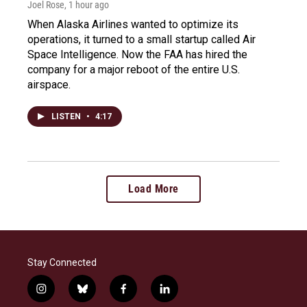
Joel Rose
, 1 hour ago
When Alaska Airlines wanted to optimize its
operations, it turned to a small startup called Air
Space Intelligence. Now the FAA has hired the
company for a major reboot of the entire U.S.
airspace.
LISTEN
•
4:17
Load More
Stay Connected
i
b
f
l
n
l
a
i