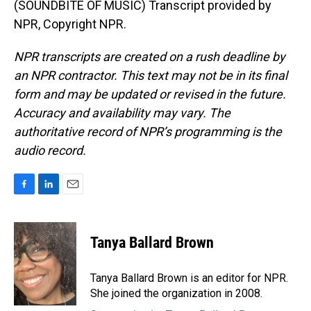
(SOUNDBITE OF MUSIC) Transcript provided by
NPR, Copyright NPR.
NPR transcripts are created on a rush deadline by
an NPR contractor. This text may not be in its final
form and may be updated or revised in the future.
Accuracy and availability may vary. The
authoritative record of NPR’s programming is the
audio record.
F
L
E
a
i
m
c
n
a
e
k
i
Tanya Ballard Brown
b
e
l
o
d
o
I
Tanya Ballard Brown is an editor for NPR.
k
n
She joined the organization in 2008.