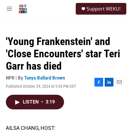
Skip to main content
S
Support WEKU!
e
M
a
e
r
n
c
u
h
'Young Frankenstein' and
u
e
'Close Encounters' star Teri
r
y
Garr has died
NPR | By
Tanya Ballard Brown
Published October 29, 2024 at 5:54 PM EDT
F
L
E
a
i
m
c
n
a
LISTEN
•
3:19
e
k
i
b
e
l
o
d
o
I
k
n
AILSA CHANG, HOST: