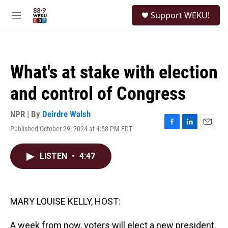
Skip to main content
S
Support WEKU!
e
M
a
e
r
n
c
u
h
What's at stake with election
u
e
and control of Congress
r
y
NPR | By
Deirdre Walsh
Published October 29, 2024 at 4:58 PM EDT
F
L
E
a
i
m
c
n
a
LISTEN
•
4:47
e
k
i
b
e
l
o
d
o
I
k
n
MARY LOUISE KELLY, HOST:
A week from now, voters will elect a new president.