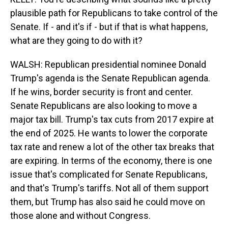
plausible path for Republicans to take control of the
Senate. If - and it's if - but if that is what happens,
what are they going to do with it?
WALSH: Republican presidential nominee Donald
Trump's agenda is the Senate Republican agenda.
If he wins, border security is front and center.
Senate Republicans are also looking to move a
major tax bill. Trump's tax cuts from 2017 expire at
the end of 2025. He wants to lower the corporate
tax rate and renew a lot of the other tax breaks that
are expiring. In terms of the economy, there is one
issue that's complicated for Senate Republicans,
and that's Trump's tariffs. Not all of them support
them, but Trump has also said he could move on
those alone and without Congress.