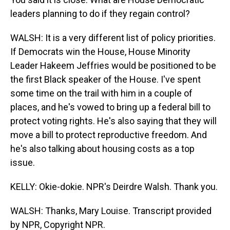
leaders planning to do if they regain control?
WALSH: It is a very different list of policy priorities.
If Democrats win the House, House Minority
Leader Hakeem Jeffries would be positioned to be
the first Black speaker of the House. I've spent
some time on the trail with him in a couple of
places, and he's vowed to bring up a federal bill to
protect voting rights. He's also saying that they will
move a bill to protect reproductive freedom. And
he's also talking about housing costs as a top
issue.
KELLY: Okie-dokie. NPR's Deirdre Walsh. Thank you.
WALSH: Thanks, Mary Louise. Transcript provided
by NPR, Copyright NPR.