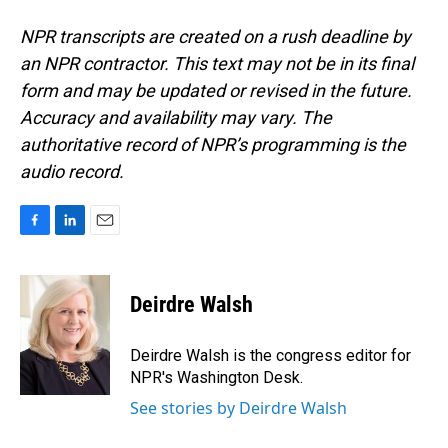
NPR transcripts are created on a rush deadline by
an NPR contractor. This text may not be in its final
form and may be updated or revised in the future.
Accuracy and availability may vary. The
authoritative record of NPR’s programming is the
audio record.
F
L
E
a
i
m
c
n
a
e
k
i
Deirdre Walsh
b
e
l
o
d
o
I
Deirdre Walsh is the congress editor for
k
n
NPR's Washington Desk.
See stories by Deirdre Walsh