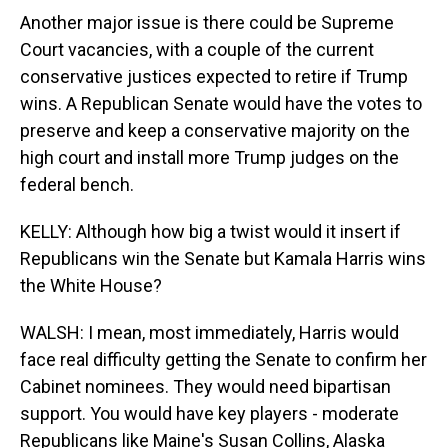
Another major issue is there could be Supreme
Court vacancies, with a couple of the current
conservative justices expected to retire if Trump
wins. A Republican Senate would have the votes to
preserve and keep a conservative majority on the
high court and install more Trump judges on the
federal bench.
KELLY: Although how big a twist would it insert if
Republicans win the Senate but Kamala Harris wins
the White House?
WALSH: I mean, most immediately, Harris would
face real difficulty getting the Senate to confirm her
Cabinet nominees. They would need bipartisan
support. You would have key players - moderate
Republicans like Maine's Susan Collins, Alaska