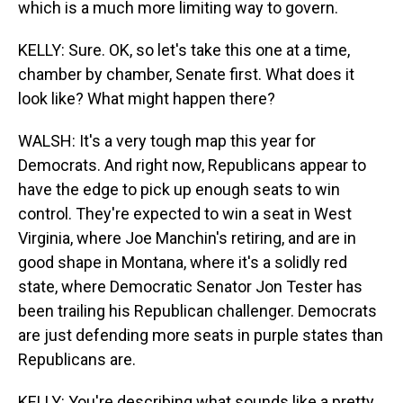
which is a much more limiting way to govern.
KELLY: Sure. OK, so let's take this one at a time,
chamber by chamber, Senate first. What does it
look like? What might happen there?
WALSH: It's a very tough map this year for
Democrats. And right now, Republicans appear to
have the edge to pick up enough seats to win
control. They're expected to win a seat in West
Virginia, where Joe Manchin's retiring, and are in
good shape in Montana, where it's a solidly red
state, where Democratic Senator Jon Tester has
been trailing his Republican challenger. Democrats
are just defending more seats in purple states than
Republicans are.
KELLY: You're describing what sounds like a pretty