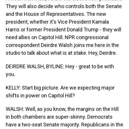
They will also decide who controls both the Senate
and the House of Representatives. The new
president, whether it's Vice President Kamala
Harris or former President Donald Trump - they will
need allies on Capitol Hill. NPR congressional
correspondent Deirdre Walsh joins me here in the
studio to talk about what is at stake. Hey, Deirdre.
DEIRDRE WALSH, BYLINE: Hey - great to be with
you.
KELLY: Start big picture. Are we expecting major
shifts in power on Capitol Hill?
WALSH: Well, as you know, the margins on the Hill
in both chambers are super-skinny. Democrats
have a two-seat Senate majority. Republicans in the