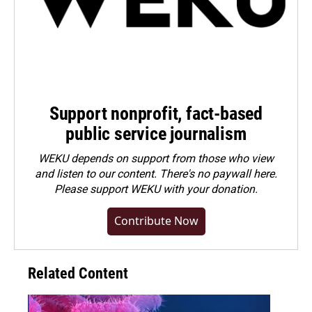
Support nonprofit, fact-based
public service journalism
WEKU depends on support from those who view
and listen to our content. There's no paywall here.
Please
support WEKU with your donation
.
Contribute Now
Related Content