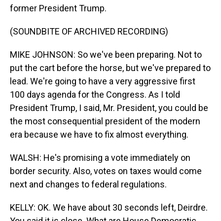
former President Trump.
(SOUNDBITE OF ARCHIVED RECORDING)
MIKE JOHNSON: So we've been preparing. Not to
put the cart before the horse, but we've prepared to
lead. We're going to have a very aggressive first
100 days agenda for the Congress. As I told
President Trump, I said, Mr. President, you could be
the most consequential president of the modern
era because we have to fix almost everything.
WALSH: He's promising a vote immediately on
border security. Also, votes on taxes would come
next and changes to federal regulations.
KELLY: OK. We have about 30 seconds left, Deirdre.
You said it is close. What are House Democratic