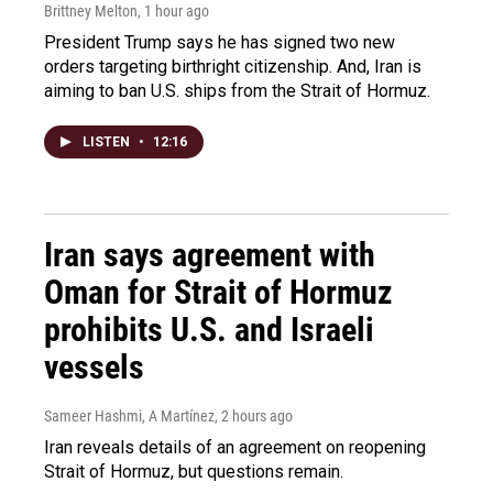
Brittney Melton
, 1 hour ago
President Trump says he has signed two new
orders targeting birthright citizenship. And, Iran is
aiming to ban U.S. ships from the Strait of Hormuz.
LISTEN
•
12:16
Iran says agreement with
Oman for Strait of Hormuz
prohibits U.S. and Israeli
vessels
Sameer Hashmi, A Martínez
, 2 hours ago
Iran reveals details of an agreement on reopening
Strait of Hormuz, but questions remain.