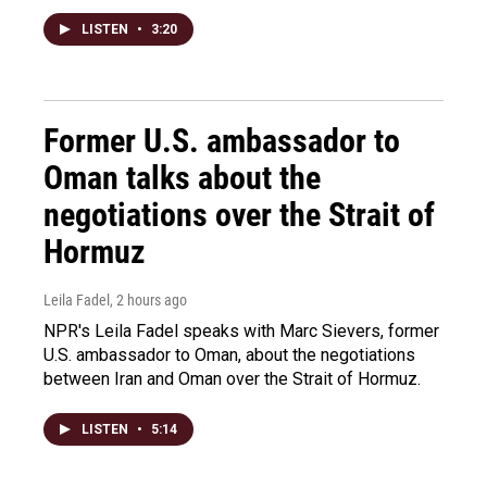
LISTEN
•
3:20
Former U.S. ambassador to
Oman talks about the
negotiations over the Strait of
Hormuz
Leila Fadel
, 2 hours ago
NPR's Leila Fadel speaks with Marc Sievers, former
U.S. ambassador to Oman, about the negotiations
between Iran and Oman over the Strait of Hormuz.
LISTEN
•
5:14