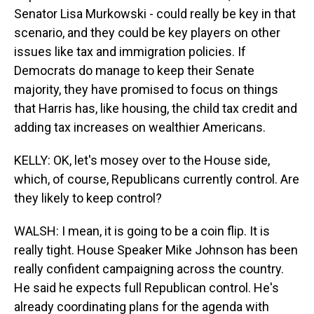
Senator Lisa Murkowski - could really be key in that
scenario, and they could be key players on other
issues like tax and immigration policies. If
Democrats do manage to keep their Senate
majority, they have promised to focus on things
that Harris has, like housing, the child tax credit and
adding tax increases on wealthier Americans.
KELLY: OK, let's mosey over to the House side,
which, of course, Republicans currently control. Are
they likely to keep control?
WALSH: I mean, it is going to be a coin flip. It is
really tight. House Speaker Mike Johnson has been
really confident campaigning across the country.
He said he expects full Republican control. He's
already coordinating plans for the agenda with