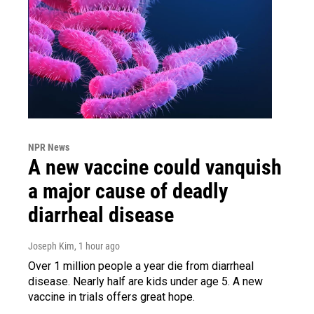
NPR News
A new vaccine could vanquish
a major cause of deadly
diarrheal disease
Joseph Kim
, 1 hour ago
Over 1 million people a year die from diarrheal
disease. Nearly half are kids under age 5. A new
vaccine in trials offers great hope.