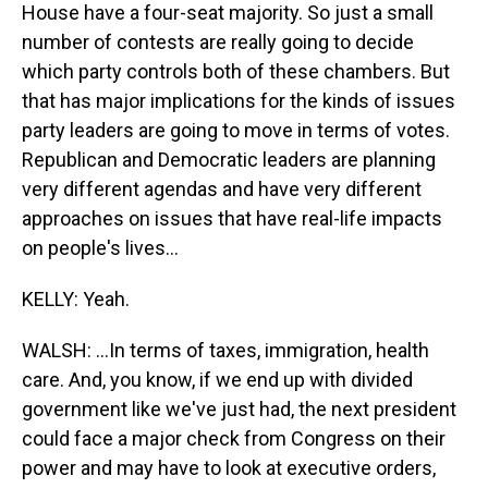
House have a four-seat majority. So just a small
number of contests are really going to decide
which party controls both of these chambers. But
that has major implications for the kinds of issues
party leaders are going to move in terms of votes.
Republican and Democratic leaders are planning
very different agendas and have very different
approaches on issues that have real-life impacts
on people's lives...
KELLY: Yeah.
WALSH: ...In terms of taxes, immigration, health
care. And, you know, if we end up with divided
government like we've just had, the next president
could face a major check from Congress on their
power and may have to look at executive orders,