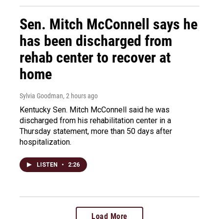
Sen. Mitch McConnell says he
has been discharged from
rehab center to recover at
home
Sylvia Goodman
, 2 hours ago
Kentucky Sen. Mitch McConnell said he was
discharged from his rehabilitation center in a
Thursday statement, more than 50 days after
hospitalization.
LISTEN
•
2:26
Load More