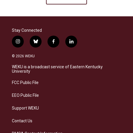
Stay Connected
i
b
f
l
n
l
a
i
s
u
c
n
© 2026 WEKU
t
e
e
k
a
s
b
e
WEKU is a broadcast service of Eastern Kentucky
g
k
o
d
University
r
y
o
i
a
k
n
FCC Public File
m
EEO Public File
Support WEKU
Contact Us