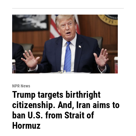
NPR News
Trump targets birthright
citizenship. And, Iran aims to
ban U.S. from Strait of
Hormuz