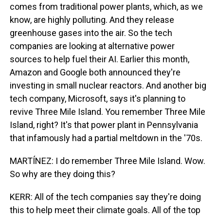
comes from traditional power plants, which, as we
know, are highly polluting. And they release
greenhouse gases into the air. So the tech
companies are looking at alternative power
sources to help fuel their AI. Earlier this month,
Amazon and Google both announced they're
investing in small nuclear reactors. And another big
tech company, Microsoft, says it's planning to
revive Three Mile Island. You remember Three Mile
Island, right? It's that power plant in Pennsylvania
that infamously had a partial meltdown in the '70s.
MARTÍNEZ: I do remember Three Mile Island. Wow.
So why are they doing this?
KERR: All of the tech companies say they're doing
this to help meet their climate goals. All of the top