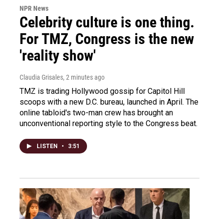
NPR News
Celebrity culture is one thing.
For TMZ, Congress is the new
'reality show'
Claudia Grisales
, 2 minutes ago
TMZ is trading Hollywood gossip for Capitol Hill
scoops with a new D.C. bureau, launched in April. The
online tabloid's two-man crew has brought an
unconventional reporting style to the Congress beat.
LISTEN
•
3:51