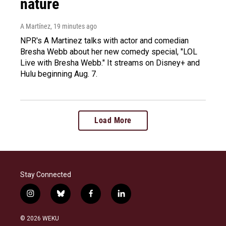
nature
A Martínez
, 19 minutes ago
NPR's A Martinez talks with actor and comedian
Bresha Webb about her new comedy special, "LOL
Live with Bresha Webb." It streams on Disney+ and
Hulu beginning Aug. 7.
Load More
Stay Connected
i
b
f
l
n
l
a
i
s
u
c
n
© 2026 WEKU
t
e
e
k