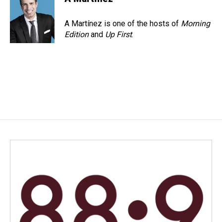
A Martínez is one of the hosts of
Morning
Edition
and
Up First
.