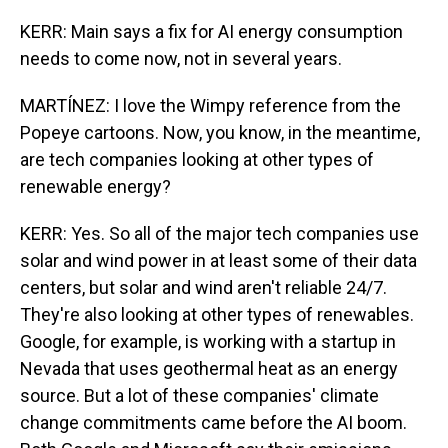
KERR: Main says a fix for AI energy consumption
needs to come now, not in several years.
MARTÍNEZ: I love the Wimpy reference from the
Popeye cartoons. Now, you know, in the meantime,
are tech companies looking at other types of
renewable energy?
KERR: Yes. So all of the major tech companies use
solar and wind power in at least some of their data
centers, but solar and wind aren't reliable 24/7.
They're also looking at other types of renewables.
Google, for example, is working with a startup in
Nevada that uses geothermal heat as an energy
source. But a lot of these companies' climate
change commitments came before the AI boom.