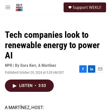
Skip to main content
S
Support WEKU!
e
M
a
e
r
n
c
u
h
Tech companies look to
u
e
renewable energy to power
r
y
AI
NPR | By
Dara Kerr
,
A Martínez
Published October 29, 2024 at 5:28 AM EDT
F
L
E
a
i
m
c
n
a
LISTEN
•
3:53
e
k
i
b
e
l
o
d
o
I
k
n
A MARTÍNEZ, HOST: