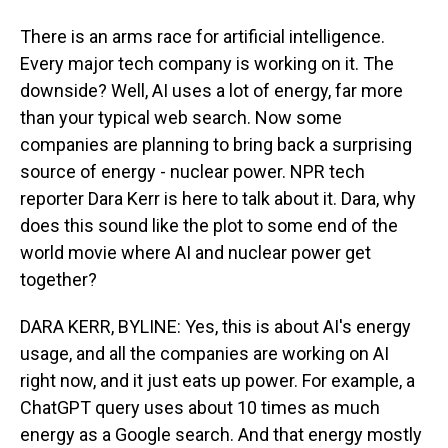
There is an arms race for artificial intelligence.
Every major tech company is working on it. The
downside? Well, AI uses a lot of energy, far more
than your typical web search. Now some
companies are planning to bring back a surprising
source of energy - nuclear power. NPR tech
reporter Dara Kerr is here to talk about it. Dara, why
does this sound like the plot to some end of the
world movie where AI and nuclear power get
together?
DARA KERR, BYLINE: Yes, this is about AI's energy
usage, and all the companies are working on AI
right now, and it just eats up power. For example, a
ChatGPT query uses about 10 times as much
energy as a Google search. And that energy mostly