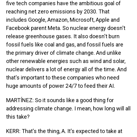
five tech companies have the ambitious goal of
reaching net zero emissions by 2030. That
includes Google, Amazon, Microsoft, Apple and
Facebook parent Meta. So nuclear energy doesn't
release greenhouse gases. It also doesn't burn
fossil fuels like coal and gas, and fossil fuels are
the primary driver of climate change. And unlike
other renewable energies such as wind and solar,
nuclear delivers a lot of energy all of the time. And
that's important to these companies who need
huge amounts of power 24/7 to feed their AI.
MARTÍNEZ: So it sounds like a good thing for
addressing climate change. I mean, how long will all
this take?
KERR: That's the thing, A. It's expected to take at