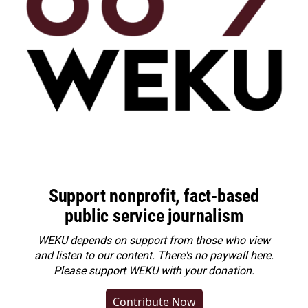
Support nonprofit, fact-based
public service journalism
WEKU depends on support from those who view
and listen to our content. There's no paywall here.
Please
support WEKU with your donation
.
Contribute Now