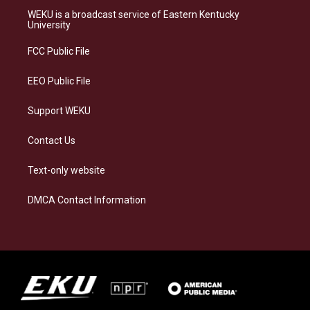
a
s
b
e
WEKU is a broadcast service of Eastern Kentucky
g
k
o
d
University
r
y
o
i
a
k
n
FCC Public File
m
EEO Public File
Support WEKU
Contact Us
Text-only website
DMCA Contact Information