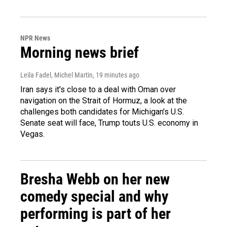
NPR News
Morning news brief
Leila Fadel, Michel Martin
, 19 minutes ago
Iran says it's close to a deal with Oman over
navigation on the Strait of Hormuz, a look at the
challenges both candidates for Michigan's U.S.
Senate seat will face, Trump touts U.S. economy in
Vegas.
Bresha Webb on her new
comedy special and why
performing is part of her