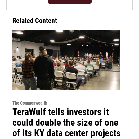
Related Content
The Commonwealth
TeraWulf tells investors it
could double the size of one
of its KY data center projects