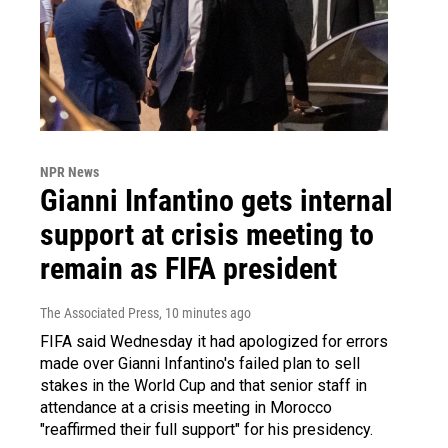
NPR News
Gianni Infantino gets internal
support at crisis meeting to
remain as FIFA president
The Associated Press
, 10 minutes ago
FIFA said Wednesday it had apologized for errors
made over Gianni Infantino's failed plan to sell
stakes in the World Cup and that senior staff in
attendance at a crisis meeting in Morocco
"reaffirmed their full support" for his presidency.