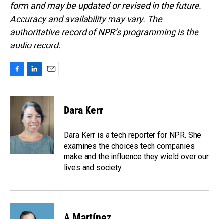
form and may be updated or revised in the future.
Accuracy and availability may vary. The
authoritative record of NPR’s programming is the
audio record.
F
L
E
a
i
m
c
n
a
e
k
i
Dara Kerr
b
e
l
o
d
o
I
Dara Kerr is a tech reporter for NPR. She
k
n
examines the choices tech companies
make and the influence they wield over our
lives and society.
A Martínez