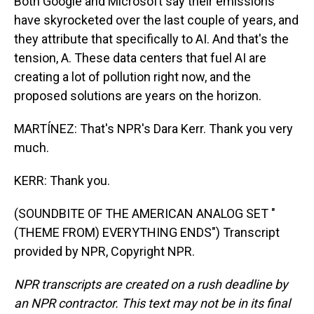
Both Google and Microsoft say their emissions
have skyrocketed over the last couple of years, and
they attribute that specifically to AI. And that's the
tension, A. These data centers that fuel AI are
creating a lot of pollution right now, and the
proposed solutions are years on the horizon.
MARTÍNEZ: That's NPR's Dara Kerr. Thank you very
much.
KERR: Thank you.
(SOUNDBITE OF THE AMERICAN ANALOG SET "
(THEME FROM) EVERYTHING ENDS") Transcript
provided by NPR, Copyright NPR.
NPR transcripts are created on a rush deadline by
an NPR contractor. This text may not be in its final