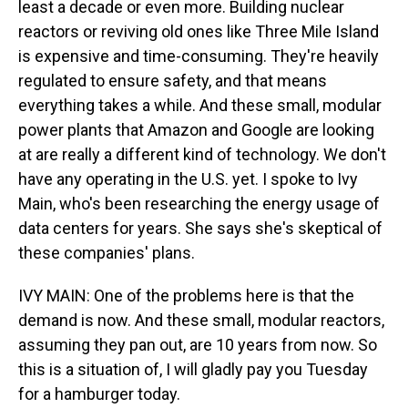
least a decade or even more. Building nuclear
reactors or reviving old ones like Three Mile Island
is expensive and time-consuming. They're heavily
regulated to ensure safety, and that means
everything takes a while. And these small, modular
power plants that Amazon and Google are looking
at are really a different kind of technology. We don't
have any operating in the U.S. yet. I spoke to Ivy
Main, who's been researching the energy usage of
data centers for years. She says she's skeptical of
these companies' plans.
IVY MAIN: One of the problems here is that the
demand is now. And these small, modular reactors,
assuming they pan out, are 10 years from now. So
this is a situation of, I will gladly pay you Tuesday
for a hamburger today.