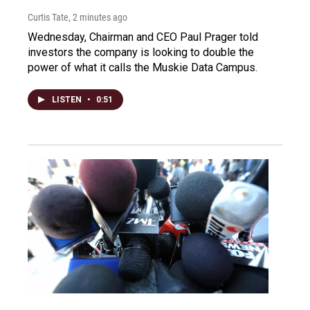
Curtis Tate
, 2 minutes ago
Wednesday, Chairman and CEO Paul Prager told
investors the company is looking to double the
power of what it calls the Muskie Data Campus.
LISTEN
•
0:51