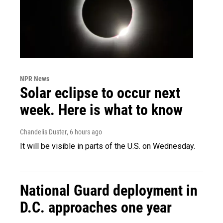
NPR News
Solar eclipse to occur next
week. Here is what to know
Chandelis Duster
, 6 hours ago
It will be visible in parts of the U.S. on Wednesday.
National Guard deployment in
D.C. approaches one year