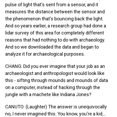
pulse of light that's sent from a sensor, and it
measures the distance between the sensor and
the phenomenon that's bouncing back the light.
And so years earlier, a research group had done a
lidar survey of this area for completely different
reasons that had nothing to do with archaeology.
And so we downloaded the data and began to
analyze it for archaeological purposes.
CHANG: Did you ever imagine that your job as an
archaeologist and anthropologist would look like
this - sifting through mounds and mounds of data
on a computer, instead of hacking through the
jungle with a machete like Indiana Jones?
CANUTO: (Laughter) The answer is unequivocally
no, I never imagined this. You know, you're a kid...