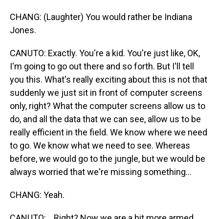
CHANG: (Laughter) You would rather be Indiana
Jones.
CANUTO: Exactly. You're a kid. You're just like, OK,
I'm going to go out there and so forth. But I'll tell
you this. What's really exciting about this is not that
suddenly we just sit in front of computer screens
only, right? What the computer screens allow us to
do, and all the data that we can see, allow us to be
really efficient in the field. We know where we need
to go. We know what we need to see. Whereas
before, we would go to the jungle, but we would be
always worried that we're missing something...
CHANG: Yeah.
CANUTO: ...Right? Now we are a bit more armed