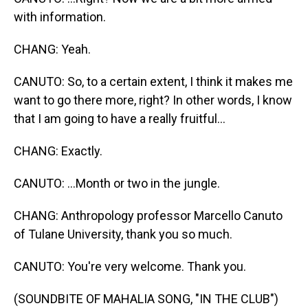
with information.
CHANG: Yeah.
CANUTO: So, to a certain extent, I think it makes me
want to go there more, right? In other words, I know
that I am going to have a really fruitful...
CHANG: Exactly.
CANUTO: ...Month or two in the jungle.
CHANG: Anthropology professor Marcello Canuto
of Tulane University, thank you so much.
CANUTO: You're very welcome. Thank you.
(SOUNDBITE OF MAHALIA SONG, "IN THE CLUB")