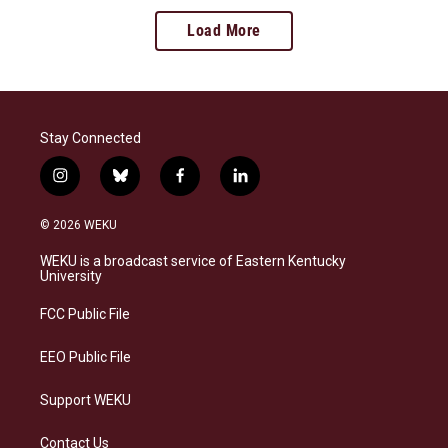
Load More
Stay Connected
i
b
f
l
n
l
a
i
s
u
c
n
© 2026 WEKU
t
e
e
k
a
s
b
e
WEKU is a broadcast service of Eastern Kentucky
g
k
o
d
University
r
y
o
i
a
k
n
FCC Public File
m
EEO Public File
Support WEKU
Contact Us