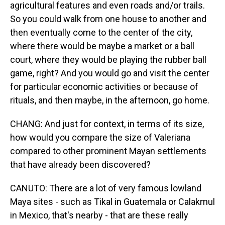
agricultural features and even roads and/or trails.
So you could walk from one house to another and
then eventually come to the center of the city,
where there would be maybe a market or a ball
court, where they would be playing the rubber ball
game, right? And you would go and visit the center
for particular economic activities or because of
rituals, and then maybe, in the afternoon, go home.
CHANG: And just for context, in terms of its size,
how would you compare the size of Valeriana
compared to other prominent Mayan settlements
that have already been discovered?
CANUTO: There are a lot of very famous lowland
Maya sites - such as Tikal in Guatemala or Calakmul
in Mexico, that's nearby - that are these really