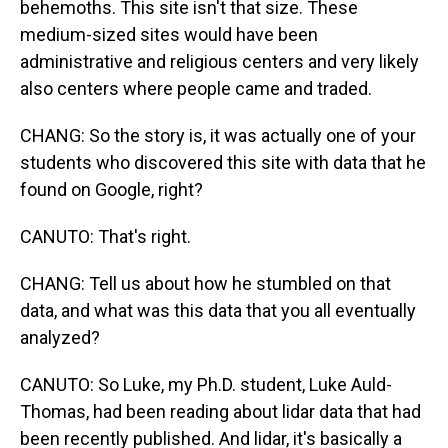
behemoths. This site isn't that size. These
medium-sized sites would have been
administrative and religious centers and very likely
also centers where people came and traded.
CHANG: So the story is, it was actually one of your
students who discovered this site with data that he
found on Google, right?
CANUTO: That's right.
CHANG: Tell us about how he stumbled on that
data, and what was this data that you all eventually
analyzed?
CANUTO: So Luke, my Ph.D. student, Luke Auld-
Thomas, had been reading about lidar data that had
been recently published. And lidar, it's basically a