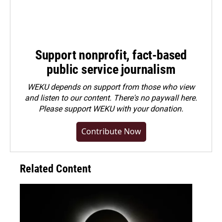
Support nonprofit, fact-based
public service journalism
WEKU depends on support from those who view
and listen to our content. There's no paywall here.
Please
support WEKU with your donation
.
Contribute Now
Related Content