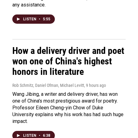
any assistance.
LISTEN
•
5:55
How a delivery driver and poet
won one of China's highest
honors in literature
Rob Schmitz, Daniel Ofman, Michael Levitt
, 9 hours ago
Wang Jibing, a writer and delivery driver, has won
one of China's most prestigious award for poetry.
Professor Eileen Cheng-yin Chow of Duke
University explains why his work has had such huge
impact.
LISTEN
•
6:38