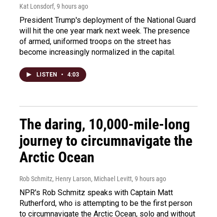
Kat Lonsdorf
, 9 hours ago
President Trump's deployment of the National Guard
will hit the one year mark next week. The presence
of armed, uniformed troops on the street has
become increasingly normalized in the capital.
LISTEN
•
4:03
The daring, 10,000-mile-long
journey to circumnavigate the
Arctic Ocean
Rob Schmitz, Henry Larson, Michael Levitt
, 9 hours ago
NPR's Rob Schmitz speaks with Captain Matt
Rutherford, who is attempting to be the first person
to circumnavigate the Arctic Ocean, solo and without