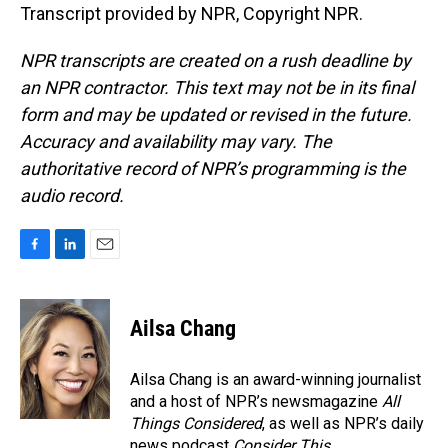
Transcript provided by NPR, Copyright NPR.
NPR transcripts are created on a rush deadline by
an NPR contractor. This text may not be in its final
form and may be updated or revised in the future.
Accuracy and availability may vary. The
authoritative record of NPR’s programming is the
audio record.
F
L
E
a
i
m
c
n
a
e
k
i
Ailsa Chang
b
e
l
o
d
o
I
Ailsa Chang is an award-winning journalist
k
n
and a host of NPR’s newsmagazine
All
Things Considered
, as well as NPR’s daily
news podcast
Consider This
.