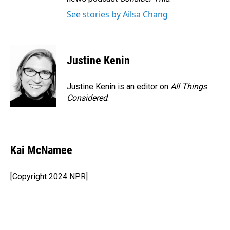
See stories by Ailsa Chang
Justine Kenin
Justine Kenin is an editor on
All Things
Considered
.
Kai McNamee
[Copyright 2024 NPR]