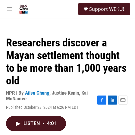
Skip to main content
S
Support WEKU!
e
M
a
e
r
n
c
u
h
Researchers discover a
u
e
Mayan settlement thought
r
y
to be more than 1,000 years
old
NPR | By
Ailsa Chang
,
Justine Kenin
,
Kai
McNamee
F
L
E
Published October 29, 2024 at 6:26 PM EDT
a
i
m
c
n
a
e
k
i
LISTEN
•
4:01
b
e
l
o
d