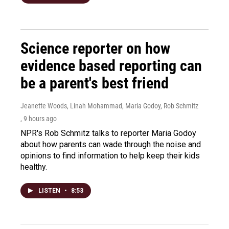
Science reporter on how
evidence based reporting can
be a parent's best friend
Jeanette Woods, Linah Mohammad, Maria Godoy, Rob Schmitz
, 9 hours ago
NPR's Rob Schmitz talks to reporter Maria Godoy
about how parents can wade through the noise and
opinions to find information to help keep their kids
healthy.
LISTEN
•
8:53