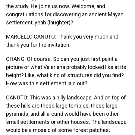
the study. He joins us now. Welcome, and
congratulations for discovering an ancient Mayan
settlement, yeah (laughter)?
MARCELLO CANUTO: Thank you very much and
thank you for the invitation.
CHANG: Of course. So can you just first paint a
picture of what Valeriana probably looked like at its
height? Like, what kind of structures did you find?
How was this settlement laid out?
CANUTO: This was a hilly landscape. And on top of
these hills are these large temples, these large
pyramids, and all around would have been other
small settlements or other houses. The landscape
would be a mosaic of some forest patches,