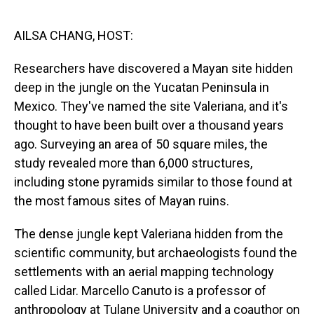
o
I
k
n
AILSA CHANG, HOST:
Researchers have discovered a Mayan site hidden
deep in the jungle on the Yucatan Peninsula in
Mexico. They've named the site Valeriana, and it's
thought to have been built over a thousand years
ago. Surveying an area of 50 square miles, the
study revealed more than 6,000 structures,
including stone pyramids similar to those found at
the most famous sites of Mayan ruins.
The dense jungle kept Valeriana hidden from the
scientific community, but archaeologists found the
settlements with an aerial mapping technology
called Lidar. Marcello Canuto is a professor of
anthropology at Tulane University and a coauthor on