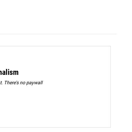
rnalism
. There's no paywall