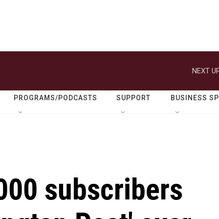
NEXT UP
PROGRAMS/PODCASTS
SUPPORT
BUSINESS S
000 subscribers