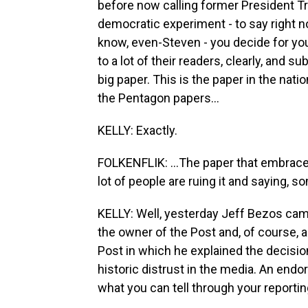
before now calling former President Tr
democratic experiment - to say right n
know, even-Steven - you decide for you
to a lot of their readers, clearly, and s
big paper. This is the paper in the nati
the Pentagon papers...
KELLY: Exactly.
FOLKENFLIK: ...The paper that embrace
lot of people are ruing it and saying, so
KELLY: Well, yesterday Jeff Bezos came 
the owner of the Post and, of course, 
Post in which he explained the decision
historic distrust in the media. An end
what you can tell through your reportin