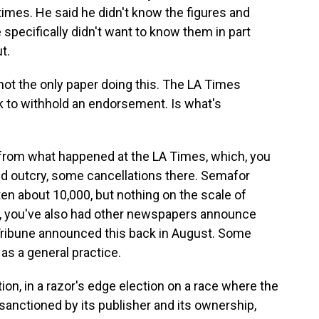
imes. He said he didn't know the figures and
 specifically didn't want to know them in part
t.
s not the only paper doing this. The LA Times
k to withhold an endorsement. Is what's
t from what happened at the LA Times, which, you
and outcry, some cancellations there. Semafor
ten about 10,000, but nothing on the scale of
w, you've also had other newspapers announce
 Tribune announced this back in August. Some
as a general practice.
ction, in a razor's edge election on a race where the
sanctioned by its publisher and its ownership,