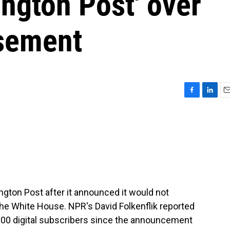
ington Post' over
sement
F
L
E
a
i
m
c
n
a
e
k
i
b
e
l
o
d
o
I
k
n
gton Post after it announced it would not
the White House. NPR's David Folkenflik reported
,000 digital subscribers since the announcement