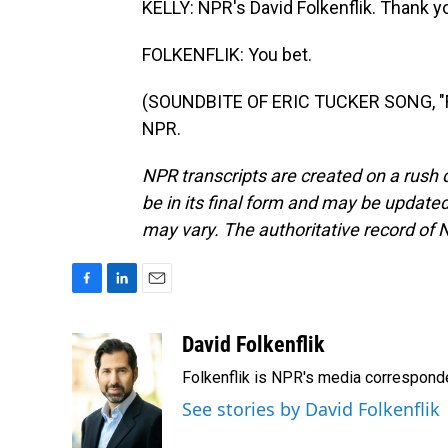
KELLY: NPR's David Folkenflik. Thank yo
FOLKENFLIK: You bet.
(SOUNDBITE OF ERIC TUCKER SONG, "FW
NPR.
NPR transcripts are created on a rush 
be in its final form and may be updated 
may vary. The authoritative record of 
F
L
E
a
i
m
c
n
a
David Folkenflik
e
k
i
Folkenflik is NPR's media correspond
b
e
l
o
d
See stories by David Folkenflik
o
I
k
n