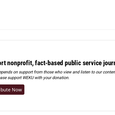
rt nonprofit, fact-based public service jou
ends on support from those who view and listen to our content
ease
support WEKU with your donation
.
ibute Now