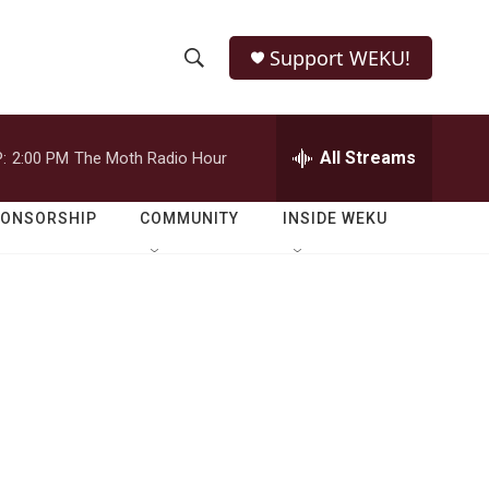
Support WEKU!
S
S
e
h
a
r
All Streams
:
2:00 PM
The Moth Radio Hour
o
c
h
w
Q
PONSORSHIP
COMMUNITY
INSIDE WEKU
u
S
e
r
e
y
a
r
c
h