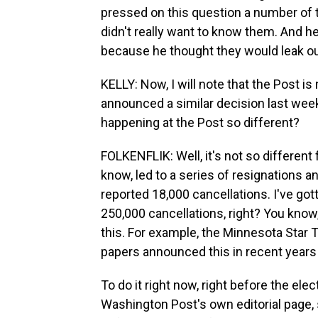
pressed on this question a number of t
didn't really want to know them. And he
because he thought they would leak ou
KELLY: Now, I will note that the Post i
announced a similar decision last wee
happening at the Post so different?
FOLKENFLIK: Well, it's not so differen
know, led to a series of resignations 
reported 18,000 cancellations. I've got
250,000 cancellations, right? You kno
this. For example, the Minnesota Star
papers announced this in recent years 
To do it right now, right before the ele
Washington Post's own editorial page, 