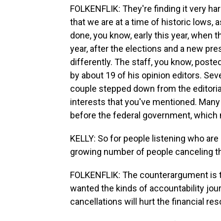
FOLKENFLIK: They're finding it very har
that we are at a time of historic lows, 
done, you know, early this year, when th
year, after the elections and a new pre
differently. The staff, you know, post
by about 19 of his opinion editors. Sev
couple stepped down from the editoria
interests that you've mentioned. Many 
before the federal government, which 
KELLY: So for people listening who are 
growing number of people canceling th
FOLKENFLIK: The counterargument is 
wanted the kinds of accountability jou
cancellations will hurt the financial res