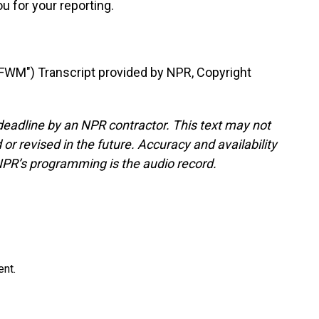
u for your reporting.
M") Transcript provided by NPR, Copyright
deadline by an NPR contractor. This text may not
or revised in the future. Accuracy and availability
NPR’s programming is the audio record.
ent.