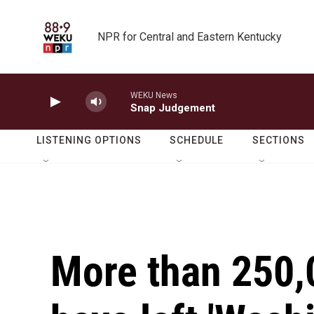
Skip to main content
NPR for Central and Eastern Kentucky
WEKU News
Snap Judgement
LISTENING OPTIONS
SCHEDULE
SECTIONS
More than 250,