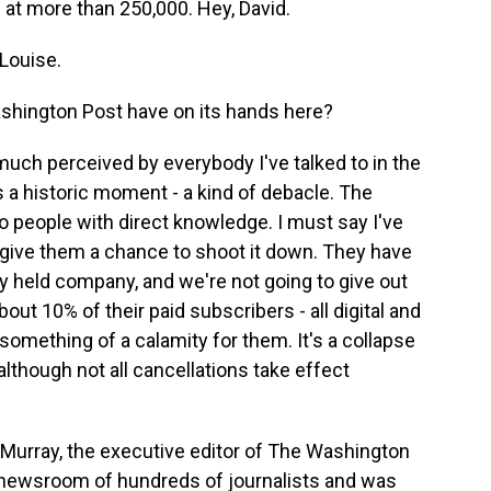
s at more than 250,000. Hey, David.
Louise.
shington Post have on its hands here?
much perceived by everybody I've talked to in the
 a historic moment - a kind of debacle. The
 people with direct knowledge. I must say I've
 give them a chance to shoot it down. They have
ly held company, and we're not going to give out
bout 10% of their paid subscribers - all digital and
 something of a calamity for them. It's a collapse
although not all cancellations take effect
t Murray, the executive editor of The Washington
s newsroom of hundreds of journalists and was