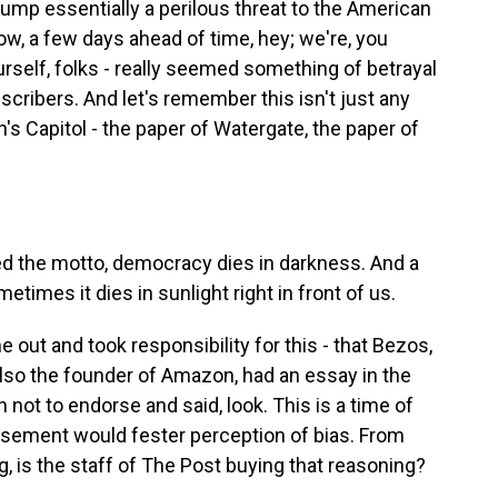
ump essentially a perilous threat to the American
ow, a few days ahead of time, hey; we're, you
rself, folks - really seemed something of betrayal
ubscribers. And let's remember this isn't just any
on's Capitol - the paper of Watergate, the paper of
d the motto, democracy dies in darkness. And a
metimes it dies in sunlight right in front of us.
out and took responsibility for this - that Bezos,
also the founder of Amazon, had an essay in the
 not to endorse and said, look. This is a time of
orsement would fester perception of bias. From
g, is the staff of The Post buying that reasoning?