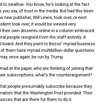
d to swallow. You know, he's looking at the fact
as you say, of trust in the media. But had this been
e new publisher, Will Lewis, took over, or next
sident took over, it would be viewed very
ed their own dissents online in a column embraced
eral people resigned from the staff entirely. A
l board. And they point to Bezos' myriad business
of them have myriad multibillion-dollar questions
may, once again, be run by Trump.
mad at the paper, who are thinking of joining that
eir subscriptions, what's the counterargument?
that people presumably subscribe because they
rnalism that the Washington Post provided. Their
ources that are there for them to do it.