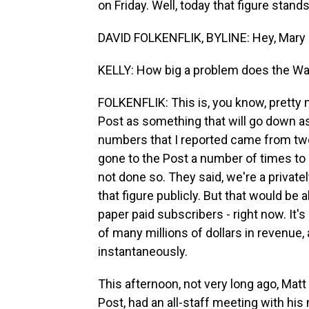
on Friday. Well, today that figure stand
DAVID FOLKENFLIK, BYLINE: Hey, Mary 
KELLY: How big a problem does the Wa
FOLKENFLIK: This is, you know, pretty 
Post as something that will go down as
numbers that I reported came from two
gone to the Post a number of times to
not done so. They said, we're a private
that figure publicly. But that would be a
paper paid subscribers - right now. It's
of many millions of dollars in revenue, 
instantaneously.
This afternoon, not very long ago, Mat
Post, had an all-staff meeting with hi