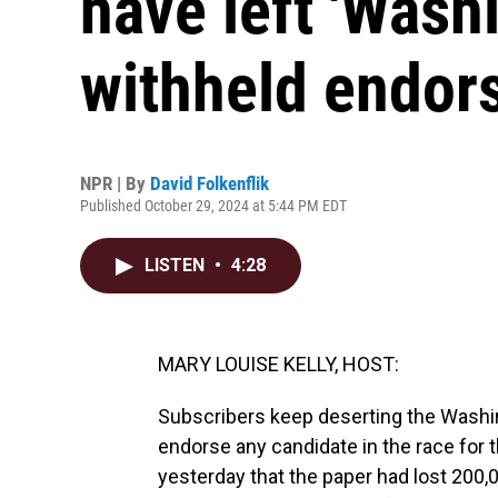
have left 'Wash
withheld endor
NPR | By
David Folkenflik
Published October 29, 2024 at 5:44 PM EDT
LISTEN
•
4:28
MARY LOUISE KELLY, HOST:
Subscribers keep deserting the Washin
endorse any candidate in the race for 
yesterday that the paper had lost 200