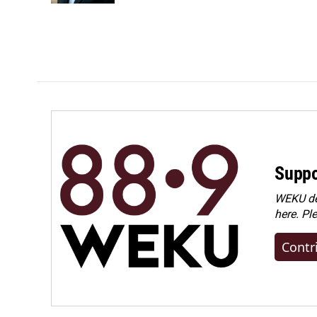
Suppo
WEKU dep
here. Pl
Contr