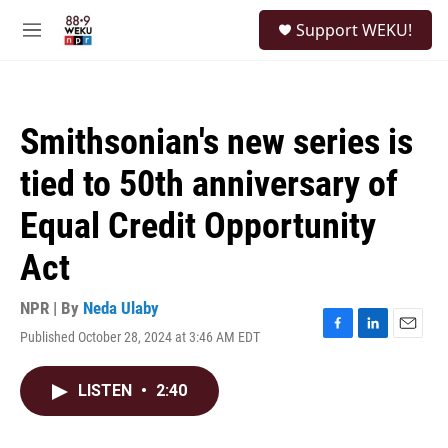
Skip to main content
S
Support WEKU!
e
M
a
e
r
n
c
u
h
Smithsonian's new series is
u
e
tied to 50th anniversary of
r
y
Equal Credit Opportunity
Act
NPR | By
Neda Ulaby
Published October 28, 2024 at 3:46 AM EDT
F
L
E
a
i
m
c
n
a
LISTEN
•
2:40
e
k
i
b
e
l
o
d