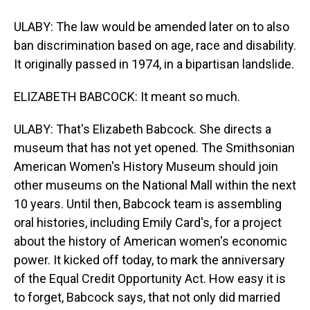
ULABY: The law would be amended later on to also
ban discrimination based on age, race and disability.
It originally passed in 1974, in a bipartisan landslide.
ELIZABETH BABCOCK: It meant so much.
ULABY: That's Elizabeth Babcock. She directs a
museum that has not yet opened. The Smithsonian
American Women's History Museum should join
other museums on the National Mall within the next
10 years. Until then, Babcock team is assembling
oral histories, including Emily Card's, for a project
about the history of American women's economic
power. It kicked off today, to mark the anniversary
of the Equal Credit Opportunity Act. How easy it is
to forget, Babcock says, that not only did married