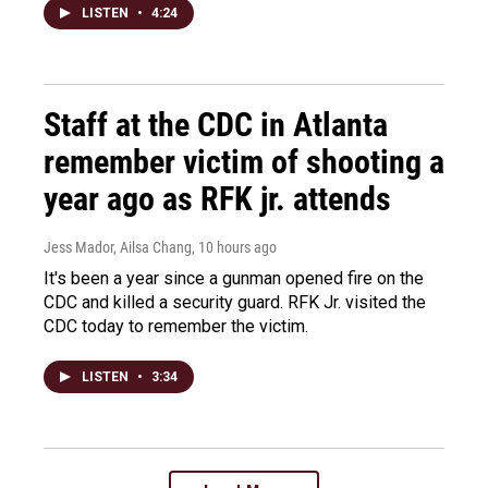
LISTEN
•
4:24
Staff at the CDC in Atlanta
remember victim of shooting a
year ago as RFK jr. attends
Jess Mador, Ailsa Chang
, 10 hours ago
It's been a year since a gunman opened fire on the
CDC and killed a security guard. RFK Jr. visited the
CDC today to remember the victim.
LISTEN
•
3:34