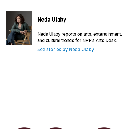
F
L
E
a
i
m
c
n
a
e
k
i
Neda Ulaby
b
e
l
o
d
o
I
Neda Ulaby reports on arts, entertainment,
k
n
and cultural trends for NPR's Arts Desk.
See stories by Neda Ulaby