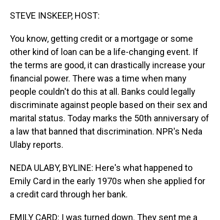
o
I
k
n
STEVE INSKEEP, HOST:
You know, getting credit or a mortgage or some
other kind of loan can be a life-changing event. If
the terms are good, it can drastically increase your
financial power. There was a time when many
people couldn't do this at all. Banks could legally
discriminate against people based on their sex and
marital status. Today marks the 50th anniversary of
a law that banned that discrimination. NPR's Neda
Ulaby reports.
NEDA ULABY, BYLINE: Here's what happened to
Emily Card in the early 1970s when she applied for
a credit card through her bank.
EMILY CARD: I was turned down. They sent me a