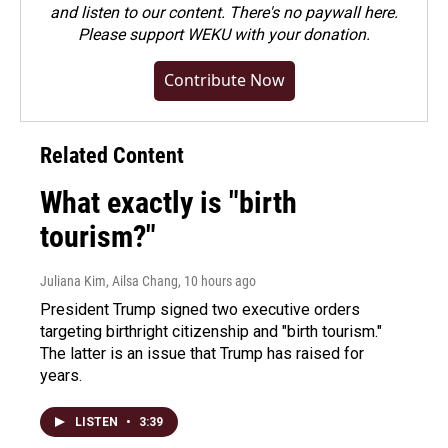
and listen to our content. There's no paywall here.
Please
support WEKU with your donation
.
Contribute Now
Related Content
What exactly is "birth
tourism?"
Juliana Kim, Ailsa Chang
, 10 hours ago
President Trump signed two executive orders
targeting birthright citizenship and "birth tourism."
The latter is an issue that Trump has raised for
years.
LISTEN
•
3:39