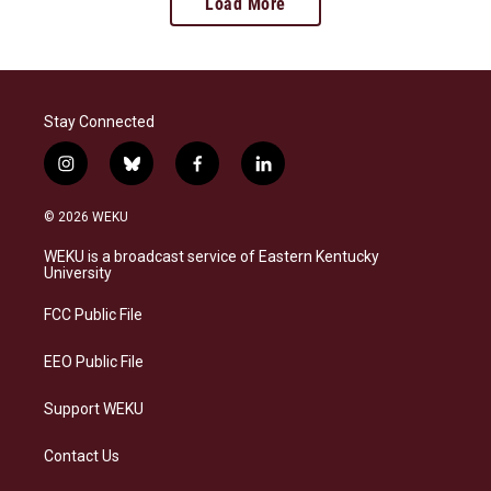
Load More
Stay Connected
i
b
f
l
n
l
a
i
s
u
c
n
© 2026 WEKU
t
e
e
k
a
s
b
e
WEKU is a broadcast service of Eastern Kentucky
g
k
o
d
University
r
y
o
i
a
k
n
FCC Public File
m
EEO Public File
Support WEKU
Contact Us