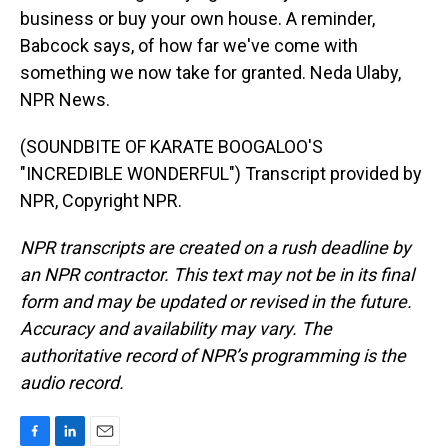
business or buy your own house. A reminder,
Babcock says, of how far we've come with
something we now take for granted. Neda Ulaby,
NPR News.
(SOUNDBITE OF KARATE BOOGALOO'S
"INCREDIBLE WONDERFUL") Transcript provided by
NPR, Copyright NPR.
NPR transcripts are created on a rush deadline by
an NPR contractor. This text may not be in its final
form and may be updated or revised in the future.
Accuracy and availability may vary. The
authoritative record of NPR’s programming is the
audio record.