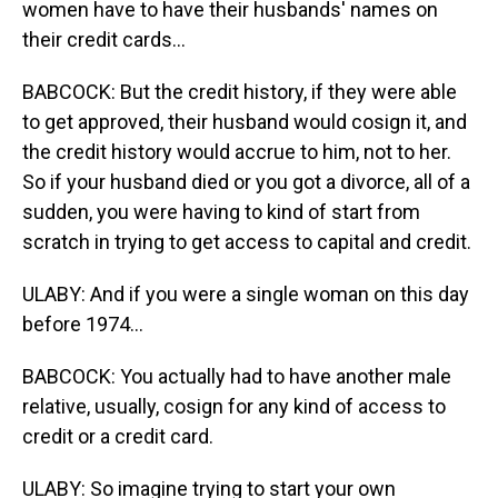
women have to have their husbands' names on
their credit cards...
BABCOCK: But the credit history, if they were able
to get approved, their husband would cosign it, and
the credit history would accrue to him, not to her.
So if your husband died or you got a divorce, all of a
sudden, you were having to kind of start from
scratch in trying to get access to capital and credit.
ULABY: And if you were a single woman on this day
before 1974...
BABCOCK: You actually had to have another male
relative, usually, cosign for any kind of access to
credit or a credit card.
ULABY: So imagine trying to start your own