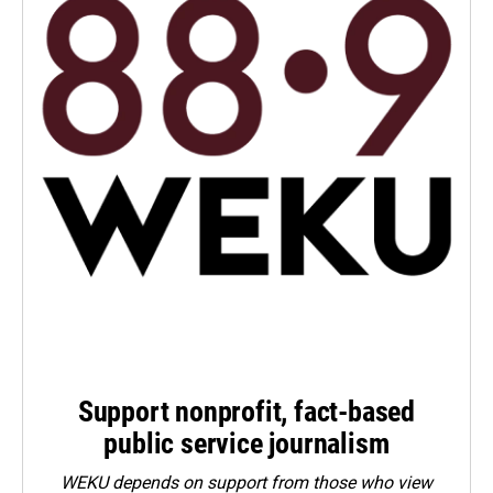
Support nonprofit, fact-based
public service journalism
WEKU depends on support from those who view