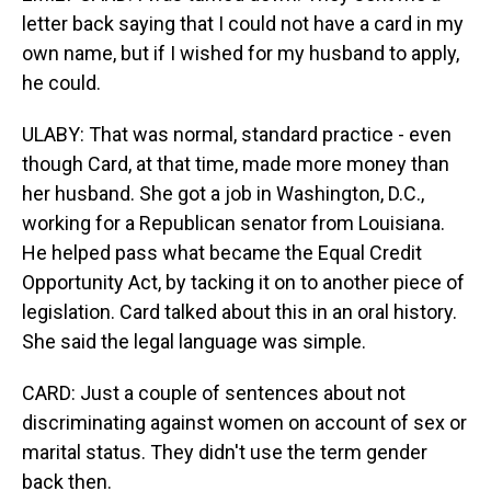
letter back saying that I could not have a card in my
own name, but if I wished for my husband to apply,
he could.
ULABY: That was normal, standard practice - even
though Card, at that time, made more money than
her husband. She got a job in Washington, D.C.,
working for a Republican senator from Louisiana.
He helped pass what became the Equal Credit
Opportunity Act, by tacking it on to another piece of
legislation. Card talked about this in an oral history.
She said the legal language was simple.
CARD: Just a couple of sentences about not
discriminating against women on account of sex or
marital status. They didn't use the term gender
back then.