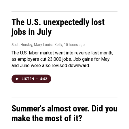
The U.S. unexpectedly lost
jobs in July
Scott Horsley, Mary Louise Kelly
, 10 hours ago
The U.S. labor market went into reverse last month,
as employers cut 23,000 jobs. Job gains for May
and June were also revised downward.
LISTEN
•
4:42
Summer's almost over. Did you
make the most of it?