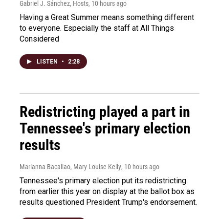
Gabriel J. Sánchez, Hosts
, 10 hours ago
Having a Great Summer means something different
to everyone. Especially the staff at All Things
Considered
LISTEN
•
2:28
Redistricting played a part in
Tennessee's primary election
results
Marianna Bacallao, Mary Louise Kelly
, 10 hours ago
Tennessee's primary election put its redistricting
from earlier this year on display at the ballot box as
results questioned President Trump's endorsement.