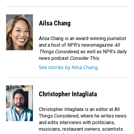
Ailsa Chang
Ailsa Chang is an award-winning journalist
and a host of NPR’s newsmagazine
All
Things Considered
, as well as NPR’s daily
news podcast
Consider This
.
See stories by Ailsa Chang
Christopher Intagliata
Christopher Intagliata is an editor at All
Things Considered, where he writes news
and edits interviews with politicians,
musicians, restaurant owners, scientists