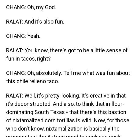
CHANG: Oh, my God.
RALAT: And it's also fun.
CHANG: Yeah.
RALAT: You know, there's got to be a little sense of
fun in tacos, right?
CHANG: Oh, absolutely. Tell me what was fun about
this chile relleno taco.
RALAT: Well, it's pretty-looking. It's creative in that
it's deconstructed. And also, to think that in flour-
dominating South Texas - that there's this bastion
of nixtamalized corn tortillas is wild. Now, for those
who don't know, nixtamalization is basically the
process that the Aztecs used to cook and soak