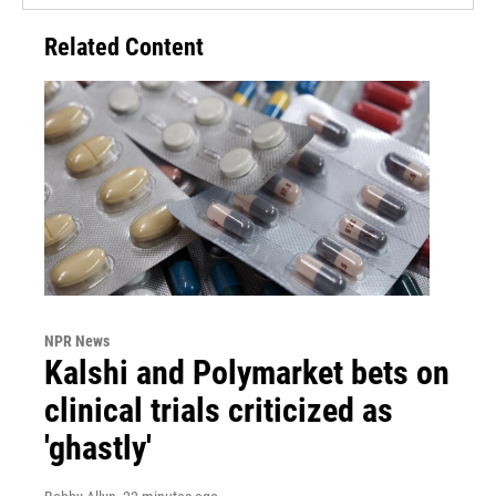
Related Content
NPR News
Kalshi and Polymarket bets on
clinical trials criticized as
'ghastly'