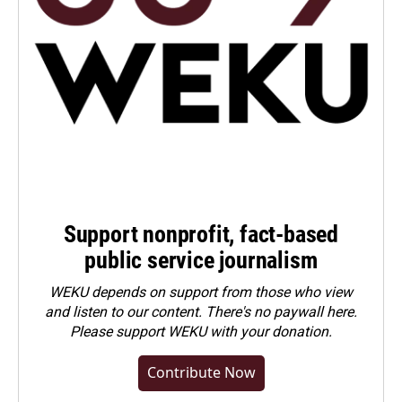
Support nonprofit, fact-based
public service journalism
WEKU depends on support from those who view
and listen to our content. There's no paywall here.
Please
support WEKU with your donation
.
Contribute Now