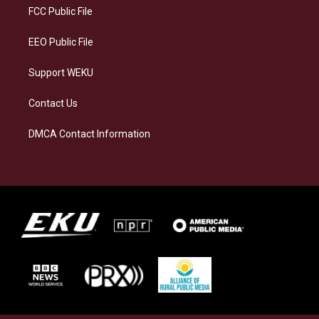
a
k
n
FCC Public File
m
EEO Public File
Support WEKU
Contact Us
DMCA Contact Information