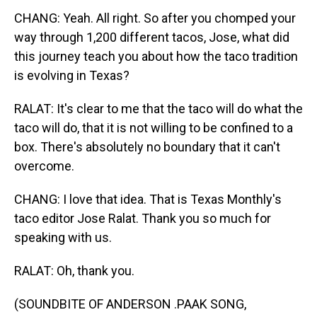
CHANG: Yeah. All right. So after you chomped your
way through 1,200 different tacos, Jose, what did
this journey teach you about how the taco tradition
is evolving in Texas?
RALAT: It's clear to me that the taco will do what the
taco will do, that it is not willing to be confined to a
box. There's absolutely no boundary that it can't
overcome.
CHANG: I love that idea. That is Texas Monthly's
taco editor Jose Ralat. Thank you so much for
speaking with us.
RALAT: Oh, thank you.
(SOUNDBITE OF ANDERSON .PAAK SONG,