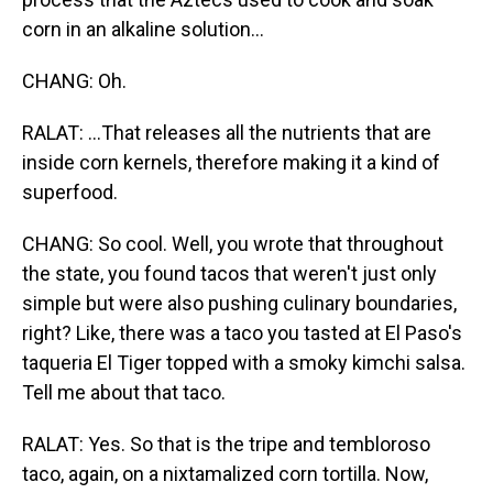
corn in an alkaline solution...
CHANG: Oh.
RALAT: ...That releases all the nutrients that are
inside corn kernels, therefore making it a kind of
superfood.
CHANG: So cool. Well, you wrote that throughout
the state, you found tacos that weren't just only
simple but were also pushing culinary boundaries,
right? Like, there was a taco you tasted at El Paso's
taqueria El Tiger topped with a smoky kimchi salsa.
Tell me about that taco.
RALAT: Yes. So that is the tripe and tembloroso
taco, again, on a nixtamalized corn tortilla. Now,