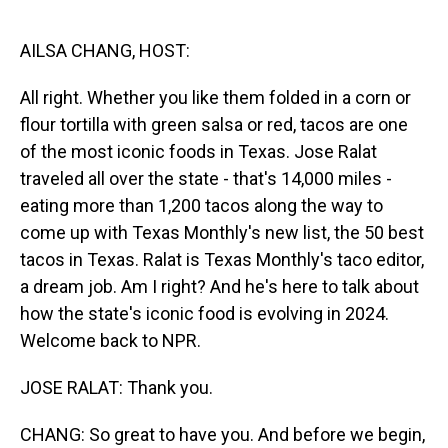
o
I
k
n
AILSA CHANG, HOST:
All right. Whether you like them folded in a corn or
flour tortilla with green salsa or red, tacos are one
of the most iconic foods in Texas. Jose Ralat
traveled all over the state - that's 14,000 miles -
eating more than 1,200 tacos along the way to
come up with Texas Monthly's new list, the 50 best
tacos in Texas. Ralat is Texas Monthly's taco editor,
a dream job. Am I right? And he's here to talk about
how the state's iconic food is evolving in 2024.
Welcome back to NPR.
JOSE RALAT: Thank you.
CHANG: So great to have you. And before we begin,