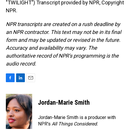
"TWILIGHT") Transcript provided by NPR, Copyright
NPR.
NPR transcripts are created on a rush deadline by
an NPR contractor. This text may not be in its final
form and may be updated or revised in the future.
Accuracy and availability may vary. The
authoritative record of NPR’s programming is the
audio record.
F
L
E
a
i
m
c
n
a
e
k
i
Jordan-Marie Smith
b
e
l
o
d
o
I
Jordan-Marie Smith is a producer with
k
n
NPR's
All Things Considered.