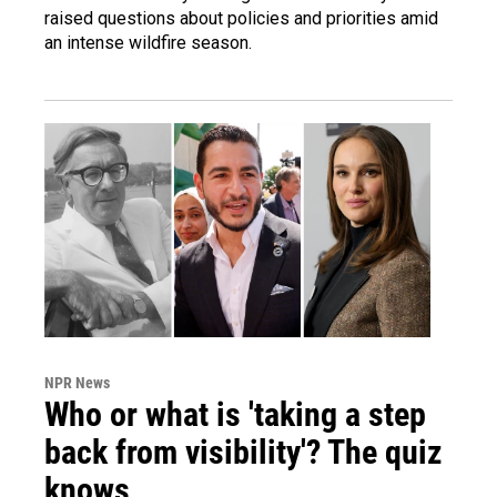
raised questions about policies and priorities amid
an intense wildfire season.
NPR News
Who or what is 'taking a step
back from visibility'? The quiz
knows