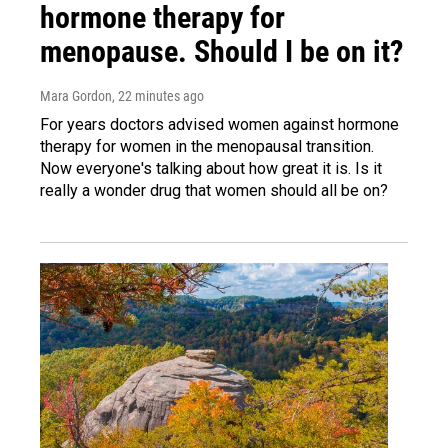
hormone therapy for
menopause. Should I be on it?
Mara Gordon
, 22 minutes ago
For years doctors advised women against hormone
therapy for women in the menopausal transition.
Now everyone's talking about how great it is. Is it
really a wonder drug that women should all be on?