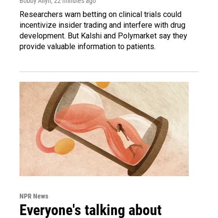
Bobby Allyn
, 22 minutes ago
Researchers warn betting on clinical trials could
incentivize insider trading and interfere with drug
development. But Kalshi and Polymarket say they
provide valuable information to patients.
NPR News
Everyone's talking about