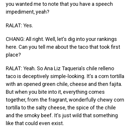
you wanted me to note that you have a speech
impediment, yeah?
RALAT: Yes.
CHANG: All right. Well, let's dig into your rankings
here. Can you tell me about the taco that took first
place?
RALAT: Yeah. So Ana Liz Taqueria's chile relleno
taco is deceptively simple-looking. It's a corn tortilla
with an opened green chile, cheese and then fajita.
But when you bite into it, everything comes
together, from the fragrant, wonderfully chewy corn
tortilla to the salty cheese, the spice of the chile
and the smoky beef. It's just wild that something
like that could even exist.