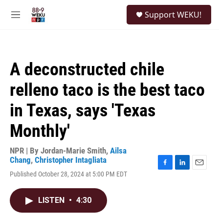
Skip to main content
S
Support WEKU!
e
M
a
e
r
n
c
u
h
A deconstructed chile
u
e
relleno taco is the best taco
r
y
in Texas, says 'Texas
Monthly'
NPR | By
Jordan-Marie Smith
,
Ailsa
Chang
,
Christopher Intagliata
F
L
E
Published October 28, 2024 at 5:00 PM EDT
a
i
m
c
n
a
e
k
i
LISTEN
•
4:30
b
e
l
o
d