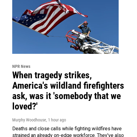
NPR News
When tragedy strikes,
America's wildland firefighters
ask, was it 'somebody that we
loved?'
Murphy Woodhouse
, 1 hour ago
Deaths and close calls while fighting wildfires have
strained an already on-edge workforce. They've also