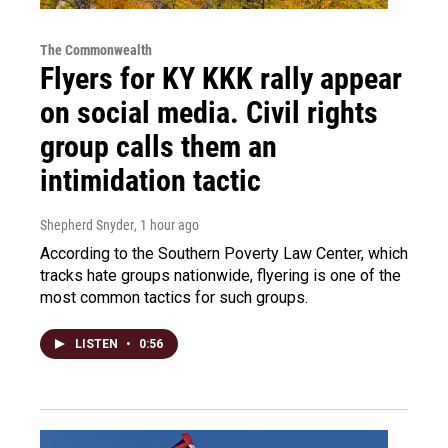
The Commonwealth
Flyers for KY KKK rally appear
on social media. Civil rights
group calls them an
intimidation tactic
Shepherd Snyder
, 1 hour ago
According to the Southern Poverty Law Center, which
tracks hate groups nationwide, flyering is one of the
most common tactics for such groups.
LISTEN
•
0:56