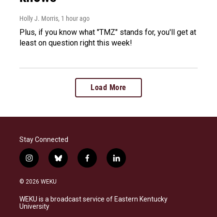
Holly J. Morris
, 1 hour ago
Plus, if you know what "TMZ" stands for, you'll get at
least on question right this week!
Load More
Stay Connected
i
b
f
l
n
l
a
i
s
u
c
n
© 2026 WEKU
t
e
e
k
a
s
b
e
WEKU is a broadcast service of Eastern Kentucky
g
k
o
d
University
r
y
o
i