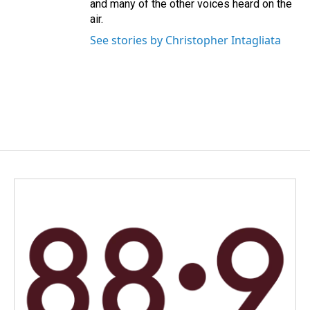
and many of the other voices heard on the
air.
See stories by Christopher Intagliata