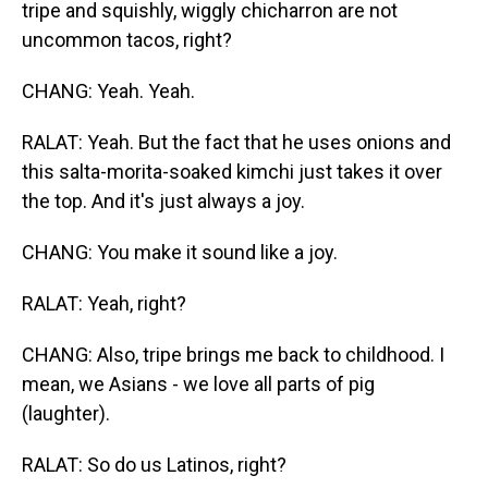
tripe and squishly, wiggly chicharron are not
uncommon tacos, right?
CHANG: Yeah. Yeah.
RALAT: Yeah. But the fact that he uses onions and
this salta-morita-soaked kimchi just takes it over
the top. And it's just always a joy.
CHANG: You make it sound like a joy.
RALAT: Yeah, right?
CHANG: Also, tripe brings me back to childhood. I
mean, we Asians - we love all parts of pig
(laughter).
RALAT: So do us Latinos, right?