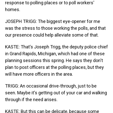
response to polling places or to poll workers'
homes.
JOSEPH TRIGG: The biggest eye-opener for me
was the stress to those working the polls, and that
our presence could help alleviate some of that.
KASTE: That's Joseph Trigg, the deputy police chief
in Grand Rapids, Michigan, which had one of these
planning sessions this spring. He says they don't
plan to post officers at the polling places, but they
will have more officers in the area.
TRIGG: An occasional drive-through, just to be
seen. Maybe it's getting out of your car and walking
through if the need arises.
KASTE: But this can be delicate, because some