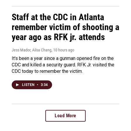
Staff at the CDC in Atlanta
remember victim of shooting a
year ago as RFK jr. attends
Jess Mador, Ailsa Chang
, 10 hours ago
It's been a year since a gunman opened fire on the
CDC and killed a security guard. RFK Jr. visited the
CDC today to remember the victim.
LISTEN
•
3:34
Load More