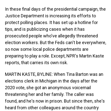
In these final days of the presidential campaign, the
Justice Department is increasing its efforts to
protect polling places. It has set up a hotline for
tips, and is publicizing cases when it has
prosecuted people who've allegedly threatened
election workers. But the Feds can't be everywhere,
so now some local police departments are
preparing to play a role. Except, NPR's Martin Kaste
reports, that carries its own risk.
MARTIN KASTE, BYLINE: When Tina Barton was an
elections clerk in Michigan in the days after the
2020 vote, she got an anonymous voicemail
threatening her and her family. The caller was
found, and he's now in prison. But since then, she's
heard from other colleagues around the country