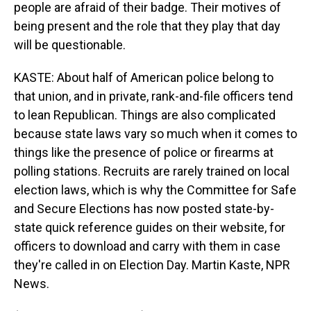
people are afraid of their badge. Their motives of
being present and the role that they play that day
will be questionable.
KASTE: About half of American police belong to
that union, and in private, rank-and-file officers tend
to lean Republican. Things are also complicated
because state laws vary so much when it comes to
things like the presence of police or firearms at
polling stations. Recruits are rarely trained on local
election laws, which is why the Committee for Safe
and Secure Elections has now posted state-by-
state quick reference guides on their website, for
officers to download and carry with them in case
they're called in on Election Day. Martin Kaste, NPR
News.