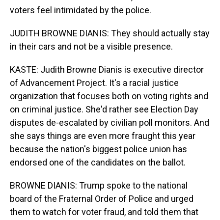
voters feel intimidated by the police.
JUDITH BROWNE DIANIS: They should actually stay
in their cars and not be a visible presence.
KASTE: Judith Browne Dianis is executive director
of Advancement Project. It's a racial justice
organization that focuses both on voting rights and
on criminal justice. She'd rather see Election Day
disputes de-escalated by civilian poll monitors. And
she says things are even more fraught this year
because the nation's biggest police union has
endorsed one of the candidates on the ballot.
BROWNE DIANIS: Trump spoke to the national
board of the Fraternal Order of Police and urged
them to watch for voter fraud, and told them that