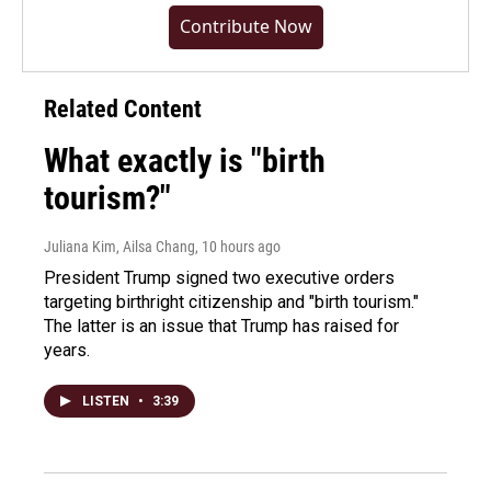
Contribute Now
Related Content
What exactly is "birth
tourism?"
Juliana Kim, Ailsa Chang
, 10 hours ago
President Trump signed two executive orders
targeting birthright citizenship and "birth tourism."
The latter is an issue that Trump has raised for
years.
LISTEN
•
3:39