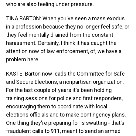
who are also feeling under pressure.
TINA BARTON: When you've seen a mass exodus
in a profession because they no longer feel safe, or
they feel mentally drained from the constant
harassment. Certainly, I think it has caught the
attention now of law enforcement, of, we have a
problem here.
KASTE: Barton now leads the Committee for Safe
and Secure Elections, a nonpartisan organization.
For the last couple of years it's been holding
training sessions for police and first responders,
encouraging them to coordinate with local
elections officials and to make contingency plans.
One thing they're preparing for is swatting - that's
fraudulent calls to 911, meant to send an armed