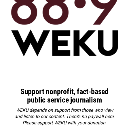
Support nonprofit, fact-based
public service journalism
WEKU depends on support from those who view
and listen to our content. There's no paywall here.
Please
support WEKU with your donation
.