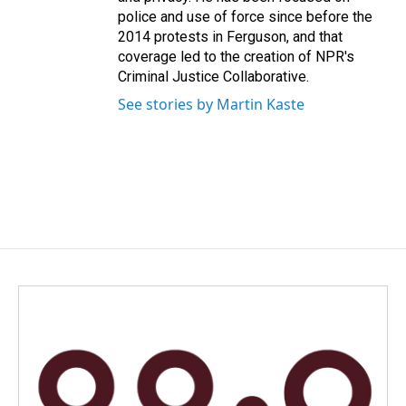
police and use of force since before the
2014 protests in Ferguson, and that
coverage led to the creation of NPR's
Criminal Justice Collaborative.
See stories by Martin Kaste