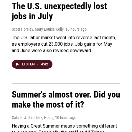
The U.S. unexpectedly lost
jobs in July
Scott Horsley, Mary Louise Kelly
, 10 hours ago
The U.S. labor market went into reverse last month,
as employers cut 23,000 jobs. Job gains for May
and June were also revised downward.
LISTEN
•
4:42
Summer's almost over. Did you
make the most of it?
Gabriel J. Sánchez, Hosts
, 10 hours ago
Having a Great Summer means something different