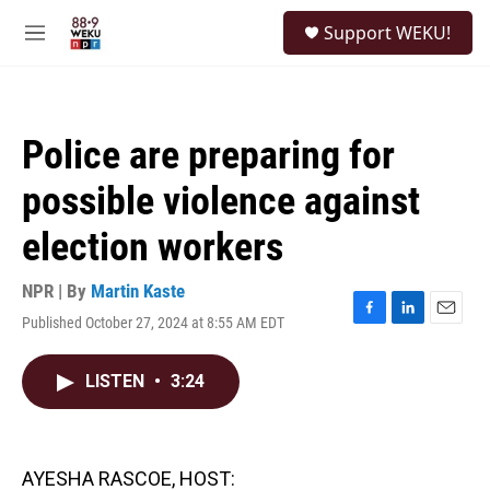
Skip to main content
S
Support WEKU!
e
M
a
e
r
n
c
u
h
Police are preparing for
u
e
possible violence against
r
y
election workers
NPR | By
Martin Kaste
Published October 27, 2024 at 8:55 AM EDT
F
L
E
a
i
m
c
n
a
LISTEN
•
3:24
e
k
i
b
e
l
o
d
o
I
k
n
AYESHA RASCOE, HOST: