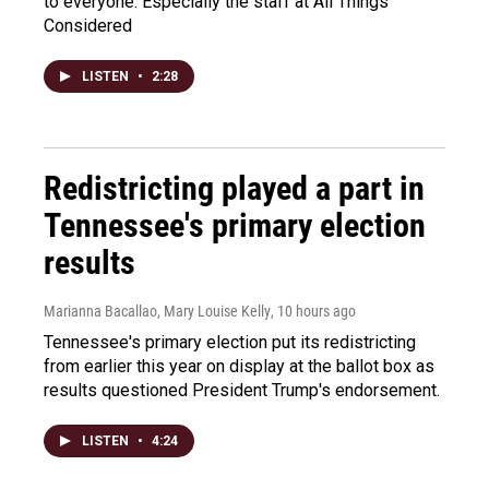
to everyone. Especially the staff at All Things
Considered
LISTEN
•
2:28
Redistricting played a part in
Tennessee's primary election
results
Marianna Bacallao, Mary Louise Kelly
, 10 hours ago
Tennessee's primary election put its redistricting
from earlier this year on display at the ballot box as
results questioned President Trump's endorsement.
LISTEN
•
4:24