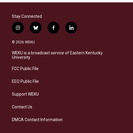
Stay Connected
i
b
f
l
n
l
a
i
s
u
c
n
© 2026 WEKU
t
e
e
k
a
s
b
e
WEKU is a broadcast service of Eastern Kentucky
g
k
o
d
University
r
y
o
i
a
k
n
FCC Public File
m
EEO Public File
Support WEKU
Contact Us
DMCA Contact Information