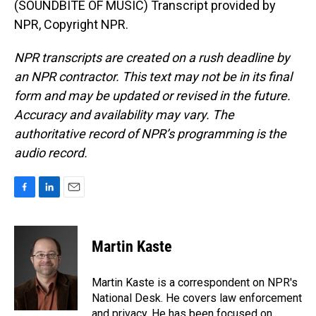
(SOUNDBITE OF MUSIC) Transcript provided by
NPR, Copyright NPR.
NPR transcripts are created on a rush deadline by
an NPR contractor. This text may not be in its final
form and may be updated or revised in the future.
Accuracy and availability may vary. The
authoritative record of NPR’s programming is the
audio record.
F
L
E
a
i
m
c
n
a
e
k
i
Martin Kaste
b
e
l
o
d
o
I
Martin Kaste is a correspondent on NPR's
k
n
National Desk. He covers law enforcement
and privacy. He has been focused on