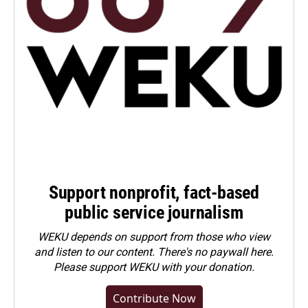
Support nonprofit, fact-based
public service journalism
WEKU depends on support from those who view
and listen to our content. There's no paywall here.
Please
support WEKU with your donation
.
Contribute Now