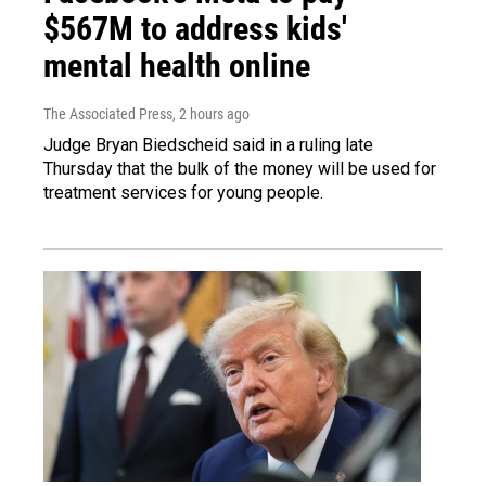
$567M to address kids'
mental health online
The Associated Press
, 2 hours ago
Judge Bryan Biedscheid said in a ruling late
Thursday that the bulk of the money will be used for
treatment services for young people.