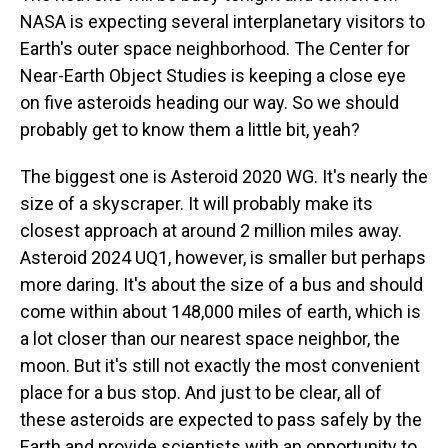
NASA is expecting several interplanetary visitors to
Earth's outer space neighborhood. The Center for
Near-Earth Object Studies is keeping a close eye
on five asteroids heading our way. So we should
probably get to know them a little bit, yeah?
The biggest one is Asteroid 2020 WG. It's nearly the
size of a skyscraper. It will probably make its
closest approach at around 2 million miles away.
Asteroid 2024 UQ1, however, is smaller but perhaps
more daring. It's about the size of a bus and should
come within about 148,000 miles of earth, which is
a lot closer than our nearest space neighbor, the
moon. But it's still not exactly the most convenient
place for a bus stop. And just to be clear, all of
these asteroids are expected to pass safely by the
Earth and provide scientists with an opportunity to