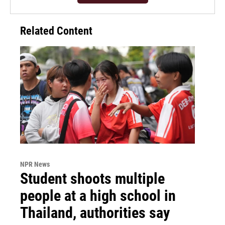
Related Content
NPR News
Student shoots multiple
people at a high school in
Thailand, authorities say