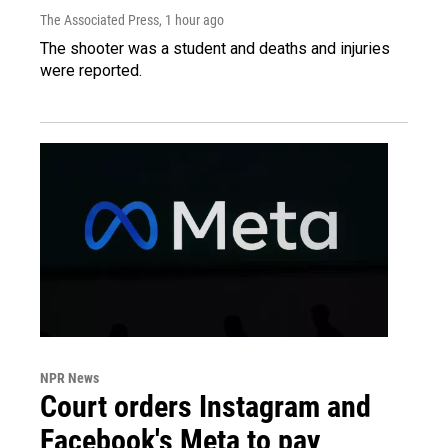
The Associated Press
, 1 hour ago
The shooter was a student and deaths and injuries
were reported.
NPR News
Court orders Instagram and
Facebook's Meta to pay