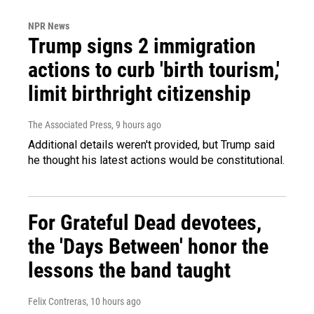
NPR News
Trump signs 2 immigration
actions to curb 'birth tourism,'
limit birthright citizenship
The Associated Press
, 9 hours ago
Additional details weren't provided, but Trump said
he thought his latest actions would be constitutional.
For Grateful Dead devotees,
the 'Days Between' honor the
lessons the band taught
Felix Contreras
, 10 hours ago