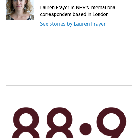
o
d
o
I
Lauren Frayer is NPR's international
k
n
correspondent based in London.
See stories by Lauren Frayer