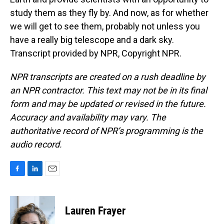
study them as they fly by. And now, as for whether
we will get to see them, probably not unless you
have a really big telescope and a dark sky.
Transcript provided by NPR, Copyright NPR.
NPR transcripts are created on a rush deadline by
an NPR contractor. This text may not be in its final
form and may be updated or revised in the future.
Accuracy and availability may vary. The
authoritative record of NPR’s programming is the
audio record.
F
L
E
a
i
m
c
n
a
e
k
i
Lauren Frayer
b
e
l