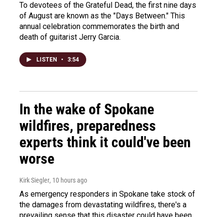
To devotees of the Grateful Dead, the first nine days
of August are known as the "Days Between." This
annual celebration commemorates the birth and
death of guitarist Jerry Garcia.
LISTEN
•
3:54
In the wake of Spokane
wildfires, preparedness
experts think it could've been
worse
Kirk Siegler
, 10 hours ago
As emergency responders in Spokane take stock of
the damages from devastating wildfires, there's a
prevailing sense that this disaster could have been