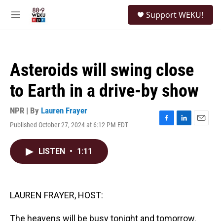
Skip to main content
S
Support WEKU!
e
M
a
e
r
n
c
u
h
Asteroids will swing close
u
e
to Earth in a drive-by show
r
y
NPR | By
Lauren Frayer
Published October 27, 2024 at 6:12 PM EDT
F
L
E
a
i
m
c
n
a
LISTEN
•
1:11
e
k
i
b
e
l
o
d
o
I
k
n
LAUREN FRAYER, HOST:
The heavens will be busy tonight and tomorrow.