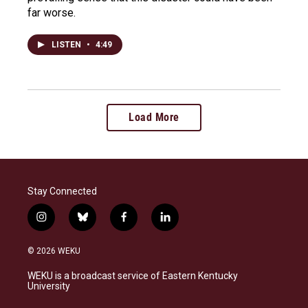
far worse.
LISTEN
•
4:49
Load More
Stay Connected
i
b
f
l
n
l
a
i
s
u
c
n
© 2026 WEKU
t
e
e
k
a
s
b
e
WEKU is a broadcast service of Eastern Kentucky
g
k
o
d
University
r
y
o
i