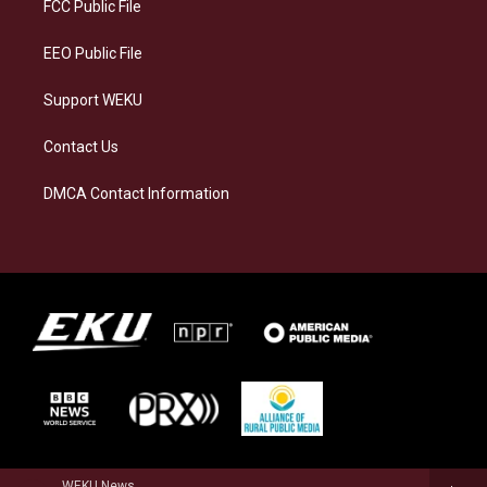
a
k
n
FCC Public File
m
EEO Public File
Support WEKU
Contact Us
DMCA Contact Information
WEKU News