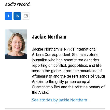
audio record.
F
L
E
a
i
m
c
n
a
e
k
i
Jackie Northam
b
e
l
o
d
o
I
Jackie Northam is NPR's International
k
n
Affairs Correspondent. She is a veteran
journalist who has spent three decades
reporting on conflict, geopolitics, and life
across the globe - from the mountains of
Afghanistan and the desert sands of Saudi
Arabia, to the gritty prison camp at
Guantanamo Bay and the pristine beauty of
the Arctic.
See stories by Jackie Northam