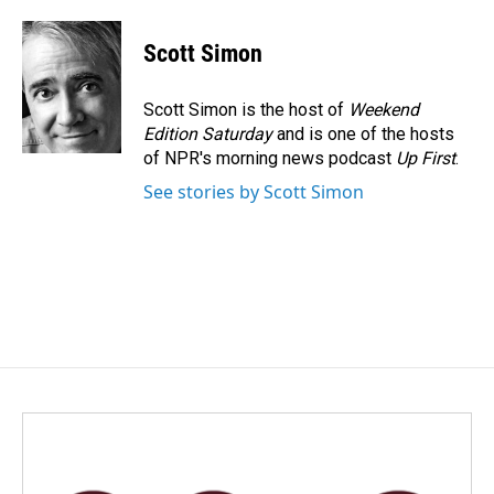
Scott Simon
Scott Simon is the host of
Weekend
Edition Saturday
and is one of the hosts
of NPR's morning news podcast
Up First
.
See stories by Scott Simon