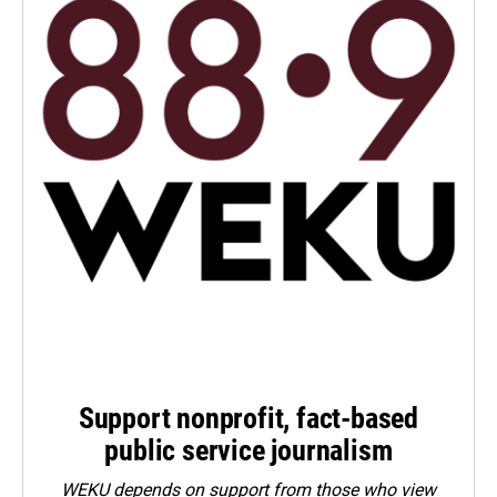
Support nonprofit, fact-based
public service journalism
WEKU depends on support from those who view