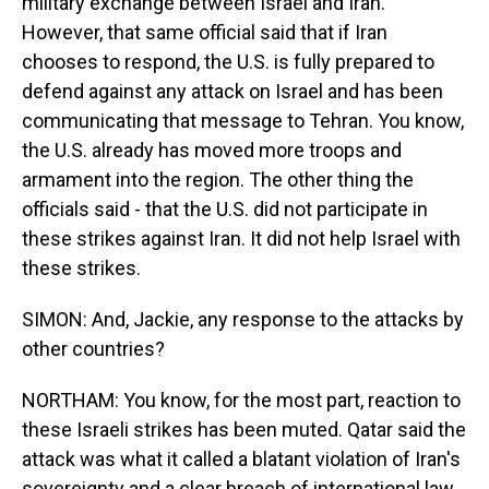
military exchange between Israel and Iran.
However, that same official said that if Iran
chooses to respond, the U.S. is fully prepared to
defend against any attack on Israel and has been
communicating that message to Tehran. You know,
the U.S. already has moved more troops and
armament into the region. The other thing the
officials said - that the U.S. did not participate in
these strikes against Iran. It did not help Israel with
these strikes.
SIMON: And, Jackie, any response to the attacks by
other countries?
NORTHAM: You know, for the most part, reaction to
these Israeli strikes has been muted. Qatar said the
attack was what it called a blatant violation of Iran's
sovereignty and a clear breach of international law.