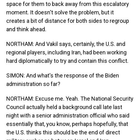
space for them to back away from this escalatory
moment. It doesn't solve the problem, but it
creates a bit of distance for both sides to regroup
and think ahead.
NORTHAM: And Vakil says, certainly, the U.S. and
regional players, including Iran, had been working
hard diplomatically to try and contain this conflict.
SIMON: And what's the response of the Biden
administration so far?
NORTHAM: Excuse me. Yeah. The National Security
Council actually held a background call late last
night with a senior administration official who said
essentially that, you know, perhaps hopefully, that
the U.S. thinks this should be the end of direct