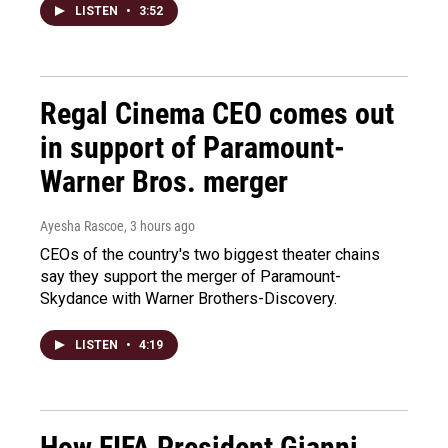
LISTEN
•
3:52
Regal Cinema CEO comes out
in support of Paramount-
Warner Bros. merger
Ayesha Rascoe
, 3 hours ago
CEOs of the country's two biggest theater chains
say they support the merger of Paramount-
Skydance with Warner Brothers-Discovery.
LISTEN
•
4:19
How FIFA President Gianni