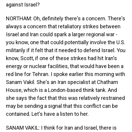
against Israel?
NORTHAM: Oh, definitely there's a concern. There's
always a concern that retaliatory strikes between
Israel and Iran could spark a larger regional war -
you know, one that could potentially involve the U.S.
militarily if it felt that it needed to defend Israel. You
know, Scott, if one of these strikes had hit Iran's
energy or nuclear facilities, that would have been a
red line for Tehran. I spoke earlier this morning with
Sanam Vakil. She's an Iran specialist at Chatham
House, which is a London-based think tank. And
she says the fact that this was relatively restrained
may be sending a signal that this conflict can be
contained. Let's have a listen to her.
SANAM VAKIL: I think for Iran and Israel, there is