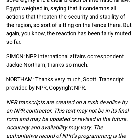
Egypt weighed in, saying that it condemns all
actions that threaten the security and stability of
the region, so sort of sitting on the fence there. But
again, you know, the reaction has been fairly muted
so far.
SIMON: NPR international affairs correspondent
Jackie Northam, thanks so much.
NORTHAM: Thanks very much, Scott. Transcript
provided by NPR, Copyright NPR.
NPR transcripts are created on a rush deadline by
an NPR contractor. This text may not be in its final
form and may be updated or revised in the future.
Accuracy and availability may vary. The
authoritative record of NPR’s programming is the