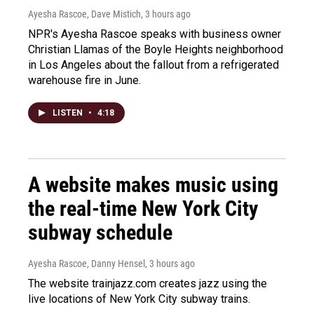
Ayesha Rascoe, Dave Mistich
, 3 hours ago
NPR's Ayesha Rascoe speaks with business owner
Christian Llamas of the Boyle Heights neighborhood
in Los Angeles about the fallout from a refrigerated
warehouse fire in June.
LISTEN
•
4:18
A website makes music using
the real-time New York City
subway schedule
Ayesha Rascoe, Danny Hensel
, 3 hours ago
The website trainjazz.com creates jazz using the
live locations of New York City subway trains.