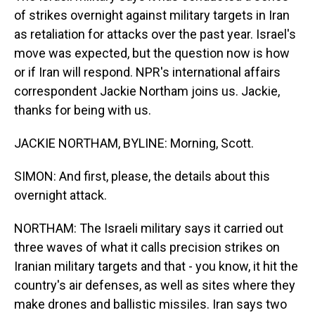
of strikes overnight against military targets in Iran
as retaliation for attacks over the past year. Israel's
move was expected, but the question now is how
or if Iran will respond. NPR's international affairs
correspondent Jackie Northam joins us. Jackie,
thanks for being with us.
JACKIE NORTHAM, BYLINE: Morning, Scott.
SIMON: And first, please, the details about this
overnight attack.
NORTHAM: The Israeli military says it carried out
three waves of what it calls precision strikes on
Iranian military targets and that - you know, it hit the
country's air defenses, as well as sites where they
make drones and ballistic missiles. Iran says two