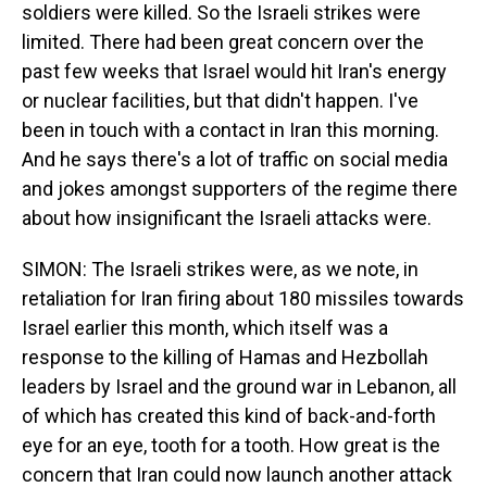
soldiers were killed. So the Israeli strikes were
limited. There had been great concern over the
past few weeks that Israel would hit Iran's energy
or nuclear facilities, but that didn't happen. I've
been in touch with a contact in Iran this morning.
And he says there's a lot of traffic on social media
and jokes amongst supporters of the regime there
about how insignificant the Israeli attacks were.
SIMON: The Israeli strikes were, as we note, in
retaliation for Iran firing about 180 missiles towards
Israel earlier this month, which itself was a
response to the killing of Hamas and Hezbollah
leaders by Israel and the ground war in Lebanon, all
of which has created this kind of back-and-forth
eye for an eye, tooth for a tooth. How great is the
concern that Iran could now launch another attack