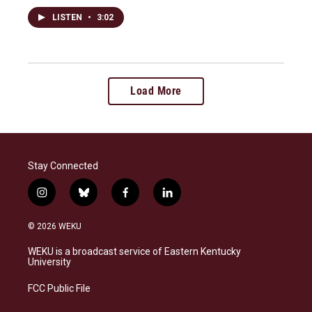
LISTEN
•
3:02
Load More
Stay Connected
i
b
f
l
n
l
a
i
s
u
c
n
© 2026 WEKU
t
e
e
k
a
s
b
e
WEKU is a broadcast service of Eastern Kentucky
g
k
o
d
University
r
y
o
i
a
k
n
FCC Public File
m