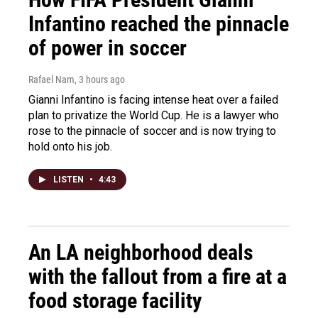
Infantino reached the pinnacle
of power in soccer
Rafael Nam
, 3 hours ago
Gianni Infantino is facing intense heat over a failed
plan to privatize the World Cup. He is a lawyer who
rose to the pinnacle of soccer and is now trying to
hold onto his job.
LISTEN
•
4:43
An LA neighborhood deals
with the fallout from a fire at a
food storage facility