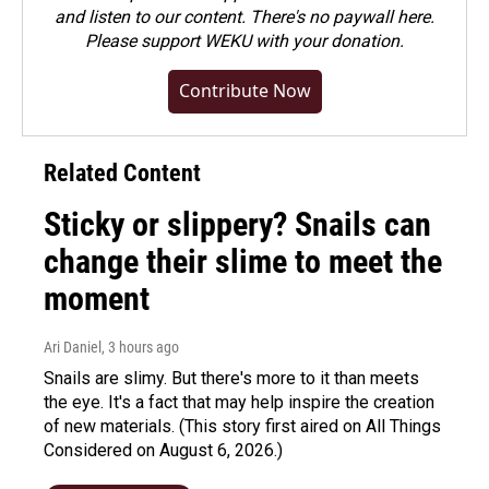
and listen to our content. There's no paywall here.
Please
support WEKU with your donation
.
Contribute Now
Related Content
Sticky or slippery? Snails can
change their slime to meet the
moment
Ari Daniel
, 3 hours ago
Snails are slimy. But there's more to it than meets
the eye. It's a fact that may help inspire the creation
of new materials. (This story first aired on All Things
Considered on August 6, 2026.)