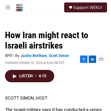
Skip to main content
S
Support WEKU!
e
M
a
e
r
n
c
u
h
How Iran might react to
u
e
Israeli airstrikes
r
y
NPR | By
Jackie Northam
,
Scott Simon
Published October 26, 2024 at 8:06 AM EDT
F
L
E
a
i
m
c
n
a
LISTEN
•
4:15
e
k
i
b
e
l
o
d
o
I
k
n
SCOTT SIMON, HOST:
The Israeli military says it has conducted a series