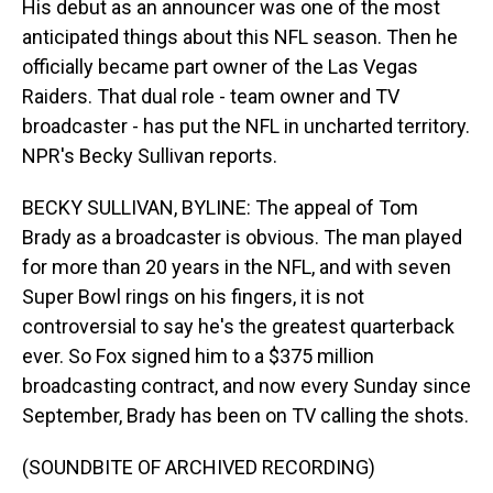
His debut as an announcer was one of the most
anticipated things about this NFL season. Then he
officially became part owner of the Las Vegas
Raiders. That dual role - team owner and TV
broadcaster - has put the NFL in uncharted territory.
NPR's Becky Sullivan reports.
BECKY SULLIVAN, BYLINE: The appeal of Tom
Brady as a broadcaster is obvious. The man played
for more than 20 years in the NFL, and with seven
Super Bowl rings on his fingers, it is not
controversial to say he's the greatest quarterback
ever. So Fox signed him to a $375 million
broadcasting contract, and now every Sunday since
September, Brady has been on TV calling the shots.
(SOUNDBITE OF ARCHIVED RECORDING)