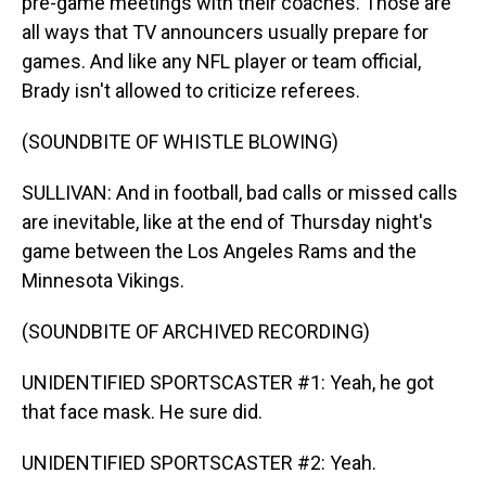
pre-game meetings with their coaches. Those are
all ways that TV announcers usually prepare for
games. And like any NFL player or team official,
Brady isn't allowed to criticize referees.
(SOUNDBITE OF WHISTLE BLOWING)
SULLIVAN: And in football, bad calls or missed calls
are inevitable, like at the end of Thursday night's
game between the Los Angeles Rams and the
Minnesota Vikings.
(SOUNDBITE OF ARCHIVED RECORDING)
UNIDENTIFIED SPORTSCASTER #1: Yeah, he got
that face mask. He sure did.
UNIDENTIFIED SPORTSCASTER #2: Yeah.