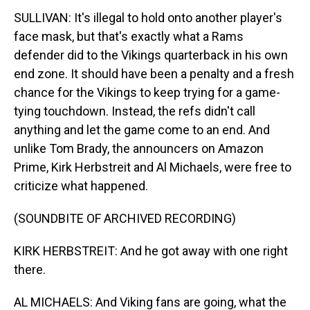
SULLIVAN: It's illegal to hold onto another player's
face mask, but that's exactly what a Rams
defender did to the Vikings quarterback in his own
end zone. It should have been a penalty and a fresh
chance for the Vikings to keep trying for a game-
tying touchdown. Instead, the refs didn't call
anything and let the game come to an end. And
unlike Tom Brady, the announcers on Amazon
Prime, Kirk Herbstreit and Al Michaels, were free to
criticize what happened.
(SOUNDBITE OF ARCHIVED RECORDING)
KIRK HERBSTREIT: And he got away with one right
there.
AL MICHAELS: And Viking fans are going, what the