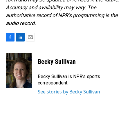
Accuracy and availability may vary. The
authoritative record of NPR’s programming is the
audio record.
F
L
E
a
i
m
c
n
a
e
k
i
Becky Sullivan
b
e
l
o
d
o
I
Becky Sullivan is NPR’s sports
k
n
correspondent.
See stories by Becky Sullivan