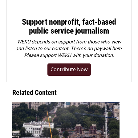
Support nonprofit, fact-based
public service journalism
WEKU depends on support from those who view
and listen to our content. There's no paywall here.
Please
support WEKU with your donation
.
Contribute Now
Related Content