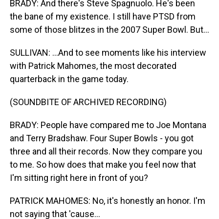
BRADY: And there's Steve Spagnuolo. He's been
the bane of my existence. I still have PTSD from
some of those blitzes in the 2007 Super Bowl. But...
SULLIVAN: ...And to see moments like his interview
with Patrick Mahomes, the most decorated
quarterback in the game today.
(SOUNDBITE OF ARCHIVED RECORDING)
BRADY: People have compared me to Joe Montana
and Terry Bradshaw. Four Super Bowls - you got
three and all their records. Now they compare you
to me. So how does that make you feel now that
I'm sitting right here in front of you?
PATRICK MAHOMES: No, it's honestly an honor. I'm
not saying that 'cause...