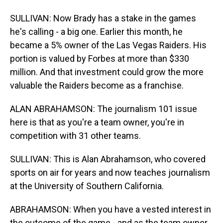
SULLIVAN: Now Brady has a stake in the games
he's calling - a big one. Earlier this month, he
became a 5% owner of the Las Vegas Raiders. His
portion is valued by Forbes at more than $330
million. And that investment could grow the more
valuable the Raiders become as a franchise.
ALAN ABRAHAMSON: The journalism 101 issue
here is that as you're a team owner, you're in
competition with 31 other teams.
SULLIVAN: This is Alan Abrahamson, who covered
sports on air for years and now teaches journalism
at the University of Southern California.
ABRAHAMSON: When you have a vested interest in
the outcome of the game - and as the team owner,