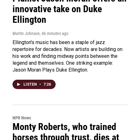
innovative take on Duke
Ellington
Martin Johnson
, 46 minutes ago
Ellington's music has been a staple of jazz
repertoire for decades. Now artists are building on
his work and finding midway points between the
legend and themselves. One striking example:
Jason Moran Plays Duke Ellington.
LISTEN
•
7:26
NPR News
Monty Roberts, who trained
horses through trust, dies at