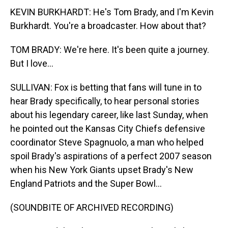
KEVIN BURKHARDT: He's Tom Brady, and I'm Kevin
Burkhardt. You're a broadcaster. How about that?
TOM BRADY: We're here. It's been quite a journey.
But I love...
SULLIVAN: Fox is betting that fans will tune in to
hear Brady specifically, to hear personal stories
about his legendary career, like last Sunday, when
he pointed out the Kansas City Chiefs defensive
coordinator Steve Spagnuolo, a man who helped
spoil Brady's aspirations of a perfect 2007 season
when his New York Giants upset Brady's New
England Patriots and the Super Bowl...
(SOUNDBITE OF ARCHIVED RECORDING)