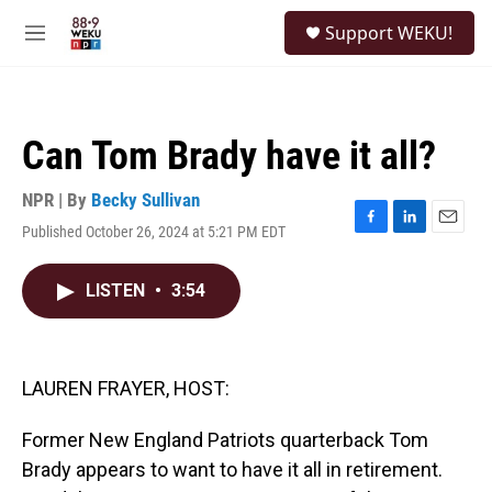
Skip to main content
S
Support WEKU!
e
M
a
e
r
n
c
u
h
Can Tom Brady have it all?
u
e
r
NPR | By
Becky Sullivan
y
Published October 26, 2024 at 5:21 PM EDT
F
L
E
a
i
m
c
n
a
LISTEN
•
3:54
e
k
i
b
e
l
o
d
o
I
k
n
LAUREN FRAYER, HOST:
Former New England Patriots quarterback Tom
Brady appears to want to have it all in retirement.