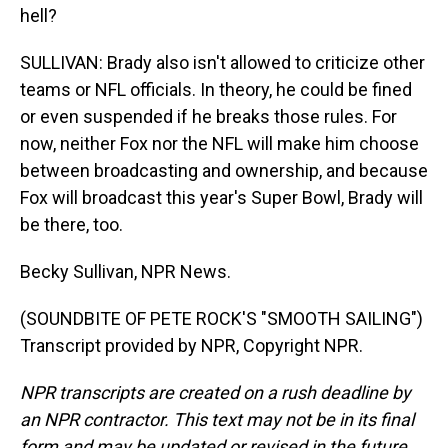
hell?
SULLIVAN: Brady also isn't allowed to criticize other
teams or NFL officials. In theory, he could be fined
or even suspended if he breaks those rules. For
now, neither Fox nor the NFL will make him choose
between broadcasting and ownership, and because
Fox will broadcast this year's Super Bowl, Brady will
be there, too.
Becky Sullivan, NPR News.
(SOUNDBITE OF PETE ROCK'S "SMOOTH SAILING")
Transcript provided by NPR, Copyright NPR.
NPR transcripts are created on a rush deadline by
an NPR contractor. This text may not be in its final
form and may be updated or revised in the future.