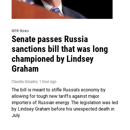
NPR News
Senate passes Russia
sanctions bill that was long
championed by Lindsey
Graham
Claudia Grisales
, 1 hour ago
The bill is meant to stifle Russia's economy by
allowing for tough new tariffs against major
importers of Russian energy. The legislation was led
by Lindsey Graham before his unexpected death in
July.