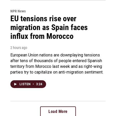
NPR News
EU tensions rise over
migration as Spain faces
influx from Morocco
2 hours ago
European Union nations are downplaying tensions
after tens of thousands of people entered Spanish
territory from Morocco last week and as right-wing
parties try to capitalize on anti-migration sentiment.
LISTEN
•
3:24
Load More