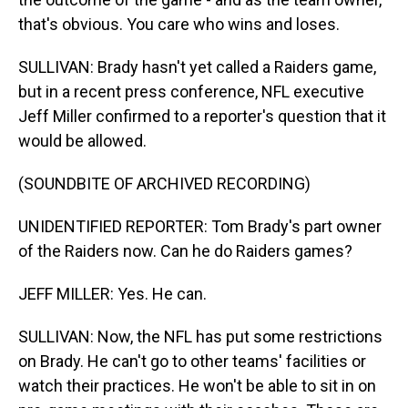
that's obvious. You care who wins and loses.
SULLIVAN: Brady hasn't yet called a Raiders game,
but in a recent press conference, NFL executive
Jeff Miller confirmed to a reporter's question that it
would be allowed.
(SOUNDBITE OF ARCHIVED RECORDING)
UNIDENTIFIED REPORTER: Tom Brady's part owner
of the Raiders now. Can he do Raiders games?
JEFF MILLER: Yes. He can.
SULLIVAN: Now, the NFL has put some restrictions
on Brady. He can't go to other teams' facilities or
watch their practices. He won't be able to sit in on