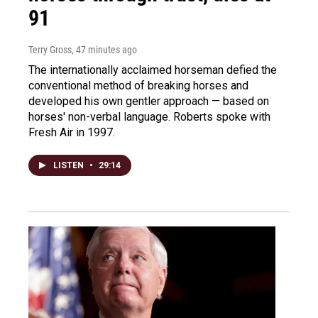
91
Terry Gross
, 47 minutes ago
The internationally acclaimed horseman defied the
conventional method of breaking horses and
developed his own gentler approach — based on
horses' non-verbal language. Roberts spoke with
Fresh Air in 1997.
LISTEN
•
29:14