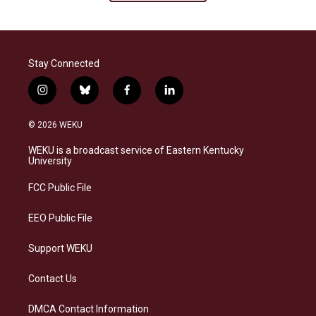
Stay Connected
i
b
f
l
n
l
a
i
s
u
c
n
© 2026 WEKU
t
e
e
k
a
s
b
e
WEKU is a broadcast service of Eastern Kentucky
g
k
o
d
University
r
y
o
i
a
k
n
FCC Public File
m
EEO Public File
Support WEKU
Contact Us
DMCA Contact Information