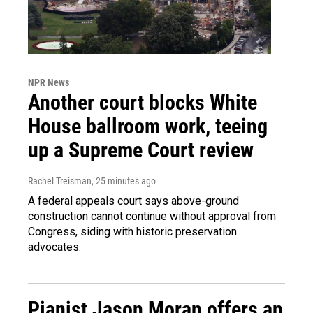
NPR News
Another court blocks White
House ballroom work, teeing
up a Supreme Court review
Rachel Treisman
, 25 minutes ago
A federal appeals court says above-ground
construction cannot continue without approval from
Congress, siding with historic preservation
advocates.
Pianist Jason Moran offers an