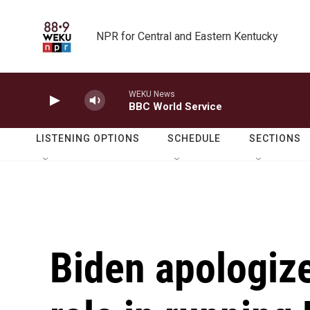
Skip to main content
NPR for Central and Eastern Kentucky
WEKU News
BBC World Service
LISTENING OPTIONS
SCHEDULE
SECTIONS
Biden apologiz