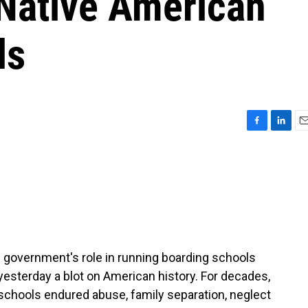
 Native American
ls
F
L
E
a
i
m
c
n
a
e
k
i
b
e
l
o
d
o
I
k
n
e government's role in running boarding schools
t yesterday a blot on American history. For decades,
schools endured abuse, family separation, neglect