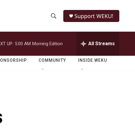
Support WEKU!
S
S
e
h
a
r
All Streams
XT UP:
5:00 AM
Morning Edition
o
c
h
w
Q
PONSORSHIP
COMMUNITY
INSIDE WEKU
u
S
e
r
e
y
a
r
s
c
h