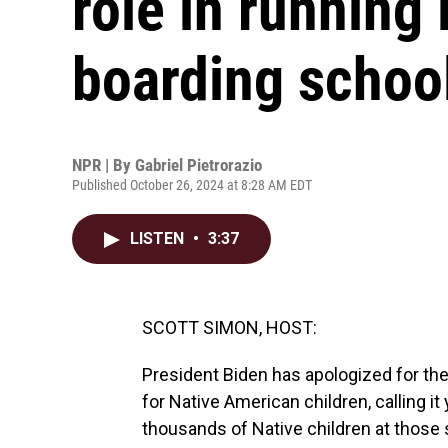
role in running
boarding schoo
NPR | By
Gabriel Pietrorazio
Published October 26, 2024 at 8:28 AM EDT
LISTEN
•
3:37
SCOTT SIMON, HOST:
President Biden has apologized for th
for Native American children, calling i
thousands of Native children at those 