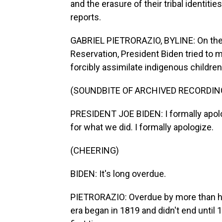
and the erasure of their tribal identiti
reports.
GABRIEL PIETRORAZIO, BYLINE: On the ou
Reservation, President Biden tried to 
forcibly assimilate indigenous children
(SOUNDBITE OF ARCHIVED RECORDIN
PRESIDENT JOE BIDEN: I formally apolo
for what we did. I formally apologize.
(CHEERING)
BIDEN: It's long overdue.
PIETRORAZIO: Overdue by more than hal
era began in 1819 and didn't end until 1