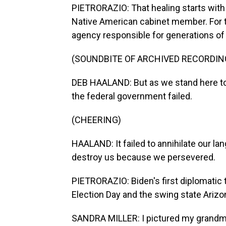
PIETRORAZIO: That healing starts with 
Native American cabinet member. For t
agency responsible for generations of
(SOUNDBITE OF ARCHIVED RECORDIN
DEB HAALAND: But as we stand here tog
the federal government failed.
(CHEERING)
HAALAND: It failed to annihilate our lang
destroy us because we persevered.
PIETRORAZIO: Biden's first diplomatic 
Election Day and the swing state Arizon
SANDRA MILLER: I pictured my grandmoth