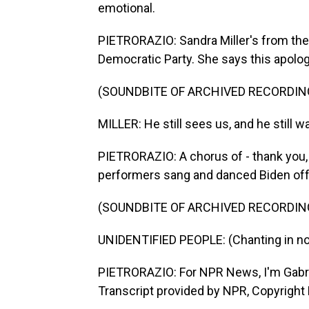
emotional.
PIETRORAZIO: Sandra Miller's from th
Democratic Party. She says this apolog
(SOUNDBITE OF ARCHIVED RECORDIN
MILLER: He still sees us, and he still w
PIETRORAZIO: A chorus of - thank you, 
performers sang and danced Biden off
(SOUNDBITE OF ARCHIVED RECORDIN
UNIDENTIFIED PEOPLE: (Chanting in no
PIETRORAZIO: For NPR News, I'm Gabriel
Transcript provided by NPR, Copyright