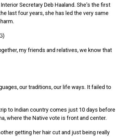
Interior Secretary Deb Haaland. She's the first
he last four years, she has led the very same
 harm.
G)
ether, my friends and relatives, we know that
uages, our traditions, our life ways. It failed to
trip to Indian country comes just 10 days before
a, where the Native vote is front and center.
er getting her hair cut and just being really