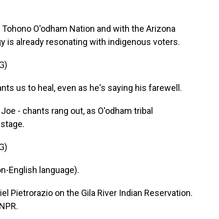
e Tohono O'odham Nation and with the Arizona
y is already resonating with indigenous voters.
G)
ants us to heal, even as he's saying his farewell.
Joe - chants rang out, as O'odham tribal
stage.
G)
n-English language).
 Pietrorazio on the Gila River Indian Reservation.
 NPR.