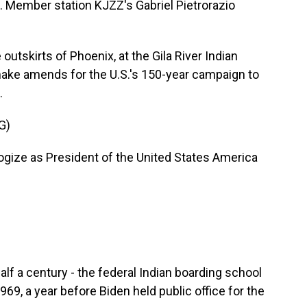
es. Member station KJZZ's Gabriel Pietrorazio
tskirts of Phoenix, at the Gila River Indian
make amends for the U.S.'s 150-year campaign to
.
G)
gize as President of the United States America
f a century - the federal Indian boarding school
969, a year before Biden held public office for the