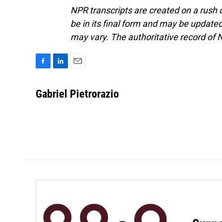
NPR transcripts are created on a rush 
be in its final form and may be updated 
may vary. The authoritative record of 
F
L
E
a
i
m
c
n
a
Gabriel Pietrorazio
e
k
i
b
e
l
o
d
o
I
k
n