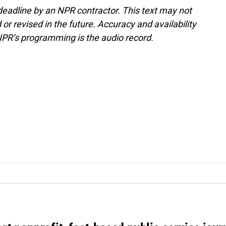
deadline by an NPR contractor. This text may not
or revised in the future. Accuracy and availability
NPR’s programming is the audio record.