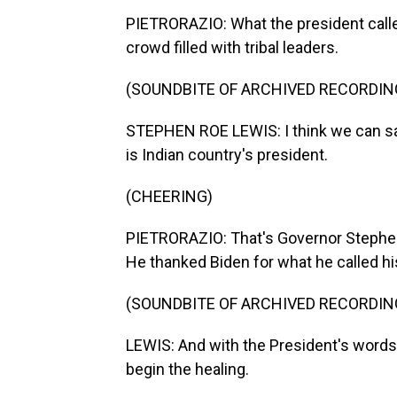
PIETRORAZIO: What the president calle
crowd filled with tribal leaders.
(SOUNDBITE OF ARCHIVED RECORDIN
STEPHEN ROE LEWIS: I think we can say
is Indian country's president.
(CHEERING)
PIETRORAZIO: That's Governor Stephen
He thanked Biden for what he called h
(SOUNDBITE OF ARCHIVED RECORDIN
LEWIS: And with the President's words
begin the healing.