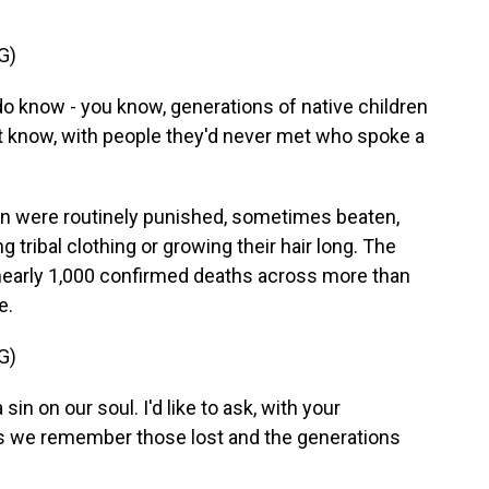
G)
 do know - you know, generations of native children
't know, with people they'd never met who spoke a
en were routinely punished, sometimes beaten,
g tribal clothing or growing their hair long. The
early 1,000 confirmed deaths across more than
e.
G)
a sin on our soul. I'd like to ask, with your
as we remember those lost and the generations