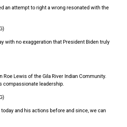
d an attempt to right a wrong resonated with the
G)
 with no exaggeration that President Biden truly
 Roe Lewis of the Gila River Indian Community.
is compassionate leadership.
G)
 today and his actions before and since, we can