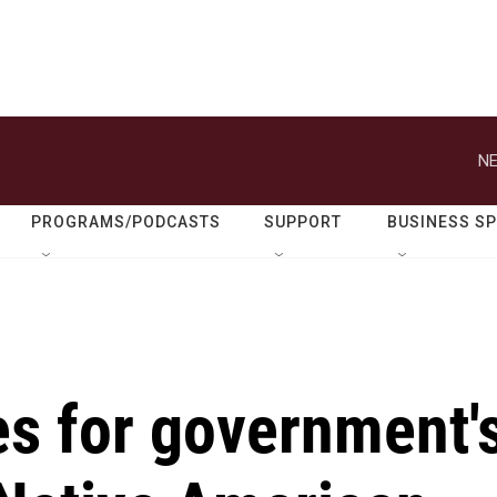
NE
PROGRAMS/PODCASTS
SUPPORT
BUSINESS S
es for government'