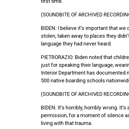
first time.
(SOUNDBITE OF ARCHIVED RECORDIN
BIDEN: I believe it's important that we
stolen, taken away to places they didn
language they had never heard.
PIETRORAZIO: Biden noted that childr
just for speaking their language, wearin
Interior Department has documented n
500 native boarding schools nationwid
(SOUNDBITE OF ARCHIVED RECORDIN
BIDEN: It's horribly, horribly wrong. It's 
permission, for a moment of silence 
living with that trauma.