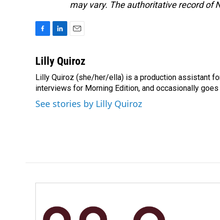
may vary. The authoritative record of 
F
L
E
a
i
m
c
n
a
Lilly Quiroz
e
k
i
Lilly Quiroz (she/her/ella) is a production assistant 
b
e
l
o
interviews for Morning Edition, and occasionally goes 
d
o
I
See stories by Lilly Quiroz
k
n