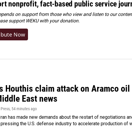
rt nonprofit, fact-based public service jou
ends on support from those who view and listen to our content
ease
support WEKU with your donation
.
ibute Now
 Houthis claim attack on Aramco oil f
Middle East news
 Press
, 54 minutes ago
ran has made new demands about the restart of negotiations and
pressing the U.S. defense industry to accelerate production of