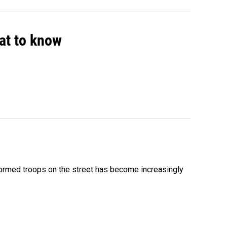
hat to know
formed troops on the street has become increasingly