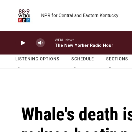
Skip to main content
NPR for Central and Eastern Kentucky
WEKU News
The New Yorker Radio Hour
LISTENING OPTIONS
SCHEDULE
SECTIONS
Whale's death i