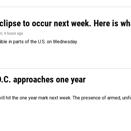
clipse to occur next week. Here is w
er
, 9 hours ago
isible in parts of the U.S. on Wednesday.
D.C. approaches one year
ill hit the one year mark next week. The presence of armed, uni