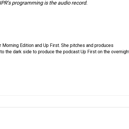
NPR’s programming is the audio record.
for Morning Edition and Up First. She pitches and produces
to the dark side to produce the podcast Up First on the overnigh