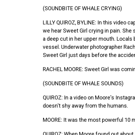
(SOUNDBITE OF WHALE CRYING)
LILLY QUIROZ, BYLINE: In this video c
we hear Sweet Girl crying in pain. Sh
a deep cut in her upper mouth. Locals b
vessel. Underwater photographer Rach
Sweet Girl just days before the accide
RACHEL MOORE: Sweet Girl was coming 
(SOUNDBITE OF WHALE SOUNDS)
QUIROZ: In a video on Moore's Instagra
doesn't shy away from the humans.
MOORE: It was the most powerful 10 mi
QUIROZ: When Moore found out about S