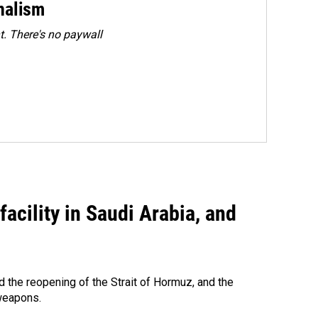
rnalism
. There's no paywall
acility in Saudi Arabia, and
 the reopening of the Strait of Hormuz, and the
 weapons.