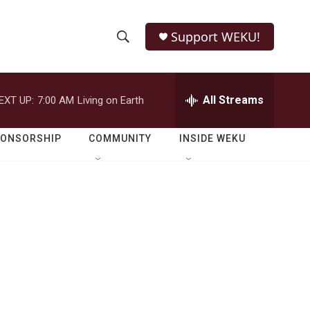
Support WEKU!
S
S
e
h
a
r
All Streams
EXT UP:
7:00 AM
Living on Earth
o
c
h
w
Q
PONSORSHIP
COMMUNITY
INSIDE WEKU
u
S
e
r
e
y
a
r
c
h