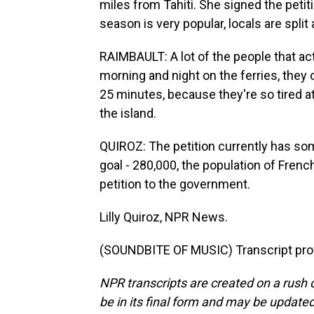
miles from Tahiti. She signed the petit
season is very popular, locals are split
RAIMBAULT: A lot of the people that ac
morning and night on the ferries, they 
25 minutes, because they're so tired at
the island.
QUIROZ: The petition currently has so
goal - 280,000, the population of Frenc
petition to the government.
Lilly Quiroz, NPR News.
(SOUNDBITE OF MUSIC) Transcript pro
NPR transcripts are created on a rush 
be in its final form and may be updated 