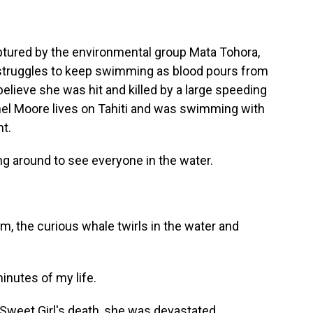
aptured by the environmental group Mata Tohora,
e struggles to keep swimming as blood pours from
elieve she was hit and killed by a large speeding
el Moore lives on Tahiti and was swimming with
nt.
around to see everyone in the water.
m, the curious whale twirls in the water and
nutes of my life.
weet Girl's death, she was devastated.