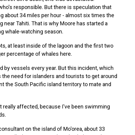
t who's responsible. But there is speculation that
ing about 34 miles per hour - almost six times the
ng near Tahiti. That is why Moore has started a
ring whale-watching season.
, at least inside of the lagoon and the first two
arger percentage of whales here.
 by vessels every year. But this incident, which
s the need for islanders and tourists to get around
nt the South Pacific island territory to mate and
t really affected, because I've been swimming
ds.
consultant on the island of Mo'orea, about 33