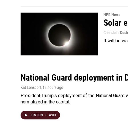
NPR News
Solar e
Chandelis Dust
It will be v
National Guard deployment in 
Kat Lonsdorf
, 13 hours ago
President Trump's deployment of the National Guard w
normalized in the capital.
LISTEN
•
4:03