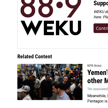
Suppo
WEKU dep
here. Pl
Contr
Related Content
NPR News
Yemen's
other 
The Associated
Meanwhile, I
Pentagon is 