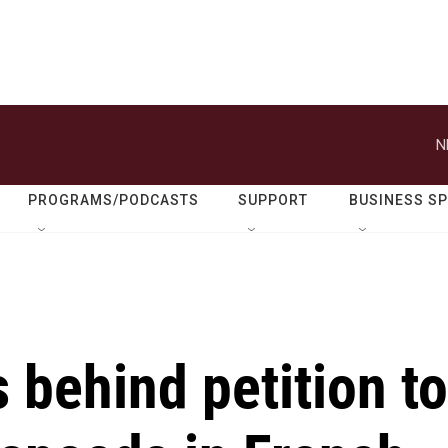
N
PROGRAMS/PODCASTS
SUPPORT
BUSINESS S
s behind petition to