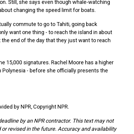
ion. Still, she says even though whale-watching
 about changing the speed limit for boats.
tually commute to go to Tahiti, going back
only want one thing - to reach the island in about
 the end of the day that they just want to reach
me 15,000 signatures. Rachel Moore has a higher
h Polynesia - before she officially presents the
vided by NPR, Copyright NPR.
deadline by an NPR contractor. This text may not
or revised in the future. Accuracy and availability