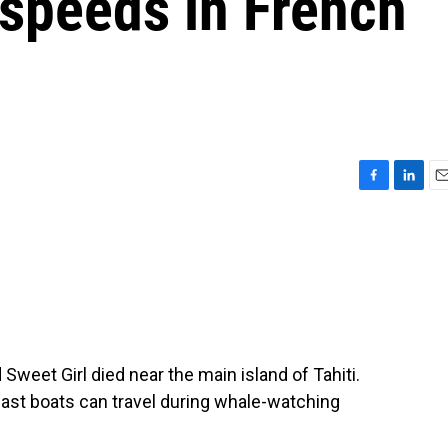
 speeds in French
F
L
E
a
i
m
c
n
a
e
k
i
b
e
l
o
d
o
I
k
n
eet Girl died near the main island of Tahiti.
fast boats can travel during whale-watching