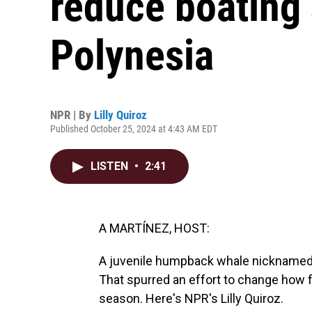
reduce boating
Polynesia
NPR | By
Lilly Quiroz
Published October 25, 2024 at 4:43 AM EDT
LISTEN
•
2:41
A MARTÍNEZ, HOST:
A juvenile humpback whale nicknamed Sw
That spurred an effort to change how 
season. Here's NPR's Lilly Quiroz.