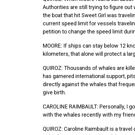
Authorities are still trying to figure ou
the boat that hit Sweet Girl was travel
current speed limit for vessels traveli
petition to change the speed limit du
MOORE: If ships can stay below 12 knots
kilometers, that alone will protect a l
QUIROZ: Thousands of whales are killed
has garnered international support, pit
directly against the whales that freque
give birth.
CAROLINE RAIMBAULT: Personally, I go
with the whales recently with my frien
QUIROZ: Caroline Raimbault is a travel 