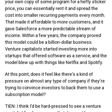
your own copy of some program for a hefty sticker
price, you can essentially rent it and spread the
cost into smaller recurring payments every month.
That made it affordable to more customers, and it
gave Salesforce a more predictable stream of
income. Within a few years, the company proved
this model could be a billion-dollar business.
Venture capitalists started investing more into
startups that offered software as a service, and the
model blew up with things like Netflix and Spotify.
At this point, does it feel like there's a kind of
pressure on almost any type of company if they're
trying to convince investors to back them to use a
subscription model?
TIEN: I think I'd be hard-pressed to see a venture