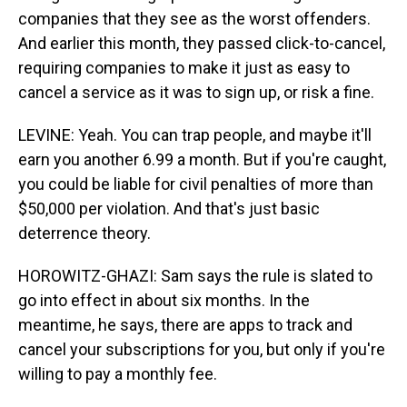
companies that they see as the worst offenders.
And earlier this month, they passed click-to-cancel,
requiring companies to make it just as easy to
cancel a service as it was to sign up, or risk a fine.
LEVINE: Yeah. You can trap people, and maybe it'll
earn you another 6.99 a month. But if you're caught,
you could be liable for civil penalties of more than
$50,000 per violation. And that's just basic
deterrence theory.
HOROWITZ-GHAZI: Sam says the rule is slated to
go into effect in about six months. In the
meantime, he says, there are apps to track and
cancel your subscriptions for you, but only if you're
willing to pay a monthly fee.