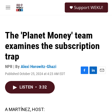
Skip to main content
S
Support WEKU!
e
M
a
e
r
n
c
u
h
The 'Planet Money' team
u
e
examines the subscription
r
y
trap
NPR | By
Alexi Horowitz-Ghazi
Published October 25, 2024 at 4:23 AM EDT
F
L
E
a
i
m
c
n
a
LISTEN
•
3:32
e
k
i
b
e
l
o
d
o
I
k
n
A MARTÍNEZ, HOST: