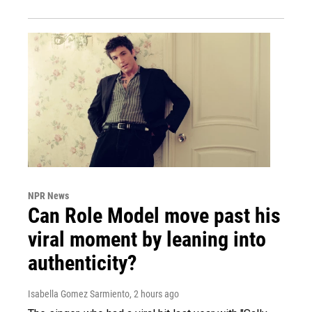
NPR News
Can Role Model move past his
viral moment by leaning into
authenticity?
Isabella Gomez Sarmiento
, 2 hours ago