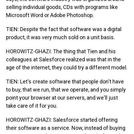
selling individual goods, CDs with programs like
Microsoft Word or Adobe Photoshop.
TIEN: Despite the fact that software was a digital
product, it was very much sold on a unit basis.
HOROWITZ-GHAZI: The thing that Tien and his
colleagues at Salesforce realized was that in the
age of the internet, they could try a different model.
TIEN: Let's create software that people don't have
to buy, that we run, that we operate, and you simply
point your browser at our servers, and we'll just
take care of it for you.
HOROWITZ-GHAZI: Salesforce started offering
their software as a service. Now, instead of buying