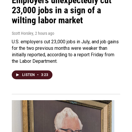
Employers unexpectedly cut
23,000 jobs in a sign of a
wilting labor market
Scott Horsley
, 2 hours ago
U.S. employers cut 23,000 jobs in July, and job gains
for the two previous months were weaker than
initially reported, according to a report Friday from
the Labor Department.
LISTEN
•
3:23