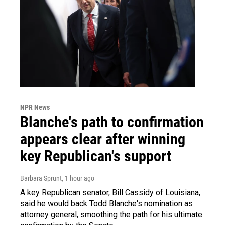
NPR News
Blanche's path to confirmation
appears clear after winning
key Republican's support
Barbara Sprunt
, 1 hour ago
A key Republican senator, Bill Cassidy of Louisiana,
said he would back Todd Blanche's nomination as
attorney general, smoothing the path for his ultimate