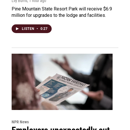
Lily Burris
, 1 hour ago
Pine Mountain State Resort Park will receive $6.9
million for upgrades to the lodge and facilities.
LISTEN
•
0:27
NPR News