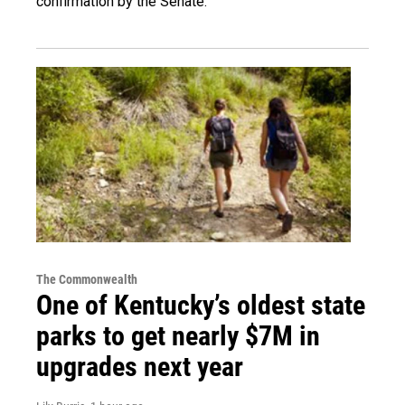
confirmation by the Senate.
The Commonwealth
One of Kentucky’s oldest state
parks to get nearly $7M in
upgrades next year