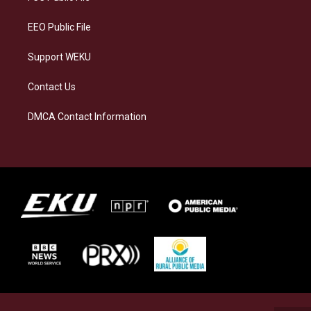
m
EEO Public File
Support WEKU
Contact Us
DMCA Contact Information