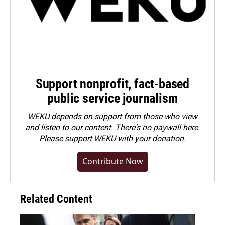
Support nonprofit, fact-based
public service journalism
WEKU depends on support from those who view
and listen to our content. There's no paywall here.
Please
support WEKU with your donation
.
Contribute Now
Related Content