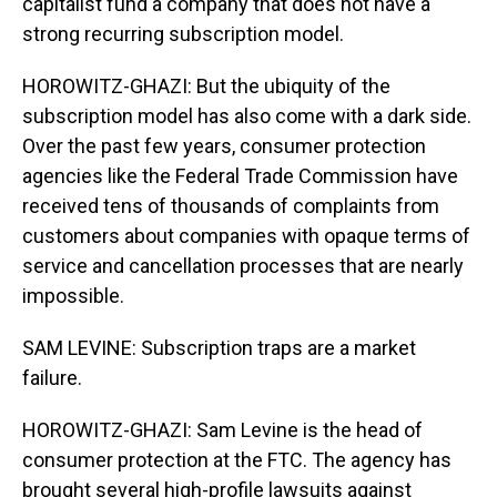
capitalist fund a company that does not have a
strong recurring subscription model.
HOROWITZ-GHAZI: But the ubiquity of the
subscription model has also come with a dark side.
Over the past few years, consumer protection
agencies like the Federal Trade Commission have
received tens of thousands of complaints from
customers about companies with opaque terms of
service and cancellation processes that are nearly
impossible.
SAM LEVINE: Subscription traps are a market
failure.
HOROWITZ-GHAZI: Sam Levine is the head of
consumer protection at the FTC. The agency has
brought several high-profile lawsuits against