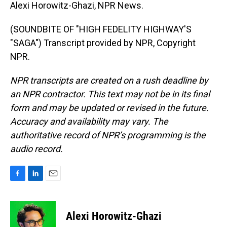
Alexi Horowitz-Ghazi, NPR News.
(SOUNDBITE OF "HIGH FEDELITY HIGHWAY'S
"SAGA") Transcript provided by NPR, Copyright
NPR.
NPR transcripts are created on a rush deadline by
an NPR contractor. This text may not be in its final
form and may be updated or revised in the future.
Accuracy and availability may vary. The
authoritative record of NPR’s programming is the
audio record.
F
L
E
a
i
m
c
n
a
e
k
i
Alexi Horowitz-Ghazi
b
e
l