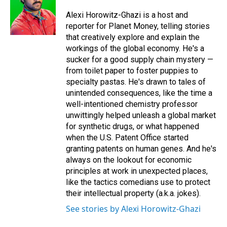
o
d
o
I
Alexi Horowitz-Ghazi is a host and
k
n
reporter for Planet Money, telling stories
that creatively explore and explain the
workings of the global economy. He's a
sucker for a good supply chain mystery —
from toilet paper to foster puppies to
specialty pastas. He's drawn to tales of
unintended consequences, like the time a
well-intentioned chemistry professor
unwittingly helped unleash a global market
for synthetic drugs, or what happened
when the U.S. Patent Office started
granting patents on human genes. And he's
always on the lookout for economic
principles at work in unexpected places,
like the tactics comedians use to protect
their intellectual property (a.k.a. jokes).
See stories by Alexi Horowitz-Ghazi