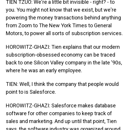
TIEN TZUO: We're a little bit invisible - right? - to
you. You might not know that we exist, but we're
powering the money transactions behind anything
from Zoom to The New York Times to General
Motors, to power all sorts of subscription services.
HOROWITZ-GHAZI: Tien explains that our modern
subscription-obsessed economy can be traced
back to one Silicon Valley company in the late '90s,
where he was an early employee.
TIEN: Well, I think the company that people would
point to is Salesforce.
HOROWITZ-GHAZI: Salesforce makes database
software for other companies to keep track of
sales and marketing. And up until that point, Tien
says, the software industry was organized around