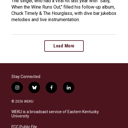
The singer, who had a viral hit last year with "Sally,
When the Wine Runs Out," filled his follow-up album,
Chuck Timely & The Hourglass, with dive bar jukebox
melodies and live instrumentation.
Load More
Stay Connected
i
b
f
l
n
l
a
i
s
u
c
n
© 2026 WEKU
t
e
e
k
a
s
b
e
WEKU is a broadcast service of Eastern Kentucky
g
k
o
d
University
r
y
o
i
a
k
n
FCC Public File