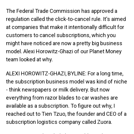
The Federal Trade Commission has approved a
regulation called the click-to-cancel rule. It's aimed
at companies that make it intentionally difficult for
customers to cancel subscriptions, which you
might have noticed are now a pretty big business
model. Alexi Horowitz-Ghazi of our Planet Money
team looked at why.
ALEXI HOROWITZ-GHAZI, BYLINE: For a long time,
the subscription business model was kind of niche
- think newspapers or milk delivery. But now
everything from razor blades to car washes are
available as a subscription. To figure out why, I
reached out to Tien Tzuo, the founder and CEO of a
subscription logistics company called Zuora.