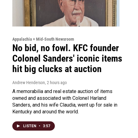
Appalachia + Mid-South Newsroom
No bid, no fowl. KFC founder
Colonel Sanders' iconic items
hit big clucks at auction
Andrew Henderson
, 2 hours ago
A memorabilia and real estate auction of items
owned and associated with Colonel Harland
Sanders, and his wife Claudia, went up for sale in
Kentucky and around the world.
LISTEN
•
3:57