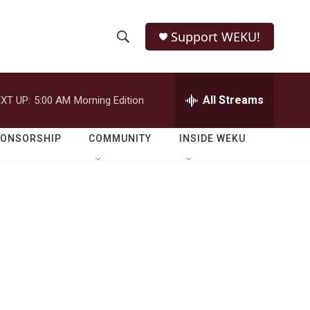
Support WEKU!
S
S
e
h
a
r
All Streams
XT UP:
5:00 AM
Morning Edition
o
c
h
w
Q
PONSORSHIP
COMMUNITY
INSIDE WEKU
u
S
e
r
e
y
a
r
c
h