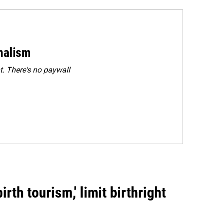
rnalism
. There's no paywall
rth tourism,' limit birthright