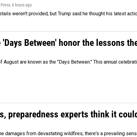
 Press
, 6 hours ago
etails weren't provided, but Trump said he thought his latest acti
e 'Days Between' honor the lessons th
 of August are known as the "Days Between." This annual celebrat
es, preparedness experts think it cou
 damages from devastating wildfires, there's a prevailing sense