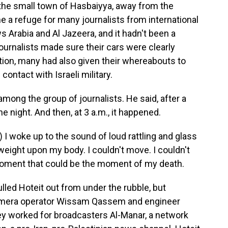
 the small town of Hasbaiyya, away from the
ome a refuge for many journalists from international
 Arabia and Al Jazeera, and it hadn't been a
 journalists made sure their cars were clearly
tion, many had also given their whereabouts to
contact with Israeli military.
ong the group of journalists. He said, after a
he night. And then, at 3 a.m., it happened.
I woke up to the sound of loud rattling and glass
 weight upon my body. I couldn't move. I couldn't
e moment that could be the moment of my death.
lled Hoteit out from under the rubble, but
amera operator Wissam Qassem and engineer
ey worked for broadcasters Al-Manar, a network