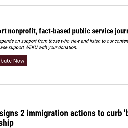
rt nonprofit, fact-based public service jou
ends on support from those who view and listen to our content
ease
support WEKU with your donation
.
ibute Now
igns 2 immigration actions to curb 'bi
ship