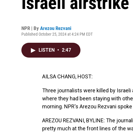
Israeli airstrike
NPR | By
Arezou Rezvani
Published October 25, 2024 at 4:24 PM EDT
LISTEN
•
2:47
AILSA CHANG, HOST:
Three journalists were killed by Israel
where they had been staying with other
morning. NPR's Arezou Rezvani spoke w
AREZOU REZVANI, BYLINE: The journali
pretty much at the front lines of the 