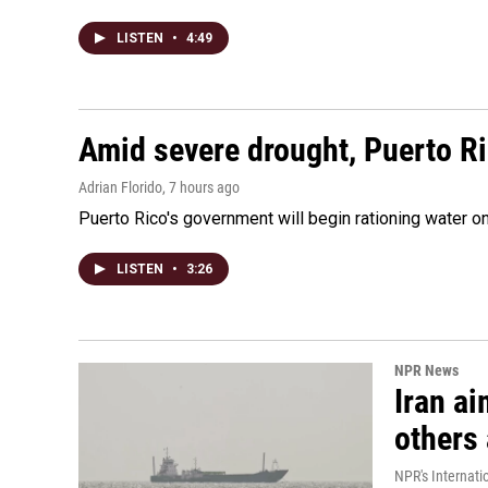
LISTEN
•
4:49
Amid severe drought, Puerto Ric
Adrian Florido
, 7 hours ago
Puerto Rico's government will begin rationing water on
LISTEN
•
3:26
NPR News
Iran ai
others 
NPR's Internati