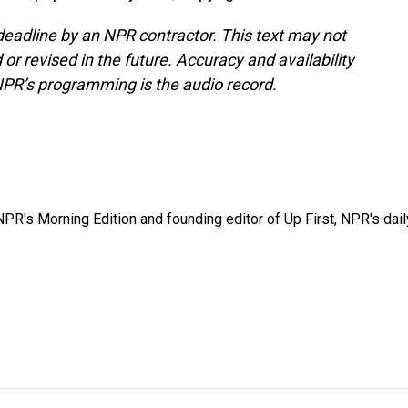
deadline by an NPR contractor. This text may not
or revised in the future. Accuracy and availability
NPR’s programming is the audio record.
NPR's Morning Edition and founding editor of Up First, NPR's dail