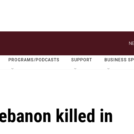
NE
PROGRAMS/PODCASTS
SUPPORT
BUSINESS S
Lebanon killed in