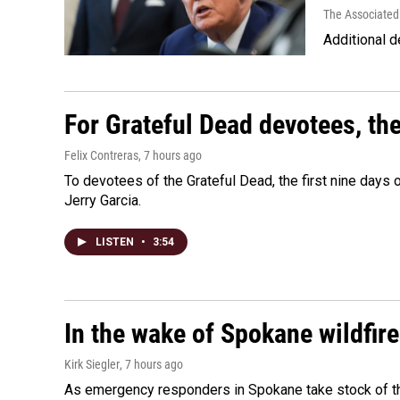
The Associated
Additional d
For Grateful Dead devotees, th
Felix Contreras
, 7 hours ago
To devotees of the Grateful Dead, the first nine days
Jerry Garcia.
LISTEN
•
3:54
In the wake of Spokane wildfir
Kirk Siegler
, 7 hours ago
As emergency responders in Spokane take stock of the