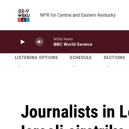
Skip to main content
NPR for Central and Eastern Kentucky
WEKU News
BBC World Service
LISTENING OPTIONS
SCHEDULE
SECTIONS
Journalists in 