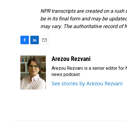
NPR transcripts are created on a rush 
be in its final form and may be updated 
may vary. The authoritative record of 
F
L
E
a
i
m
c
n
a
Arezou Rezvani
e
k
i
Arezou Rezvani is a senior editor for 
b
e
l
o
d
news podcast.
o
I
See stories by Arezou Rezvani
k
n