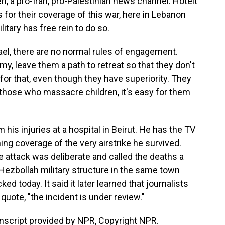
, a pro-Iran, pro-Palestinian news channel. Hoteit
ts for their coverage of this war, here in Lebanon
litary has free rein to do so.
ael, there are no normal rules of engagement.
y, leave them a path to retreat so that they don't
for that, even though they have superiority. They
 those who massacre children, it's easy for them
his injuries at a hospital in Beirut. He has the TV
hing coverage of the very airstrike he survived.
e attack was deliberate and called the deaths a
 a Hezbollah military structure in the same town
d today. It said it later learned that journalists
uote, "the incident is under review."
nscript provided by NPR, Copyright NPR.