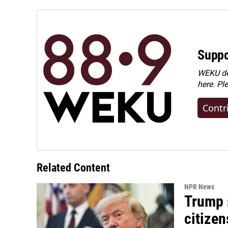
Suppo
WEKU dep
here. Pl
Contr
Related Content
NPR News
Trump s
citizen