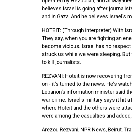
operated by Hezbollah, and Al Mayadeen
believes Israel is going after journalis
and in Gaza. And he believes Israel's mi
HOTEIT: (Through interpreter) With Isr
They say, when you are fighting an enem
become vicious. Israel has no respect 
struck us while we were sleeping. But
to kill journalists.
REZVANI: Hoteit is now recovering from 
on - it's turned to the news. He's watc
Lebanon's information minister said th
war crime. Israel's military says it hit
where Hoteit and the others were attacke
were among the casualties and added, q
Arezou Rezvani, NPR News, Beirut. Tra