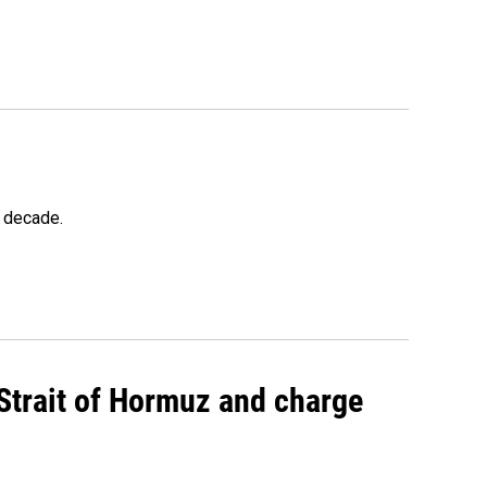
a decade.
 Strait of Hormuz and charge