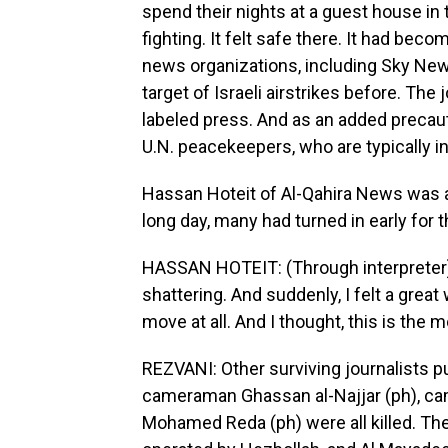
spend their nights at a guest house in
fighting. It felt safe there. It had bec
news organizations, including Sky News
target of Israeli airstrikes before. The
labeled press. And as an added precau
U.N. peacekeepers, who are typically in 
Hassan Hoteit of Al-Qahira News was am
long day, many had turned in early for t
HASSAN HOTEIT: (Through interpreter) 
shattering. And suddenly, I felt a great
move at all. And I thought, this is th
REZVANI: Other surviving journalists pu
cameraman Ghassan al-Najjar (ph), c
Mohamed Reda (ph) were all killed. Th