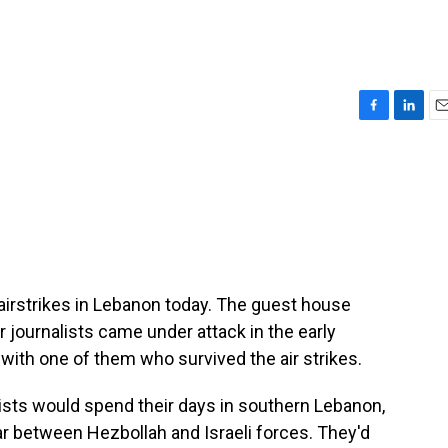
F
L
E
a
i
m
c
n
a
e
k
i
b
e
l
o
d
o
I
k
n
i airstrikes in Lebanon today. The guest house
 journalists came under attack in the early
ith one of them who survived the air strikes.
sts would spend their days in southern Lebanon,
war between Hezbollah and Israeli forces. They'd