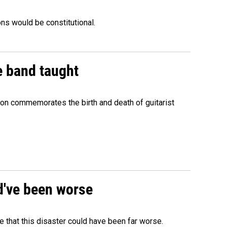
ons would be constitutional.
e band taught
ion commemorates the birth and death of guitarist
ld've been worse
 that this disaster could have been far worse.