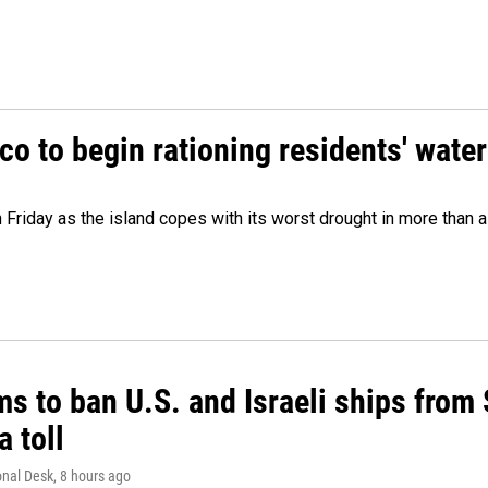
o to begin rationing residents' water
 Friday as the island copes with its worst drought in more than 
ms to ban U.S. and Israeli ships from
a toll
onal Desk
, 8 hours ago