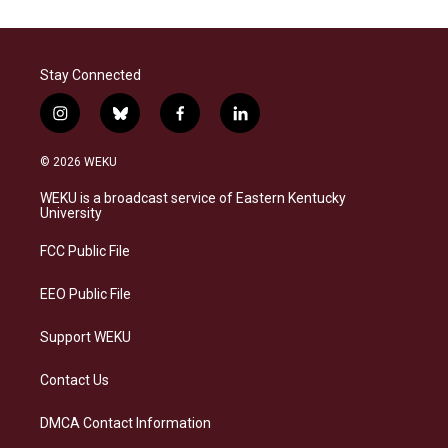
Stay Connected
i
b
f
l
n
l
a
i
s
u
c
n
© 2026 WEKU
t
e
e
k
a
s
b
e
WEKU is a broadcast service of Eastern Kentucky
g
k
o
d
University
r
y
o
i
a
k
n
FCC Public File
m
EEO Public File
Support WEKU
Contact Us
DMCA Contact Information