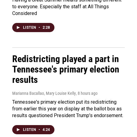
to everyone. Especially the staff at All Things
Considered
LISTEN
•
2:28
Redistricting played a part in
Tennessee's primary election
results
Marianna Bacallao, Mary Louise Kelly
, 8 hours ago
Tennessee's primary election put its redistricting
from earlier this year on display at the ballot box as
results questioned President Trump's endorsement.
LISTEN
•
4:24