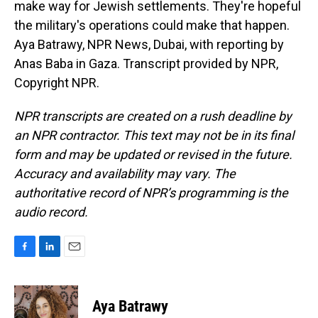
make way for Jewish settlements. They're hopeful
the military's operations could make that happen.
Aya Batrawy, NPR News, Dubai, with reporting by
Anas Baba in Gaza. Transcript provided by NPR,
Copyright NPR.
NPR transcripts are created on a rush deadline by
an NPR contractor. This text may not be in its final
form and may be updated or revised in the future.
Accuracy and availability may vary. The
authoritative record of NPR’s programming is the
audio record.
F
L
E
a
i
m
c
n
a
e
k
i
Aya Batrawy
b
e
l