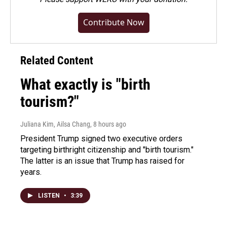
Contribute Now
Related Content
What exactly is "birth
tourism?"
Juliana Kim, Ailsa Chang
, 8 hours ago
President Trump signed two executive orders
targeting birthright citizenship and "birth tourism."
The latter is an issue that Trump has raised for
years.
LISTEN
•
3:39