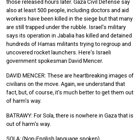
those released hours later. Gaza Civil Defense say
also at least 500 people, including doctors and aid
workers have been killed in the siege but that many
are still trapped under the rubble. Israel's military
says its operation in Jabalia has killed and detained
hundreds of Hamas militants trying to regroup and
uncovered rocket launchers. Here's Israeli
government spokesman David Mencer.
DAVID MENCER: These are heartbreaking images of
civilians on the move. Again, we understand that
fact, but, of course, it's much better to get them out
of harm's way.
BATRAWY: For Sola, there is nowhere in Gaza that is
out of harm's way.
SOLA: (Non-English language spoken).