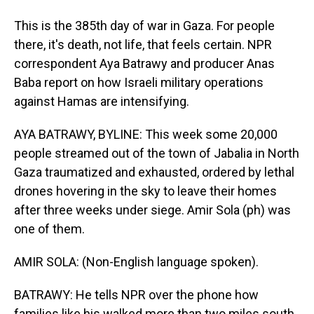
This is the 385th day of war in Gaza. For people
there, it's death, not life, that feels certain. NPR
correspondent Aya Batrawy and producer Anas
Baba report on how Israeli military operations
against Hamas are intensifying.
AYA BATRAWY, BYLINE: This week some 20,000
people streamed out of the town of Jabalia in North
Gaza traumatized and exhausted, ordered by lethal
drones hovering in the sky to leave their homes
after three weeks under siege. Amir Sola (ph) was
one of them.
AMIR SOLA: (Non-English language spoken).
BATRAWY: He tells NPR over the phone how
families like his walked more than two miles south