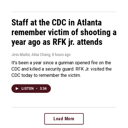
Staff at the CDC in Atlanta
remember victim of shooting a
year ago as RFK jr. attends
Jess Mador, Ailsa Chang
, 8 hours ago
It's been a year since a gunman opened fire on the
CDC and killed a security guard. RFK Jr. visited the
CDC today to remember the victim.
LISTEN
•
3:34
Load More