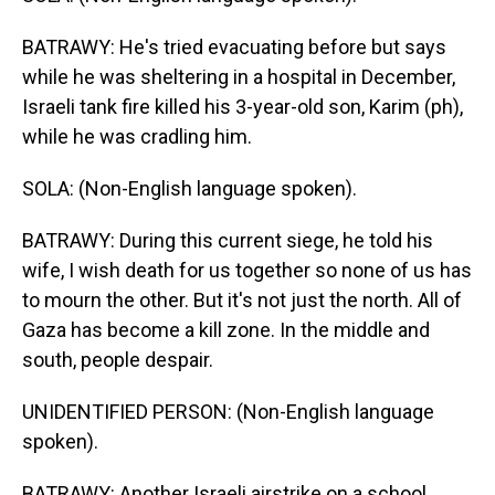
BATRAWY: He's tried evacuating before but says
while he was sheltering in a hospital in December,
Israeli tank fire killed his 3-year-old son, Karim (ph),
while he was cradling him.
SOLA: (Non-English language spoken).
BATRAWY: During this current siege, he told his
wife, I wish death for us together so none of us has
to mourn the other. But it's not just the north. All of
Gaza has become a kill zone. In the middle and
south, people despair.
UNIDENTIFIED PERSON: (Non-English language
spoken).
BATRAWY: Another Israeli airstrike on a school