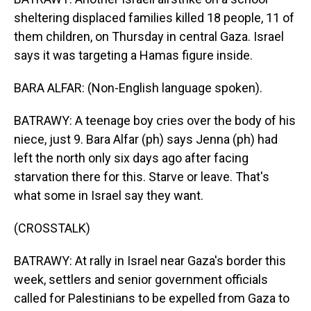
sheltering displaced families killed 18 people, 11 of
them children, on Thursday in central Gaza. Israel
says it was targeting a Hamas figure inside.
BARA ALFAR: (Non-English language spoken).
BATRAWY: A teenage boy cries over the body of his
niece, just 9. Bara Alfar (ph) says Jenna (ph) had
left the north only six days ago after facing
starvation there for this. Starve or leave. That's
what some in Israel say they want.
(CROSSTALK)
BATRAWY: At rally in Israel near Gaza's border this
week, settlers and senior government officials
called for Palestinians to be expelled from Gaza to