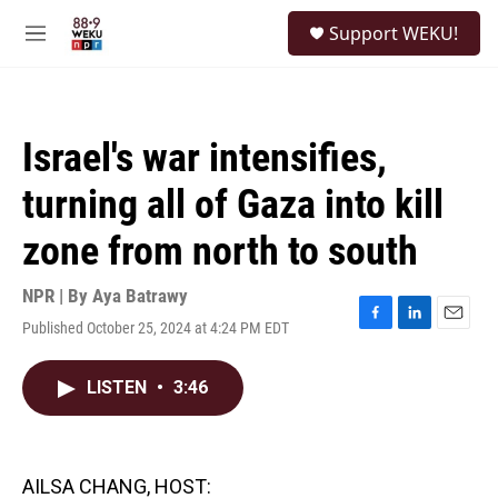
Skip to main content
S
Support WEKU!
e
M
a
e
r
n
c
u
h
Israel's war intensifies,
u
e
turning all of Gaza into kill
r
y
zone from north to south
NPR | By
Aya Batrawy
Published October 25, 2024 at 4:24 PM EDT
F
L
E
a
i
m
c
n
a
LISTEN
•
3:46
e
k
i
b
e
l
o
d
o
I
k
n
AILSA CHANG, HOST: