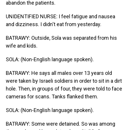
abandon the patients.
UNIDENTIFIED NURSE: I feel fatigue and nausea
and dizziness. I didn't eat from yesterday.
BATRAWY: Outside, Sola was separated from his
wife and kids.
SOLA: (Non-English language spoken).
BATRAWY: He says all males over 13 years old
were taken by Israeli soldiers in order to sit in a dirt
hole. Then, in groups of four, they were told to face
cameras for scans. Tanks flanked them.
SOLA: (Non-English language spoken).
BATRAWY: Some were detained. So was among