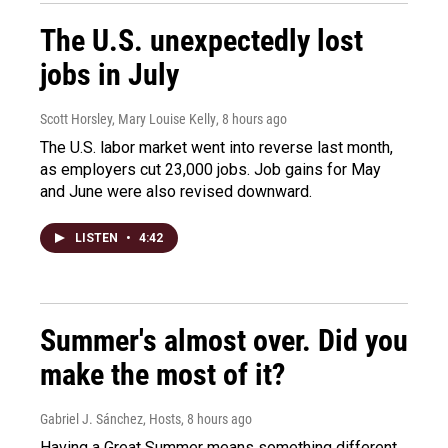
The U.S. unexpectedly lost
jobs in July
Scott Horsley, Mary Louise Kelly
, 8 hours ago
The U.S. labor market went into reverse last month,
as employers cut 23,000 jobs. Job gains for May
and June were also revised downward.
LISTEN
•
4:42
Summer's almost over. Did you
make the most of it?
Gabriel J. Sánchez, Hosts
, 8 hours ago
Having a Great Summer means something different