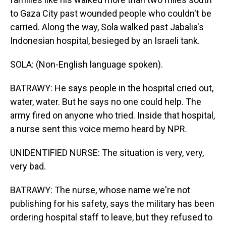
to Gaza City past wounded people who couldn't be
carried. Along the way, Sola walked past Jabalia's
Indonesian hospital, besieged by an Israeli tank.
SOLA: (Non-English language spoken).
BATRAWY: He says people in the hospital cried out,
water, water. But he says no one could help. The
army fired on anyone who tried. Inside that hospital,
a nurse sent this voice memo heard by NPR.
UNIDENTIFIED NURSE: The situation is very, very,
very bad.
BATRAWY: The nurse, whose name we're not
publishing for his safety, says the military has been
ordering hospital staff to leave, but they refused to