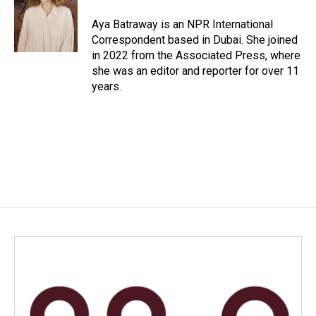
o
d
o
I
Aya Batraway is an NPR International
k
n
Correspondent based in Dubai. She joined
in 2022 from the Associated Press, where
she was an editor and reporter for over 11
years.