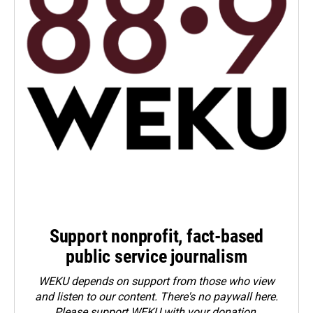
Support nonprofit, fact-based
public service journalism
WEKU depends on support from those who view
and listen to our content. There's no paywall here.
Please
support WEKU with your donation
.